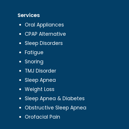
Services
Oral Appliances
CPAP Alternative
Sleep Disorders
Fatigue
Snoring
TMJ Disorder
Sleep Apnea
Weight Loss
Sleep Apnea & Diabetes
Obstructive Sleep Apnea
Orofacial Pain