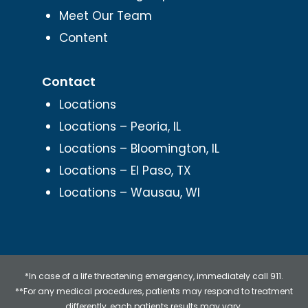
Meet Our Team
Content
Contact
Locations
Locations – Peoria, IL
Locations – Bloomington, IL
Locations – El Paso, TX
Locations – Wausau, WI
*In case of a life threatening emergency, immediately call 911.
**For any medical procedures, patients may respond to treatment
differently, each patients results may vary.