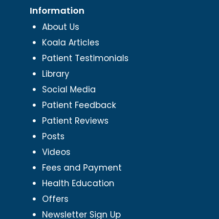
Information
About Us
Koala Articles
Patient Testimonials
Library
Social Media
Patient Feedback
Patient Reviews
Posts
Videos
Fees and Payment
Health Education
Offers
Newsletter Sign Up