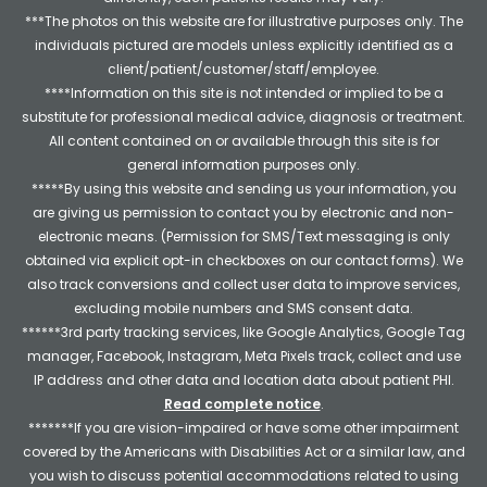
***The photos on this website are for illustrative purposes only. The
individuals pictured are models unless explicitly identified as a
client/patient/customer/staff/employee.
****Information on this site is not intended or implied to be a
substitute for professional medical advice, diagnosis or treatment.
All content contained on or available through this site is for
general information purposes only.
*****By using this website and sending us your information, you
are giving us permission to contact you by electronic and non-
electronic means. (Permission for SMS/Text messaging is only
obtained via explicit opt-in checkboxes on our contact forms). We
also track conversions and collect user data to improve services,
excluding mobile numbers and SMS consent data.
******3rd party tracking services, like Google Analytics, Google Tag
manager, Facebook, Instagram, Meta Pixels track, collect and use
IP address and other data and location data about patient PHI.
Read complete notice
.
*******If you are vision-impaired or have some other impairment
covered by the Americans with Disabilities Act or a similar law, and
you wish to discuss potential accommodations related to using