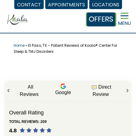
CONTACT
APPOINTMENTS
LOCATIONS
Skip
to
content
Home
»
El Paso, TX – Patient Reviews of Koala® Center For
Sleep & TMJ Disorders