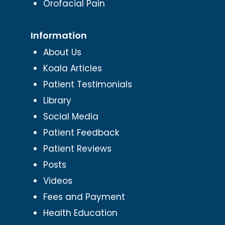
Orofacial Pain
Information
About Us
Koala Articles
Patient Testimonials
Library
Social Media
Patient Feedback
Patient Reviews
Posts
Videos
Fees and Payment
Health Education