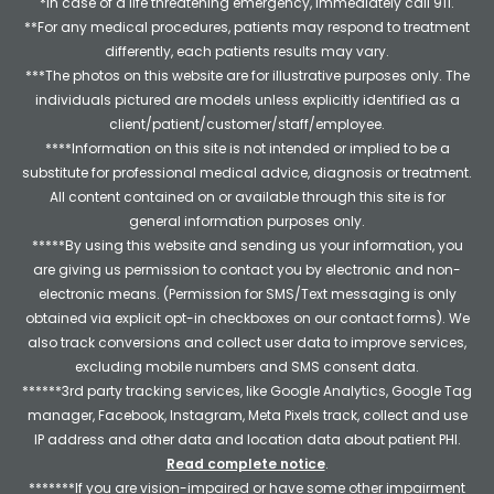
*In case of a life threatening emergency, immediately call 911.
**For any medical procedures, patients may respond to treatment
differently, each patients results may vary.
***The photos on this website are for illustrative purposes only. The
individuals pictured are models unless explicitly identified as a
client/patient/customer/staff/employee.
****Information on this site is not intended or implied to be a
substitute for professional medical advice, diagnosis or treatment.
All content contained on or available through this site is for
general information purposes only.
*****By using this website and sending us your information, you
are giving us permission to contact you by electronic and non-
electronic means. (Permission for SMS/Text messaging is only
obtained via explicit opt-in checkboxes on our contact forms). We
also track conversions and collect user data to improve services,
excluding mobile numbers and SMS consent data.
******3rd party tracking services, like Google Analytics, Google Tag
manager, Facebook, Instagram, Meta Pixels track, collect and use
IP address and other data and location data about patient PHI.
Read complete notice
.
*******If you are vision-impaired or have some other impairment