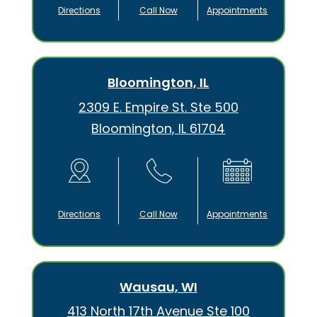
Directions
Call Now
Appointments
Bloomington, IL
2309 E. Empire St. Ste 500
Bloomington, IL 61704
Directions
Call Now
Appointments
Wausau, WI
413 North 17th Avenue Ste 100