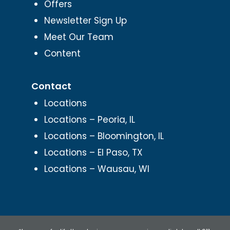
Offers
Newsletter Sign Up
Meet Our Team
Content
Contact
Locations
Locations – Peoria, IL
Locations – Bloomington, IL
Locations – El Paso, TX
Locations – Wausau, WI