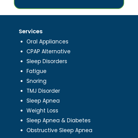
Services
Oral Appliances
CPAP Alternative
Sleep Disorders
Fatigue
Snoring
TMJ Disorder
Sleep Apnea
Weight Loss
Sleep Apnea & Diabetes
Obstructive Sleep Apnea