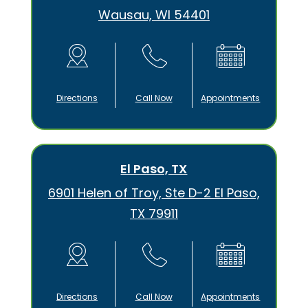
Wausau, WI 54401
Directions
Call Now
Appointments
El Paso, TX
6901 Helen of Troy, Ste D-2 El Paso,
TX 79911
Directions
Call Now
Appointments