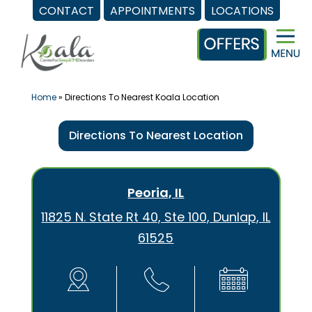
CONTACT
APPOINTMENTS
LOCATIONS
Skip
to
content
Home
»
Directions To Nearest Koala Location
Directions To Nearest Location
Peoria, IL
11825 N. State Rt 40, Ste 100, Dunlap, IL
61525