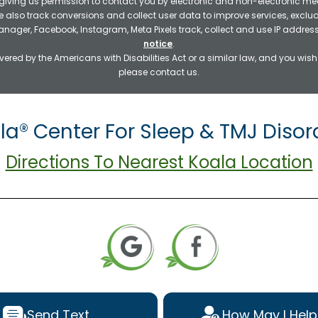
 giving us permission to contact you by electronic and non-electronic mea
e also track conversions and collect user data to improve services, exc
manager, Facebook, Instagram, Meta Pixels track, collect and use IP addre
notice
.
ered by the Americans with Disabilities Act or a similar law, and you wis
please contact us.
la® Center For Sleep & TMJ Disor
Directions To Nearest Koala Location
Send Text
How May I Help