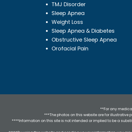
TMJ Disorder
Sleep Apnea
Weight Loss
Sleep Apnea & Diabetes
Obstructive Sleep Apnea
Orofacial Pain
**For any medical
***The photos on this website are for illustrativ
****Information on this site is not intended or implied to be a subst