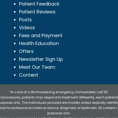
Patient Feedback
Patient Reviews
Posts
Videos
Fees and Payment
Health Education
Offers
Newsletter Sign Up
Meet Our Team
Content
*In case of a life threatening emergency, immediately call 911.
 procedures, patients may respond to treatment differently, each patients
e purposes only. The individuals pictured are models unless explicitly ident
itute for professional medical advice, diagnosis or treatment. All content 
purposes only.