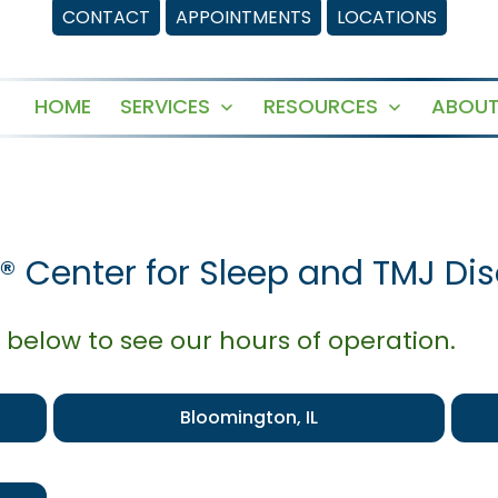
CONTACT
APPOINTMENTS
LOCATIONS
HOME
SERVICES
RESOURCES
ABOUT
Open
Open
menu
menu
® Center for Sleep and TMJ Dis
 below to see our hours of operation.
Bloomington, IL