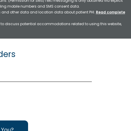
ns. (Permission for SMS/Text messaging is only obtained via explicit
luding mobile numbers and SMS consent data.
ss and other data and location data about patient PHI.
Read complete
h to discuss potential accommodations related to using this website,
ders
 You?