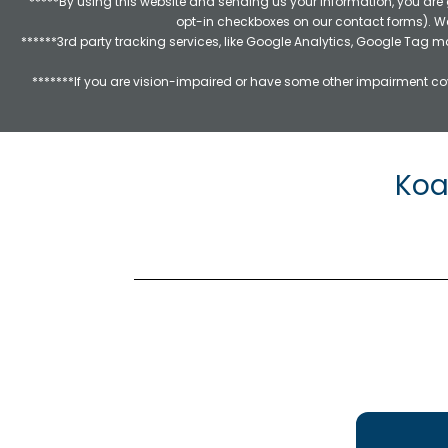
*****By using this website and sending us your information, you are
opt-in checkboxes on our contact forms). W
******3rd party tracking services, like Google Analytics, Google Tag 
*******If you are vision-impaired or have some other impairment cov
Koa