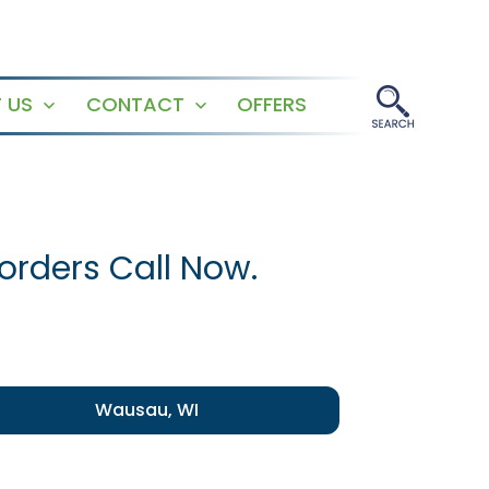
 US
CONTACT
OFFERS
Open
Open
menu
menu
orders Call Now.
Wausau, WI