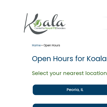
Skip
to
content
Home
»
Open Hours
Open Hours for Koala
Select your nearest location
Peoria, IL