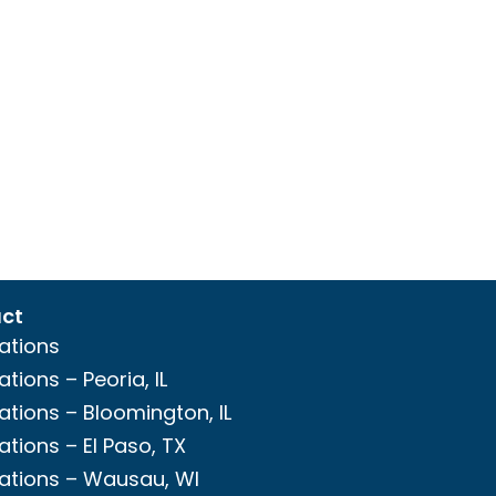
ct
ations
ations – Peoria, IL
ations – Bloomington, IL
ations – El Paso, TX
ations – Wausau, WI