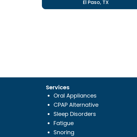
El Paso, TX
Services
Oral Appliances
CPAP Alternative
Sleep Disorders
Fatigue
Snoring