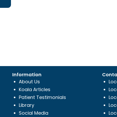
Information
Conta
About Us
Loc
Koala Articles
Loc
Patient Testimonials
Loc
Library
Loc
Social Media
Loc