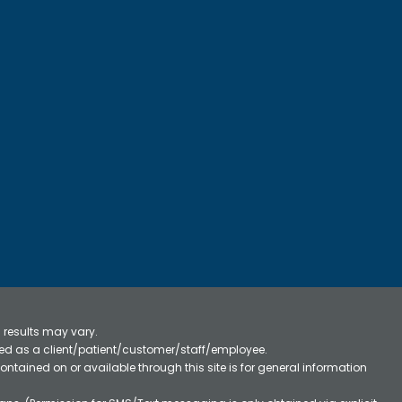
 results may vary.
ified as a client/patient/customer/staff/employee.
contained on or available through this site is for general information