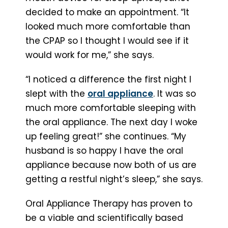
decided to make an appointment. “It
looked much more comfortable than
the CPAP so I thought I would see if it
would work for me,” she says.
“I noticed a difference the first night I
slept with the
oral appliance
. It was so
much more comfortable sleeping with
the oral appliance. The next day I woke
up feeling great!” she continues. “My
husband is so happy I have the oral
appliance because now both of us are
getting a restful night’s sleep,” she says.
Oral Appliance Therapy has proven to
be a viable and scientifically based