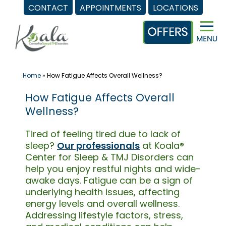
CONTACT
APPOINTMENTS
LOCATIONS
Skip
to
content
Home
»
How Fatigue Affects Overall Wellness?
How Fatigue Affects Overall
Wellness?
Tired of feeling tired due to lack of
sleep?
Our professionals
at Koala®
Center for Sleep & TMJ Disorders can
help you enjoy restful nights and wide-
awake days. Fatigue can be a sign of
underlying health issues, affecting
energy levels and overall wellness.
Addressing lifestyle factors, stress,