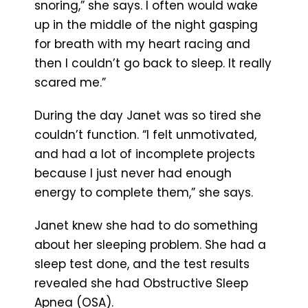
snoring,” she says. I often would wake
up in the middle of the night gasping
for breath with my heart racing and
then I couldn’t go back to sleep. It really
scared me.”
During the day Janet was so tired she
couldn’t function. “I felt unmotivated,
and had a lot of incomplete projects
because I just never had enough
energy to complete them,” she says.
Janet knew she had to do something
about her sleeping problem. She had a
sleep test done, and the test results
revealed she had Obstructive Sleep
Apnea (OSA).