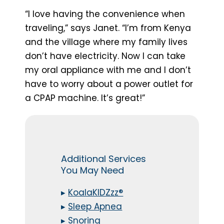
“I love having the convenience when
traveling,” says Janet. “I’m from Kenya
and the village where my family lives
don’t have electricity. Now I can take
my oral appliance with me and I don’t
have to worry about a power outlet for
a CPAP machine. It’s great!”
Additional Services
You May Need
▸
KoalaKIDZzz®
▸
Sleep Apnea
▸
Snoring