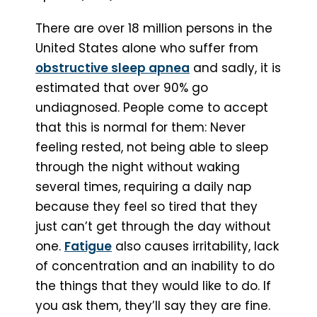
There are over 18 million persons in the
United States alone who suffer from
obstructive sleep apnea
and sadly, it is
estimated that over 90% go
undiagnosed. People come to accept
that this is normal for them: Never
feeling rested, not being able to sleep
through the night without waking
several times, requiring a daily nap
because they feel so tired that they
just can’t get through the day without
one.
Fatigue
also causes irritability, lack
of concentration and an inability to do
the things that they would like to do. If
you ask them, they’ll say they are fine.