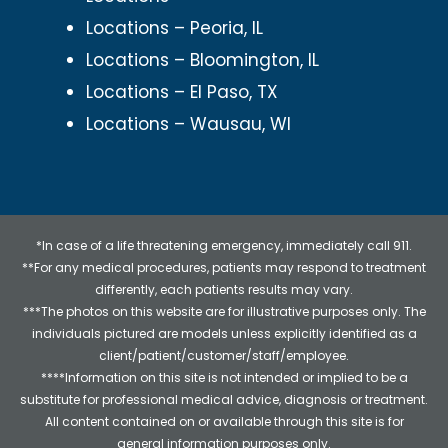
Locations – Peoria, IL
Locations – Bloomington, IL
Locations – El Paso, TX
Locations – Wausau, WI
*In case of a life threatening emergency, immediately call 911.
**For any medical procedures, patients may respond to treatment
differently, each patients results may vary.
***The photos on this website are for illustrative purposes only. The
individuals pictured are models unless explicitly identified as a
client/patient/customer/staff/employee.
****Information on this site is not intended or implied to be a
substitute for professional medical advice, diagnosis or treatment.
All content contained on or available through this site is for
general information purposes only.