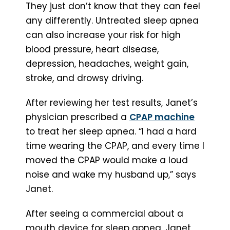
They just don’t know that they can feel
any differently. Untreated sleep apnea
can also increase your risk for high
blood pressure, heart disease,
depression, headaches, weight gain,
stroke, and drowsy driving.
After reviewing her test results, Janet’s
physician prescribed a
CPAP machine
to treat her sleep apnea. “I had a hard
time wearing the CPAP, and every time I
moved the CPAP would make a loud
noise and wake my husband up,” says
Janet.
After seeing a commercial about a
mouth device for sleep apnea, Janet