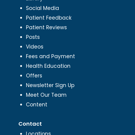
Social Media
Patient Feedback
Patient Reviews
Posts
Videos
Fees and Payment
Health Education
Offers
Newsletter Sign Up
Meet Our Team
Content
Contact
Locations