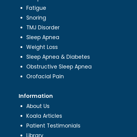
Fatigue
Snoring
TMJ Disorder
Sleep Apnea
Weight Loss
Sleep Apnea & Diabetes
Obstructive Sleep Apnea
Orofacial Pain
Information
About Us
Koala Articles
Patient Testimonials
Library