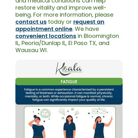
and medical conditions can help
restore vitality and improve well-
being. For more information, please
contact us
today or
request an
appointment online
. We have
convenient locations
in Bloomington
IL, Peoria/Dunlap IL, El Paso TX, and
Wausau WI.