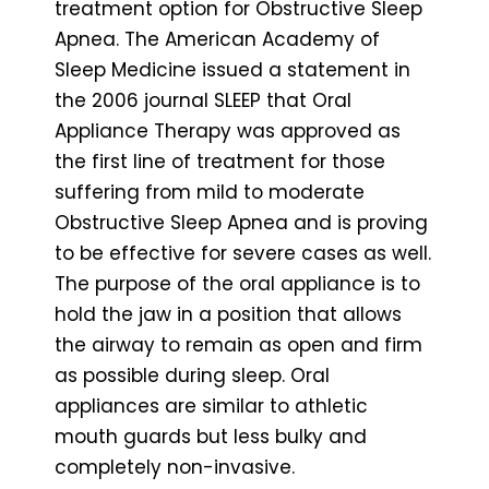
treatment option for Obstructive Sleep
Apnea. The American Academy of
Sleep Medicine issued a statement in
the 2006 journal SLEEP that Oral
Appliance Therapy was approved as
the first line of treatment for those
suffering from mild to moderate
Obstructive Sleep Apnea and is proving
to be effective for severe cases as well.
The purpose of the oral appliance is to
hold the jaw in a position that allows
the airway to remain as open and firm
as possible during sleep. Oral
appliances are similar to athletic
mouth guards but less bulky and
completely non-invasive.