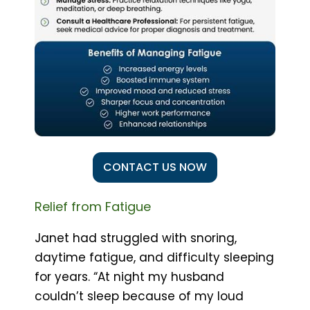
CONTACT US NOW
Relief from Fatigue
Janet had struggled with snoring,
daytime fatigue, and difficulty sleeping
for years. “At night my husband
couldn’t sleep because of my loud