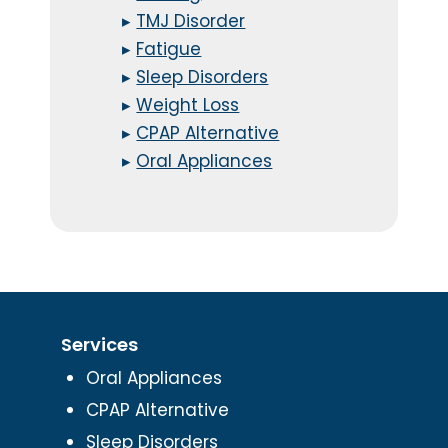
▸
TMJ Disorder
▸
Fatigue
▸
Sleep Disorders
▸
Weight Loss
▸
CPAP Alternative
▸
Oral Appliances
Services
Oral Appliances
CPAP Alternative
Sleep Disorders