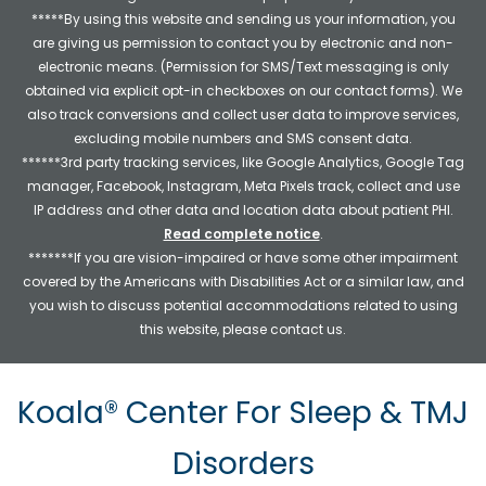
*****By using this website and sending us your information, you
are giving us permission to contact you by electronic and non-
electronic means. (Permission for SMS/Text messaging is only
obtained via explicit opt-in checkboxes on our contact forms). We
also track conversions and collect user data to improve services,
excluding mobile numbers and SMS consent data.
******3rd party tracking services, like Google Analytics, Google Tag
manager, Facebook, Instagram, Meta Pixels track, collect and use
IP address and other data and location data about patient PHI.
Read complete notice
.
*******If you are vision-impaired or have some other impairment
covered by the Americans with Disabilities Act or a similar law, and
you wish to discuss potential accommodations related to using
this website, please contact us.
Koala® Center For Sleep & TMJ
Disorders