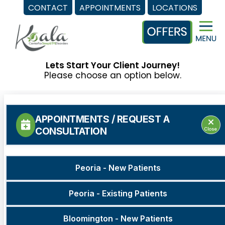
CONTACT
APPOINTMENTS
LOCATIONS
Skip
to
content
Lets Start Your Client Journey!
Please choose an option below.