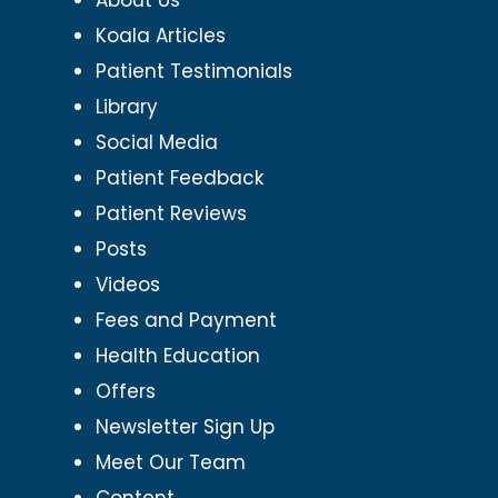
Koala Articles
Patient Testimonials
Library
Social Media
Patient Feedback
Patient Reviews
Posts
Videos
Fees and Payment
Health Education
Offers
Newsletter Sign Up
Meet Our Team
Content