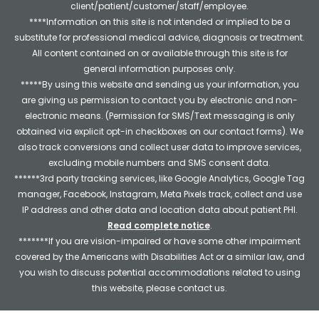
client/patient/customer/staff/employee.
****Information on this site is not intended or implied to be a
substitute for professional medical advice, diagnosis or treatment.
All content contained on or available through this site is for
general information purposes only.
*****By using this website and sending us your information, you
are giving us permission to contact you by electronic and non-
electronic means. (Permission for SMS/Text messaging is only
obtained via explicit opt-in checkboxes on our contact forms). We
also track conversions and collect user data to improve services,
excluding mobile numbers and SMS consent data.
******3rd party tracking services, like Google Analytics, Google Tag
manager, Facebook, Instagram, Meta Pixels track, collect and use
IP address and other data and location data about patient PHI.
Read complete notice
.
*******If you are vision-impaired or have some other impairment
covered by the Americans with Disabilities Act or a similar law, and
you wish to discuss potential accommodations related to using
this website, please contact us.