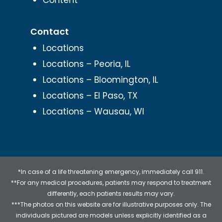
Contact
Locations
Locations – Peoria, IL
Locations – Bloomington, IL
Locations – El Paso, TX
Locations – Wausau, WI
*In case of a life threatening emergency, immediately call 911.
**For any medical procedures, patients may respond to treatment
differently, each patients results may vary.
***The photos on this website are for illustrative purposes only. The
individuals pictured are models unless explicitly identified as a