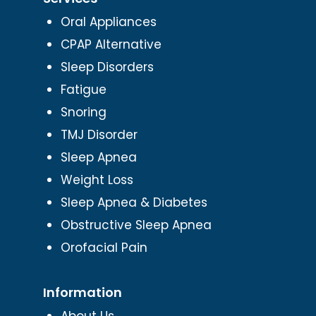
Oral Appliances
CPAP Alternative
Sleep Disorders
Fatigue
Snoring
TMJ Disorder
Sleep Apnea
Weight Loss
Sleep Apnea & Diabetes
Obstructive Sleep Apnea
Orofacial Pain
Information
About Us