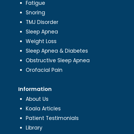
Fatigue
Snoring
TMJ Disorder
Sleep Apnea
Weight Loss
Sleep Apnea & Diabetes
Obstructive Sleep Apnea
Orofacial Pain
Information
About Us
Koala Articles
Patient Testimonials
Library