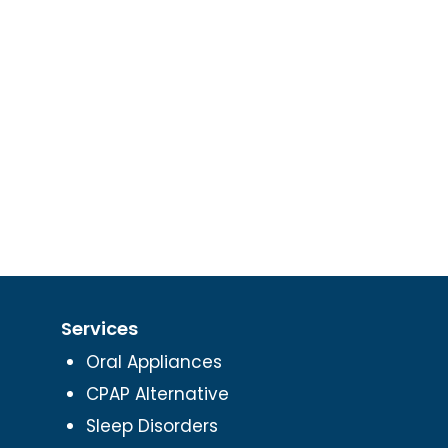
Services
Oral Appliances
CPAP Alternative
Sleep Disorders