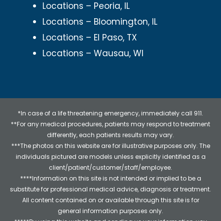
Locations – Peoria, IL
Locations – Bloomington, IL
Locations – El Paso, TX
Locations – Wausau, WI
*In case of a life threatening emergency, immediately call 911.
**For any medical procedures, patients may respond to treatment
differently, each patients results may vary.
***The photos on this website are for illustrative purposes only. The
individuals pictured are models unless explicitly identified as a
client/patient/customer/staff/employee.
****Information on this site is not intended or implied to be a
substitute for professional medical advice, diagnosis or treatment.
All content contained on or available through this site is for
general information purposes only.