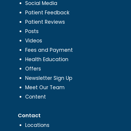
Social Media
Patient Feedback
Patient Reviews
Posts
Videos
Fees and Payment
Health Education
Offers
Newsletter Sign Up
Meet Our Team
Content
Contact
Locations