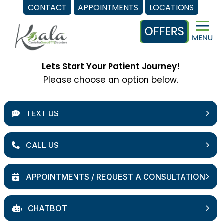
CONTACT
APPOINTMENTS
LOCATIONS
Skip
to
content
Lets Start Your Patient Journey!
Please choose an option below.