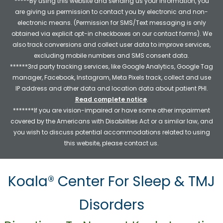
*****By using this website and sending us your information, you
are giving us permission to contact you by electronic and non-
electronic means. (Permission for SMS/Text messaging is only
obtained via explicit opt-in checkboxes on our contact forms). We
also track conversions and collect user data to improve services,
excluding mobile numbers and SMS consent data.
******3rd party tracking services, like Google Analytics, Google Tag
manager, Facebook, Instagram, Meta Pixels track, collect and use
IP address and other data and location data about patient PHI.
Read complete notice
.
*******If you are vision-impaired or have some other impairment
covered by the Americans with Disabilities Act or a similar law, and
you wish to discuss potential accommodations related to using
this website, please contact us.
Koala® Center For Sleep & TMJ
Disorders