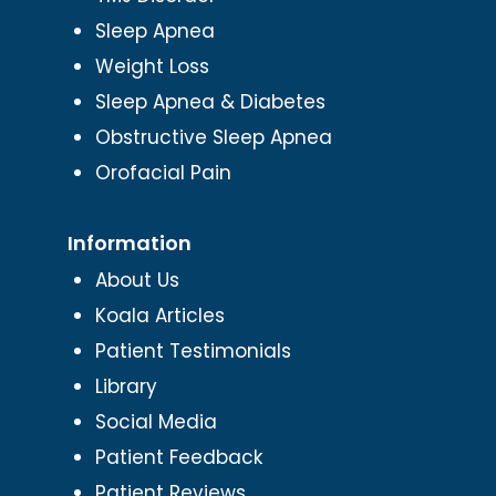
Sleep Apnea
Weight Loss
Sleep Apnea & Diabetes
Obstructive Sleep Apnea
Orofacial Pain
Information
About Us
Koala Articles
Patient Testimonials
Library
Social Media
Patient Feedback
Patient Reviews