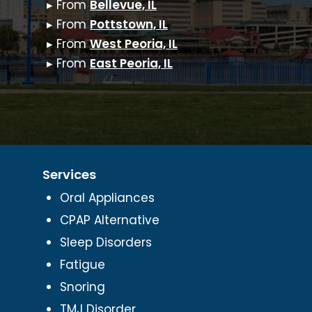
▸ From
Bellevue, IL
▸ From
Pottstown, IL
▸ From
West Peoria, IL
▸ From
East Peoria, IL
Services
Oral Appliances
CPAP Alternative
Sleep Disorders
Fatigue
Snoring
TMJ Disorder