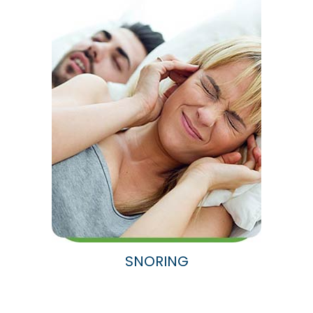
SNORING