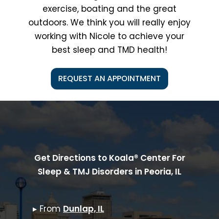
exercise, boating and the great
outdoors. We think you will really enjoy
working with Nicole to achieve your
best sleep and TMD health!
REQUEST AN APPOINTMENT
Get Directions to Koala® Center For
Sleep & TMJ Disorders in
Peoria, IL
▸ From
Dunlap, IL