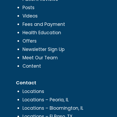
Posts
Videos
Fees and Payment
Health Education
Offers
Newsletter Sign Up
Meet Our Team
Content
Contact
Locations
Locations – Peoria, IL
Locations – Bloomington, IL
Locations – El Paso, TX