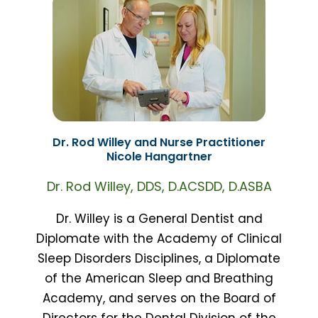
Dr. Rod Willey and Nurse Practitioner
Nicole Hangartner
Dr. Rod Willey, DDS, D.ACSDD, D.ASBA
Dr. Willey is a General Dentist and
Diplomate with the Academy of Clinical
Sleep Disorders Disciplines, a Diplomate
of the American Sleep and Breathing
Academy, and serves on the Board of