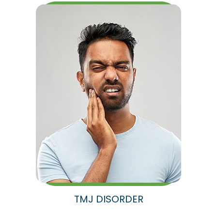
TMJ DISORDER