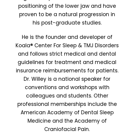
positioning of the lower jaw and have
proven to be a natural progression in
his post-graduate studies.
He is the founder and developer of
Koala® Center For Sleep & TMJ Disorders
and follows strict medical and dental
guidelines for treatment and medical
insurance reimbursements for patients.
Dr. Willey is a national speaker for
conventions and workshops with
colleagues and students. Other
professional memberships include the
American Academy of Dental Sleep
Medicine and the Academy of
Craniofacial Pain.