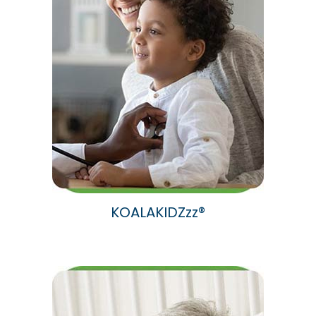
KOALAKIDZzz®