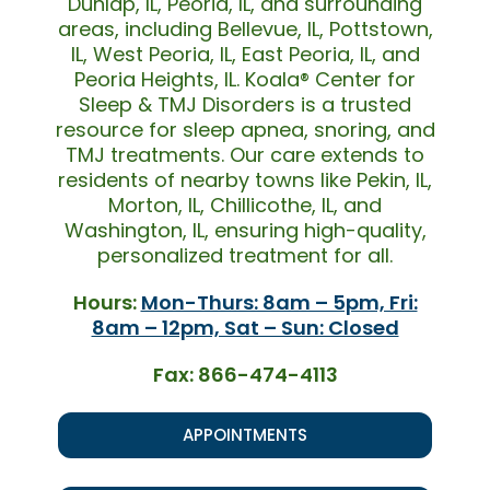
Dunlap, IL, Peoria, IL, and surrounding
areas, including Bellevue, IL, Pottstown,
IL, West Peoria, IL, East Peoria, IL, and
Peoria Heights, IL. Koala® Center for
Sleep & TMJ Disorders is a trusted
resource for sleep apnea, snoring, and
TMJ treatments. Our care extends to
residents of nearby towns like Pekin, IL,
Morton, IL, Chillicothe, IL, and
Washington, IL, ensuring high-quality,
personalized treatment for all.
Hours:
Mon-Thurs: 8am – 5pm, Fri:
8am – 12pm, Sat – Sun: Closed
Fax: 866-474-4113
APPOINTMENTS