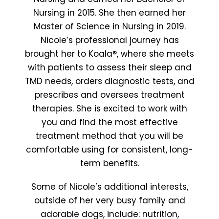
Nursing in 2015. She then earned her
Master of Science in Nursing in 2019.
Nicole’s professional journey has
brought her to Koala®, where she meets
with patients to assess their sleep and
TMD needs, orders diagnostic tests, and
prescribes and oversees treatment
therapies. She is excited to work with
you and find the most effective
treatment method that you will be
comfortable using for consistent, long-
term benefits.
Some of Nicole’s additional interests,
outside of her very busy family and
adorable dogs, include: nutrition,