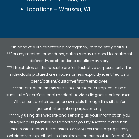
Locations – Wausau, WI
*In case of a life threatening emergency, immediately call 911.
**For any medical procedures, patients may respond to treatment
differently, each patients results may vary.
***The photos on this website are for illustrative purposes only. The
individuals pictured are models unless explicitly identified as a
client/patient/customer/staff/employee.
****Information on this site is not intended or implied to be a
substitute for professional medical advice, diagnosis or treatment.
All content contained on or available through this site is for
general information purposes only.
*****By using this website and sending us your information, you
are giving us permission to contact you by electronic and non-
electronic means. (Permission for SMS/Text messaging is only
obtained via explicit opt-in checkboxes on our contact forms). We