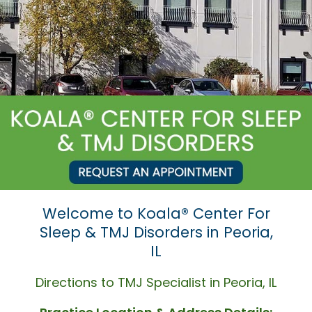
Welcome to Koala® Center For
Sleep & TMJ Disorders in Peoria,
IL
Directions to TMJ Specialist in Peoria, IL