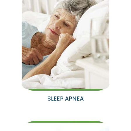
SLEEP APNEA