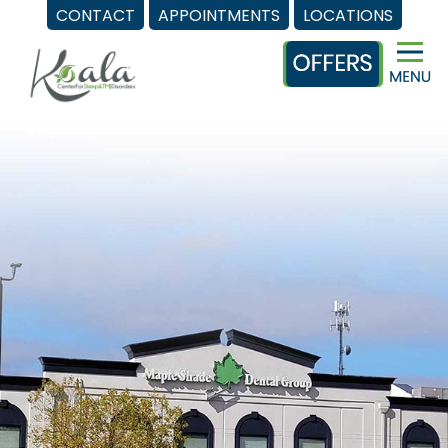
CONTACT
APPOINTMENTS
LOCATIONS
Skip
to
content