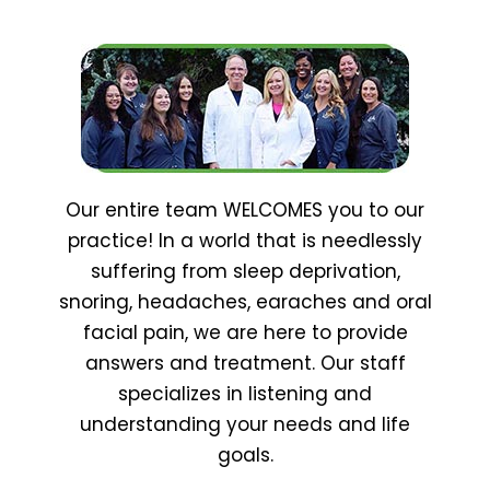
Our entire team WELCOMES you to our
practice! In a world that is needlessly
suffering from sleep deprivation,
snoring, headaches, earaches and oral
facial pain, we are here to provide
answers and treatment. Our staff
specializes in listening and
understanding your needs and life
goals.