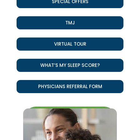
SPECIAL OFFERS
TMJ
VIRTUAL TOUR
WHAT’S MY SLEEP SCORE?
PHYSICIANS REFERRAL FORM