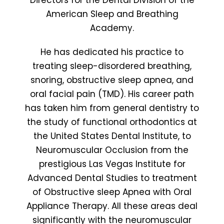
Directors for the Dental Division of the
American Sleep and Breathing
Academy.
He has dedicated his practice to
treating sleep-disordered breathing,
snoring, obstructive sleep apnea, and
oral facial pain (TMD). His career path
has taken him from general dentistry to
the study of functional orthodontics at
the United States Dental Institute, to
Neuromuscular Occlusion from the
prestigious Las Vegas Institute for
Advanced Dental Studies to treatment
of Obstructive sleep Apnea with Oral
Appliance Therapy. All these areas deal
significantly with the neuromuscular