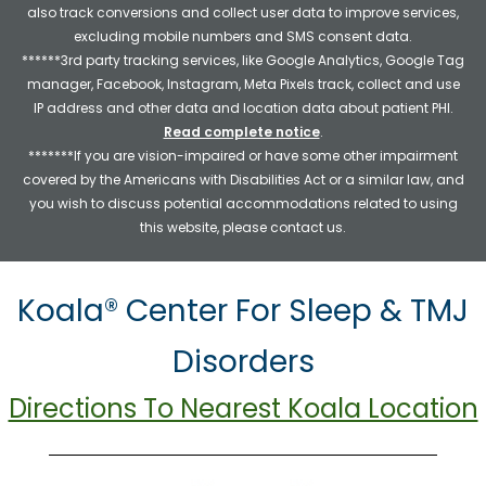
also track conversions and collect user data to improve services,
excluding mobile numbers and SMS consent data.
******3rd party tracking services, like Google Analytics, Google Tag
manager, Facebook, Instagram, Meta Pixels track, collect and use
IP address and other data and location data about patient PHI.
Read complete notice
.
*******If you are vision-impaired or have some other impairment
covered by the Americans with Disabilities Act or a similar law, and
you wish to discuss potential accommodations related to using
this website, please contact us.
Koala® Center For Sleep & TMJ
Disorders
Directions To Nearest Koala Location