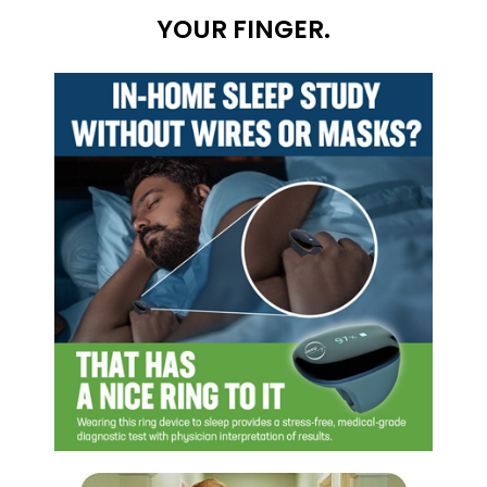
YOUR FINGER.