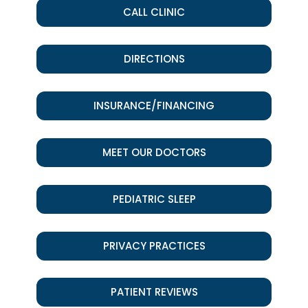
CALL CLINIC
DIRECTIONS
INSURANCE/FINANCING
MEET OUR DOCTORS
PEDIATRIC SLEEP
PRIVACY PRACTICES
PATIENT REVIEWS