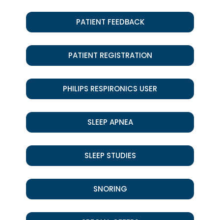
PATIENT FEEDBACK
PATIENT REGISTRATION
PHILIPS RESPIRONICS USER
SLEEP APNEA
SLEEP STUDIES
SNORING