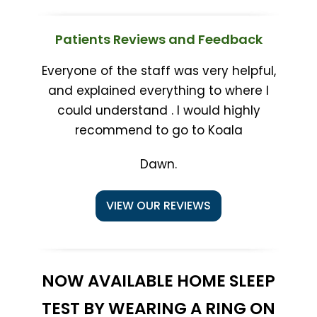
Patients Reviews and Feedback
Everyone of the staff was very helpful,
and explained everything to where I
could understand . I would highly
recommend to go to Koala
Dawn.
VIEW OUR REVIEWS
NOW AVAILABLE HOME SLEEP
TEST BY WEARING A RING ON