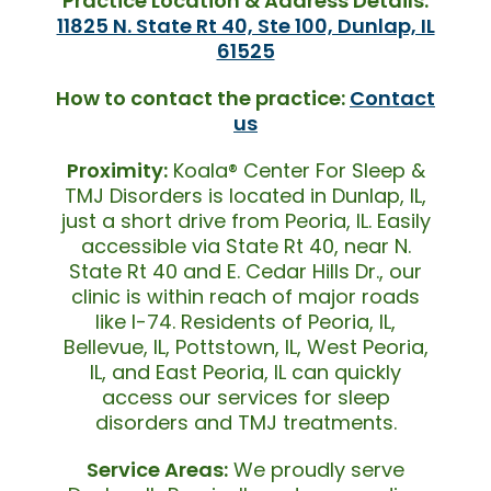
Practice Location & Address Details:
11825 N. State Rt 40, Ste 100, Dunlap, IL
61525
How to contact the practice:
Contact
us
Proximity:
Koala® Center For Sleep &
TMJ Disorders is located in Dunlap, IL,
just a short drive from Peoria, IL. Easily
accessible via State Rt 40, near N.
State Rt 40 and E. Cedar Hills Dr., our
clinic is within reach of major roads
like I-74. Residents of Peoria, IL,
Bellevue, IL, Pottstown, IL, West Peoria,
IL, and East Peoria, IL can quickly
access our services for sleep
disorders and TMJ treatments.
Service Areas:
We proudly serve