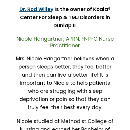
Dr. Rod Willey
Is the owner of Koala®
Center For Sleep & TMJ Disorders in
Dunlap IL
Nicole Hangartner, APRN, FNP-C Nurse
Practitioner
Mrs. Nicole Hangartner believes when a
person sleeps better, they feel better
and then can live a better life! It is
important to Nicole to help patients
who are struggling with sleep
deprivation or pain so that they can
truly feel their best every day.
Nicole studied at Methodist College of
Nursing and earned her Bachelor of