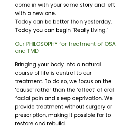
come in with your same story and left
with a new one.
Today can be better than yesterday.
Today you can begin “Really Living.”
Our PHILOSOPHY for treatment of OSA
and TMD
Bringing your body into a natural
course of life is central to our
treatment. To do so, we focus on the
‘cause’ rather than the ‘effect’ of oral
facial pain and sleep deprivation. We
provide treatment without surgery or
prescription, making it possible for to
restore and rebuild.