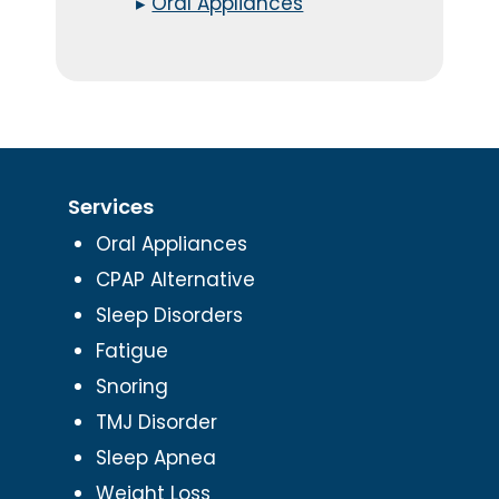
▸
Oral Appliances
Services
Oral Appliances
CPAP Alternative
Sleep Disorders
Fatigue
Snoring
TMJ Disorder
Sleep Apnea
Weight Loss