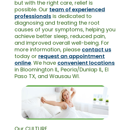
but with the right care, relief is
possible. Our
team of experienced
professionals
is dedicated to
diagnosing and treating the root
causes of your symptoms, helping you
achieve better sleep, reduced pain,
and improved overall well-being. For
more information, please
contact us
today or
request an appointment
online
. We have
convenient locations
in Bloomington IL, Peoria/Dunlap IL, El
Paso TX, and Wausau WI.
Our CULTURE