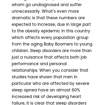
whom go undiagnosed and suffer
unnecessarily. What’s even more
dramatic is that these numbers are
expected to increase, due in large part
to the obesity epidemic in this country
which affects every population group
from the aging Baby Boomers to young
children. Sleep disorders are more than
just a nuisance that affects both job
performance and personal
relationships. When you consider that
studies have shown that men in
particular who are affected by severe
sleep apnea have an almost 60%
increased risk of developing heart
failure, it is clear that sleep disorders