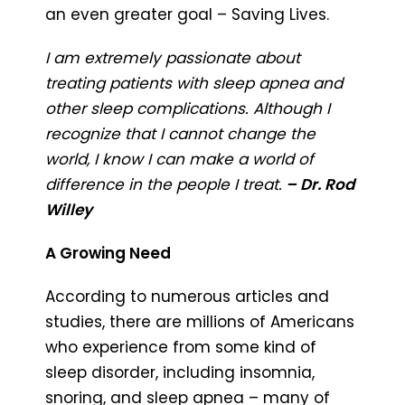
an even greater goal – Saving Lives.
I am extremely passionate about
treating patients with sleep apnea and
other sleep complications. Although I
recognize that I cannot change the
world, I know I can make a world of
difference in the people I treat.
– Dr. Rod
Willey
A Growing Need
According to numerous articles and
studies, there are millions of Americans
who experience from some kind of
sleep disorder, including insomnia,
snoring, and sleep apnea – many of