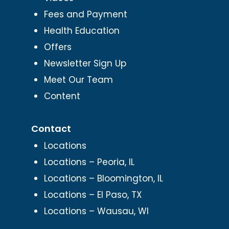
Fees and Payment
Health Education
Offers
Newsletter Sign Up
Meet Our Team
Content
Contact
Locations
Locations – Peoria, IL
Locations – Bloomington, IL
Locations – El Paso, TX
Locations – Wausau, WI