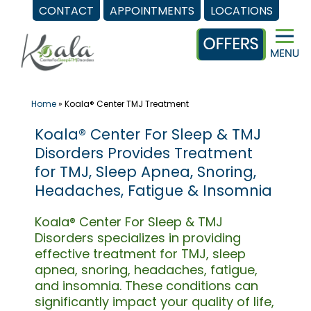
CONTACT
APPOINTMENTS
LOCATIONS
Skip
to
content
Home
»
Koala® Center TMJ Treatment
Koala® Center For Sleep & TMJ
Disorders Provides Treatment
for TMJ, Sleep Apnea, Snoring,
Headaches, Fatigue & Insomnia
Koala® Center For Sleep & TMJ
Disorders specializes in providing
effective treatment for TMJ, sleep
apnea, snoring, headaches, fatigue,
and insomnia. These conditions can
significantly impact your quality of life,