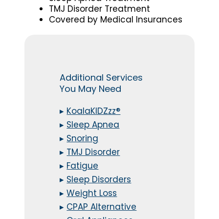
TMJ Disorder Treatment
Covered by Medical Insurances
Additional Services
You May Need
▸
KoalaKIDZzz®
▸
Sleep Apnea
▸
Snoring
▸
TMJ Disorder
▸
Fatigue
▸
Sleep Disorders
▸
Weight Loss
▸
CPAP Alternative