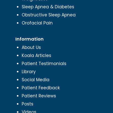
Sleep Apnea & Diabetes
Obstructive Sleep Apnea
Orofacial Pain
Information
About Us
Koala Articles
Patient Testimonials
Library
Social Media
Patient Feedback
Patient Reviews
Posts
Videos