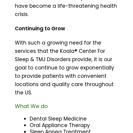
have become a life-threatening health
crisis.
Continuing to Grow
With such a growing need for the
services that the Koala® Center For
Sleep & TMJ Disorders provide, it is our
goal to continue to grow exponentially
to provide patients with convenient
locations and quality care throughout
the US.
What We do
Dental Sleep Medicine
Oral Appliance Therapy
Sleep Apnea Treatment