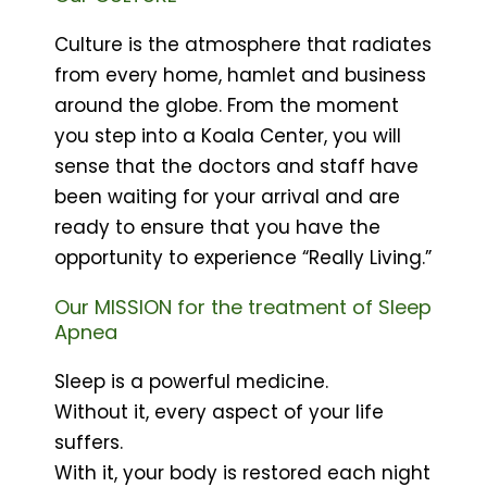
Culture is the atmosphere that radiates
from every home, hamlet and business
around the globe. From the moment
you step into a Koala Center, you will
sense that the doctors and staff have
been waiting for your arrival and are
ready to ensure that you have the
opportunity to experience “Really Living.”
Our MISSION for the treatment of Sleep
Apnea
Sleep is a powerful medicine.
Without it, every aspect of your life
suffers.
With it, your body is restored each night