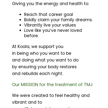
Giving you the energy and health to:
Reach that career goal
Boldly claim your family dreams.
Vibrantly live your values
Love like you’ve never loved
before.
At Koala, we support you
in being who you want to be
and doing what you want to do
by ensuring your body restores
and rebuilds each night.
Our MISSION for the treatment of TMJ
We were created to feel healthy and
vibrant and to