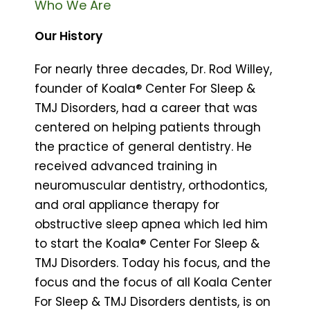
Who We Are
Our History
For nearly three decades, Dr. Rod Willey,
founder of Koala® Center For Sleep &
TMJ Disorders, had a career that was
centered on helping patients through
the practice of general dentistry. He
received advanced training in
neuromuscular dentistry, orthodontics,
and oral appliance therapy for
obstructive sleep apnea which led him
to start the Koala® Center For Sleep &
TMJ Disorders. Today his focus, and the
focus and the focus of all Koala Center
For Sleep & TMJ Disorders dentists, is on