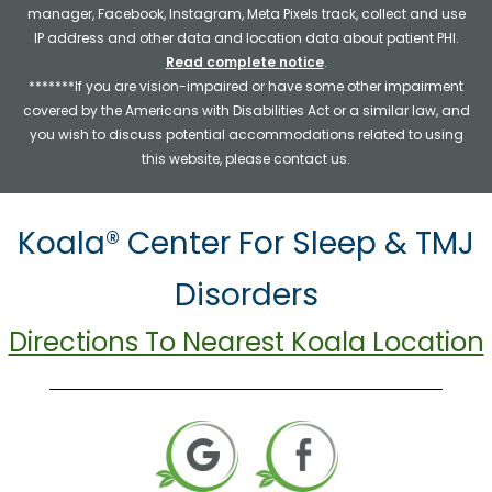
manager, Facebook, Instagram, Meta Pixels track, collect and use
IP address and other data and location data about patient PHI.
Read complete notice
.
*******If you are vision-impaired or have some other impairment
covered by the Americans with Disabilities Act or a similar law, and
you wish to discuss potential accommodations related to using
this website, please contact us.
Koala® Center For Sleep & TMJ
Disorders
Directions To Nearest Koala Location