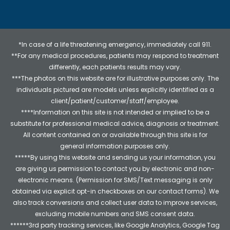
*In case of a life threatening emergency, immediately call 911.
**For any medical procedures, patients may respond to treatment
differently, each patients results may vary.
***The photos on this website are for illustrative purposes only. The
individuals pictured are models unless explicitly identified as a
client/patient/customer/staff/employee.
****Information on this site is not intended or implied to be a
substitute for professional medical advice, diagnosis or treatment.
All content contained on or available through this site is for
general information purposes only.
*****By using this website and sending us your information, you
are giving us permission to contact you by electronic and non-
electronic means. (Permission for SMS/Text messaging is only
obtained via explicit opt-in checkboxes on our contact forms). We
also track conversions and collect user data to improve services,
excluding mobile numbers and SMS consent data.
******3rd party tracking services, like Google Analytics, Google Tag