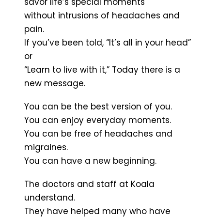
savor life’s special moments
without intrusions of headaches and
pain.
If you’ve been told, “It’s all in your head”
or
“Learn to live with it,” Today there is a
new message.
You can be the best version of you.
You can enjoy everyday moments.
You can be free of headaches and
migraines.
You can have a new beginning.
The doctors and staff at Koala
understand.
They have helped many who have