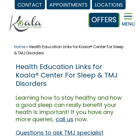
CONTACT
APPOINTMENTS
LOCATIONS
Skip
to
content
Home
»
Health Education Links for Koala® Center For Sleep
& TMJ Disorders
Health Education Links for
Koala® Center For Sleep & TMJ
Disorders
Learning how to stay healthy and how
a good sleep can really benefit your
heath is important! If you have any
more queries,
call us
now.
Questions to ask TMJ specialist