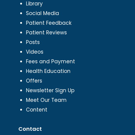
Library
Social Media
Patient Feedback
Patient Reviews
Posts
Videos
Fees and Payment
Health Education
Offers
Newsletter Sign Up
Meet Our Team
Content
Contact