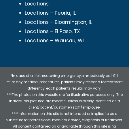
Locations
Locations – Peoria, IL
Locations – Bloomington, IL
Locations – El Paso, TX
Locations – Wausau, WI
*In case of a life threatening emergency, immediately call 911.
**For any medical procedures, patients may respond to treatment
differently, each patients results may vary.
***The photos on this website are for illustrative purposes only. The
individuals pictured are models unless explicitly identified as a
client/patient/customer/staff/employee.
****Information on this site is not intended or implied to be a
substitute for professional medical advice, diagnosis or treatment.
All content contained on or available through this site is for