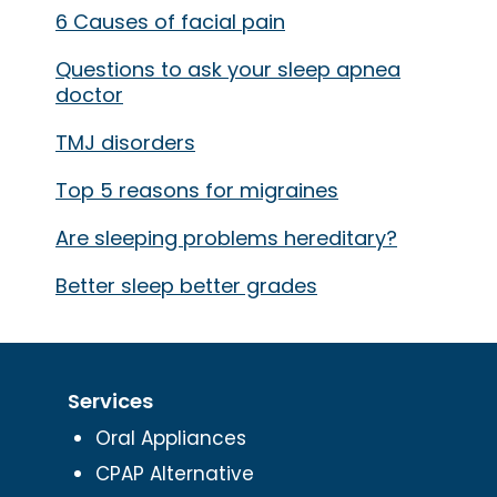
6 Causes of facial pain
Questions to ask your sleep apnea
doctor
TMJ disorders
Top 5 reasons for migraines
Are sleeping problems hereditary?
Better sleep better grades
Services
Oral Appliances
CPAP Alternative