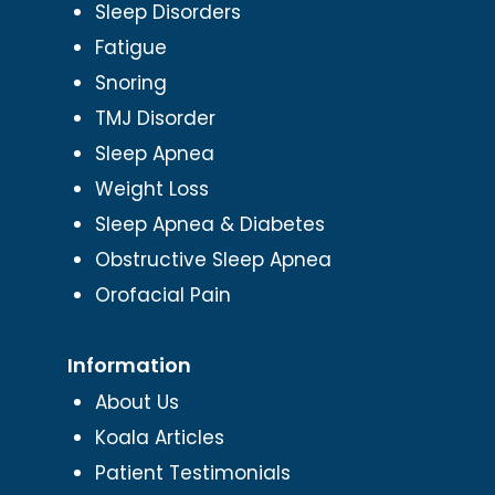
Sleep Disorders
Fatigue
Snoring
TMJ Disorder
Sleep Apnea
Weight Loss
Sleep Apnea & Diabetes
Obstructive Sleep Apnea
Orofacial Pain
Information
About Us
Koala Articles
Patient Testimonials