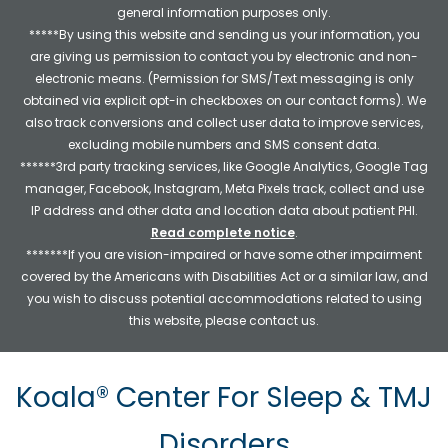
general information purposes only.
*****By using this website and sending us your information, you
are giving us permission to contact you by electronic and non-
electronic means. (Permission for SMS/Text messaging is only
obtained via explicit opt-in checkboxes on our contact forms). We
also track conversions and collect user data to improve services,
excluding mobile numbers and SMS consent data.
******3rd party tracking services, like Google Analytics, Google Tag
manager, Facebook, Instagram, Meta Pixels track, collect and use
IP address and other data and location data about patient PHI.
Read complete notice
.
*******If you are vision-impaired or have some other impairment
covered by the Americans with Disabilities Act or a similar law, and
you wish to discuss potential accommodations related to using
this website, please contact us.
Koala® Center For Sleep & TMJ
Disorders