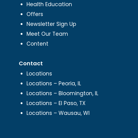
Health Education
Offers
Newsletter Sign Up
Meet Our Team
Content
Contact
Locations
Locations – Peoria, IL
Locations – Bloomington, IL
Locations – El Paso, TX
Locations – Wausau, WI