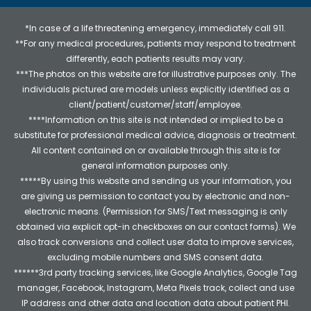
*In case of a life threatening emergency, immediately call 911.
**For any medical procedures, patients may respond to treatment
differently, each patients results may vary.
***The photos on this website are for illustrative purposes only. The
individuals pictured are models unless explicitly identified as a
client/patient/customer/staff/employee.
****Information on this site is not intended or implied to be a
substitute for professional medical advice, diagnosis or treatment.
All content contained on or available through this site is for
general information purposes only.
*****By using this website and sending us your information, you
are giving us permission to contact you by electronic and non-
electronic means. (Permission for SMS/Text messaging is only
obtained via explicit opt-in checkboxes on our contact forms). We
also track conversions and collect user data to improve services,
excluding mobile numbers and SMS consent data.
******3rd party tracking services, like Google Analytics, Google Tag
manager, Facebook, Instagram, Meta Pixels track, collect and use
IP address and other data and location data about patient PHI.