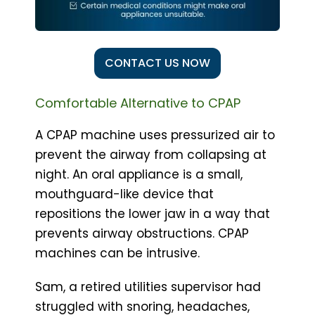
CONTACT US NOW
Comfortable Alternative to CPAP
A CPAP machine uses pressurized air to
prevent the airway from collapsing at
night. An oral appliance is a small,
mouthguard-like device that
repositions the lower jaw in a way that
prevents airway obstructions. CPAP
machines can be intrusive.
Sam, a retired utilities supervisor had
struggled with snoring, headaches,