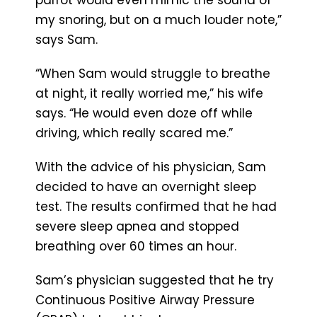
my snoring, but on a much louder note,”
says Sam.
“When Sam would struggle to breathe
at night, it really worried me,” his wife
says. “He would even doze off while
driving, which really scared me.”
With the advice of his physician, Sam
decided to have an overnight sleep
test. The results confirmed that he had
severe sleep apnea and stopped
breathing over 60 times an hour.
Sam’s physician suggested that he try
Continuous Positive Airway Pressure