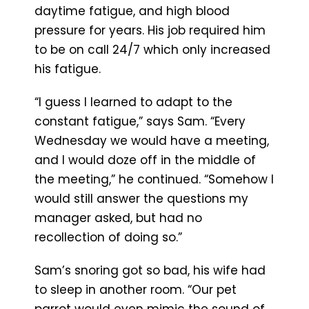
daytime fatigue, and high blood
pressure for years. His job required him
to be on call 24/7 which only increased
his fatigue.
“I guess I learned to adapt to the
constant fatigue,” says Sam. “Every
Wednesday we would have a meeting,
and I would doze off in the middle of
the meeting,” he continued. “Somehow I
would still answer the questions my
manager asked, but had no
recollection of doing so.”
Sam’s snoring got so bad, his wife had
to sleep in another room. “Our pet
parrot would even mimic the sound of