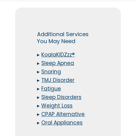
Additional Services
You May Need
▸
KoalaKIDZzz®
▸
Sleep Apnea
▸
Snoring
▸
TMJ Disorder
▸
Fatigue
▸
Sleep Disorders
▸
Weight Loss
▸
CPAP Alternative
▸
Oral Appliances