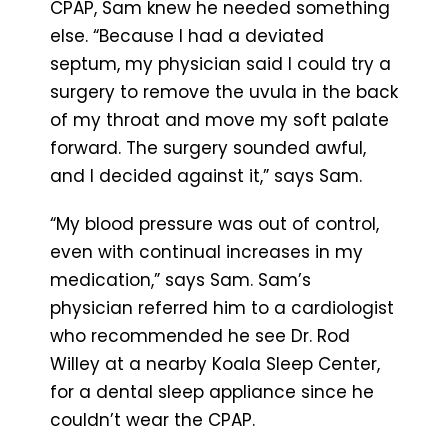
CPAP, Sam knew he needed something
else. “Because I had a deviated
septum, my physician said I could try a
surgery to remove the uvula in the back
of my throat and move my soft palate
forward. The surgery sounded awful,
and I decided against it,” says Sam.
“My blood pressure was out of control,
even with continual increases in my
medication,” says Sam. Sam’s
physician referred him to a cardiologist
who recommended he see Dr. Rod
Willey at a nearby Koala Sleep Center,
for a dental sleep appliance since he
couldn’t wear the CPAP.