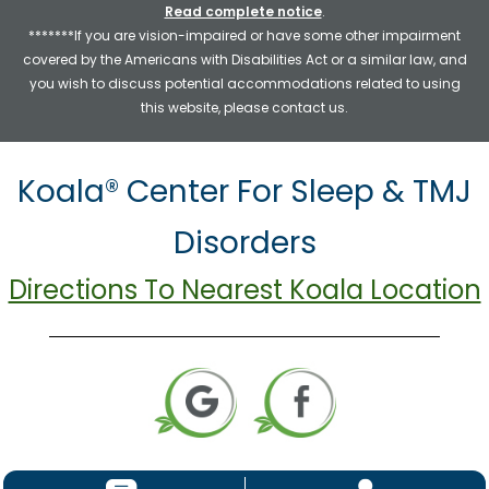
Read complete notice
.
*******If you are vision-impaired or have some other impairment
covered by the Americans with Disabilities Act or a similar law, and
you wish to discuss potential accommodations related to using
this website, please contact us.
Koala® Center For Sleep & TMJ
Disorders
Directions To Nearest Koala Location