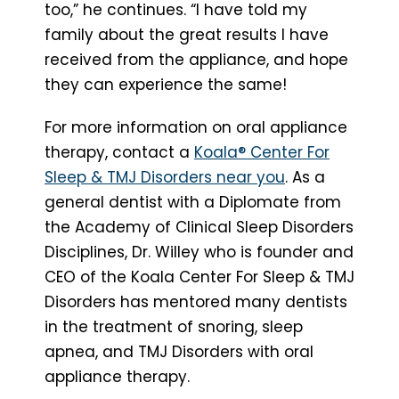
too,” he continues. “I have told my
family about the great results I have
received from the appliance, and hope
they can experience the same!
For more information on oral appliance
therapy, contact a
Koala® Center For
Sleep & TMJ Disorders near you
. As a
general dentist with a Diplomate from
the Academy of Clinical Sleep Disorders
Disciplines, Dr. Willey who is founder and
CEO of the Koala Center For Sleep & TMJ
Disorders has mentored many dentists
in the treatment of snoring, sleep
apnea, and TMJ Disorders with oral
appliance therapy.