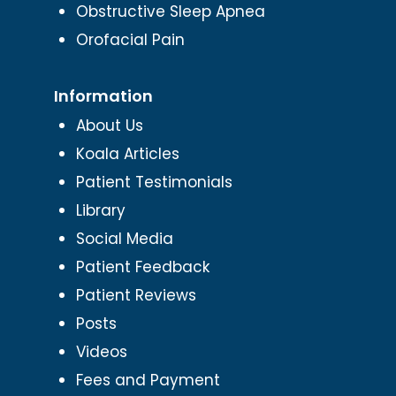
Obstructive Sleep Apnea
Orofacial Pain
Information
About Us
Koala Articles
Patient Testimonials
Library
Social Media
Patient Feedback
Patient Reviews
Posts
Videos
Fees and Payment