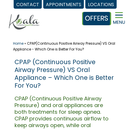
CONTACT
APPOINTMENTS
LOCATIONS
Skip
to
content
Home
»
CPAP(Continuous Positive Airway Pressure) VS Oral
Appliance - Which One is Better For You?
CPAP (Continuous Positive
Airway Pressure) VS Oral
Appliance – Which One is Better
For You?
CPAP (Continuous Positive Airway
Pressure) and oral appliances are
both treatments for sleep apnea.
CPAP provides continuous airflow to
keep airways open, while oral