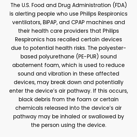
The U.S. Food and Drug Administration (FDA)
is alerting people who use Philips Respironics
ventilators, BiPAP, and CPAP machines and
their health care providers that Philips
Respironics has recalled certain devices
due to potential health risks. The polyester-
based polyurethane (PE-PUR) sound
abatement foam, which is used to reduce
sound and vibration in these affected
devices, may break down and potentially
enter the device’s air pathway. If this occurs,
black debris from the foam or certain
chemicals released into the device’s air
pathway may be inhaled or swallowed by
the person using the device.