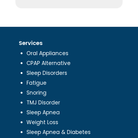
Services
Oral Appliances
CPAP Alternative
Sleep Disorders
Fatigue
Snoring
TMJ Disorder
Sleep Apnea
Weight Loss
Sleep Apnea & Diabetes