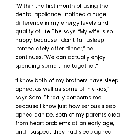
“Within the first month of using the
dental appliance I noticed a huge
difference in my energy levels and
quality of life!” he says. “My wife is so
happy because I don’t fall asleep
immediately after dinner,” he
continues. “We can actually enjoy
spending some time together.”
“I know both of my brothers have sleep
apnea, as well as some of my kids,”
says Sam. “It really concerns me,
because I know just how serious sleep
apnea can be. Both of my parents died
from heart problems at an early age,
and I suspect they had sleep apnea