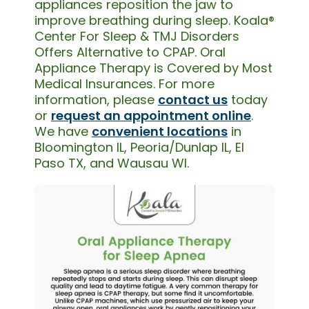
appliances reposition the jaw to
improve breathing during sleep. Koala®
Center For Sleep & TMJ Disorders
Offers Alternative to CPAP. Oral
Appliance Therapy is Covered by Most
Medical Insurances. For more
information, please
contact us
today
or
request an appointment online
.
We have
convenient locations
in
Bloomington IL, Peoria/Dunlap IL, El
Paso TX, and Wausau WI.