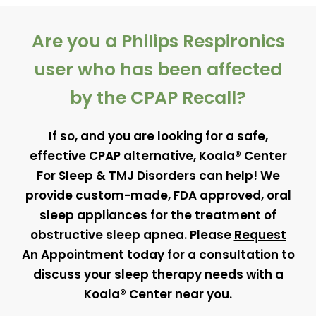
Are you a Philips Respironics
user who has been affected
by the CPAP Recall?
If so, and you are looking for a safe,
effective CPAP alternative, Koala® Center
For Sleep & TMJ Disorders can help! We
provide custom-made, FDA approved, oral
sleep appliances for the treatment of
obstructive sleep apnea. Please
Request
An Appointment
today for a consultation to
discuss your sleep therapy needs with a
Koala® Center near you.