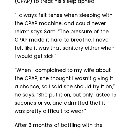
(CPAP) to treat his sleep apnea.
“I always felt tense when sleeping with
the CPAP machine, and could never
relax,” says Sam. “The pressure of the
CPAP made it hard to breathe. I never
felt like it was that sanitary either when
I would get sick.”
“When I complained to my wife about
the CPAP, she thought I wasn’t giving it
a chance, so I said she should try it on,”
he says. “She put it on, but only lasted 15
seconds or so, and admitted that it
was pretty difficult to wear.”
After 3 months of battling with the