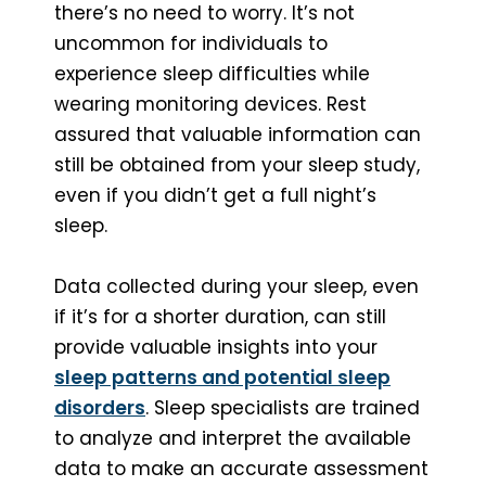
there’s no need to worry. It’s not
uncommon for individuals to
experience sleep difficulties while
wearing monitoring devices. Rest
assured that valuable information can
still be obtained from your sleep study,
even if you didn’t get a full night’s
sleep.
Data collected during your sleep, even
if it’s for a shorter duration, can still
provide valuable insights into your
sleep patterns and potential sleep
disorders
. Sleep specialists are trained
to analyze and interpret the available
data to make an accurate assessment