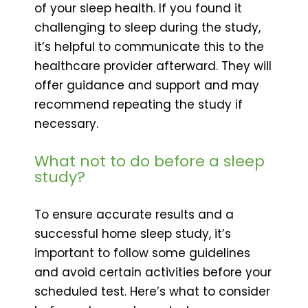
of your sleep health. If you found it
challenging to sleep during the study,
it’s helpful to communicate this to the
healthcare provider afterward. They will
offer guidance and support and may
recommend repeating the study if
necessary.
What not to do before a sleep
study?
To ensure accurate results and a
successful home sleep study, it’s
important to follow some guidelines
and avoid certain activities before your
scheduled test. Here’s what to consider