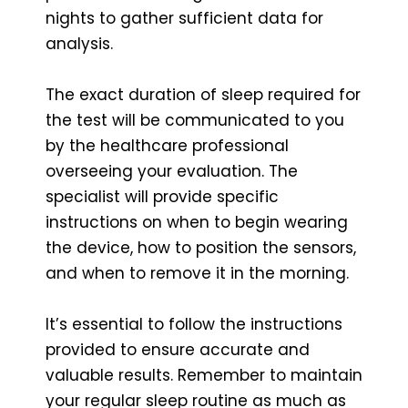
nights to gather sufficient data for
analysis.
The exact duration of sleep required for
the test will be communicated to you
by the healthcare professional
overseeing your evaluation. The
specialist will provide specific
instructions on when to begin wearing
the device, how to position the sensors,
and when to remove it in the morning.
It’s essential to follow the instructions
provided to ensure accurate and
valuable results. Remember to maintain
your regular sleep routine as much as