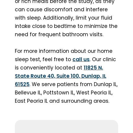
or rich meals before the study, as they
can cause discomfort and interfere
with sleep. Additionally, limit your fluid
intake close to bedtime to minimize the
need for frequent bathroom visits.
For more information about our home
sleep test, feel free to
call us
. Our clinic
is conveniently located at
11825
N.
State Route 40, Suite 100, Dunlap, IL
61525
. We serve patients from Dunlap IL,
Bellevue IL, Pottstown IL, West Peoria IL,
East Peoria IL and surrounding areas.