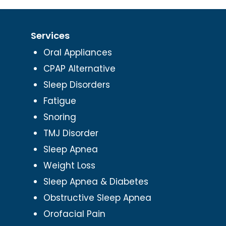
Services
Oral Appliances
CPAP Alternative
Sleep Disorders
Fatigue
Snoring
TMJ Disorder
Sleep Apnea
Weight Loss
Sleep Apnea & Diabetes
Obstructive Sleep Apnea
Orofacial Pain