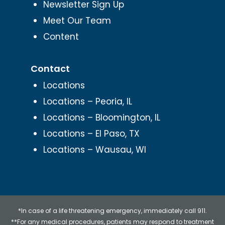
Newsletter Sign Up
Meet Our Team
Content
Contact
Locations
Locations – Peoria, IL
Locations – Bloomington, IL
Locations – El Paso, TX
Locations – Wausau, WI
*In case of a life threatening emergency, immediately call 911.
**For any medical procedures, patients may respond to treatment