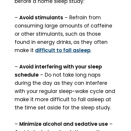
before a home sleep study:
–
Avoid stimulants
– Refrain from
consuming large amounts of caffeine
or other stimulants, such as those
found in energy drinks, as they often
make it
difficult to fall asleep
.
–
Avoid interfering with your sleep
schedule
– Do not take long naps
during the day as they can interfere
with your regular sleep-wake cycle and
make it more difficult to fall asleep at
the time set aside for the sleep study.
–
Minimize alcohol and sedative use
–