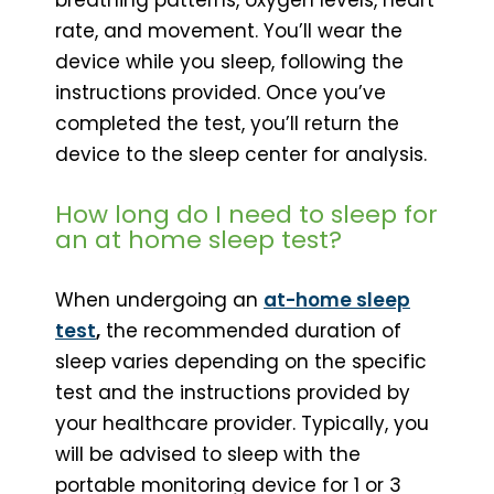
rate, and movement. You’ll wear the
device while you sleep, following the
instructions provided. Once you’ve
completed the test, you’ll return the
device to the sleep center for analysis.
How long do I need to sleep for
an at home sleep test?
When undergoing an
at-home sleep
test
,
the recommended duration of
sleep varies depending on the specific
test and the instructions provided by
your healthcare provider. Typically, you
will be advised to sleep with the
portable monitoring device for 1 or 3