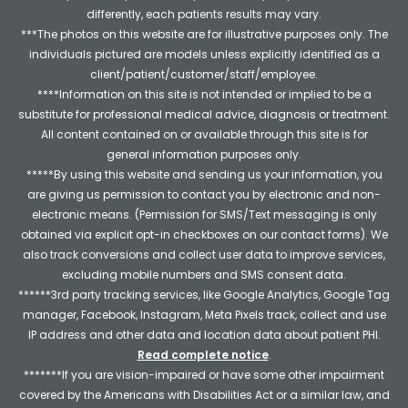
differently, each patients results may vary.
***The photos on this website are for illustrative purposes only. The
individuals pictured are models unless explicitly identified as a
client/patient/customer/staff/employee.
****Information on this site is not intended or implied to be a
substitute for professional medical advice, diagnosis or treatment.
All content contained on or available through this site is for
general information purposes only.
*****By using this website and sending us your information, you
are giving us permission to contact you by electronic and non-
electronic means. (Permission for SMS/Text messaging is only
obtained via explicit opt-in checkboxes on our contact forms). We
also track conversions and collect user data to improve services,
excluding mobile numbers and SMS consent data.
******3rd party tracking services, like Google Analytics, Google Tag
manager, Facebook, Instagram, Meta Pixels track, collect and use
IP address and other data and location data about patient PHI.
Read complete notice
.
*******If you are vision-impaired or have some other impairment
covered by the Americans with Disabilities Act or a similar law, and