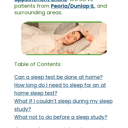
patients from
Peoria/Dunlap IL
, and
surrounding areas.
Table of Contents:
Can a sleep test be done at home?
How long do I need to sleep for an at
home sleep test?
What if I couldn’t sleep during my sleep
study?
What not to do before a sleep study?