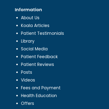
Information
About Us
Koala Articles
Patient Testimonials
Library
Social Media
Patient Feedback
Patient Reviews
Posts
Videos
Fees and Payment
Health Education
Offers