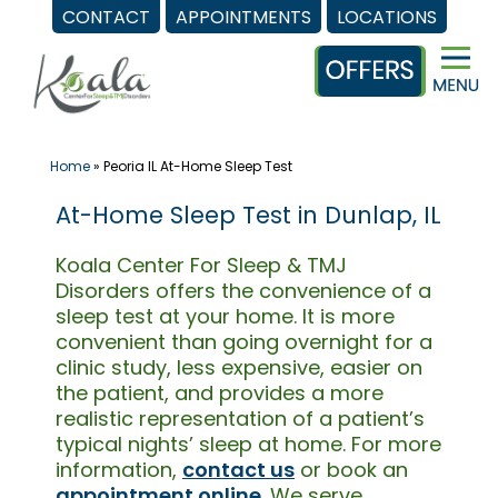
CONTACT
APPOINTMENTS
LOCATIONS
Skip
to
content
Home
»
Peoria IL At-Home Sleep Test
At-Home Sleep Test in Dunlap, IL
Koala Center For Sleep & TMJ
Disorders offers the convenience of a
sleep test at your home. It is more
convenient than going overnight for a
clinic study, less expensive, easier on
the patient, and provides a more
realistic representation of a patient’s
typical nights’ sleep at home. For more
information,
contact us
or book an
appointment online
. We serve