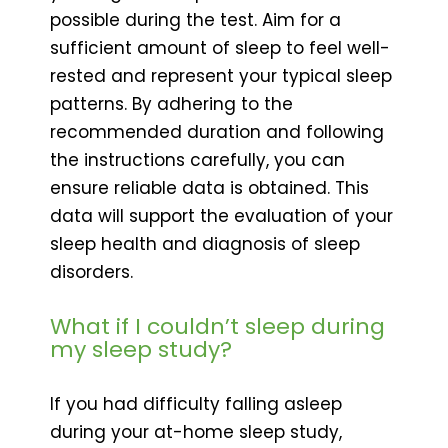
possible during the test. Aim for a
sufficient amount of sleep to feel well-
rested and represent your typical sleep
patterns. By adhering to the
recommended duration and following
the instructions carefully, you can
ensure reliable data is obtained. This
data will support the evaluation of your
sleep health and diagnosis of sleep
disorders.
What if I couldn’t sleep during
my sleep study?
If you had difficulty falling asleep
during your at-home sleep study,