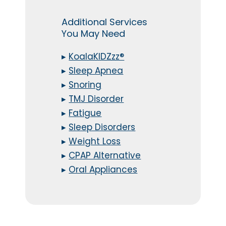
Additional Services
You May Need
▸
KoalaKIDZzz®
▸
Sleep Apnea
▸
Snoring
▸
TMJ Disorder
▸
Fatigue
▸
Sleep Disorders
▸
Weight Loss
▸
CPAP Alternative
▸
Oral Appliances