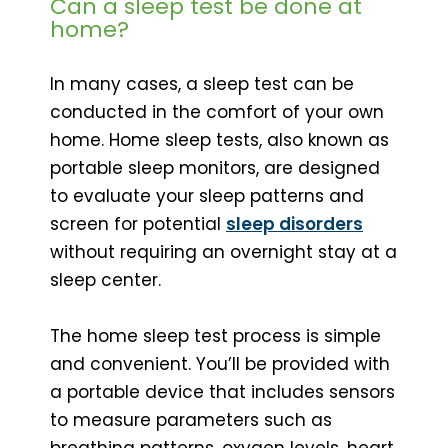
Can a sleep test be done at
home?
In many cases, a sleep test can be
conducted in the comfort of your own
home. Home sleep tests, also known as
portable sleep monitors, are designed
to evaluate your sleep patterns and
screen for potential
sleep disorders
without requiring an overnight stay at a
sleep center.
The home sleep test process is simple
and convenient. You’ll be provided with
a portable device that includes sensors
to measure parameters such as
breathing patterns, oxygen levels, heart