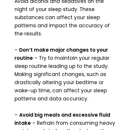
Avoid alcohol and sedatives on the
night of your sleep study. These
substances can affect your sleep
patterns and impact the accuracy of
the results.
–
Don’t make major changes to your
routine
– Try to maintain your regular
sleep routine leading up to the study.
Making significant changes, such as
drastically altering your bedtime or
wake-up time, can affect your sleep
patterns and data accuracy.
–
Avoid big meals and excessive fluid
intake
– Refrain from consuming heavy