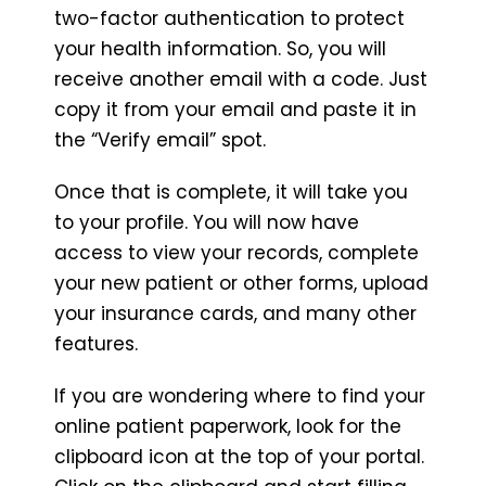
two-factor authentication to protect
your health information. So, you will
receive another email with a code. Just
copy it from your email and paste it in
the “Verify email” spot.
Once that is complete, it will take you
to your profile. You will now have
access to view your records, complete
your new patient or other forms, upload
your insurance cards, and many other
features.
If you are wondering where to find your
online patient paperwork, look for the
clipboard icon at the top of your portal.