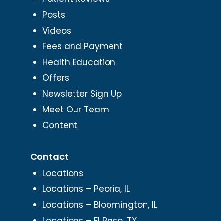
Posts
Videos
Fees and Payment
Health Education
Offers
Newsletter Sign Up
Meet Our Team
Content
Contact
Locations
Locations – Peoria, IL
Locations – Bloomington, IL
Locations – El Paso, TX