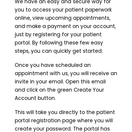
We have an easy and secure way for
you to access your patient paperwork
online, view upcoming appointments,
and make a payment on your account,
just by registering for your patient
portal. By following these few easy
steps, you can quickly get started:
Once you have scheduled an
appointment with us, you will receive an
invite in your email. Open this email
and click on the green Create Your
Account button.
This will take you directly to the patient
portal registration page where you will
create your password. The portal has