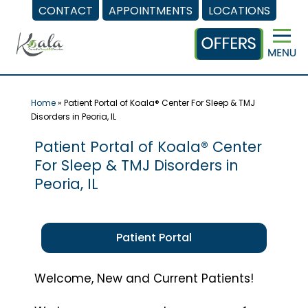
CONTACT
APPOINTMENTS
LOCATIONS
Skip
to
content
Home
»
Patient Portal of Koala® Center For Sleep & TMJ
Disorders in Peoria, IL
Patient Portal of Koala® Center
For Sleep & TMJ Disorders in
Peoria, IL
Patient Portal
Welcome, New and Current Patients!