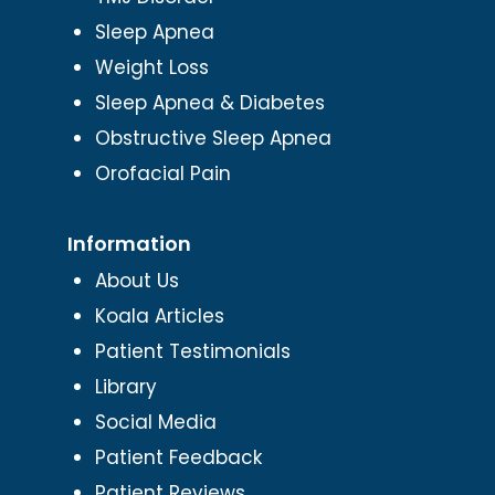
Sleep Apnea
Weight Loss
Sleep Apnea & Diabetes
Obstructive Sleep Apnea
Orofacial Pain
Information
About Us
Koala Articles
Patient Testimonials
Library
Social Media
Patient Feedback
Patient Reviews