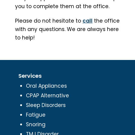
you to complete them at the office.
Please do not hesitate to
call
the office
with any questions. We are always here
to help!
Services
Oral Appliances
CPAP Alternative
Sleep Disorders
Fatigue
Snoring
TMJ Disorder