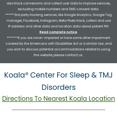
also track conversions and collect user data to improve services,
excluding mobile numbers and SMS consent data.
******3rd party tracking services, like Google Analytics, Google Tag
manager, Facebook, Instagram, Meta Pixels track, collect and use
IP address and other data and location data about patient PHI.
Read complete notice
.
*******If you are vision-impaired or have some other impairment
covered by the Americans with Disabilities Act or a similar law, and
you wish to discuss potential accommodations related to using
this website, please contact us.
Koala® Center For Sleep & TMJ
Disorders
Directions To Nearest Koala Location