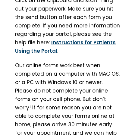
Click on the clipboard and start filling
out your paperwork. Make sure you hit
the send button after each form you
complete. If you need more information
regarding your portal, please see the
help file here:
Instructions for Patients
Using the Portal
.
Our online forms work best when
completed on a computer with MAC OS,
or a PC with Windows 10 or newer.
Please do not complete your online
forms on your cell phone. But don’t
worry! If for some reason you are not
able to complete your forms online at
home, please arrive 30 minutes early
for your appointment and we can help