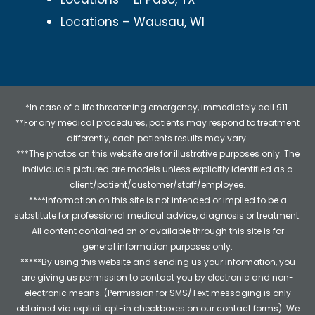
Locations – Wausau, WI
*In case of a life threatening emergency, immediately call 911.
**For any medical procedures, patients may respond to treatment
differently, each patients results may vary.
***The photos on this website are for illustrative purposes only. The
individuals pictured are models unless explicitly identified as a
client/patient/customer/staff/employee.
****Information on this site is not intended or implied to be a
substitute for professional medical advice, diagnosis or treatment.
All content contained on or available through this site is for
general information purposes only.
*****By using this website and sending us your information, you
are giving us permission to contact you by electronic and non-
electronic means. (Permission for SMS/Text messaging is only
obtained via explicit opt-in checkboxes on our contact forms). We