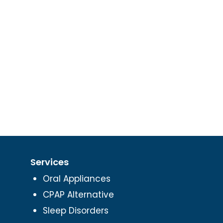
Services
Oral Appliances
CPAP Alternative
Sleep Disorders