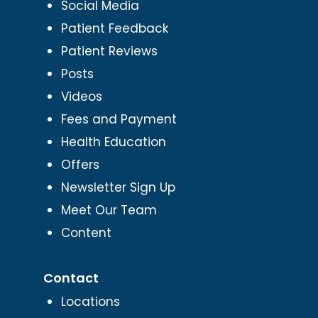
Social Media
Patient Feedback
Patient Reviews
Posts
Videos
Fees and Payment
Health Education
Offers
Newsletter Sign Up
Meet Our Team
Content
Contact
Locations