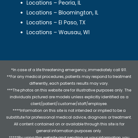
Locations – Peoria, IL
Locations – Bloomington, IL
Locations – El Paso, TX
Locations – Wausau, WI
*In case of a life threatening emergency, immediately call 911.
**For any medical procedures, patients may respond to treatment
differently, each patients results may vary.
***The photos on this website are for illustrative purposes only. The
individuals pictured are models unless explicitly identified as a
client/patient/customer/staff/employee.
****Information on this site is not intended or implied to be a
substitute for professional medical advice, diagnosis or treatment.
All content contained on or available through this site is for
general information purposes only.
*****By using this website and sending us your information, you