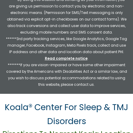
are giving us permission to contact you by electronic and non-
electronic means. (Permission for SMS/Text messaging is only
obtained via explicit opt-in checkboxes on our contact forms). We
also track conversions and collect user data to improve services,
excluding mobile numbers and SMS consent data.
******3rd party tracking services, like Google Analytics, Google Tag
manager, Facebook, Instagram, Meta Pixels track, collect and use
IP address and other data and location data about patient PHI.
Read complete notice
.
*******If you are vision-impaired or have some other impairment
covered by the Americans with Disabilities Act or a similar law, and
you wish to discuss potential accommodations related to using
this website, please contact us.
Koala® Center For Sleep & TMJ
Disorders