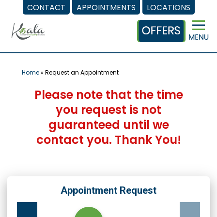
CONTACT
APPOINTMENTS
LOCATIONS
Skip
to
content
Home
»
Request an Appointment
Please note that the time
you request is not
guaranteed until we
contact you. Thank You!