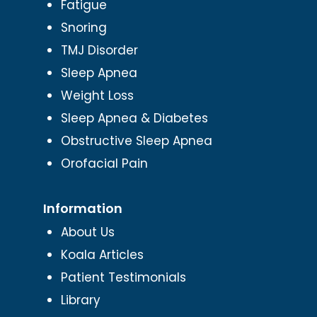
Fatigue
Snoring
TMJ Disorder
Sleep Apnea
Weight Loss
Sleep Apnea & Diabetes
Obstructive Sleep Apnea
Orofacial Pain
Information
About Us
Koala Articles
Patient Testimonials
Library