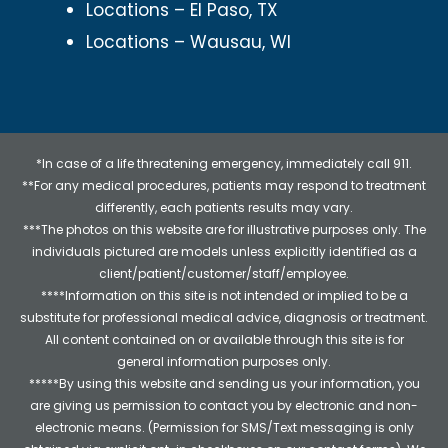
Locations – El Paso, TX
Locations – Wausau, WI
*In case of a life threatening emergency, immediately call 911.
**For any medical procedures, patients may respond to treatment
differently, each patients results may vary.
***The photos on this website are for illustrative purposes only. The
individuals pictured are models unless explicitly identified as a
client/patient/customer/staff/employee.
****Information on this site is not intended or implied to be a
substitute for professional medical advice, diagnosis or treatment.
All content contained on or available through this site is for
general information purposes only.
*****By using this website and sending us your information, you
are giving us permission to contact you by electronic and non-
electronic means. (Permission for SMS/Text messaging is only