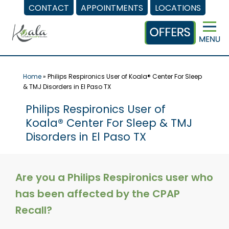
CONTACT
APPOINTMENTS
LOCATIONS
Skip
to
content
Home
»
Philips Respironics User of Koala® Center For Sleep
& TMJ Disorders in El Paso TX
Philips Respironics User of
Koala® Center For Sleep & TMJ
Disorders in El Paso TX
Are you a Philips Respironics user who
has been affected by the CPAP
Recall?