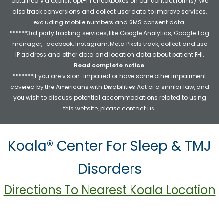
obtained via explicit opt-in checkboxes on our contact forms). We
also track conversions and collect user data to improve services,
excluding mobile numbers and SMS consent data.
******3rd party tracking services, like Google Analytics, Google Tag
manager, Facebook, Instagram, Meta Pixels track, collect and use
IP address and other data and location data about patient PHI.
Read complete notice
.
*******If you are vision-impaired or have some other impairment
covered by the Americans with Disabilities Act or a similar law, and
you wish to discuss potential accommodations related to using
this website, please contact us.
Koala® Center For Sleep & TMJ
Disorders
Directions To Nearest Koala Location