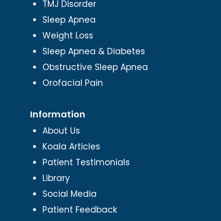
TMJ Disorder
Sleep Apnea
Weight Loss
Sleep Apnea & Diabetes
Obstructive Sleep Apnea
Orofacial Pain
Information
About Us
Koala Articles
Patient Testimonials
Library
Social Media
Patient Feedback