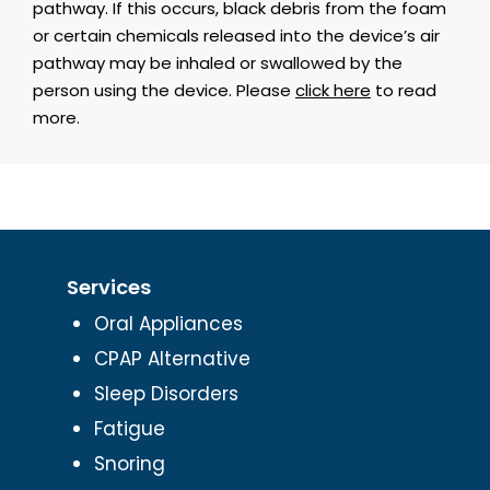
pathway. If this occurs, black debris from the foam
or certain chemicals released into the device’s air
pathway may be inhaled or swallowed by the
person using the device. Please
click here
to read
more.
Services
Oral Appliances
CPAP Alternative
Sleep Disorders
Fatigue
Snoring