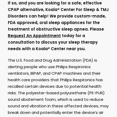
If so, and you are looking for a safe, effective
CPAP alternative, Koala® Center For Sleep & TMJ
Disorders can help! We provide custom-made,
FDA approved, oral sleep appliances for the
treatment of obstructive sleep apnea. Please
Request An Appointment
today for a
consultation to discuss your sleep therapy
needs with a Koala® Center near you.
The U.S. Food and Drug Administration (FDA) is
alerting people who use Philips Respironics
ventilators, BiPAP, and CPAP machines and their
health care providers that Philips Respironics has
recalled certain devices due to potential health
risks. The polyester-based polyurethane (PE-PUR)
sound abatement foam, which is used to reduce
sound and vibration in these affected devices, may
break down and potentially enter the device’s air