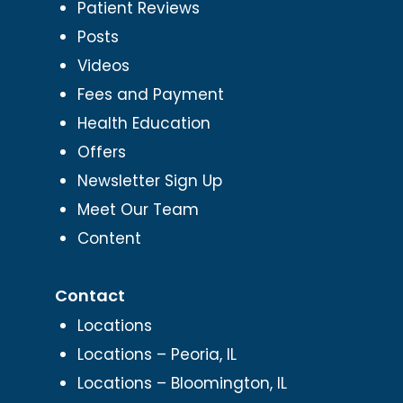
Patient Reviews
Posts
Videos
Fees and Payment
Health Education
Offers
Newsletter Sign Up
Meet Our Team
Content
Contact
Locations
Locations – Peoria, IL
Locations – Bloomington, IL