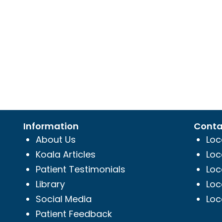
Information
Conta
About Us
Loc
Koala Articles
Loc
Patient Testimonials
Loc
Library
Loc
Social Media
Loc
Patient Feedback