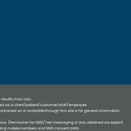
 results may vary.
ified as a client/patient/customer/staff/employee.
contained on or available through this site is for general information
ns. (Permission for SMS/Text messaging is only obtained via explicit
luding mobile numbers and SMS consent data.