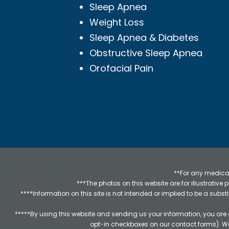
Sleep Apnea
Weight Loss
Sleep Apnea & Diabetes
Obstructive Sleep Apnea
Orofacial Pain
**For any medical
***The photos on this website are for illustrativ
****Information on this site is not intended or implied to be a subst
*****By using this website and sending us your information, you are
opt-in checkboxes on our contact forms). W