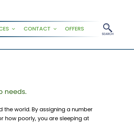
CES
CONTACT
OFFERS
Open
Open
menu
menu
p needs.
d the world. By assigning a number
or how poorly, you are sleeping at