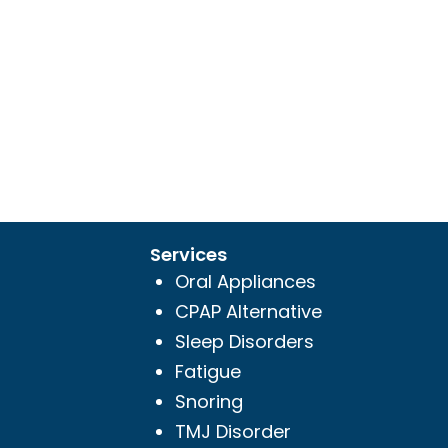
Services
Oral Appliances
CPAP Alternative
Sleep Disorders
Fatigue
Snoring
TMJ Disorder