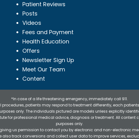
Patient Reviews
Posts
Videos
Fees and Payment
Health Education
Offers
Newsletter Sign Up
Meet Our Team
Content
*In case of a life threatening emergency, immediately call 911.
 procedures, patients may respond to treatment differently, each patients
e purposes only. The individuals pictured are models unless explicitly ident
itute for professional medical advice, diagnosis or treatment. All content 
purposes only.
 giving us permission to contact you by electronic and non-electronic mea
e also track conversions and collect user data to improve services, exc