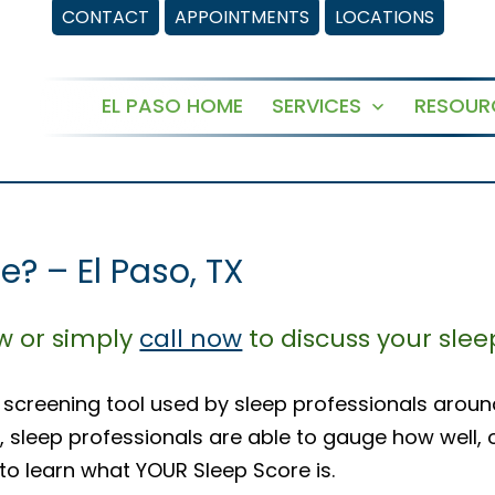
CONTACT
APPOINTMENTS
LOCATIONS
EL PASO HOME
SERVICES
RESOUR
Open
menu
? – El Paso, TX
ow or simply
call now
to discuss your slee
 screening tool used by sleep professionals aroun
, sleep professionals are able to gauge how well, 
 to learn what YOUR Sleep Score is.