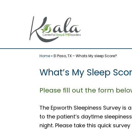
Skip
to
content
Home
»
El Paso, TX – Whats My sleep Score?
What’s My Sleep Score
Please fill out the form bel
The Epworth Sleepiness Survey is a
to the patient’s daytime sleepiness
night. Please take this quick survey