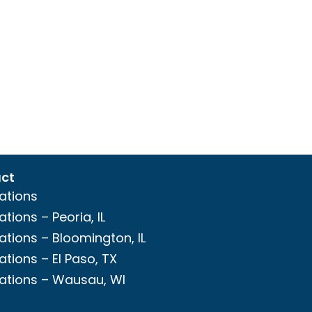
ct
ations
ations – Peoria, IL
ations – Bloomington, IL
ations – El Paso, TX
ations – Wausau, WI