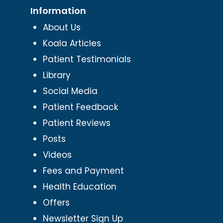
Information
About Us
Koala Articles
Patient Testimonials
Library
Social Media
Patient Feedback
Patient Reviews
Posts
Videos
Fees and Payment
Health Education
Offers
Newsletter Sign Up