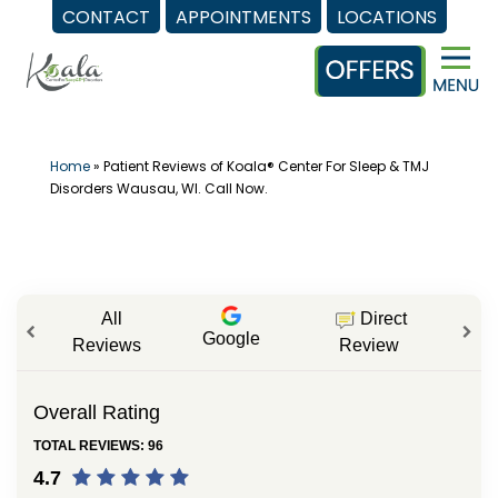
CONTACT
APPOINTMENTS
LOCATIONS
Skip
to
content
Home
»
Patient Reviews of Koala® Center For Sleep & TMJ
Disorders Wausau, WI. Call Now.