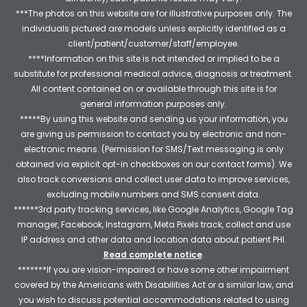
***The photos on this website are for illustrative purposes only. The
individuals pictured are models unless explicitly identified as a
client/patient/customer/staff/employee.
****Information on this site is not intended or implied to be a
substitute for professional medical advice, diagnosis or treatment.
All content contained on or available through this site is for
general information purposes only.
*****By using this website and sending us your information, you
are giving us permission to contact you by electronic and non-
electronic means. (Permission for SMS/Text messaging is only
obtained via explicit opt-in checkboxes on our contact forms). We
also track conversions and collect user data to improve services,
excluding mobile numbers and SMS consent data.
******3rd party tracking services, like Google Analytics, Google Tag
manager, Facebook, Instagram, Meta Pixels track, collect and use
IP address and other data and location data about patient PHI.
Read complete notice
.
*******If you are vision-impaired or have some other impairment
covered by the Americans with Disabilities Act or a similar law, and
you wish to discuss potential accommodations related to using