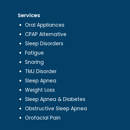
Services
Oral Appliances
CPAP Alternative
Sleep Disorders
Fatigue
Snoring
TMJ Disorder
Sleep Apnea
Weight Loss
Sleep Apnea & Diabetes
Obstructive Sleep Apnea
Orofacial Pain