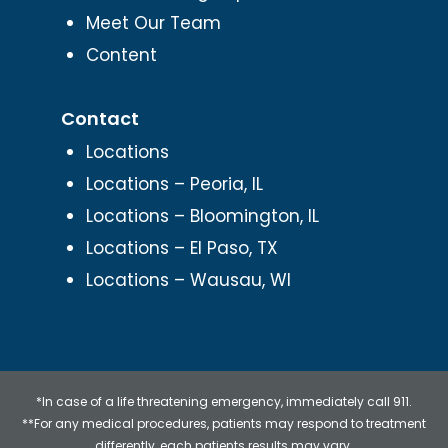
Meet Our Team
Content
Contact
Locations
Locations – Peoria, IL
Locations – Bloomington, IL
Locations – El Paso, TX
Locations – Wausau, WI
*In case of a life threatening emergency, immediately call 911.
**For any medical procedures, patients may respond to treatment
differently, each patients results may vary.