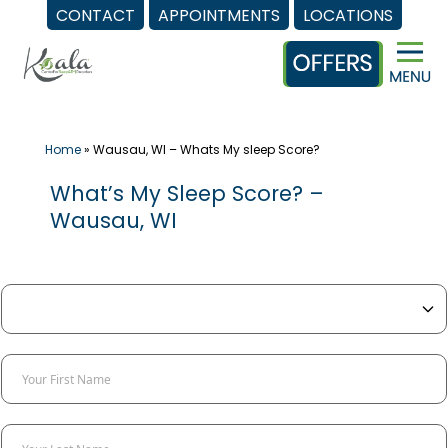
CONTACT
APPOINTMENTS
LOCATIONS
Skip
to
content
Home
»
Wausau, WI – Whats My sleep Score?
What’s My Sleep Score? –
Wausau, WI