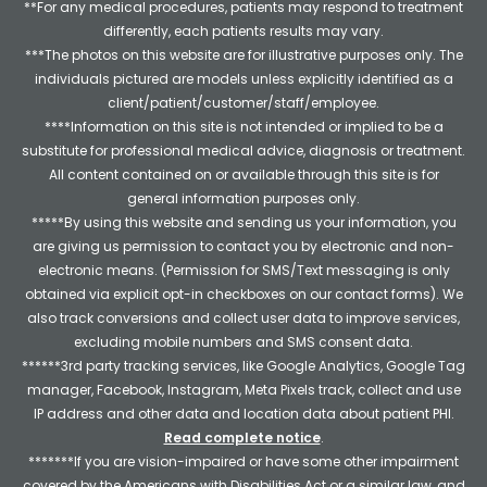
**For any medical procedures, patients may respond to treatment
differently, each patients results may vary.
***The photos on this website are for illustrative purposes only. The
individuals pictured are models unless explicitly identified as a
client/patient/customer/staff/employee.
****Information on this site is not intended or implied to be a
substitute for professional medical advice, diagnosis or treatment.
All content contained on or available through this site is for
general information purposes only.
*****By using this website and sending us your information, you
are giving us permission to contact you by electronic and non-
electronic means. (Permission for SMS/Text messaging is only
obtained via explicit opt-in checkboxes on our contact forms). We
also track conversions and collect user data to improve services,
excluding mobile numbers and SMS consent data.
******3rd party tracking services, like Google Analytics, Google Tag
manager, Facebook, Instagram, Meta Pixels track, collect and use
IP address and other data and location data about patient PHI.
Read complete notice
.
*******If you are vision-impaired or have some other impairment
covered by the Americans with Disabilities Act or a similar law, and