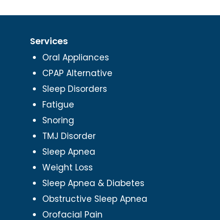
Services
Oral Appliances
CPAP Alternative
Sleep Disorders
Fatigue
Snoring
TMJ Disorder
Sleep Apnea
Weight Loss
Sleep Apnea & Diabetes
Obstructive Sleep Apnea
Orofacial Pain