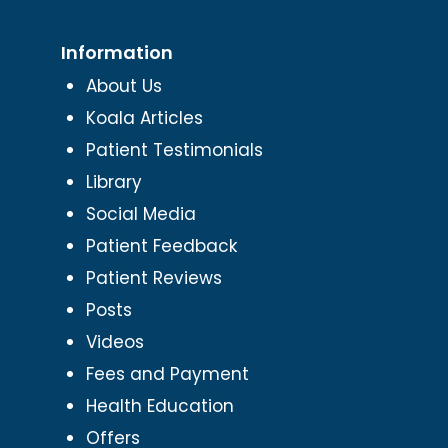
Information
About Us
Koala Articles
Patient Testimonials
Library
Social Media
Patient Feedback
Patient Reviews
Posts
Videos
Fees and Payment
Health Education
Offers