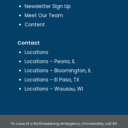
Newsletter Sign Up
Meet Our Team
Content
Contact
Locations
Locations – Peoria, IL
Locations – Bloomington, IL
Locations – El Paso, TX
Locations – Wausau, WI
*In case of a life threatening emergency, immediately call 911.