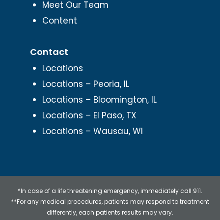
Meet Our Team
Content
Contact
Locations
Locations – Peoria, IL
Locations – Bloomington, IL
Locations – El Paso, TX
Locations – Wausau, WI
*In case of a life threatening emergency, immediately call 911.
**For any medical procedures, patients may respond to treatment
differently, each patients results may vary.