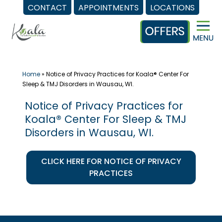
CONTACT
APPOINTMENTS
LOCATIONS
Skip
to
content
Home
»
Notice of Privacy Practices for Koala® Center For
Sleep & TMJ Disorders in Wausau, WI.
Notice of Privacy Practices for
Koala® Center For Sleep & TMJ
Disorders in Wausau, WI.
CLICK HERE FOR NOTICE OF PRIVACY
PRACTICES