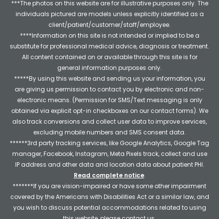
***The photos on this website are for illustrative purposes only. The
individuals pictured are models unless explicitly identified as a
client/patient/customer/staff/employee.
****Information on this site is not intended or implied to be a
substitute for professional medical advice, diagnosis or treatment.
All content contained on or available through this site is for
general information purposes only.
*****By using this website and sending us your information, you
are giving us permission to contact you by electronic and non-
electronic means. (Permission for SMS/Text messaging is only
obtained via explicit opt-in checkboxes on our contact forms). We
also track conversions and collect user data to improve services,
excluding mobile numbers and SMS consent data.
******3rd party tracking services, like Google Analytics, Google Tag
manager, Facebook, Instagram, Meta Pixels track, collect and use
IP address and other data and location data about patient PHI.
Read complete notice
.
*******If you are vision-impaired or have some other impairment
covered by the Americans with Disabilities Act or a similar law, and
you wish to discuss potential accommodations related to using
this website, please contact us.