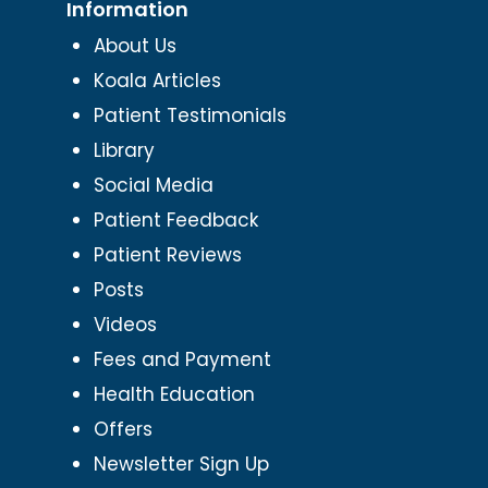
Information
About Us
Koala Articles
Patient Testimonials
Library
Social Media
Patient Feedback
Patient Reviews
Posts
Videos
Fees and Payment
Health Education
Offers
Newsletter Sign Up