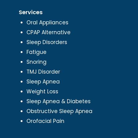
Services
Oral Appliances
CPAP Alternative
Sleep Disorders
Fatigue
Snoring
TMJ Disorder
Sleep Apnea
Weight Loss
Sleep Apnea & Diabetes
Obstructive Sleep Apnea
Orofacial Pain