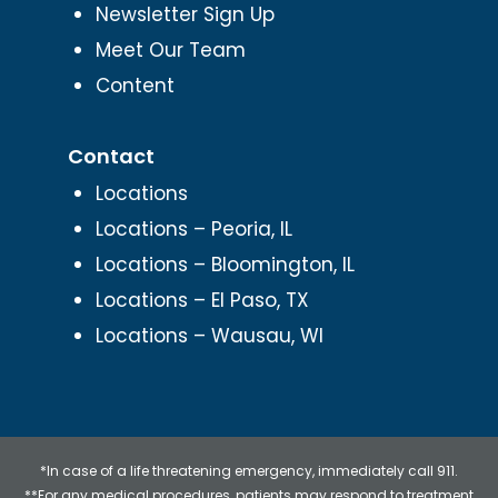
Newsletter Sign Up
Meet Our Team
Content
Contact
Locations
Locations – Peoria, IL
Locations – Bloomington, IL
Locations – El Paso, TX
Locations – Wausau, WI
*In case of a life threatening emergency, immediately call 911.
**For any medical procedures, patients may respond to treatment