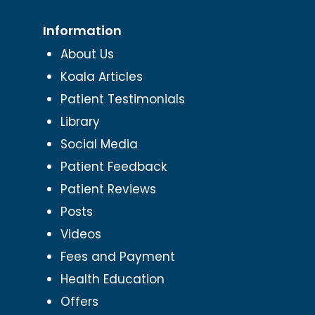
Information
About Us
Koala Articles
Patient Testimonials
Library
Social Media
Patient Feedback
Patient Reviews
Posts
Videos
Fees and Payment
Health Education
Offers