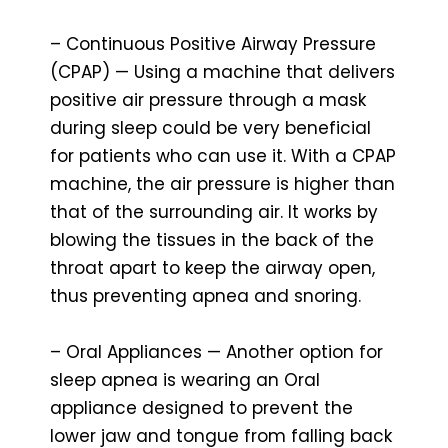
– Continuous Positive Airway Pressure
(CPAP) — Using a machine that delivers
positive air pressure through a mask
during sleep could be very beneficial
for patients who can use it. With a CPAP
machine, the air pressure is higher than
that of the surrounding air. It works by
blowing the tissues in the back of the
throat apart to keep the airway open,
thus preventing apnea and snoring.
– Oral Appliances — Another option for
sleep apnea is wearing an Oral
appliance designed to prevent the
lower jaw and tongue from falling back