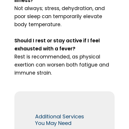
illness?
Not always; stress, dehydration, and
poor sleep can temporarily elevate
body temperature.
Should I rest or stay active if I feel
exhausted with a fever?
Rest is recommended, as physical
exertion can worsen both fatigue and
immune strain.
Additional Services
You May Need