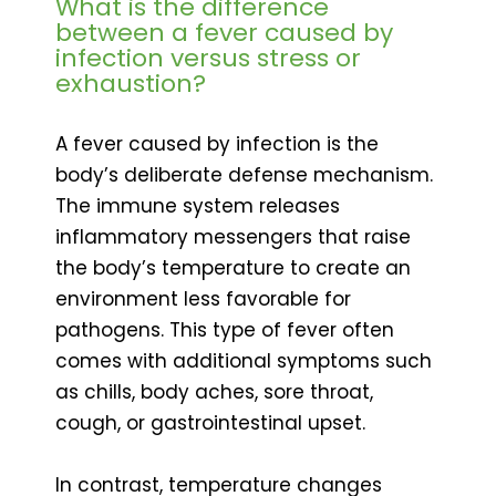
What is the difference
between a fever caused by
infection versus stress or
exhaustion?
A fever caused by infection is the
body’s deliberate defense mechanism.
The immune system releases
inflammatory messengers that raise
the body’s temperature to create an
environment less favorable for
pathogens. This type of fever often
comes with additional symptoms such
as chills, body aches, sore throat,
cough, or gastrointestinal upset.
In contrast, temperature changes