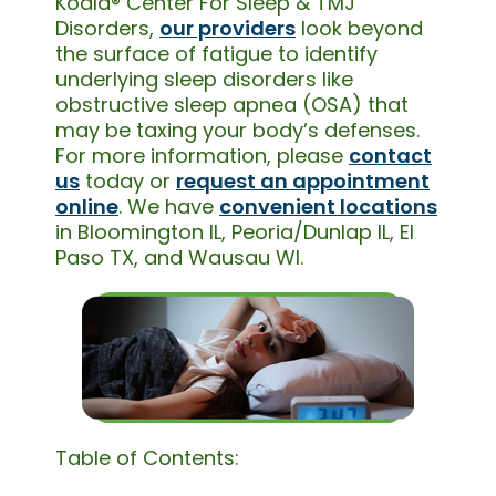
Koala® Center For Sleep & TMJ
Disorders,
our providers
look beyond
the surface of fatigue to identify
underlying sleep disorders like
obstructive sleep apnea (OSA) that
may be taxing your body’s defenses.
For more information, please
contact
us
today or
request an appointment
online
. We have
convenient locations
in Bloomington IL, Peoria/Dunlap IL, El
Paso TX, and Wausau WI.
Table of Contents: