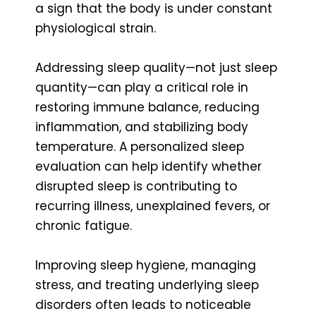
a sign that the body is under constant
physiological strain.
Addressing sleep quality—not just sleep
quantity—can play a critical role in
restoring immune balance, reducing
inflammation, and stabilizing body
temperature. A personalized sleep
evaluation can help identify whether
disrupted sleep is contributing to
recurring illness, unexplained fevers, or
chronic fatigue.
Improving sleep hygiene, managing
stress, and treating underlying sleep
disorders often leads to noticeable