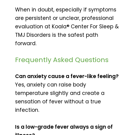
When in doubt, especially if symptoms
are persistent or unclear, professional
evaluation at Koala® Center For Sleep &
TMJ Disorders is the safest path
forward.
Frequently Asked Questions
Can anxiety cause a fever-like feeling?
Yes, anxiety can raise body
temperature slightly and create a
sensation of fever without a true
infection.
Is a low-grade fever always a sign of