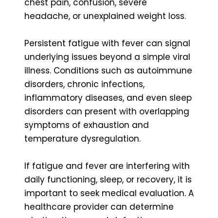
chest pain, confusion, severe
headache, or unexplained weight loss.
Persistent fatigue with fever can signal
underlying issues beyond a simple viral
illness. Conditions such as autoimmune
disorders, chronic infections,
inflammatory diseases, and even sleep
disorders can present with overlapping
symptoms of exhaustion and
temperature dysregulation.
If fatigue and fever are interfering with
daily functioning, sleep, or recovery, it is
important to seek medical evaluation. A
healthcare provider can determine