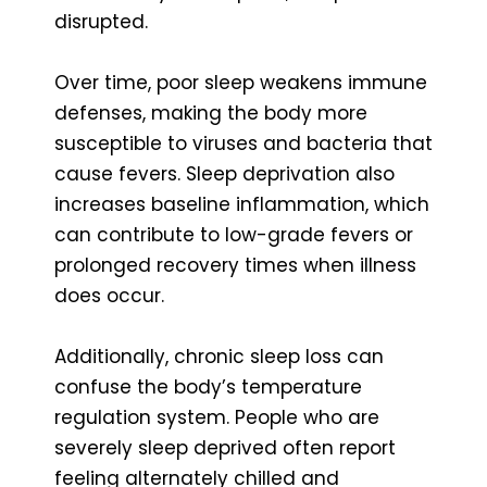
disrupted.
Over time, poor sleep weakens immune
defenses, making the body more
susceptible to viruses and bacteria that
cause fevers. Sleep deprivation also
increases baseline inflammation, which
can contribute to low-grade fevers or
prolonged recovery times when illness
does occur.
Additionally, chronic sleep loss can
confuse the body’s temperature
regulation system. People who are
severely sleep deprived often report
feeling alternately chilled and