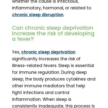
whether the cause is infectious,
inflammatory, hormonal, or related to
chronic sleep disruption
.
Can chronic sleep deprivation
increase the risk of developing
a fever?
Yes,
chronic sleep deprivation
significantly increases the risk of
illness-related fevers. Sleep is essential
for immune regulation. During deep
sleep, the body produces cytokines and
other immune mediators that help
fight infections and control
inflammation. When sleep is
consistently inadequate, this process is