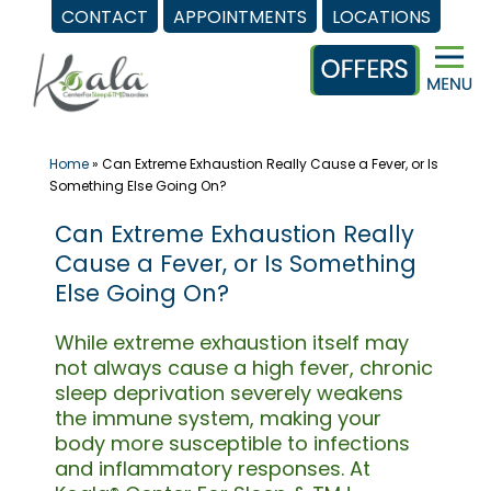
CONTACT
APPOINTMENTS
LOCATIONS
Skip
to
content
Home
»
Can Extreme Exhaustion Really Cause a Fever, or Is
Something Else Going On?
Can Extreme Exhaustion Really
Cause a Fever, or Is Something
Else Going On?
While extreme exhaustion itself may
not always cause a high fever, chronic
sleep deprivation severely weakens
the immune system, making your
body more susceptible to infections
and inflammatory responses. At