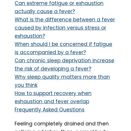
Can extreme fatigue or exhaustion
actually cause a fever?
What is the difference between a fever
caused by infection versus stress or
exhaustion?
When should I be concerned if fatigue
is accompanied by a fever?
Can chronic sleep deprivation increase
the risk of developing a fever?
Why sleep quality matters more than
you think
How to support recovery when
exhaustion and fever overlap
Frequently Asked Questions
Feeling completely drained and then