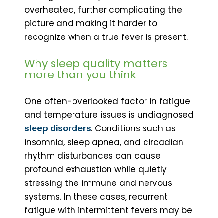
overheated, further complicating the
picture and making it harder to
recognize when a true fever is present.
Why sleep quality matters
more than you think
One often-overlooked factor in fatigue
and temperature issues is undiagnosed
sleep disorders
. Conditions such as
insomnia, sleep apnea, and circadian
rhythm disturbances can cause
profound exhaustion while quietly
stressing the immune and nervous
systems. In these cases, recurrent
fatigue with intermittent fevers may be