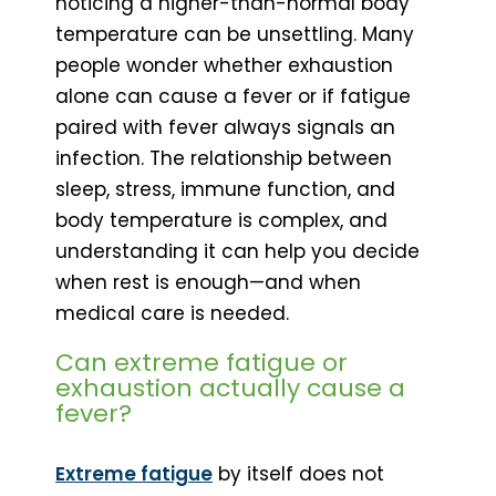
noticing a higher-than-normal body
temperature can be unsettling. Many
people wonder whether exhaustion
alone can cause a fever or if fatigue
paired with fever always signals an
infection. The relationship between
sleep, stress, immune function, and
body temperature is complex, and
understanding it can help you decide
when rest is enough—and when
medical care is needed.
Can extreme fatigue or
exhaustion actually cause a
fever?
Extreme fatigue
by itself does not