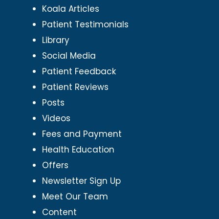
Koala Articles
Patient Testimonials
Library
Social Media
Patient Feedback
Patient Reviews
Posts
Videos
Fees and Payment
Health Education
Offers
Newsletter Sign Up
Meet Our Team
Content