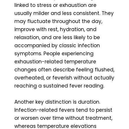
linked to stress or exhaustion are
usually milder and less consistent. They
may fluctuate throughout the day,
improve with rest, hydration, and
relaxation, and are less likely to be
accompanied by classic infection
symptoms. People experiencing
exhaustion-related temperature
changes often describe feeling flushed,
overheated, or feverish without actually
reaching a sustained fever reading.
Another key distinction is duration.
Infection-related fevers tend to persist
or worsen over time without treatment,
whereas temperature elevations