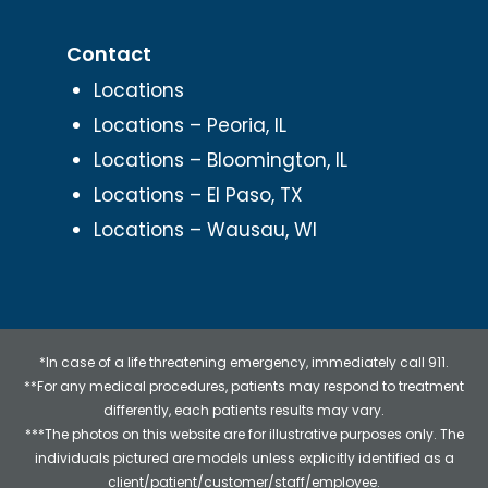
Contact
Locations
Locations – Peoria, IL
Locations – Bloomington, IL
Locations – El Paso, TX
Locations – Wausau, WI
*In case of a life threatening emergency, immediately call 911.
**For any medical procedures, patients may respond to treatment
differently, each patients results may vary.
***The photos on this website are for illustrative purposes only. The
individuals pictured are models unless explicitly identified as a
client/patient/customer/staff/employee.