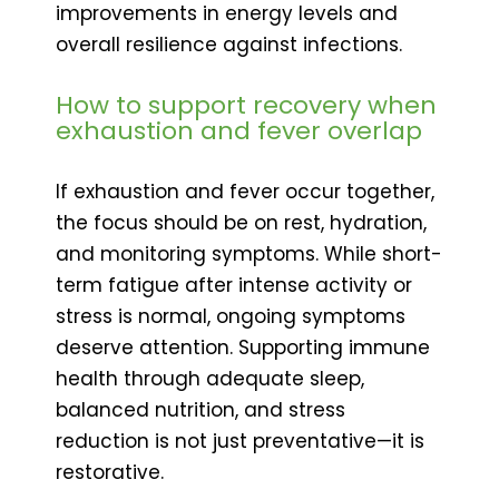
improvements in energy levels and
overall resilience against infections.
How to support recovery when
exhaustion and fever overlap
If exhaustion and fever occur together,
the focus should be on rest, hydration,
and monitoring symptoms. While short-
term fatigue after intense activity or
stress is normal, ongoing symptoms
deserve attention. Supporting immune
health through adequate sleep,
balanced nutrition, and stress
reduction is not just preventative—it is
restorative.