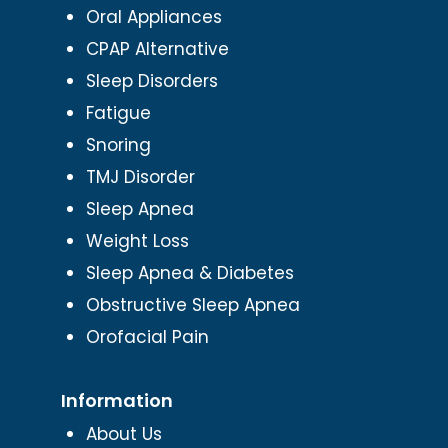
Oral Appliances
CPAP Alternative
Sleep Disorders
Fatigue
Snoring
TMJ Disorder
Sleep Apnea
Weight Loss
Sleep Apnea & Diabetes
Obstructive Sleep Apnea
Orofacial Pain
Information
About Us