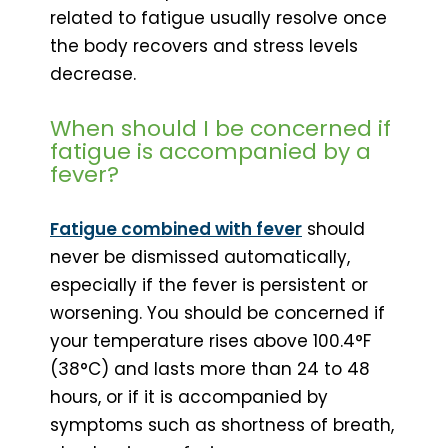
related to fatigue usually resolve once
the body recovers and stress levels
decrease.
When should I be concerned if
fatigue is accompanied by a
fever?
Fatigue combined with fever
should
never be dismissed automatically,
especially if the fever is persistent or
worsening. You should be concerned if
your temperature rises above 100.4°F
(38°C) and lasts more than 24 to 48
hours, or if it is accompanied by
symptoms such as shortness of breath,