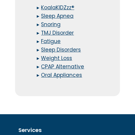
▸
KoalaKIDZzz®
▸
Sleep Apnea
▸
Snoring
▸
TMJ Disorder
▸
Fatigue
▸
Sleep Disorders
▸
Weight Loss
▸
CPAP Alternative
▸
Oral Appliances
Services