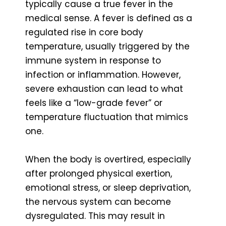
typically cause a true fever in the
medical sense. A fever is defined as a
regulated rise in core body
temperature, usually triggered by the
immune system in response to
infection or inflammation. However,
severe exhaustion can lead to what
feels like a “low-grade fever” or
temperature fluctuation that mimics
one.
When the body is overtired, especially
after prolonged physical exertion,
emotional stress, or sleep deprivation,
the nervous system can become
dysregulated. This may result in