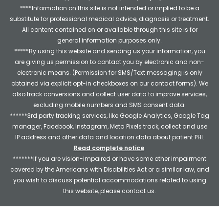
****Information on this site is not intended or implied to be a
substitute for professional medical advice, diagnosis or treatment.
All content contained on or available through this site is for
general information purposes only.
*****By using this website and sending us your information, you
are giving us permission to contact you by electronic and non-
electronic means. (Permission for SMS/Text messaging is only
obtained via explicit opt-in checkboxes on our contact forms). We
also track conversions and collect user data to improve services,
excluding mobile numbers and SMS consent data.
******3rd party tracking services, like Google Analytics, Google Tag
manager, Facebook, Instagram, Meta Pixels track, collect and use
IP address and other data and location data about patient PHI.
Read complete notice
.
*******If you are vision-impaired or have some other impairment
covered by the Americans with Disabilities Act or a similar law, and
you wish to discuss potential accommodations related to using
this website, please contact us.