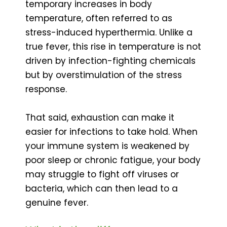
temporary increases in body
temperature, often referred to as
stress-induced hyperthermia. Unlike a
true fever, this rise in temperature is not
driven by infection-fighting chemicals
but by overstimulation of the stress
response.
That said, exhaustion can make it
easier for infections to take hold. When
your immune system is weakened by
poor sleep or chronic fatigue, your body
may struggle to fight off viruses or
bacteria, which can then lead to a
genuine fever.