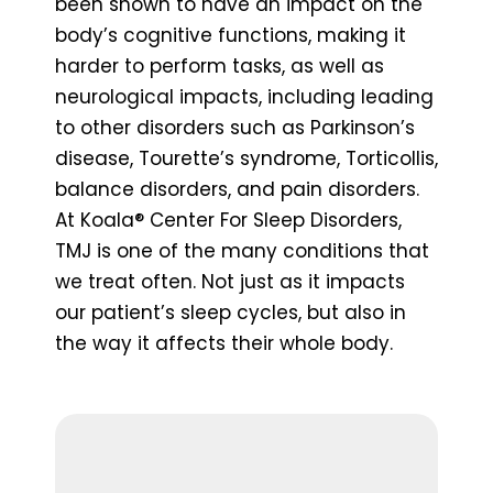
been shown to have an impact on the
body’s cognitive functions, making it
harder to perform tasks, as well as
neurological impacts, including leading
to other disorders such as Parkinson’s
disease, Tourette’s syndrome, Torticollis,
balance disorders, and pain disorders.
At Koala® Center For Sleep Disorders,
TMJ is one of the many conditions that
we treat often. Not just as it impacts
our patient’s sleep cycles, but also in
the way it affects their whole body.