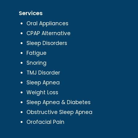
Services
Oral Appliances
CPAP Alternative
Sleep Disorders
Fatigue
Snoring
TMJ Disorder
Sleep Apnea
Weight Loss
Sleep Apnea & Diabetes
Obstructive Sleep Apnea
Orofacial Pain