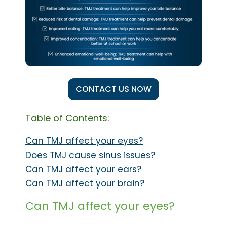
CONTACT US NOW
Table of Contents:
Can TMJ affect your eyes?
Does TMJ cause sinus issues?
Can TMJ affect your ears?
Can TMJ affect your brain?
Can TMJ affect your eyes?