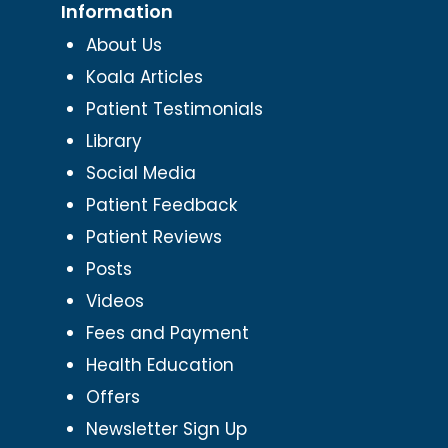
Information
About Us
Koala Articles
Patient Testimonials
Library
Social Media
Patient Feedback
Patient Reviews
Posts
Videos
Fees and Payment
Health Education
Offers
Newsletter Sign Up