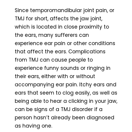
Since temporomandibular joint pain, or
TMJ for short, affects the jaw joint,
which is located in close proximity to
the ears, many sufferers can
experience ear pain or other conditions
that affect the ears. Complications
from TMJ can cause people to
experience funny sounds or ringing in
their ears, either with or without
accompanying ear pain. Itchy ears and
ears that seem to clog easily, as well as
being able to hear a clicking in your jaw,
can be signs of a TMJ disorder if a
person hasn’t already been diagnosed
as having one.