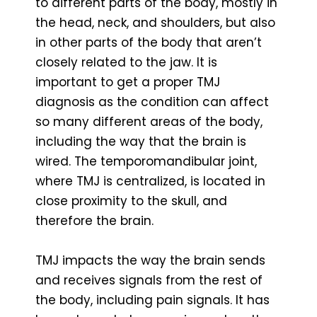
to different parts of the body, mostly in
the head, neck, and shoulders, but also
in other parts of the body that aren’t
closely related to the jaw. It is
important to get a proper TMJ
diagnosis as the condition can affect
so many different areas of the body,
including the way that the brain is
wired. The temporomandibular joint,
where TMJ is centralized, is located in
close proximity to the skull, and
therefore the brain.
TMJ impacts the way the brain sends
and receives signals from the rest of
the body, including pain signals. It has