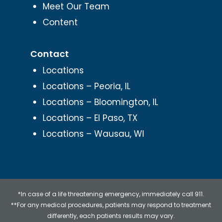
Meet Our Team
Content
Contact
Locations
Locations – Peoria, IL
Locations – Bloomington, IL
Locations – El Paso, TX
Locations – Wausau, WI
*In case of a life threatening emergency, immediately call 911.
**For any medical procedures, patients may respond to treatment
differently, each patients results may vary.