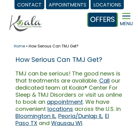
CONTACT
APPOINTMENTS
LOCATIONS
Skip
to
content
Home
»
How Serious Can TMJ Get?
How Serious Can TMJ Get?
TMJ can be serious! The good news is
that treatments are available.
Call
our
dedicated team at Koala® Center For
Sleep & TMJ Disorders or visit us online
to book an
appointment
. We have
convenient
locations
across the U.S. in
Bloomington IL
,
Peoria/Dunlap IL
,
El
Paso TX
and
Wausau WI
.