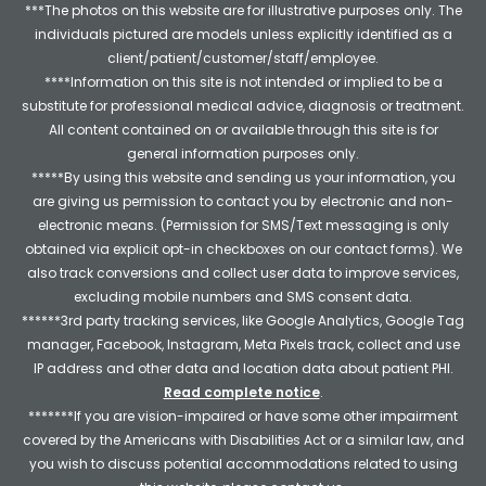
***The photos on this website are for illustrative purposes only. The
individuals pictured are models unless explicitly identified as a
client/patient/customer/staff/employee.
****Information on this site is not intended or implied to be a
substitute for professional medical advice, diagnosis or treatment.
All content contained on or available through this site is for
general information purposes only.
*****By using this website and sending us your information, you
are giving us permission to contact you by electronic and non-
electronic means. (Permission for SMS/Text messaging is only
obtained via explicit opt-in checkboxes on our contact forms). We
also track conversions and collect user data to improve services,
excluding mobile numbers and SMS consent data.
******3rd party tracking services, like Google Analytics, Google Tag
manager, Facebook, Instagram, Meta Pixels track, collect and use
IP address and other data and location data about patient PHI.
Read complete notice
.
*******If you are vision-impaired or have some other impairment
covered by the Americans with Disabilities Act or a similar law, and
you wish to discuss potential accommodations related to using