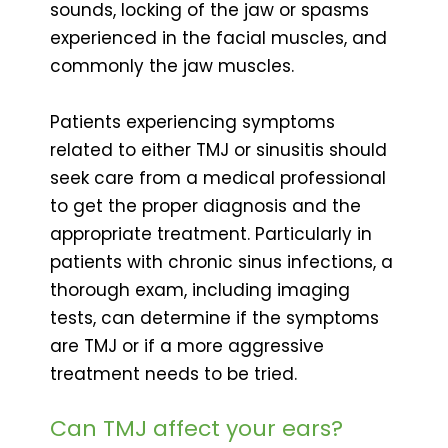
sounds, locking of the jaw or spasms
experienced in the facial muscles, and
commonly the jaw muscles.
Patients experiencing symptoms
related to either TMJ or sinusitis should
seek care from a medical professional
to get the proper diagnosis and the
appropriate treatment. Particularly in
patients with chronic sinus infections, a
thorough exam, including imaging
tests, can determine if the symptoms
are TMJ or if a more aggressive
treatment needs to be tried.
Can TMJ affect your ears?