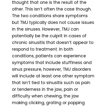
thought that one is the result of the
other. This isn’t often the case though.
The two conditions share symptoms
but TMJ typically does not cause issues
in the sinuses. However, TMJ can
potentially be the culprit in cases of
chronic sinusitis that doesn’t appear to
respond to treatment. In both
conditions, patients can experience
symptoms that include stuffiness and
sinus pressure, however, TMJ disorders
will include at least one other symptom
that isn’t tied to sinusitis such as pain
or tenderness in the jaw, pain or
difficulty when chewing, the jaw
making clicking, grating or popping