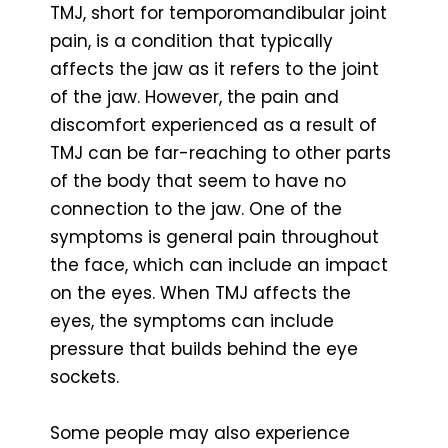
TMJ, short for temporomandibular joint
pain, is a condition that typically
affects the jaw as it refers to the joint
of the jaw. However, the pain and
discomfort experienced as a result of
TMJ can be far-reaching to other parts
of the body that seem to have no
connection to the jaw. One of the
symptoms is general pain throughout
the face, which can include an impact
on the eyes. When TMJ affects the
eyes, the symptoms can include
pressure that builds behind the eye
sockets.
Some people may also experience