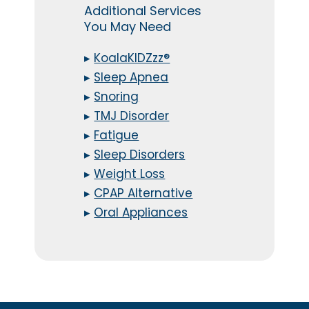
Additional Services
You May Need
▸
KoalaKIDZzz®
▸
Sleep Apnea
▸
Snoring
▸
TMJ Disorder
▸
Fatigue
▸
Sleep Disorders
▸
Weight Loss
▸
CPAP Alternative
▸
Oral Appliances