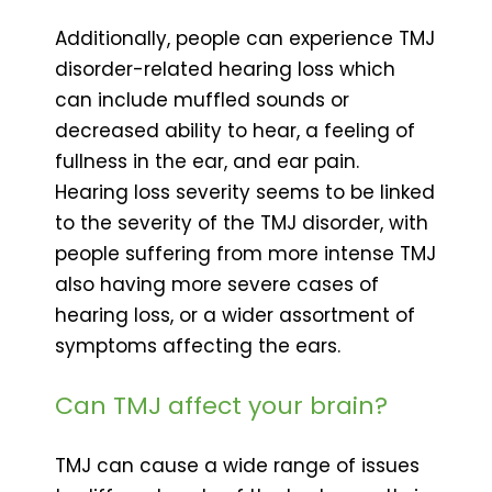
Additionally, people can experience TMJ
disorder-related hearing loss which
can include muffled sounds or
decreased ability to hear, a feeling of
fullness in the ear, and ear pain.
Hearing loss severity seems to be linked
to the severity of the TMJ disorder, with
people suffering from more intense TMJ
also having more severe cases of
hearing loss, or a wider assortment of
symptoms affecting the ears.
Can TMJ affect your brain?
TMJ can cause a wide range of issues