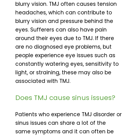
blurry vision. TMJ often causes tension
headaches, which can contribute to
blurry vision and pressure behind the
eyes. Sufferers can also have pain
around their eyes due to TMJ. If there
are no diagnosed eye problems, but
people experience eye issues such as
constantly watering eyes, sensitivity to
light, or straining, these may also be
associated with TMJ.
Does TMJ cause sinus issues?
Patients who experience TMJ disorder or
sinus issues can share a lot of the
same symptoms and it can often be