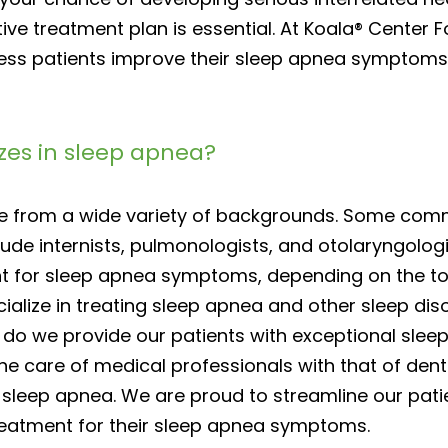
ve treatment plan is essential. At Koala® Center F
ss patients improve their sleep apnea symptoms, 
izes in sleep apnea?
me from a wide variety of backgrounds. Some com
ude internists, pulmonologists, and otolaryngolog
t for sleep apnea symptoms, depending on the tota
ialize in treating sleep apnea and other sleep dis
y do we provide our patients with exceptional slee
e care of medical professionals with that of denta
sleep apnea. We are proud to streamline our pati
eatment for their sleep apnea symptoms.