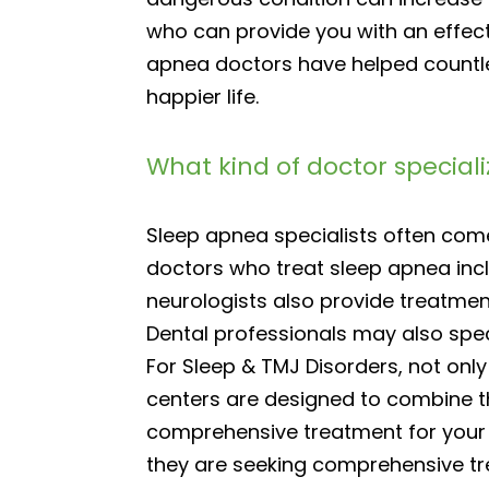
who can provide you with an effecti
apnea doctors have helped countle
happier life.
What kind of doctor special
Sleep apnea specialists often co
doctors who treat sleep apnea incl
neurologists also provide treatmen
Dental professionals may also spec
For Sleep & TMJ Disorders, not onl
centers are designed to combine th
comprehensive treatment for your 
they are seeking comprehensive tr