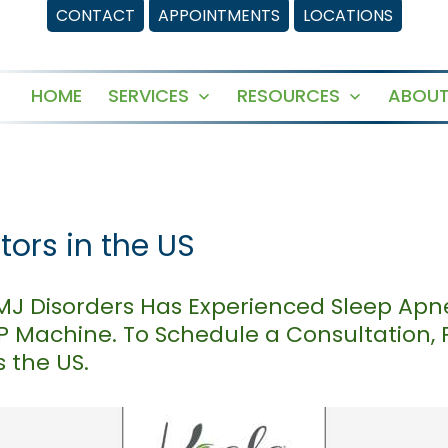
CONTACT
APPOINTMENTS
LOCATIONS
HOME
SERVICES
RESOURCES
ABOUT
Open
Open
menu
menu
ors in the US
TMJ Disorders Has Experienced Sleep Apn
AP Machine. To Schedule a Consultation,
 the US.