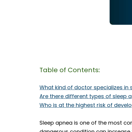
Table of Contents:
What kind of doctor specializes in
Are there different types of sleep
Who is at the highest risk of deve
Sleep apnea is one of the most com
dangerous condition can increase y