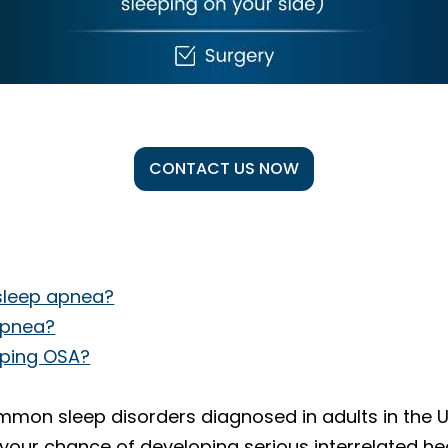
CONTACT US NOW
 sleep apnea?
 apnea?
loping OSA?
mon sleep disorders diagnosed in adults in the Uni
our chance of developing serious interrelated hea