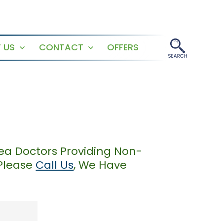
 US
CONTACT
OFFERS
Open
Open
menu
menu
ea Doctors Providing Non-
 Please
Call Us
, We Have