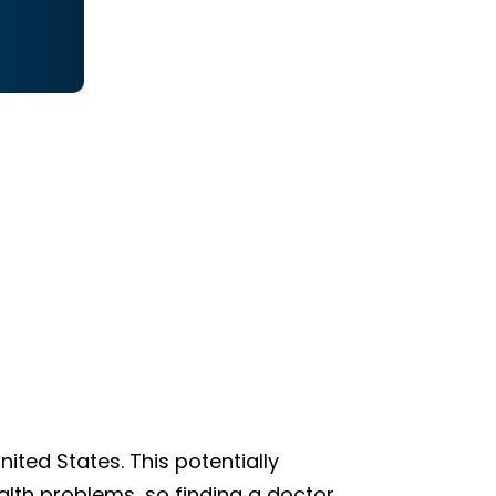
ted States. This potentially
lth problems, so finding a doctor