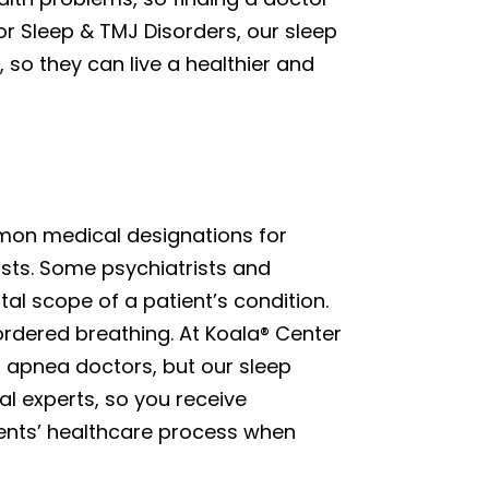
or Sleep & TMJ Disorders, our sleep
so they can live a healthier and
mon medical designations for
ists. Some psychiatrists and
l scope of a patient’s condition.
ordered breathing. At Koala® Center
p apnea doctors, but our sleep
l experts, so you receive
ents’ healthcare process when