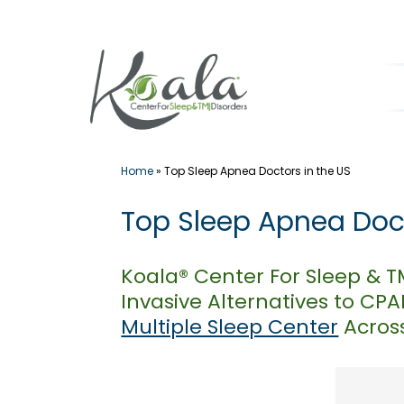
Skip
to
content
Home
»
Top Sleep Apnea Doctors in the US
Top Sleep Apnea Doct
Koala® Center For Sleep & 
Invasive Alternatives to CP
Multiple Sleep Center
Across