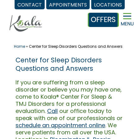
CONTACT
APPOINTMENTS
LOCATIONS
Skip
to
content
Home
»
Center for Sleep Disorders Questions and Answers
Center for Sleep Disorders
Questions and Answers
If you are suffering from a sleep
disorder or believe you may have one,
come to Koala® Center For Sleep &
TMJ Disorders for a professional
evaluation.
Call
our office today to
speak with one of our professionals or
schedule an appointment online
. We
serve patients from all over the USA.