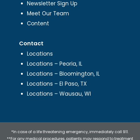
Newsletter Sign Up
Meet Our Team
Content
Contact
Locations
Locations – Peoria, IL
Locations – Bloomington, IL
Locations – El Paso, TX
Locations – Wausau, WI
*In case of a life threatening emergency, immediately call 911.
**For any medical procedures, patients may respond to treatment