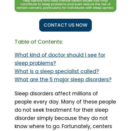
CONTACT US NOW
Table of Contents:
What kind of doctor should I see for
sleep problems?
What is a sleep specialist called?
What are the 5 major sleep disorders?
Sleep disorders affect millions of
people every day. Many of these people
do not seek treatment for their sleep
disorder simply because they do not
know where to go. Fortunately, centers