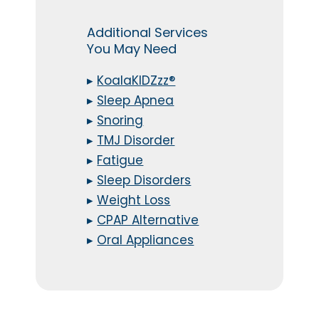
Additional Services
You May Need
▸
KoalaKIDZzz®
▸
Sleep Apnea
▸
Snoring
▸
TMJ Disorder
▸
Fatigue
▸
Sleep Disorders
▸
Weight Loss
▸
CPAP Alternative
▸
Oral Appliances