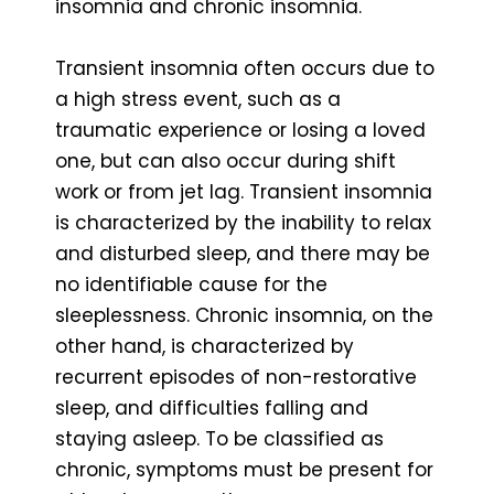
insomnia and chronic insomnia.
Transient insomnia often occurs due to
a high stress event, such as a
traumatic experience or losing a loved
one, but can also occur during shift
work or from jet lag. Transient insomnia
is characterized by the inability to relax
and disturbed sleep, and there may be
no identifiable cause for the
sleeplessness. Chronic insomnia, on the
other hand, is characterized by
recurrent episodes of non-restorative
sleep, and difficulties falling and
staying asleep. To be classified as
chronic, symptoms must be present for