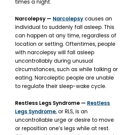
times a night.
Narcolepsy —
Narcolepsy
causes an
individual to suddenly fall asleep. This
can happen at any time, regardless of
location or setting. Oftentimes, people
with narcolepsy will fall asleep
uncontrollably during unusual
circumstances, such as while talking or
eating. Narcoleptic people are unable
to regulate their sleep-wake cycle.
Restless Legs Syndrome —
Restless
Legs Syndrome
, or RLS, is an
uncontrollable urge or desire to move
or reposition one’s legs while at rest.