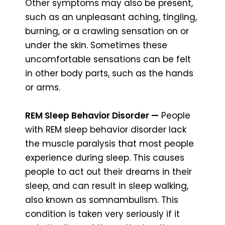
Other symptoms may also be present,
such as an unpleasant aching, tingling,
burning, or a crawling sensation on or
under the skin. Sometimes these
uncomfortable sensations can be felt
in other body parts, such as the hands
or arms.
REM Sleep Behavior Disorder —
People
with REM sleep behavior disorder lack
the muscle paralysis that most people
experience during sleep. This causes
people to act out their dreams in their
sleep, and can result in sleep walking,
also known as somnambulism. This
condition is taken very seriously if it