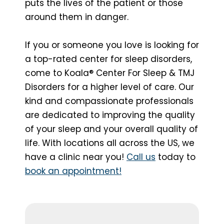
puts the lives of the patient or those
around them in danger.
If you or someone you love is looking for
a top-rated center for sleep disorders,
come to Koala® Center For Sleep & TMJ
Disorders for a higher level of care. Our
kind and compassionate professionals
are dedicated to improving the quality
of your sleep and your overall quality of
life. With locations all across the US, we
have a clinic near you!
Call us
today to
book an appointment!