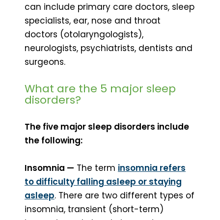
can include primary care doctors, sleep
specialists, ear, nose and throat
doctors (otolaryngologists),
neurologists, psychiatrists, dentists and
surgeons.
What are the 5 major sleep
disorders?
The five major sleep disorders include
the following:
Insomnia —
The term
insomnia refers
to difficulty falling asleep or staying
asleep
. There are two different types of
insomnia, transient (short-term)