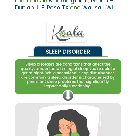
Locations in
Bloomington IL
,
Peoria –
Dunlap IL
,
El Paso TX
and
Wausau WI
.