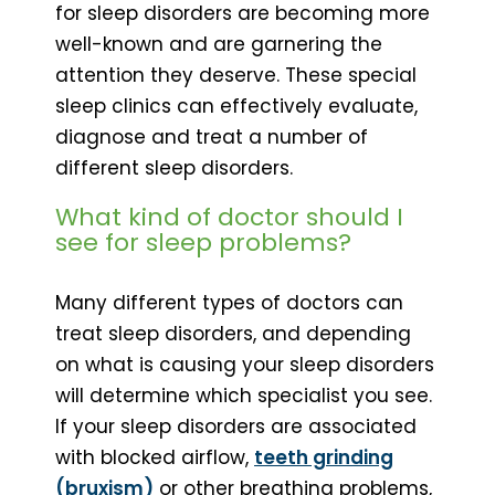
for sleep disorders are becoming more
well-known and are garnering the
attention they deserve. These special
sleep clinics can effectively evaluate,
diagnose and treat a number of
different sleep disorders.
What kind of doctor should I
see for sleep problems?
Many different types of doctors can
treat sleep disorders, and depending
on what is causing your sleep disorders
will determine which specialist you see.
If your sleep disorders are associated
with blocked airflow,
teeth grinding
(bruxism)
or other breathing problems,