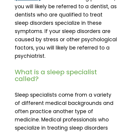
you will likely be referred to a dentist, as
dentists who are qualified to treat
sleep disorders specialize in these
symptoms. If your sleep disorders are
caused by stress or other psychological
factors, you will likely be referred to a
psychiatrist.
What is a sleep specialist
called?
Sleep specialists come from a variety
of different medical backgrounds and
often practice another type of
medicine. Medical professionals who
specialize in treating sleep disorders