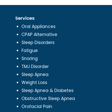
Services
Oral Appliances
CPAP Alternative
Sleep Disorders
Fatigue
Snoring
TMJ Disorder
Sleep Apnea
Weight Loss
Sleep Apnea & Diabetes
Obstructive Sleep Apnea
Orofacial Pain