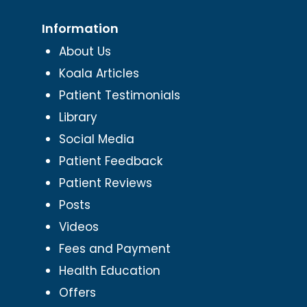
Information
About Us
Koala Articles
Patient Testimonials
Library
Social Media
Patient Feedback
Patient Reviews
Posts
Videos
Fees and Payment
Health Education
Offers