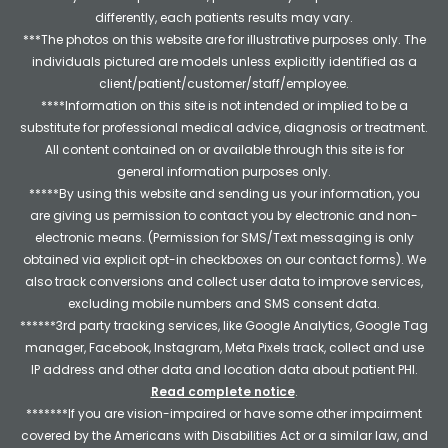
differently, each patients results may vary.
***The photos on this website are for illustrative purposes only. The
individuals pictured are models unless explicitly identified as a
client/patient/customer/staff/employee.
****Information on this site is not intended or implied to be a
substitute for professional medical advice, diagnosis or treatment.
All content contained on or available through this site is for
general information purposes only.
*****By using this website and sending us your information, you
are giving us permission to contact you by electronic and non-
electronic means. (Permission for SMS/Text messaging is only
obtained via explicit opt-in checkboxes on our contact forms). We
also track conversions and collect user data to improve services,
excluding mobile numbers and SMS consent data.
******3rd party tracking services, like Google Analytics, Google Tag
manager, Facebook, Instagram, Meta Pixels track, collect and use
IP address and other data and location data about patient PHI.
Read complete notice
.
*******If you are vision-impaired or have some other impairment
covered by the Americans with Disabilities Act or a similar law, and