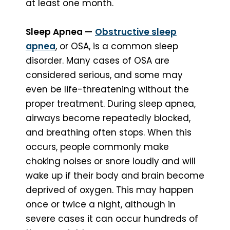
at least one month.
Sleep Apnea —
Obstructive sleep
apnea
, or OSA, is a common sleep
disorder. Many cases of OSA are
considered serious, and some may
even be life-threatening without the
proper treatment. During sleep apnea,
airways become repeatedly blocked,
and breathing often stops. When this
occurs, people commonly make
choking noises or snore loudly and will
wake up if their body and brain become
deprived of oxygen. This may happen
once or twice a night, although in
severe cases it can occur hundreds of