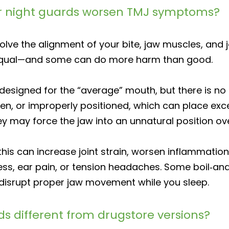
r night guards worsen TMJ symptoms?
ve the alignment of your bite, jaw muscles, and jo
equal—and some can do more harm than good.
designed for the “average” mouth, but there is no 
en, or improperly positioned, which can place exce
ey may force the jaw into an unnatural position ov
 this can increase joint strain, worsen inflammati
ness, ear pain, or tension headaches. Some boil‑an
 disrupt proper jaw movement while you sleep.
s different from drugstore versions?