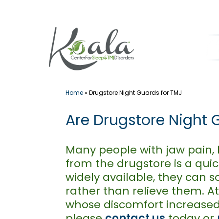
Skip
to
content
Home
»
Drugstore Night Guards for TMJ
Are Drugstore Night 
Many people with jaw pain,
from the drugstore is a quic
widely available, they ca
rather than relieve them. At
whose discomfort increased 
please
contact us
today or