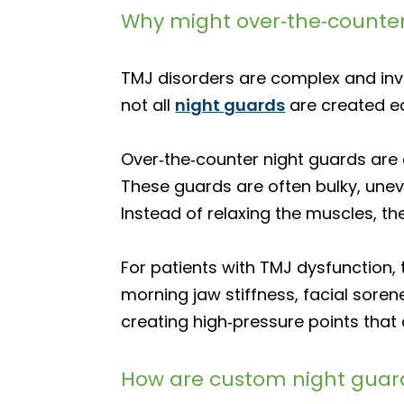
Why might over‑the‑counte
TMJ disorders are complex and invol
not all
night guards
are created 
Over‑the‑counter night guards are 
These guards are often bulky, unev
Instead of relaxing the muscles, th
For patients with TMJ dysfunction,
morning jaw stiffness, facial sore
creating high‑pressure points that
How are custom night guard