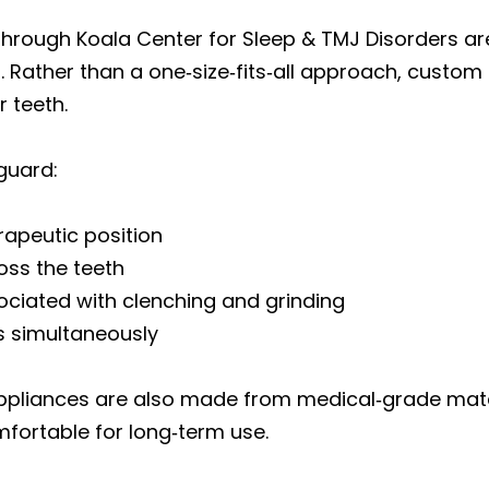
through Koala Center for Sleep & TMJ Disorders a
 Rather than a one‑size‑fits‑all approach, custom
r teeth.
guard:
erapeutic position
ross the teeth
ociated with clenching and grinding
ts simultaneously
ppliances are also made from medical‑grade mater
mfortable for long‑term use.