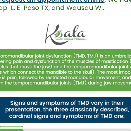
p IL, El Paso TX, and Wausau WI.