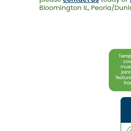
Bloomington IL, Peoria/Dunla