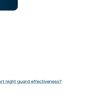
rt night guard effectiveness?