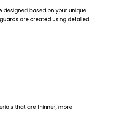
re designed based on your unique
 guards are created using detailed
ials that are thinner, more