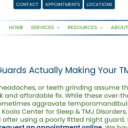
CONTACT
APPOINTMENTS
LOCATIONS
HOME
SERVICES
RESOURCES
ABOUT
Open
Open
menu
menu
Guards Actually Making Your T
 headaches, or teeth grinding assume th
k and affordable fix. While these over‑t
n sometimes aggravate temporomandibul
 Koala Center for Sleep & TMJ Disorders,
after using a poorly fitted night guard.
request an appointment online
. We ha