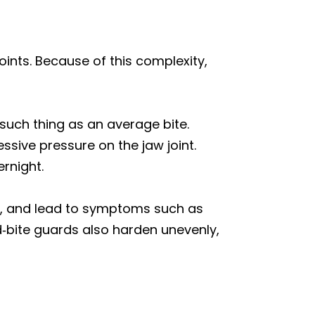
ints. Because of this complexity,
such thing as an average bite.
ssive pressure on the jaw joint.
ernight.
on, and lead to symptoms such as
d‑bite guards also harden unevenly,