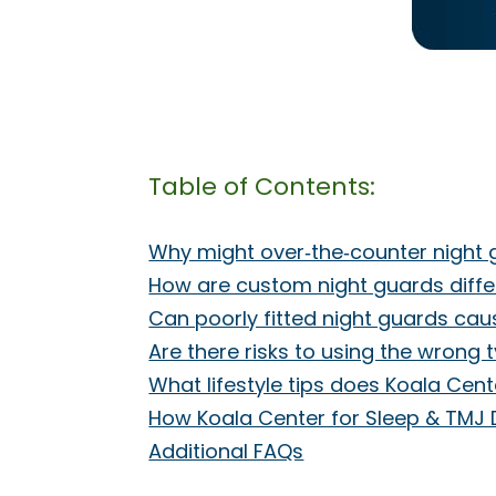
Table of Contents:
Why might over‑the‑counter nigh
How are custom night guards diffe
Can poorly fitted night guards cau
Are there risks to using the wrong 
What lifestyle tips does Koala Ce
How Koala Center for Sleep & TMJ 
Additional FAQs