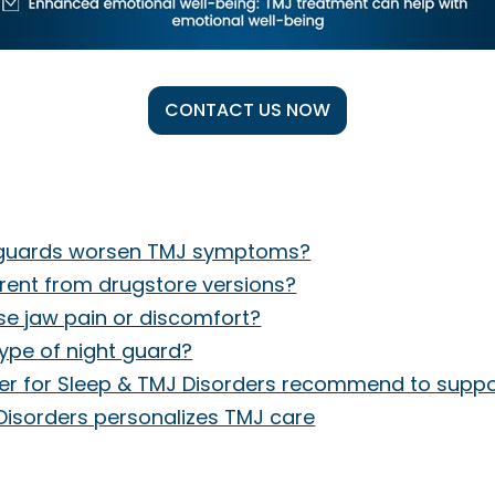
CONTACT US NOW
t guards worsen TMJ symptoms?
rent from drugstore versions?
se jaw pain or discomfort?
type of night guard?
nter for Sleep & TMJ Disorders recommend to suppo
Disorders personalizes TMJ care