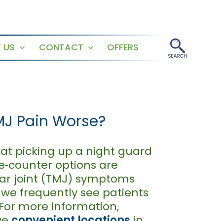
 US
CONTACT
OFFERS
Open
Open
menu
menu
MJ Pain Worse?
at picking up a night guard
he‑counter options are
ar joint (TMJ) symptoms
 we frequently see patients
 For more information,
ve
convenient locations
in