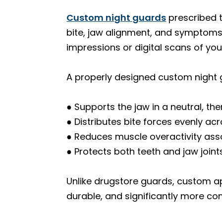
Custom night guards
prescribed 
bite, jaw alignment, and symptoms.
impressions or digital scans of you
A properly designed custom night 
● Supports the jaw in a neutral, th
● Distributes bite forces evenly ac
● Reduces muscle overactivity ass
● Protects both teeth and jaw join
Unlike drugstore guards, custom a
durable, and significantly more co