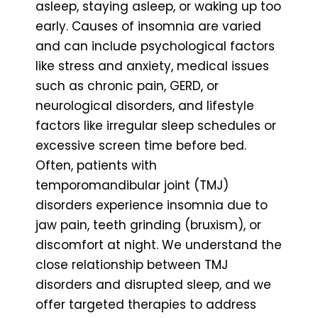
asleep, staying asleep, or waking up too
early. Causes of insomnia are varied
and can include psychological factors
like stress and anxiety, medical issues
such as chronic pain, GERD, or
neurological disorders, and lifestyle
factors like irregular sleep schedules or
excessive screen time before bed.
Often, patients with
temporomandibular joint (TMJ)
disorders experience insomnia due to
jaw pain, teeth grinding (bruxism), or
discomfort at night. We understand the
close relationship between TMJ
disorders and disrupted sleep, and we
offer targeted therapies to address