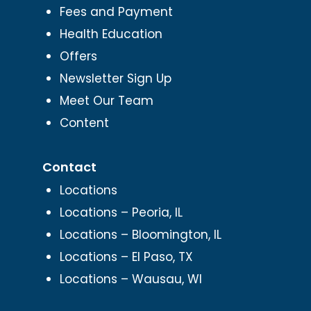
Fees and Payment
Health Education
Offers
Newsletter Sign Up
Meet Our Team
Content
Contact
Locations
Locations – Peoria, IL
Locations – Bloomington, IL
Locations – El Paso, TX
Locations – Wausau, WI