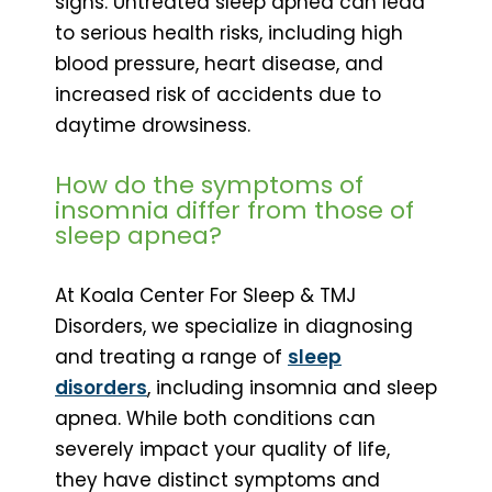
signs. Untreated sleep apnea can lead
to serious health risks, including high
blood pressure, heart disease, and
increased risk of accidents due to
daytime drowsiness.
How do the symptoms of
insomnia differ from those of
sleep apnea?
At Koala Center For Sleep & TMJ
Disorders, we specialize in diagnosing
and treating a range of
sleep
disorders
, including insomnia and sleep
apnea. While both conditions can
severely impact your quality of life,
they have distinct symptoms and