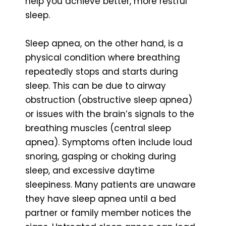
help you achieve better, more restful
sleep.
Sleep apnea, on the other hand, is a
physical condition where breathing
repeatedly stops and starts during
sleep. This can be due to airway
obstruction (obstructive sleep apnea)
or issues with the brain’s signals to the
breathing muscles (central sleep
apnea). Symptoms often include loud
snoring, gasping or choking during
sleep, and excessive daytime
sleepiness. Many patients are unaware
they have sleep apnea until a bed
partner or family member notices the