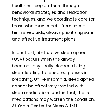
healthier sleep patterns through
behavioral strategies and relaxation
techniques, and we coordinate care for
those who may benefit from short-
term sleep aids, always prioritizing safe
and effective treatment plans.
In contrast, obstructive sleep apnea
(OSA) occurs when the airway
becomes physically blocked during
sleep, leading to repeated pauses in
breathing. Unlike insomnia, sleep apnea
cannot be effectively treated with
sleep medications and, in fact, these
medications may worsen the condition.
At Koala Center for Sleep & TMJ