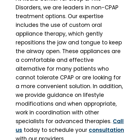
Disorders, we are leaders in non-CPAP
treatment options. Our expertise
includes the use of custom oral
appliance therapy, which gently
repositions the jaw and tongue to keep
the airway open. These appliances are
a comfortable and effective
alternative for many patients who
cannot tolerate CPAP or are looking for
a more convenient solution. In addition,
we provide guidance on lifestyle
modifications and when appropriate,
work in coordination with other
specialists for advanced therapies.
Call
us
today to schedule your
consultation
with our providers.