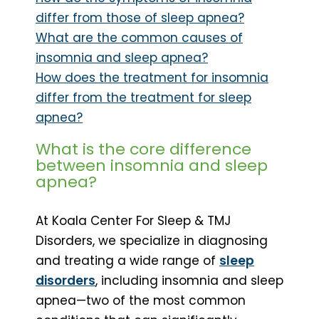
differ from those of sleep apnea?
What are the common causes of
insomnia and sleep apnea?
How does the treatment for insomnia
differ from the treatment for sleep
apnea?
What is the core difference
between insomnia and sleep
apnea?
At Koala Center For Sleep & TMJ
Disorders, we specialize in diagnosing
and treating a wide range of
sleep
disorders
, including insomnia and sleep
apnea—two of the most common