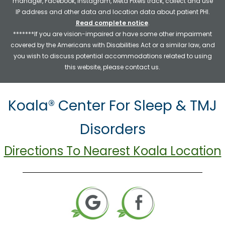
manager, Facebook, Instagram, Meta Pixels track, collect and use
IP address and other data and location data about patient PHI.
Read complete notice
.
*******If you are vision-impaired or have some other impairment
covered by the Americans with Disabilities Act or a similar law, and
you wish to discuss potential accommodations related to using
this website, please contact us.
Koala® Center For Sleep & TMJ
Disorders
Directions To Nearest Koala Location