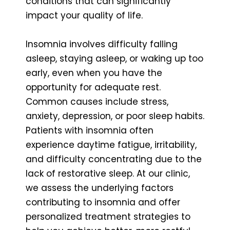
conditions that can significantly
impact your quality of life.
Insomnia involves difficulty falling
asleep, staying asleep, or waking up too
early, even when you have the
opportunity for adequate rest.
Common causes include stress,
anxiety, depression, or poor sleep habits.
Patients with insomnia often
experience daytime fatigue, irritability,
and difficulty concentrating due to the
lack of restorative sleep. At our clinic,
we assess the underlying factors
contributing to insomnia and offer
personalized treatment strategies to