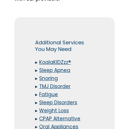
Additional Services
You May Need
▸
KoalaKIDZzz®
▸
Sleep Apnea
▸
Snoring
▸
TMJ Disorder
▸
Fatigue
▸
Sleep Disorders
▸
Weight Loss
▸
CPAP Alternative
▸
Oral Appliances