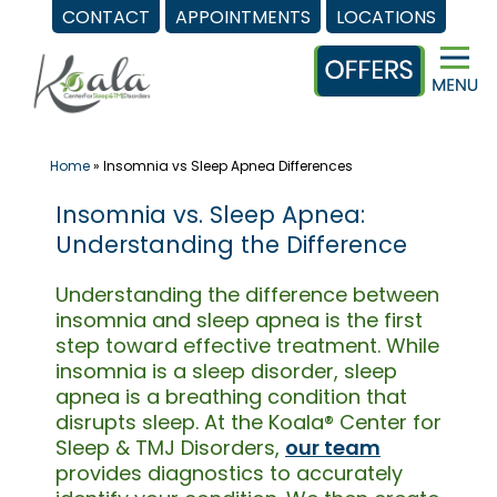
CONTACT
APPOINTMENTS
LOCATIONS
Skip
to
content
Home
»
Insomnia vs Sleep Apnea Differences
Insomnia vs. Sleep Apnea:
Understanding the Difference
Understanding the difference between
insomnia and sleep apnea is the first
step toward effective treatment. While
insomnia is a sleep disorder, sleep
apnea is a breathing condition that
disrupts sleep. At the Koala® Center for
Sleep & TMJ Disorders,
our team
provides diagnostics to accurately