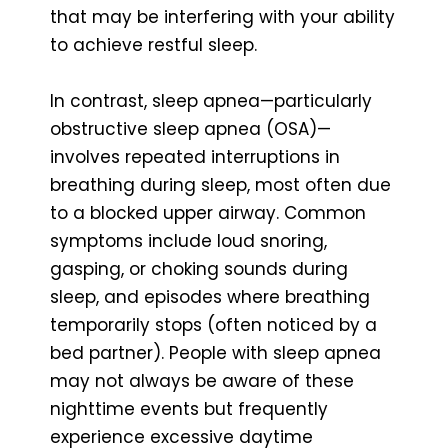
that may be interfering with your ability
to achieve restful sleep.
In contrast, sleep apnea—particularly
obstructive sleep apnea (OSA)—
involves repeated interruptions in
breathing during sleep, most often due
to a blocked upper airway. Common
symptoms include loud snoring,
gasping, or choking sounds during
sleep, and episodes where breathing
temporarily stops (often noticed by a
bed partner). People with sleep apnea
may not always be aware of these
nighttime events but frequently
experience excessive daytime