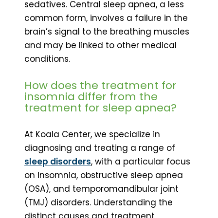
sedatives. Central sleep apnea, a less
common form, involves a failure in the
brain’s signal to the breathing muscles
and may be linked to other medical
conditions.
How does the treatment for
insomnia differ from the
treatment for sleep apnea?
At Koala Center, we specialize in
diagnosing and treating a range of
sleep disorders
, with a particular focus
on insomnia, obstructive sleep apnea
(OSA), and temporomandibular joint
(TMJ) disorders. Understanding the
distinct causes and treatment