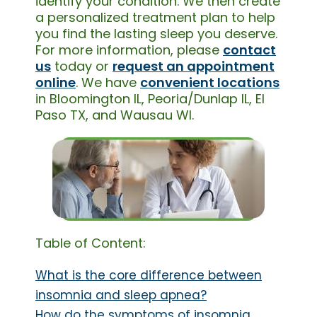
identify your condition. We then create
a personalized treatment plan to help
you find the lasting sleep you deserve.
For more information, please
contact
us
today or
request an appointment
online
. We have
convenient locations
in Bloomington IL, Peoria/Dunlap IL, El
Paso TX, and Wausau WI.
Table of Content:
What is the core difference between
insomnia and sleep apnea?
How do the symptoms of insomnia