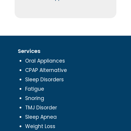
Services
Oral Appliances
CPAP Alternative
Sleep Disorders
Fatigue
Snoring
TMJ Disorder
Sleep Apnea
Weight Loss