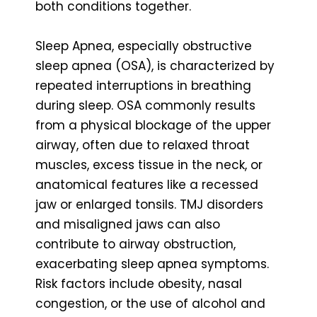
both conditions together.
Sleep Apnea, especially obstructive
sleep apnea (OSA), is characterized by
repeated interruptions in breathing
during sleep. OSA commonly results
from a physical blockage of the upper
airway, often due to relaxed throat
muscles, excess tissue in the neck, or
anatomical features like a recessed
jaw or enlarged tonsils. TMJ disorders
and misaligned jaws can also
contribute to airway obstruction,
exacerbating sleep apnea symptoms.
Risk factors include obesity, nasal
congestion, or the use of alcohol and