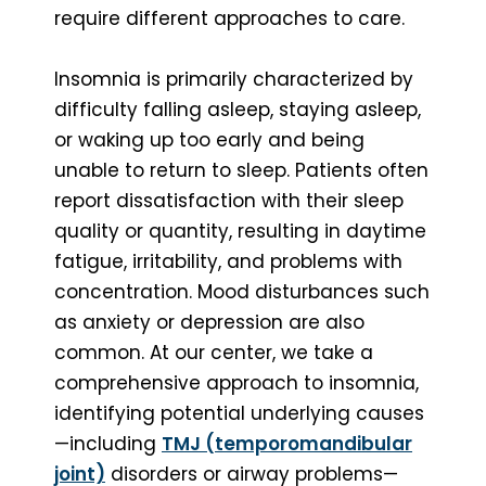
require different approaches to care.
Insomnia is primarily characterized by
difficulty falling asleep, staying asleep,
or waking up too early and being
unable to return to sleep. Patients often
report dissatisfaction with their sleep
quality or quantity, resulting in daytime
fatigue, irritability, and problems with
concentration. Mood disturbances such
as anxiety or depression are also
common. At our center, we take a
comprehensive approach to insomnia,
identifying potential underlying causes
—including
TMJ (temporomandibular
joint)
disorders or airway problems—