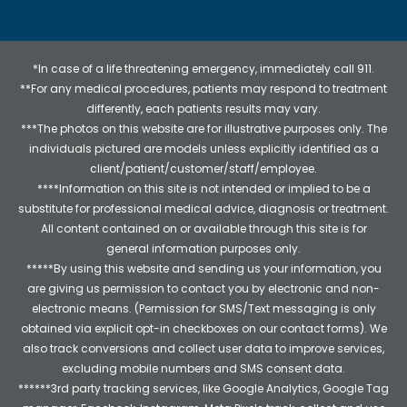
*In case of a life threatening emergency, immediately call 911.
**For any medical procedures, patients may respond to treatment
differently, each patients results may vary.
***The photos on this website are for illustrative purposes only. The
individuals pictured are models unless explicitly identified as a
client/patient/customer/staff/employee.
****Information on this site is not intended or implied to be a
substitute for professional medical advice, diagnosis or treatment.
All content contained on or available through this site is for
general information purposes only.
*****By using this website and sending us your information, you
are giving us permission to contact you by electronic and non-
electronic means. (Permission for SMS/Text messaging is only
obtained via explicit opt-in checkboxes on our contact forms). We
also track conversions and collect user data to improve services,
excluding mobile numbers and SMS consent data.
******3rd party tracking services, like Google Analytics, Google Tag