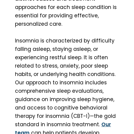
approaches for each sleep condition is
essential for providing effective,
personalized care.
Insomnia is characterized by difficulty
falling asleep, staying asleep, or
experiencing restful sleep. It is often
related to stress, anxiety, poor sleep
habits, or underlying health conditions.
Our approach to insomnia includes
comprehensive sleep evaluations,
guidance on improving sleep hygiene,
and access to cognitive behavioral
therapy for insomnia (CBT-I)—the gold
standard in insomnia treatment.
Our
team
can help patients develop