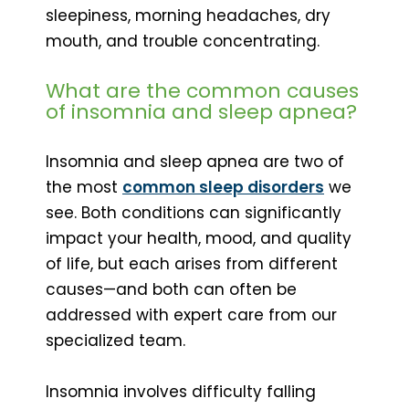
sleepiness, morning headaches, dry
mouth, and trouble concentrating.
What are the common causes
of insomnia and sleep apnea?
Insomnia and sleep apnea are two of
the most
common sleep disorders
we
see. Both conditions can significantly
impact your health, mood, and quality
of life, but each arises from different
causes—and both can often be
addressed with expert care from our
specialized team.
Insomnia involves difficulty falling