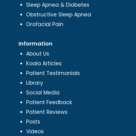
Sleep Apnea & Diabetes
Obstructive Sleep Apnea
Orofacial Pain
Information
About Us
Koala Articles
Patient Testimonials
Library
Social Media
Patient Feedback
Patient Reviews
Posts
Videos