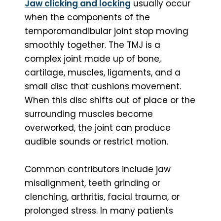
Jaw clicking and locking
usually occur
when the components of the
temporomandibular joint stop moving
smoothly together. The TMJ is a
complex joint made up of bone,
cartilage, muscles, ligaments, and a
small disc that cushions movement.
When this disc shifts out of place or the
surrounding muscles become
overworked, the joint can produce
audible sounds or restrict motion.
Common contributors include jaw
misalignment, teeth grinding or
clenching, arthritis, facial trauma, or
prolonged stress. In many patients