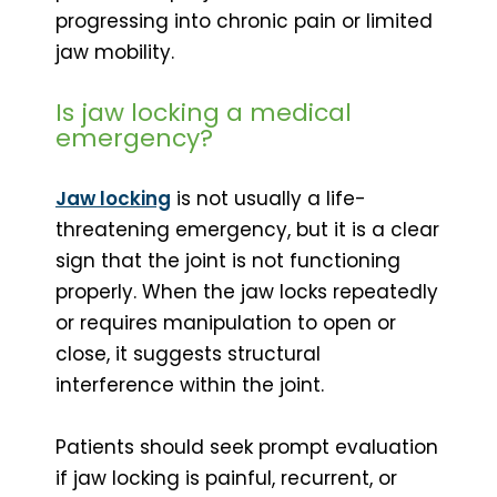
progressing into chronic pain or limited
jaw mobility.
Is jaw locking a medical
emergency?
Jaw locking
is not usually a life-
threatening emergency, but it is a clear
sign that the joint is not functioning
properly. When the jaw locks repeatedly
or requires manipulation to open or
close, it suggests structural
interference within the joint.
Patients should seek prompt evaluation
if jaw locking is painful, recurrent, or