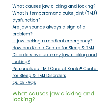
What causes jaw clicking and locking?
What is temporomandibular joint (TMJ)
dysfunction?
Are jaw sounds always a sign of a
problem?
Is jaw locking a medical emergency?
How can Koala Center for Sleep & TMJ
Disorders evaluate my jaw clicking and
locking?
Personalized TMJ Care at Koala® Center
for Sleep & TMJ Disorders
Quick FAQs
What causes jaw clicking and
locking?