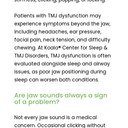
Patients with TMJ dysfunction may
experience symptoms beyond the jaw,
including headaches, ear pressure,
facial pain, neck tension, and difficulty
chewing. At Koala® Center for Sleep &
TMJ Disorders, TMJ dysfunction is often
evaluated alongside sleep and airway
issues, as poor jaw positioning during
sleep can worsen both conditions.
Are jaw sounds always a sign
of a problem?
Not every jaw sound is a medical
concern. Occasional clicking without