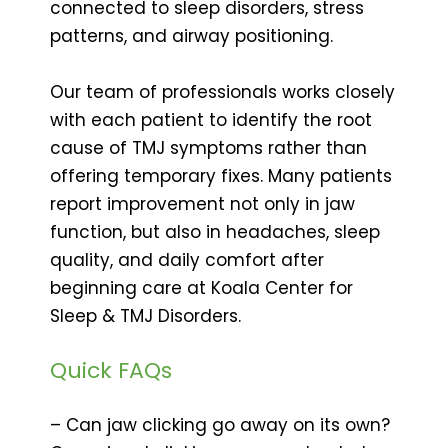
connected to sleep disorders, stress
patterns, and airway positioning.
Our team of professionals works closely
with each patient to identify the root
cause of TMJ symptoms rather than
offering temporary fixes. Many patients
report improvement not only in jaw
function, but also in headaches, sleep
quality, and daily comfort after
beginning care at Koala Center for
Sleep & TMJ Disorders.
Quick FAQs
– Can jaw clicking go away on its own?