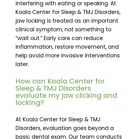
interfering with eating or speaking. At
Koala Center for Sleep & TMJ Disorders,
jaw locking is treated as an important
clinical symptom, not something to
“wait out.” Early care can reduce
inflammation, restore movement, and
help avoid more invasive interventions
later.
How can Koala Center for
Sleep & TMJ Disorders
evaluate my jaw clicking and
locking?
At Koala Center for Sleep & TMJ
Disorders, evaluation goes beyond a
basic dental exam. Our team conducts