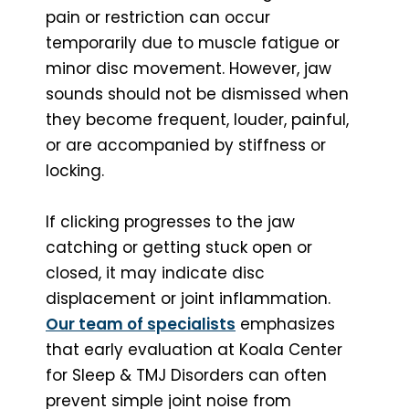
pain or restriction can occur
temporarily due to muscle fatigue or
minor disc movement. However, jaw
sounds should not be dismissed when
they become frequent, louder, painful,
or are accompanied by stiffness or
locking.
If clicking progresses to the jaw
catching or getting stuck open or
closed, it may indicate disc
displacement or joint inflammation.
Our team of specialists
emphasizes
that early evaluation at Koala Center
for Sleep & TMJ Disorders can often
prevent simple joint noise from