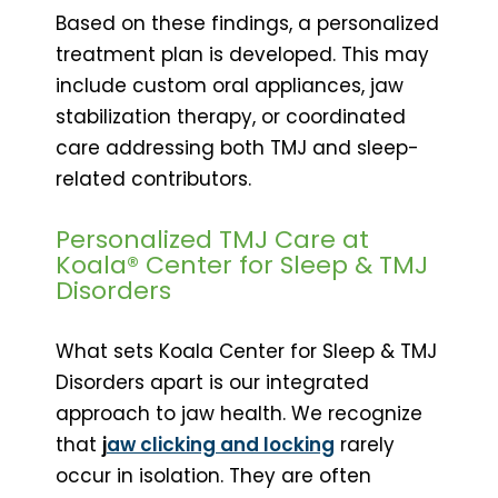
Based on these findings, a personalized
treatment plan is developed. This may
include custom oral appliances, jaw
stabilization therapy, or coordinated
care addressing both TMJ and sleep-
related contributors.
Personalized TMJ Care at
Koala® Center for Sleep & TMJ
Disorders
What sets Koala Center for Sleep & TMJ
Disorders apart is our integrated
approach to jaw health. We recognize
that
j
aw clicking and locking
rarely
occur in isolation. They are often