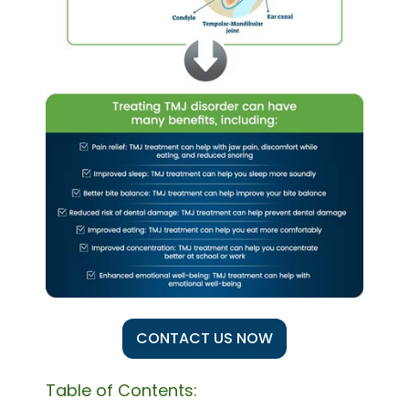
CONTACT US NOW
Table of Contents: