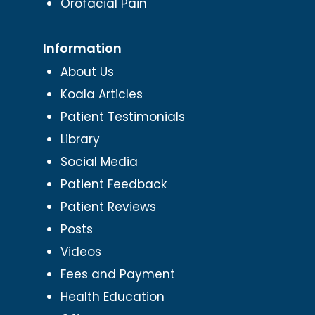
Orofacial Pain
Information
About Us
Koala Articles
Patient Testimonials
Library
Social Media
Patient Feedback
Patient Reviews
Posts
Videos
Fees and Payment
Health Education