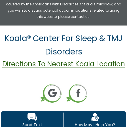
covered by the Americans with Disabilities Act or a similar law, and
you wish to discuss potential accommodations related to using
this website, please contact us.
Koala® Center For Sleep & TMJ
Disorders
Directions To Nearest Koala Location
Send Text
How May I Help You?