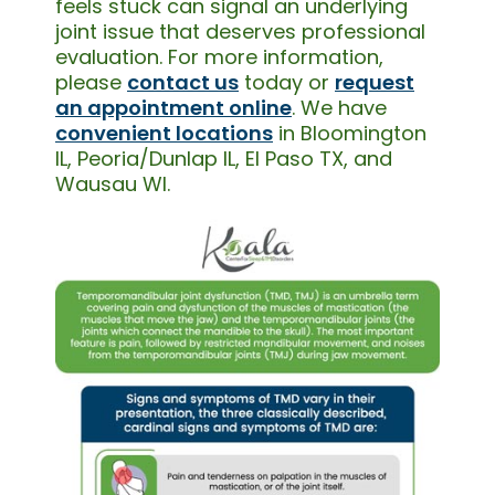
feels stuck can signal an underlying
joint issue that deserves professional
evaluation. For more information,
please
contact us
today or
request
an appointment online
. We have
convenient locations
in Bloomington
IL, Peoria/Dunlap IL, El Paso TX, and
Wausau WI.