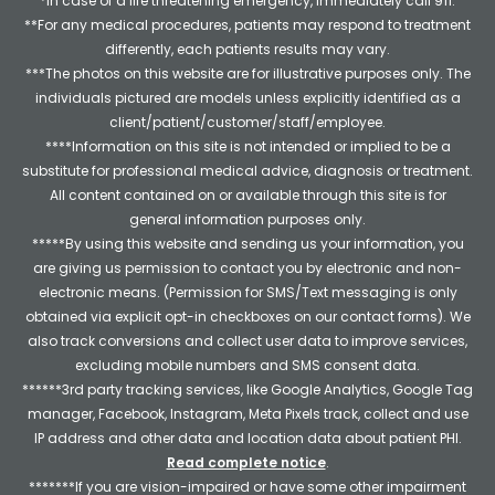
*In case of a life threatening emergency, immediately call 911.
**For any medical procedures, patients may respond to treatment
differently, each patients results may vary.
***The photos on this website are for illustrative purposes only. The
individuals pictured are models unless explicitly identified as a
client/patient/customer/staff/employee.
****Information on this site is not intended or implied to be a
substitute for professional medical advice, diagnosis or treatment.
All content contained on or available through this site is for
general information purposes only.
*****By using this website and sending us your information, you
are giving us permission to contact you by electronic and non-
electronic means. (Permission for SMS/Text messaging is only
obtained via explicit opt-in checkboxes on our contact forms). We
also track conversions and collect user data to improve services,
excluding mobile numbers and SMS consent data.
******3rd party tracking services, like Google Analytics, Google Tag
manager, Facebook, Instagram, Meta Pixels track, collect and use
IP address and other data and location data about patient PHI.
Read complete notice
.
*******If you are vision-impaired or have some other impairment