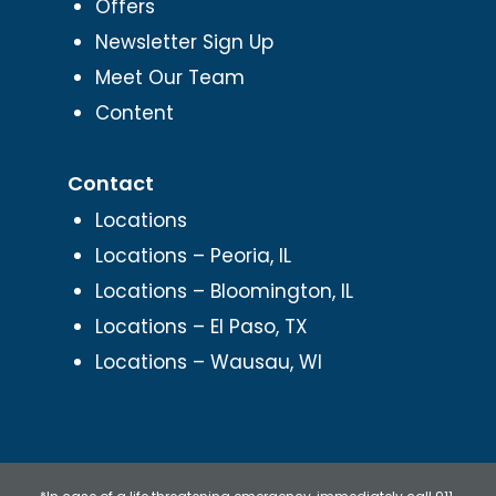
Offers
Newsletter Sign Up
Meet Our Team
Content
Contact
Locations
Locations – Peoria, IL
Locations – Bloomington, IL
Locations – El Paso, TX
Locations – Wausau, WI