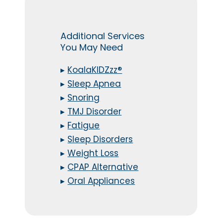
Additional Services
You May Need
▸
KoalaKIDZzz®
▸
Sleep Apnea
▸
Snoring
▸
TMJ Disorder
▸
Fatigue
▸
Sleep Disorders
▸
Weight Loss
▸
CPAP Alternative
▸
Oral Appliances