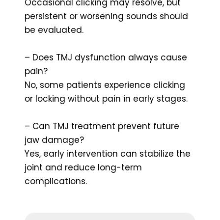
Occasional clicking may resolve, but
persistent or worsening sounds should
be evaluated.
– Does TMJ dysfunction always cause
pain?
No, some patients experience clicking
or locking without pain in early stages.
– Can TMJ treatment prevent future
jaw damage?
Yes, early intervention can stabilize the
joint and reduce long-term
complications.