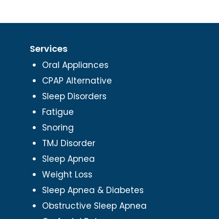
Services
Oral Appliances
CPAP Alternative
Sleep Disorders
Fatigue
Snoring
TMJ Disorder
Sleep Apnea
Weight Loss
Sleep Apnea & Diabetes
Obstructive Sleep Apnea