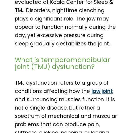
evaluated at Koala Center for Sleep &
TMJ Disorders, nighttime clenching
plays a significant role. The jaw may
appear to function normally during the
day, yet excessive pressure during
sleep gradually destabilizes the joint.
What is temporomandibular
joint (TMJ) dysfunction?
TMJ dysfunction refers to a group of
conditions affecting how the
jaw joint
and surrounding muscles function. It is
not a single disease, but rather a
spectrum of mechanical and muscular
problems that can produce pain,
stiffness, clicking, popping, or locking.