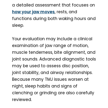
a detailed assessment that focuses on
how your jaw moves
, rests, and
functions during both waking hours and
sleep.
Your evaluation may include a clinical
examination of jaw range of motion,
muscle tenderness, bite alignment, and
joint sounds. Advanced diagnostic tools
may be used to assess disc position,
joint stability, and airway relationships.
Because many TMJ issues worsen at
night, sleep habits and signs of
clenching or grinding are also carefully
reviewed.