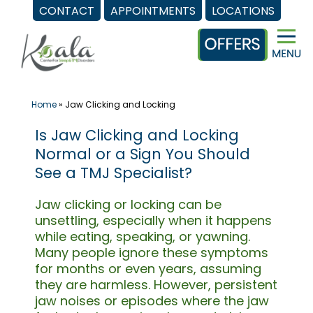
CONTACT
APPOINTMENTS
LOCATIONS
Skip
to
content
Home
»
Jaw Clicking and Locking
Is Jaw Clicking and Locking
Normal or a Sign You Should
See a TMJ Specialist?
Jaw clicking or locking can be
unsettling, especially when it happens
while eating, speaking, or yawning.
Many people ignore these symptoms
for months or even years, assuming
they are harmless. However, persistent
jaw noises or episodes where the jaw