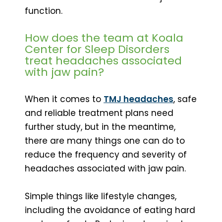
function.
How does the team at Koala
Center for Sleep Disorders
treat headaches associated
with jaw pain?
When it comes to
TMJ headaches
, safe
and reliable treatment plans need
further study, but in the meantime,
there are many things one can do to
reduce the frequency and severity of
headaches associated with jaw pain.
Simple things like lifestyle changes,
including the avoidance of eating hard