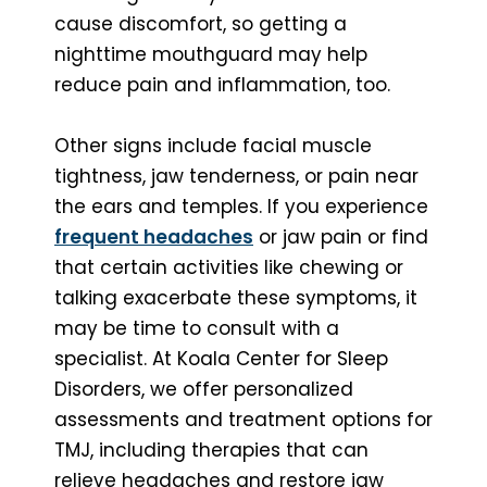
cause discomfort, so getting a
nighttime mouthguard may help
reduce pain and inflammation, too.
Other signs include facial muscle
tightness, jaw tenderness, or pain near
the ears and temples. If you experience
frequent headaches
or jaw pain or find
that certain activities like chewing or
talking exacerbate these symptoms, it
may be time to consult with a
specialist. At Koala Center for Sleep
Disorders, we offer personalized
assessments and treatment options for
TMJ, including therapies that can
relieve headaches and restore jaw