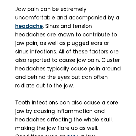
Jaw pain can be extremely
uncomfortable and accompanied by a
headache
. Sinus and tension
headaches are known to contribute to
jaw pain, as well as plugged ears or
sinus infections. All of these factors are
also reported to cause jaw pain. Cluster
headaches typically cause pain around
and behind the eyes but can often
radiate out to the jaw.
Tooth infections can also cause a sore
jaw by causing inflammation and
headaches affecting the whole skull,
making the jaw flare up as well.