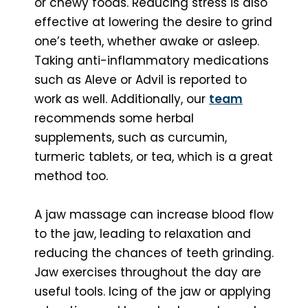
or chewy foods. Reducing stress is also
effective at lowering the desire to grind
one’s teeth, whether awake or asleep.
Taking anti-inflammatory medications
such as Aleve or Advil is reported to
work as well. Additionally, our
team
recommends some herbal
supplements, such as curcumin,
turmeric tablets, or tea, which is a great
method too.
A jaw massage can increase blood flow
to the jaw, leading to relaxation and
reducing the chances of teeth grinding.
Jaw exercises throughout the day are
useful tools. Icing of the jaw or applying