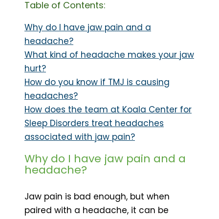
Table of Contents:
Why do I have jaw pain and a
headache?
What kind of headache makes your jaw
hurt?
How do you know if TMJ is causing
headaches?
How does the team at Koala Center for
Sleep Disorders treat headaches
associated with jaw pain?
Why do I have jaw pain and a
headache?
Jaw pain is bad enough, but when
paired with a headache, it can be