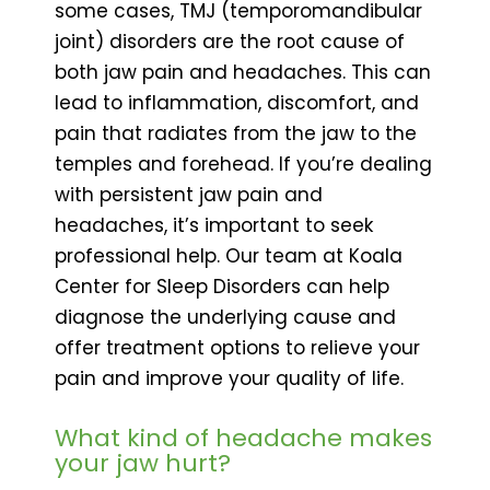
some cases, TMJ (temporomandibular
joint) disorders are the root cause of
both jaw pain and headaches. This can
lead to inflammation, discomfort, and
pain that radiates from the jaw to the
temples and forehead. If you’re dealing
with persistent jaw pain and
headaches, it’s important to seek
professional help. Our team at Koala
Center for Sleep Disorders can help
diagnose the underlying cause and
offer treatment options to relieve your
pain and improve your quality of life.
What kind of headache makes
your jaw hurt?