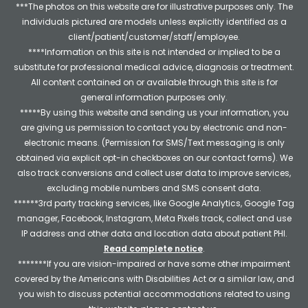
***The photos on this website are for illustrative purposes only. The
individuals pictured are models unless explicitly identified as a
client/patient/customer/staff/employee.
****Information on this site is not intended or implied to be a
substitute for professional medical advice, diagnosis or treatment.
All content contained on or available through this site is for
general information purposes only.
*****By using this website and sending us your information, you
are giving us permission to contact you by electronic and non-
electronic means. (Permission for SMS/Text messaging is only
obtained via explicit opt-in checkboxes on our contact forms). We
also track conversions and collect user data to improve services,
excluding mobile numbers and SMS consent data.
******3rd party tracking services, like Google Analytics, Google Tag
manager, Facebook, Instagram, Meta Pixels track, collect and use
IP address and other data and location data about patient PHI.
Read complete notice
.
*******If you are vision-impaired or have some other impairment
covered by the Americans with Disabilities Act or a similar law, and
you wish to discuss potential accommodations related to using