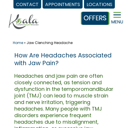
CONTACT
APPOINTMENTS
LOCATIONS
Skip
to
content
Home
»
Jaw Clenching Headache
How Are Headaches Associated
with Jaw Pain?
Headaches and jaw pain are often
closely connected, as tension and
dysfunction in the temporomandibular
joint (TMJ) can lead to muscle strain
and nerve irritation, triggering
headaches. Many people with TMJ
disorders experience frequent
headaches due to misalignment,