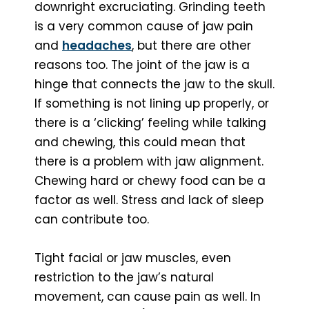
downright excruciating. Grinding teeth
is a very common cause of jaw pain
and
headaches
, but there are other
reasons too. The joint of the jaw is a
hinge that connects the jaw to the skull.
If something is not lining up properly, or
there is a ‘clicking’ feeling while talking
and chewing, this could mean that
there is a problem with jaw alignment.
Chewing hard or chewy food can be a
factor as well. Stress and lack of sleep
can contribute too.
Tight facial or jaw muscles, even
restriction to the jaw’s natural
movement, can cause pain as well. In