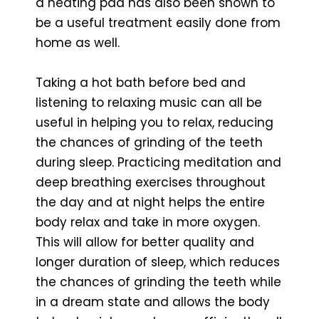
a heating pad has also been shown to
be a useful treatment easily done from
home as well.
Taking a hot bath before bed and
listening to relaxing music can all be
useful in helping you to relax, reducing
the chances of grinding of the teeth
during sleep. Practicing meditation and
deep breathing exercises throughout
the day and at night helps the entire
body relax and take in more oxygen.
This will allow for better quality and
longer duration of sleep, which reduces
the chances of grinding the teeth while
in a dream state and allows the body