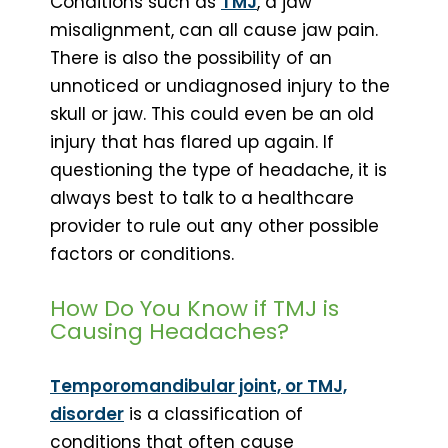
Conditions such as
TMJ
, a jaw
misalignment, can all cause jaw pain.
There is also the possibility of an
unnoticed or undiagnosed injury to the
skull or jaw. This could even be an old
injury that has flared up again. If
questioning the type of headache, it is
always best to talk to a healthcare
provider to rule out any other possible
factors or conditions.
How Do You Know if TMJ is
Causing Headaches?
Temporomandibular joint, or TMJ,
disorder
is a classification of
conditions that often cause