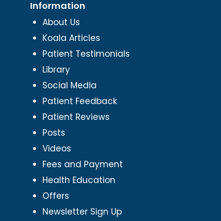
Information
About Us
Koala Articles
Patient Testimonials
Library
Social Media
Patient Feedback
Patient Reviews
Posts
Videos
Fees and Payment
Health Education
Offers
Newsletter Sign Up