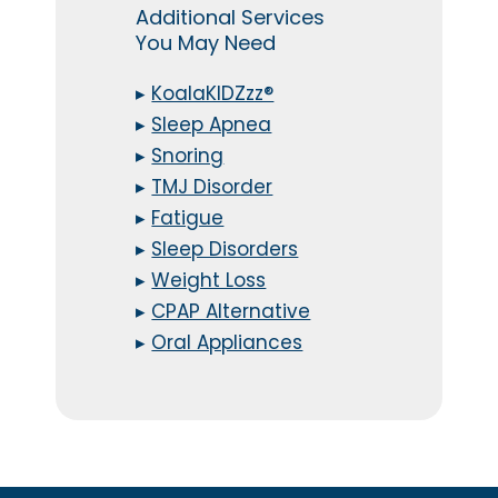
Additional Services
You May Need
▸
KoalaKIDZzz®
▸
Sleep Apnea
▸
Snoring
▸
TMJ Disorder
▸
Fatigue
▸
Sleep Disorders
▸
Weight Loss
▸
CPAP Alternative
▸
Oral Appliances