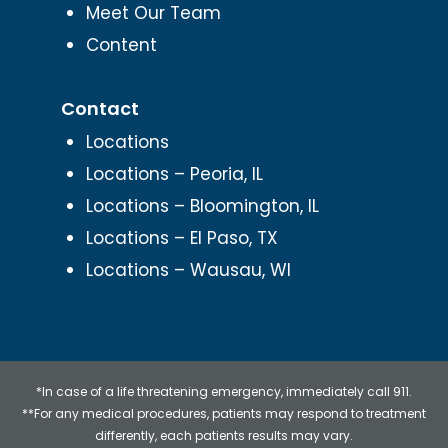
Meet Our Team
Content
Contact
Locations
Locations – Peoria, IL
Locations – Bloomington, IL
Locations – El Paso, TX
Locations – Wausau, WI
*In case of a life threatening emergency, immediately call 911.
**For any medical procedures, patients may respond to treatment
differently, each patients results may vary.