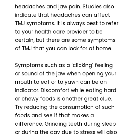
headaches and jaw pain. Studies also
indicate that headaches can affect
TMJ symptoms. It is always best to refer
to your health care provider to be
certain, but there are some symptoms
of TMJ that you can look for at home.
Symptoms such as a ‘clicking’ feeling
or sound of the jaw when opening your
mouth to eat or to yawn can be an
indicator. Discomfort while eating hard
or chewy foods is another great clue.
Try reducing the consumption of such
foods and see if that makes a
difference. Grinding teeth during sleep
or during the day due to stress will also