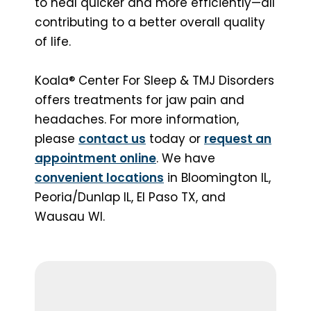
to heal quicker and more efficiently—all
contributing to a better overall quality
of life.
Koala® Center For Sleep & TMJ Disorders
offers treatments for jaw pain and
headaches. For more information,
please
contact us
today or
request an
appointment online
. We have
convenient locations
in Bloomington IL,
Peoria/Dunlap IL, El Paso TX, and
Wausau WI.