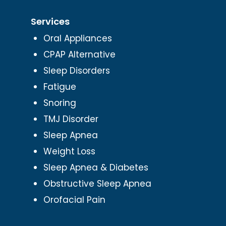
Services
Oral Appliances
CPAP Alternative
Sleep Disorders
Fatigue
Snoring
TMJ Disorder
Sleep Apnea
Weight Loss
Sleep Apnea & Diabetes
Obstructive Sleep Apnea
Orofacial Pain