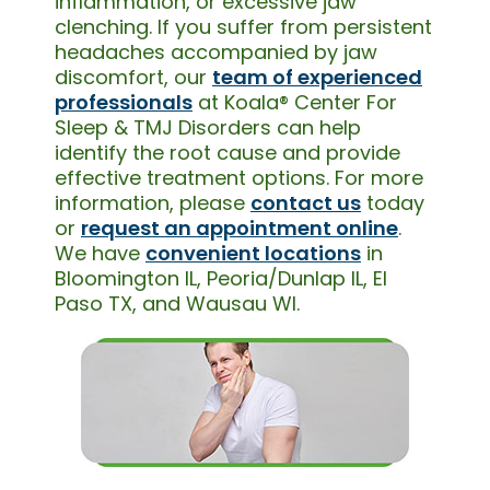
inflammation, or excessive jaw
clenching. If you suffer from persistent
headaches accompanied by jaw
discomfort, our
team of experienced
professionals
at Koala® Center For
Sleep & TMJ Disorders can help
identify the root cause and provide
effective treatment options. For more
information, please
contact us
today
or
request an appointment online
.
We have
convenient locations
in
Bloomington IL, Peoria/Dunlap IL, El
Paso TX, and Wausau WI.