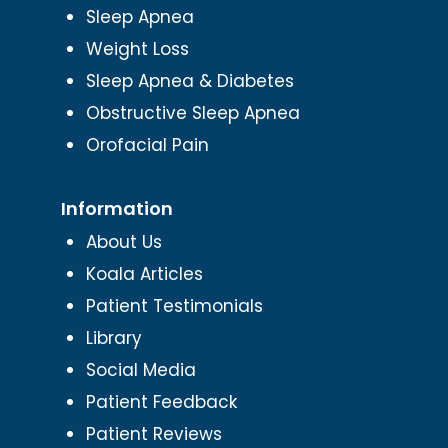
Sleep Apnea
Weight Loss
Sleep Apnea & Diabetes
Obstructive Sleep Apnea
Orofacial Pain
Information
About Us
Koala Articles
Patient Testimonials
Library
Social Media
Patient Feedback
Patient Reviews