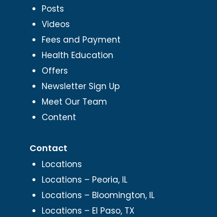
Posts
Videos
Fees and Payment
Health Education
Offers
Newsletter Sign Up
Meet Our Team
Content
Contact
Locations
Locations – Peoria, IL
Locations – Bloomington, IL
Locations – El Paso, TX