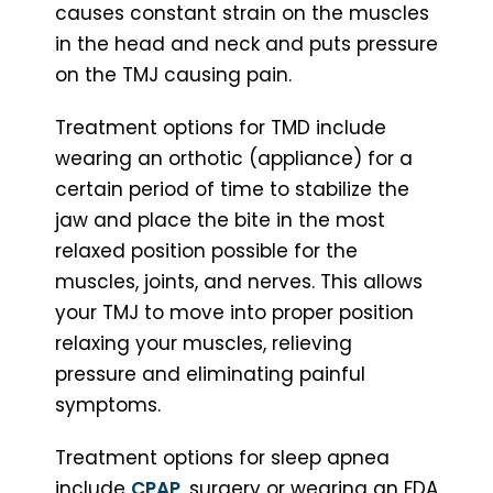
causes constant strain on the muscles
in the head and neck and puts pressure
on the TMJ causing pain.
Treatment options for TMD include
wearing an orthotic (appliance) for a
certain period of time to stabilize the
jaw and place the bite in the most
relaxed position possible for the
muscles, joints, and nerves. This allows
your TMJ to move into proper position
relaxing your muscles, relieving
pressure and eliminating painful
symptoms.
Treatment options for sleep apnea
include
CPAP
, surgery or wearing an FDA