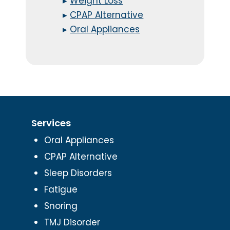
▸
Weight Loss
▸
CPAP Alternative
▸
Oral Appliances
Services
Oral Appliances
CPAP Alternative
Sleep Disorders
Fatigue
Snoring
TMJ Disorder