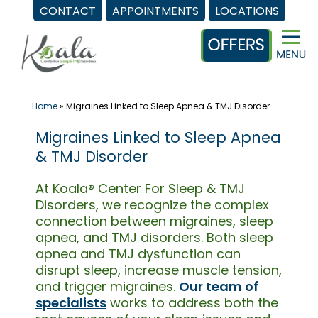
CONTACT
APPOINTMENTS
LOCATIONS
Skip
to
content
Home
»
Migraines Linked to Sleep Apnea & TMJ Disorder
Migraines Linked to Sleep Apnea
& TMJ Disorder
At Koala® Center For Sleep & TMJ
Disorders, we recognize the complex
connection between migraines, sleep
apnea, and TMJ disorders. Both sleep
apnea and TMJ dysfunction can
disrupt sleep, increase muscle tension,
and trigger migraines.
Our team of
specialists
works to address both the