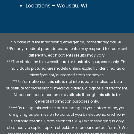
Locations – Wausau, WI
*In case of a life threatening emergency, immediately call 911.
**For any medical procedures, patients may respond to treatment
differently, each patients results may vary.
***The photos on this website are for illustrative purposes only. The
individuals pictured are models unless explicitly identified as a
client/patient/customer/staff/employee.
****Information on this site is not intended or implied to be a
substitute for professional medical advice, diagnosis or treatment.
All content contained on or available through this site is for
general information purposes only.
*****By using this website and sending us your information, you
are giving us permission to contact you by electronic and non-
electronic means. (Permission for SMS/Text messaging is only
obtained via explicit opt-in checkboxes on our contact forms). We