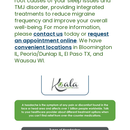
root causes of your sleep issues and
TMJ disorder, providing integrated
treatments to reduce migraine
frequency and improve your overall
well-being. For more information,
please
contact us
today or
request
an appointment online
. We have
convenient locations
in Bloomington
IL, Peoria/Dunlap IL, El Paso TX, and
Wausau WI.