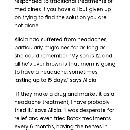
responded to traditional treatments or
medicines if you have all but given up
on trying to find the solution you are
not alone.
Alicia had suffered from headaches,
particularly migraines for as long as
she could remember. “My son is 12, and
all he’s ever known is that mom is going
to have a headache, sometimes
lasting up to 15 days,” says Alicia.
“If they make a drug and market it as a
headache treatment, I have probably
tried it,” says Alicia. “I was desperate for
relief and even tried Botox treatments
every 6 months, having the nerves in