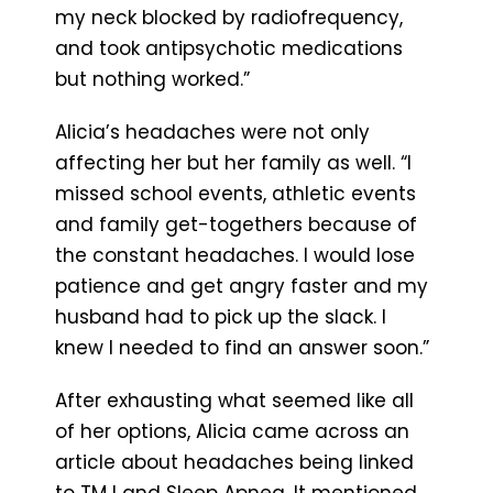
my neck blocked by radiofrequency,
and took antipsychotic medications
but nothing worked.”
Alicia’s headaches were not only
affecting her but her family as well. “I
missed school events, athletic events
and family get-togethers because of
the constant headaches. I would lose
patience and get angry faster and my
husband had to pick up the slack. I
knew I needed to find an answer soon.”
After exhausting what seemed like all
of her options, Alicia came across an
article about headaches being linked
to TMJ and Sleep Apnea. It mentioned