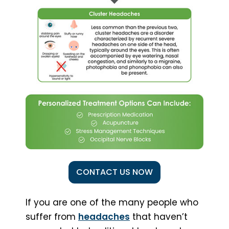
CONTACT US NOW
If you are one of the many people who
suffer from
headaches
that haven’t