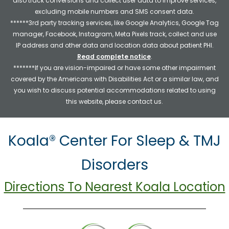
also track conversions and collect user data to improve services,
excluding mobile numbers and SMS consent data.
******3rd party tracking services, like Google Analytics, Google Tag
manager, Facebook, Instagram, Meta Pixels track, collect and use
IP address and other data and location data about patient PHI.
Read complete notice
.
*******If you are vision-impaired or have some other impairment
covered by the Americans with Disabilities Act or a similar law, and
you wish to discuss potential accommodations related to using
this website, please contact us.
Koala® Center For Sleep & TMJ
Disorders
Directions To Nearest Koala Location