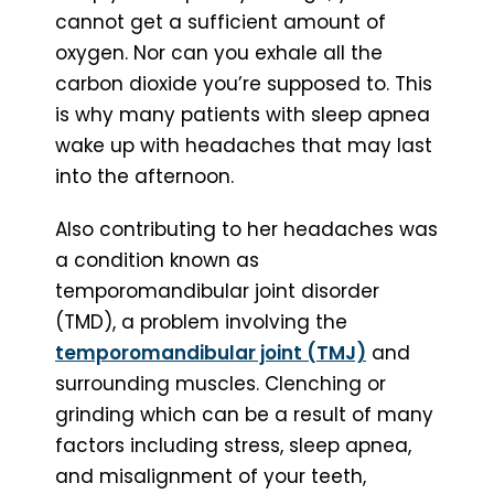
cannot get a sufficient amount of
oxygen. Nor can you exhale all the
carbon dioxide you’re supposed to. This
is why many patients with sleep apnea
wake up with headaches that may last
into the afternoon.
Also contributing to her headaches was
a condition known as
temporomandibular joint disorder
(TMD), a problem involving the
temporomandibular joint (TMJ)
and
surrounding muscles. Clenching or
grinding which can be a result of many
factors including stress, sleep apnea,
and misalignment of your teeth,