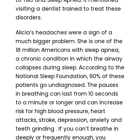
visiting a dentist trained to treat these
disorders.
Alicia’s headaches were a sign of a
much bigger problem. She is one of the
18 million Americans with sleep apnea,
a chronic condition in which the airway
collapses during sleep. According to the
National Sleep Foundation, 90% of these
patients go undiagnosed. The pauses
in breathing can last from 10 seconds
to a minute or longer and can increase
risk for high blood pressure, heart
attacks, stroke, depression, anxiety and
teeth grinding . If you can’t breathe in
deeply or frequently enough, you