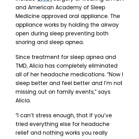
and American Academy of Sleep
Medicine approved oral appliance. The
appliance works by holding the airway
open during sleep preventing both
snoring and sleep apnea.
Since treatment for sleep apnea and
TMD, Alicia has completely eliminated
all of her headache medications. “Now I
sleep better and feel better and I’m not
missing out on family events,” says
Alicia.
“I can’t stress enough, that if you’ve
tried everything else for headache
relief and nothing works you really