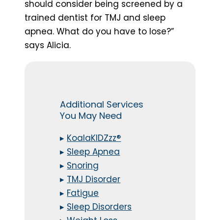
should consider being screened by a
trained dentist for TMJ and sleep
apnea. What do you have to lose?”
says Alicia.
Additional Services
You May Need
▸
KoalaKIDZzz®
▸
Sleep Apnea
▸
Snoring
▸
TMJ Disorder
▸
Fatigue
▸
Sleep Disorders