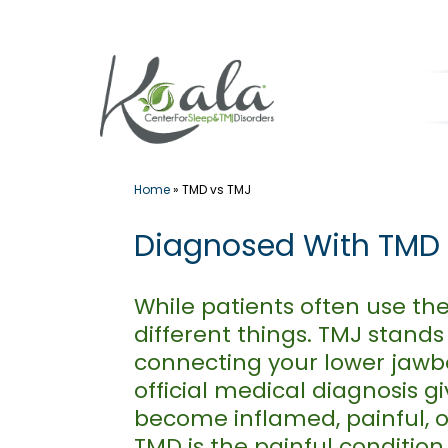
Skip
to
content
Home
»
TMD vs TMJ
Diagnosed With TMD v
While patients often use th
different things. TMJ stands
connecting your lower jawbo
official medical diagnosis g
become inflamed, painful, or
TMD is the painful condition 