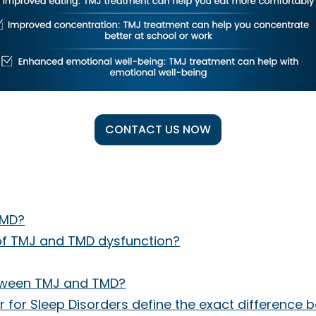
CONTACT US NOW
TMD?
f TMJ and TMD dysfunction?
etween TMJ and TMD?
 for Sleep Disorders define the exact differenc