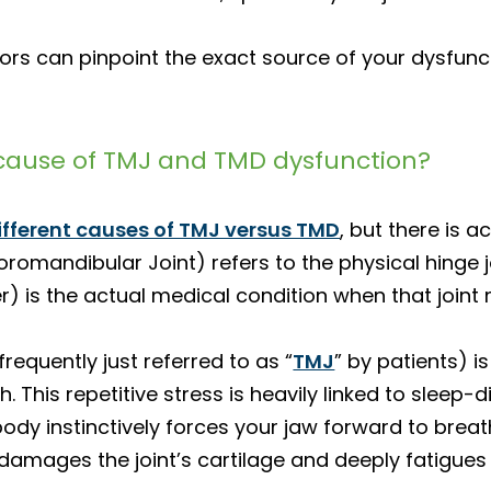
rs can pinpoint the exact source of your dysfunct
ause of TMJ and TMD dysfunction?
ifferent causes of TMJ versus TMD
, but there is a
andibular Joint) refers to the physical hinge jo
 is the actual medical condition when that joint 
quently just referred to as “
TMJ
” by patients) 
. This repetitive stress is heavily linked to sleep-
body instinctively forces your jaw forward to brea
 damages the joint’s cartilage and deeply fatigues