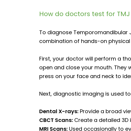
How do doctors test for TM
To diagnose Temporomandibular Jo
combination of hands-on physical
First, your doctor will perform a th
open and close your mouth. They wi
press on your face and neck to ide
Next, diagnostic imaging is used to 
Dental X-rays:
Provide a broad view
CBCT Scans:
Create a detailed 3D i
MRI Scans:
Used occasionally to eval