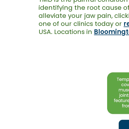
identifying the root cause 
alleviate your jaw pain, cl
one of our clinics today or
r
USA. Locations in
Bloomingt