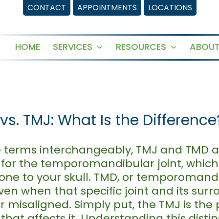
CONTACT
APPOINTMENTS
LOCATIONS
HOME
SERVICES
RESOURCES
ABOUT
Open
Open
menu
menu
s. TMJ: What Is the Difference
e terms interchangeably, TMJ and TMD ac
 for the temporomandibular joint, which 
ne to your skull. TMD, or temporomandibu
iven when that specific joint and its sur
 misaligned. Simply put, the TMJ is the 
that affects it. Understanding this distin