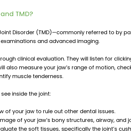
J and TMD?
int Disorder (TMD)—commonly referred to by pat
 examinations and advanced imaging.
orough clinical evaluation. They will listen for cli
ll also measure your jaw’s range of motion, check
ntify muscle tenderness.
see inside the joint:
 of your jaw to rule out other dental issues.
mage of your jaw’s bony structures, airway, and jo
uate the soft tissues, specifically the joint’s cush