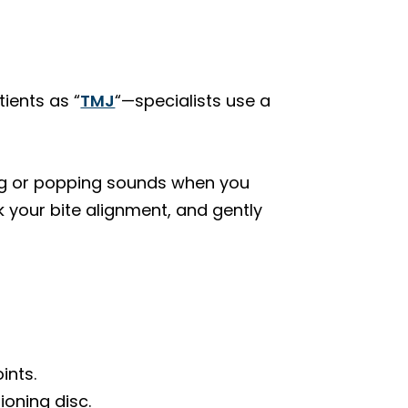
ients as “
TMJ
“—specialists use a
cking or popping sounds when you
 your bite alignment, and gently
ints.
ioning disc.