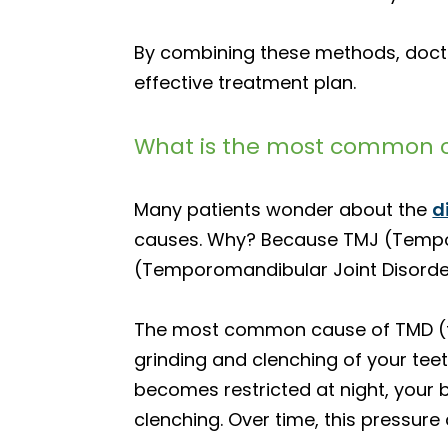
By combining these methods, docto
effective treatment plan.
What is the most common c
Many patients wonder about the
d
causes. Why? Because TMJ (Temporom
(Temporomandibular Joint Disorder)
The most common cause of TMD (fre
grinding and clenching of your teeth
becomes restricted at night, your 
clenching. Over time, this pressure