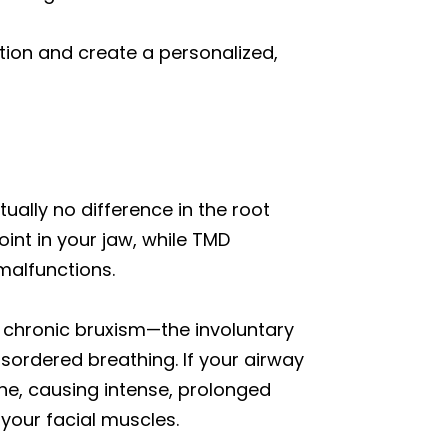
ion and create a personalized,
ctually no difference in the root
int in your jaw, while TMD
malfunctions.
is chronic bruxism—the involuntary
disordered breathing. If your airway
the, causing intense, prolonged
 your facial muscles.