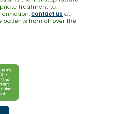
opriate treatment to
information,
contact us
at
 patients from all over the