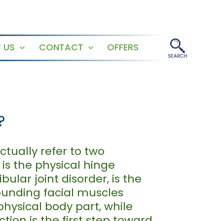
 US
CONTACT
OFFERS
Open
Open
menu
menu
?
tually refer to two
is the physical hinge
lar joint disorder, is the
rounding facial muscles
physical body part, while
ction is the first step toward