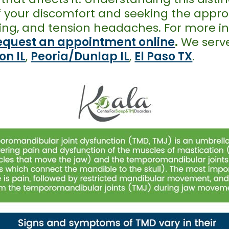
of your discomfort and seeking the appr
icking, and tension headaches. For more 
equest an appointment online
.
We serve
on IL
,
Peoria/Dunlap IL
,
El Paso TX
.