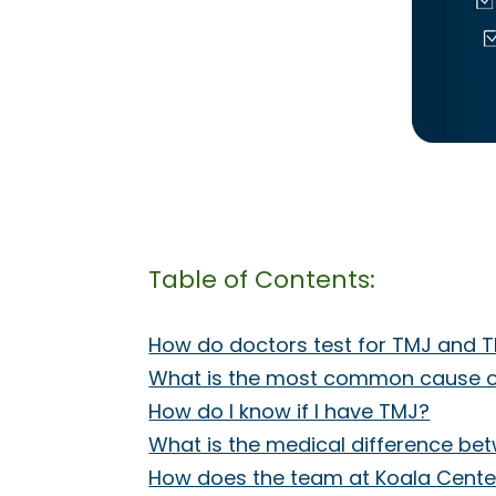
Table of Contents:
How do doctors test for TMJ and 
What is the most common cause o
How do I know if I have TMJ?
What is the medical difference b
How does the team at Koala Center