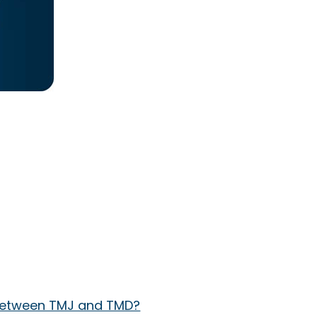
e between TMJ and TMD?