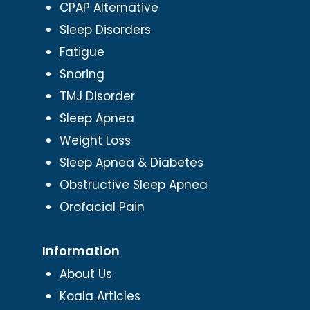
CPAP Alternative
Sleep Disorders
Fatigue
Snoring
TMJ Disorder
Sleep Apnea
Weight Loss
Sleep Apnea & Diabetes
Obstructive Sleep Apnea
Orofacial Pain
Information
About Us
Koala Articles