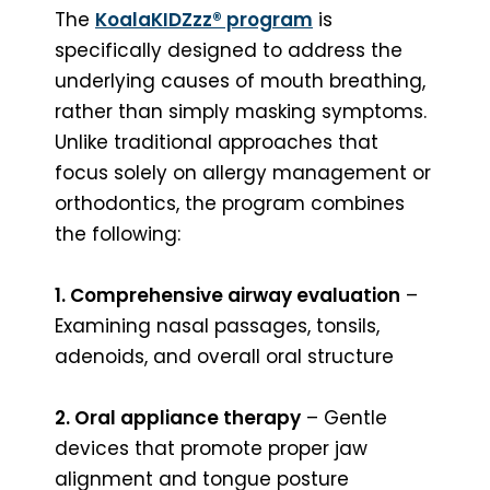
The
KoalaKIDZzz® program
is
specifically designed to address the
underlying causes of mouth breathing,
rather than simply masking symptoms.
Unlike traditional approaches that
focus solely on allergy management or
orthodontics, the program combines
the following:
1. Comprehensive airway evaluation
–
Examining nasal passages, tonsils,
adenoids, and overall oral structure
2. Oral appliance therapy
– Gentle
devices that promote proper jaw
alignment and tongue posture