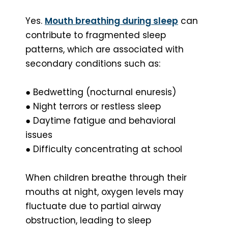
Yes.
Mouth breathing during sleep
can
contribute to fragmented sleep
patterns, which are associated with
secondary conditions such as:
● Bedwetting (nocturnal enuresis)
● Night terrors or restless sleep
● Daytime fatigue and behavioral
issues
● Difficulty concentrating at school
When children breathe through their
mouths at night, oxygen levels may
fluctuate due to partial airway
obstruction, leading to sleep