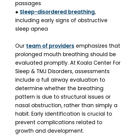
passages
●
Sleep-disordered breathing
,
including early signs of obstructive
sleep apnea
Our
team of providers
emphasizes that
prolonged mouth breathing should be
evaluated promptly. At Koala Center For
Sleep & TMJ Disorders, assessments
include a full airway evaluation to
determine whether the breathing
pattern is due to structural issues or
nasal obstruction, rather than simply a
habit. Early identification is crucial to
prevent complications related to
growth and development.