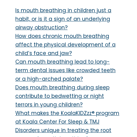
Is mouth breathing in children just a
habit, or is it a sign of an underlying
airway obstruction?
How does chronic mouth breathing
affect the physical development of a
child’s face and jaw?
Can mouth breathing lead to long-
term dental issues like crowded teeth
or a high-arched palate?
Does mouth breathing during sleep
contribute to bedwetting or night
terrors in young children?
What makes the KoalaKIDZzz® program
at Koala Center For Sleep & TMJ
Disorders unique in treating the root