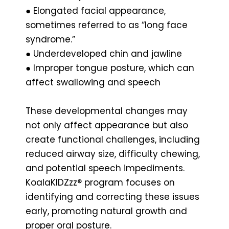
● Elongated facial appearance,
sometimes referred to as “long face
syndrome.”
● Underdeveloped chin and jawline
● Improper tongue posture, which can
affect swallowing and speech
These developmental changes may
not only affect appearance but also
create functional challenges, including
reduced airway size, difficulty chewing,
and potential speech impediments.
KoalaKIDZzz® program focuses on
identifying and correcting these issues
early, promoting natural growth and
proper oral posture.