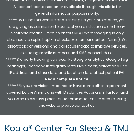
substitute for professional medical advice, diagnosis or treatment.
All content contained on or available through this site is for
general information purposes only.
*****By using this website and sending us your information, you
are giving us permission to contact you by electronic and non-
electronic means. (Permission for SMS/Text messaging is only
obtained via explicit opt-in checkboxes on our contact forms). We
also track conversions and collect user data to improve services,
excluding mobile numbers and SMS consent data.
******3rd party tracking services, like Google Analytics, Google Tag
manager, Facebook, Instagram, Meta Pixels track, collect and use
IP address and other data and location data about patient PHI.
Read complete notice
.
*******If you are vision-impaired or have some other impairment
covered by the Americans with Disabilities Act or a similar law, and
you wish to discuss potential accommodations related to using
this website, please contact us.
Koala® Center For Sleep & TMJ