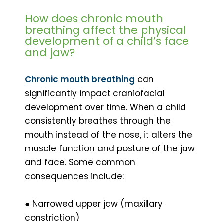
How does chronic mouth
breathing affect the physical
development of a child’s face
and jaw?
Chronic mouth breathing
can
significantly impact craniofacial
development over time. When a child
consistently breathes through the
mouth instead of the nose, it alters the
muscle function and posture of the jaw
and face. Some common
consequences include:
● Narrowed upper jaw (maxillary
constriction)