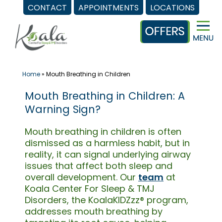
CONTACT
APPOINTMENTS
LOCATIONS
Skip
to
content
Home
»
Mouth Breathing in Children
Mouth Breathing in Children: A
Warning Sign?
Mouth breathing in children is often
dismissed as a harmless habit, but in
reality, it can signal underlying airway
issues that affect both sleep and
overall development. Our
team
at
Koala Center For Sleep & TMJ
Disorders, the KoalaKIDZzz® program,
addresses mouth breathing by