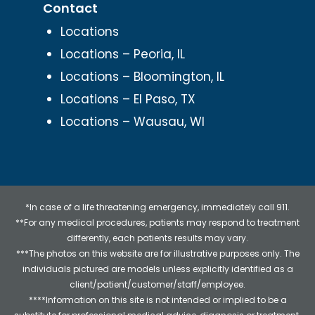
Contact
Locations
Locations – Peoria, IL
Locations – Bloomington, IL
Locations – El Paso, TX
Locations – Wausau, WI
*In case of a life threatening emergency, immediately call 911.
**For any medical procedures, patients may respond to treatment
differently, each patients results may vary.
***The photos on this website are for illustrative purposes only. The
individuals pictured are models unless explicitly identified as a
client/patient/customer/staff/employee.
****Information on this site is not intended or implied to be a