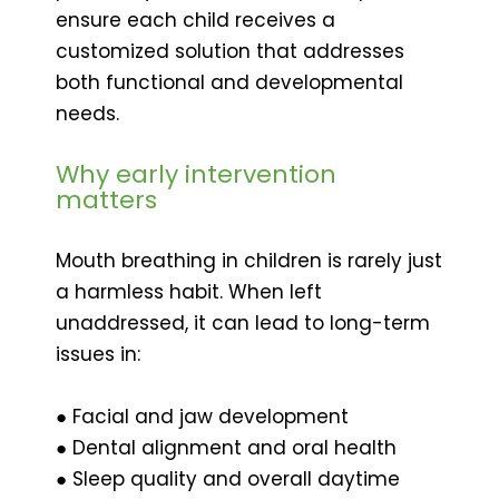
ensure each child receives a
customized solution that addresses
both functional and developmental
needs.
Why early intervention
matters
Mouth breathing in children is rarely just
a harmless habit. When left
unaddressed, it can lead to long-term
issues in:
● Facial and jaw development
● Dental alignment and oral health
● Sleep quality and overall daytime