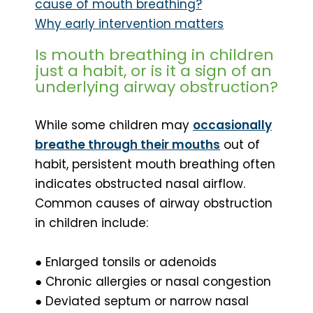
cause of mouth breathing?
Why early intervention matters
Is mouth breathing in children
just a habit, or is it a sign of an
underlying airway obstruction?
While some children may
occasionally
breathe through their mouths
out of
habit, persistent mouth breathing often
indicates obstructed nasal airflow.
Common causes of airway obstruction
in children include:
● Enlarged tonsils or adenoids
● Chronic allergies or nasal congestion
● Deviated septum or narrow nasal