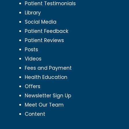
Patient Testimonials
Library
Social Media
Patient Feedback
Patient Reviews
Posts
Videos
Fees and Payment
Health Education
Offers
Newsletter Sign Up
Meet Our Team
Content