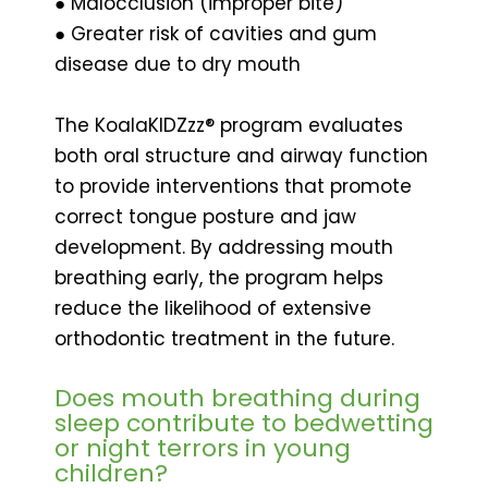
● Malocclusion (improper bite)
● Greater risk of cavities and gum
disease due to dry mouth
The KoalaKIDZzz® program evaluates
both oral structure and airway function
to provide interventions that promote
correct tongue posture and jaw
development. By addressing mouth
breathing early, the program helps
reduce the likelihood of extensive
orthodontic treatment in the future.
Does mouth breathing during
sleep contribute to bedwetting
or night terrors in young
children?