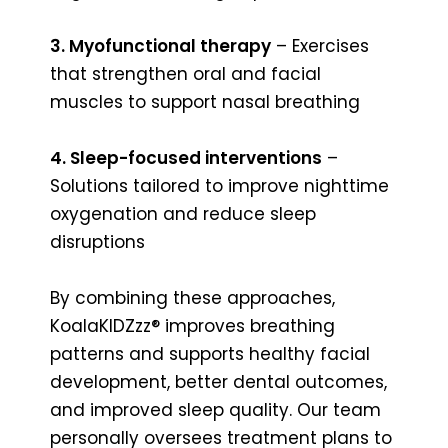
3. Myofunctional therapy
– Exercises
that strengthen oral and facial
muscles to support nasal breathing
4. Sleep-focused interventions
–
Solutions tailored to improve nighttime
oxygenation and reduce sleep
disruptions
By combining these approaches,
KoalaKIDZzz® improves breathing
patterns and supports healthy facial
development, better dental outcomes,
and improved sleep quality. Our team
personally oversees treatment plans to