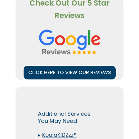
Check Out Our 5 Star
Reviews
CLICK HERE TO VIEW OUR REVIEWS
Additional Services
You May Need
▸
KoalaKIDZzz®