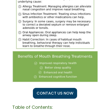
CONTACT US NOW
Table of Contents: