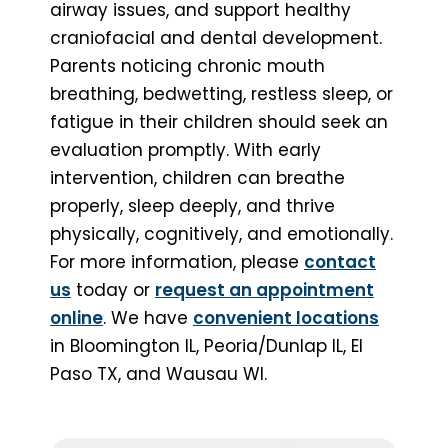
airway issues, and support healthy
craniofacial and dental development.
Parents noticing chronic mouth
breathing, bedwetting, restless sleep, or
fatigue in their children should seek an
evaluation promptly. With early
intervention, children can breathe
properly, sleep deeply, and thrive
physically, cognitively, and emotionally.
For more information, please
contact
us
today or
request an appointment
online
. We have
convenient locations
in Bloomington IL, Peoria/Dunlap IL, El
Paso TX, and Wausau WI.