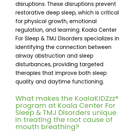
disruptions. These disruptions prevent
restorative deep sleep, which is critical
for physical growth, emotional
regulation, and learning. Koala Center
For Sleep & TMJ Disorders specializes in
identifying the connection between
airway obstruction and sleep
disturbances, providing targeted
therapies that improve both sleep
quality and daytime functioning.
What makes the KoalaKIDZzz®
program at Koala Center For
Sleep & TMJ Disorders unique
in treating the root cause of
mouth breathing?