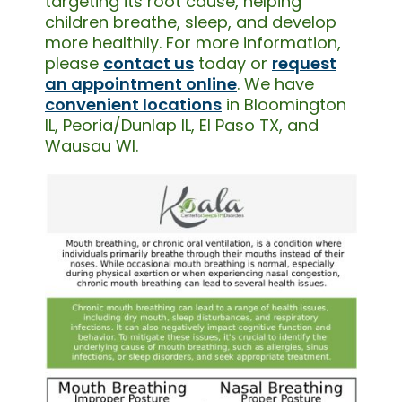
targeting its root cause, helping
children breathe, sleep, and develop
more healthily. For more information,
please
contact us
today or
request
an appointment online
. We have
convenient locations
in Bloomington
IL, Peoria/Dunlap IL, El Paso TX, and
Wausau WI.