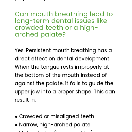
Can mouth breathing lead to
long-term dental issues like
crowded teeth or a high-
arched palate?
Yes. Persistent mouth breathing has a
direct effect on dental development.
When the tongue rests improperly at
the bottom of the mouth instead of
against the palate, it fails to guide the
upper jaw into a proper shape. This can
result in:
● Crowded or misaligned teeth
● Narrow, high-arched palate