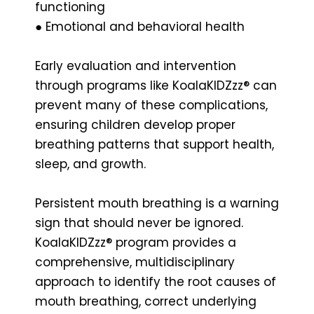
functioning
● Emotional and behavioral health
Early evaluation and intervention
through programs like KoalaKIDZzz® can
prevent many of these complications,
ensuring children develop proper
breathing patterns that support health,
sleep, and growth.
Persistent mouth breathing is a warning
sign that should never be ignored.
KoalaKIDZzz® program provides a
comprehensive, multidisciplinary
approach to identify the root causes of
mouth breathing, correct underlying