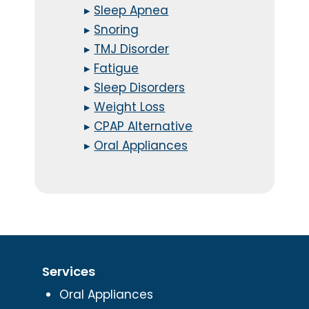
▸
Sleep Apnea
▸
Snoring
▸
TMJ Disorder
▸
Fatigue
▸
Sleep Disorders
▸
Weight Loss
▸
CPAP Alternative
▸
Oral Appliances
Services
Oral Appliances