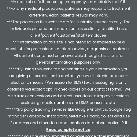
*In case of a life threatening emergency, immediately call 911.
**For any medical procedures, patients may respond to treatment
differently, each patients results may vary.
***The photos on this website are for illustrative purposes only. The
individuals pictured are models unless explicitly identified as a
client/patient/customer/staff/employee.
****Information on this site is not intended or implied to be a
substitute for professional medical advice, diagnosis or treatment.
All content contained on or available through this site is for
general information purposes only.
*****By using this website and sending us your information, you
are giving us permission to contact you by electronic and non-
electronic means. (Permission for SMS/Text messaging is only
obtained via explicit opt-in checkboxes on our contact forms). We
also track conversions and collect user data to improve services,
excluding mobile numbers and SMS consent data.
******3rd party tracking services, like Google Analytics, Google Tag
manager, Facebook, Instagram, Meta Pixels track, collect and use
IP address and other data and location data about patient PHI.
Read complete notice
.
*******If you are vision-impaired or have some other impairment