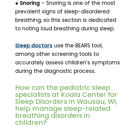
●
Snoring
– Snoring is one of the most
prevalent signs of sleep-disordered
breathing, so this section is dedicated
to noting loud breathing during sleep.
Sleep doctors
use the BEARS tool,
among other screening tools to
accurately assess children’s symptoms
during the diagnostic process.
How can the pediatric sleep
specialists at Koala Center for
Sleep Disorders in Wausau, WI,
help manage sleep-related
breathing disorders in
children?