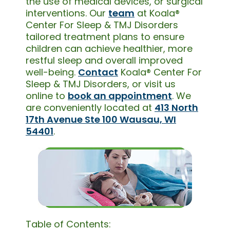
the use of medical devices, or surgical
interventions. Our
team
at Koala®
Center For Sleep & TMJ Disorders
tailored treatment plans to ensure
children can achieve healthier, more
restful sleep and overall improved
well-being.
Contact
Koala® Center For
Sleep & TMJ Disorders, or visit us
online to
book an appointment
. We
are conveniently located at
413 North
17th Avenue Ste 100 Wausau, WI
54401
.
Table of Contents: