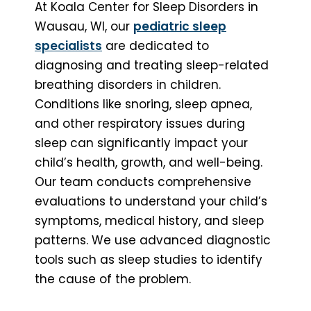
At Koala Center for Sleep Disorders in
Wausau, WI, our
pediatric sleep
specialists
are dedicated to
diagnosing and treating sleep-related
breathing disorders in children.
Conditions like snoring, sleep apnea,
and other respiratory issues during
sleep can significantly impact your
child’s health, growth, and well-being.
Our team conducts comprehensive
evaluations to understand your child’s
symptoms, medical history, and sleep
patterns. We use advanced diagnostic
tools such as sleep studies to identify
the cause of the problem.