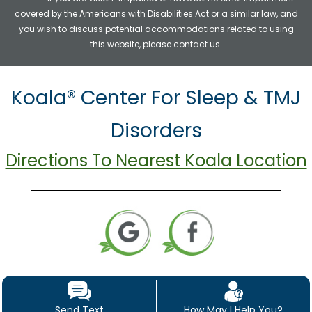
covered by the Americans with Disabilities Act or a similar law, and
you wish to discuss potential accommodations related to using
this website, please contact us.
Koala® Center For Sleep & TMJ
Disorders
Directions To Nearest Koala Location
Send Text
How May I Help You?