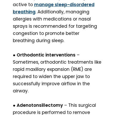
active to
manage sleep-disordered
breathing
. Additionally, managing
allergies with medications or nasal
sprays is recommended for targeting
congestion to promote better
breathing during sleep.
●
Orthodontic interventions
–
Sometimes, orthodontic treatments like
rapid maxillary expansion (RME) are
required to widen the upper jaw to
successfully improve airflow in the
airway.
●
Adenotonsillectomy
– This surgical
procedure is performed to remove