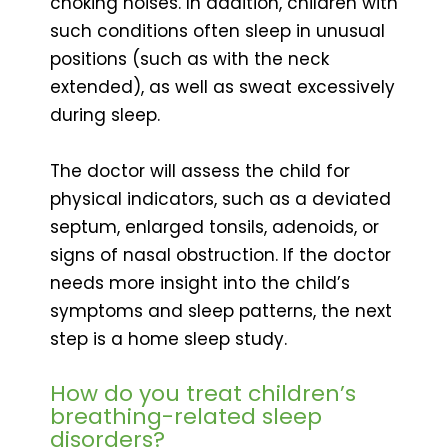
choking noises. In addition, children with
such conditions often sleep in unusual
positions (such as with the neck
extended), as well as sweat excessively
during sleep.
The doctor will assess the child for
physical indicators, such as a deviated
septum, enlarged tonsils, adenoids, or
signs of nasal obstruction. If the doctor
needs more insight into the child’s
symptoms and sleep patterns, the next
step is a home sleep study.
How do you treat children’s
breathing-related sleep
disorders?