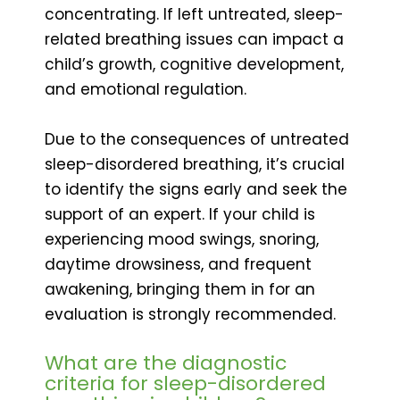
concentrating. If left untreated, sleep-
related breathing issues can impact a
child’s growth, cognitive development,
and emotional regulation.
Due to the consequences of untreated
sleep-disordered breathing, it’s crucial
to identify the signs early and seek the
support of an expert. If your child is
experiencing mood swings, snoring,
daytime drowsiness, and frequent
awakening, bringing them in for an
evaluation is strongly recommended.
What are the diagnostic
criteria for sleep-disordered