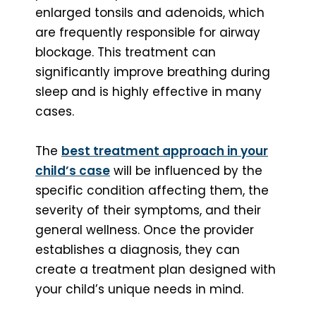
enlarged tonsils and adenoids, which
are frequently responsible for airway
blockage. This treatment can
significantly improve breathing during
sleep and is highly effective in many
cases.
The
best treatment approach in your
child’s case
will be influenced by the
specific condition affecting them, the
severity of their symptoms, and their
general wellness. Once the provider
establishes a diagnosis, they can
create a treatment plan designed with
your child’s unique needs in mind.