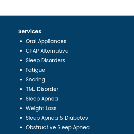
Services
Oral Appliances
CPAP Alternative
Sleep Disorders
Fatigue
Snoring
TMJ Disorder
Sleep Apnea
Weight Loss
Sleep Apnea & Diabetes
Obstructive Sleep Apnea