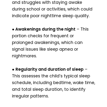
and struggles with staying awake
during school or activities, which could
indicate poor nighttime sleep quality.
● Awakenings during the night
– This
portion checks for frequent or
prolonged awakenings, which can
signal issues like sleep apnea or
nightmares.
●
Regularity and duration of sleep
–
This assesses the child’s typical sleep
schedule, including bedtime, wake time,
and total sleep duration, to identify
irregular patterns.