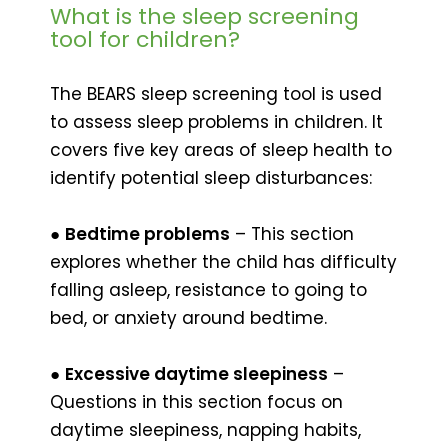
What is the sleep screening
tool for children?
The BEARS sleep screening tool is used
to assess sleep problems in children. It
covers five key areas of sleep health to
identify potential sleep disturbances:
●
Bedtime problems
– This section
explores whether the child has difficulty
falling asleep, resistance to going to
bed, or anxiety around bedtime.
●
Excessive daytime sleepiness
–
Questions in this section focus on
daytime sleepiness, napping habits,