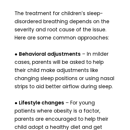
The treatment for children’s sleep-
disordered breathing depends on the
severity and root cause of the issue.
Here are some common approaches:
●
Behavioral adjustments
– In milder
cases, parents will be asked to help
their child make adjustments like
changing sleep positions or using nasal
strips to aid better airflow during sleep.
●
Lifestyle changes
– For young
patients where obesity is a factor,
parents are encouraged to help their
child adopt a healthy diet and get