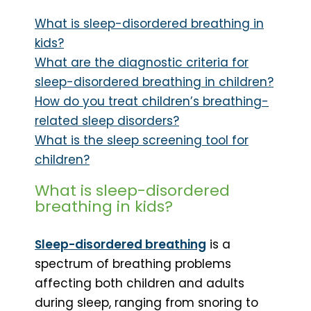
What is sleep-disordered breathing in
kids?
What are the diagnostic criteria for
sleep-disordered breathing in children?
How do you treat children’s breathing-
related sleep disorders?
What is the sleep screening tool for
children?
What is sleep-disordered
breathing in kids?
Sleep-disordered breathing
is a
spectrum of breathing problems
affecting both children and adults
during sleep, ranging from snoring to