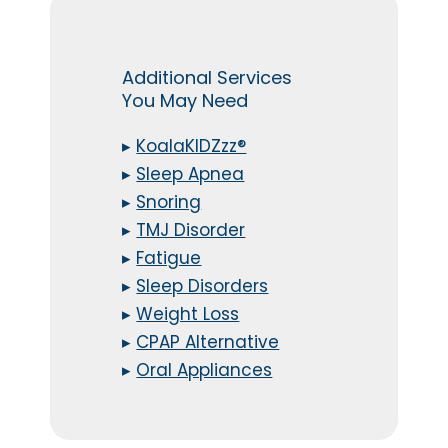
Additional Services
You May Need
▸
KoalaKIDZzz®
▸
Sleep Apnea
▸
Snoring
▸
TMJ Disorder
▸
Fatigue
▸
Sleep Disorders
▸
Weight Loss
▸
CPAP Alternative
▸
Oral Appliances