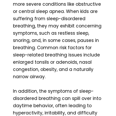
more severe conditions like obstructive
or central sleep apnea. When kids are
suffering from sleep-disordered
breathing, they may exhibit concerning
symptoms, such as restless sleep,
snoring, and, in some cases, pauses in
breathing. Common risk factors for
sleep-related breathing issues include
enlarged tonsils or adenoids, nasal
congestion, obesity, and a naturally
narrow airway.
In addition, the symptoms of sleep-
disordered breathing can spill over into
daytime behavior, often leading to
hyperactivity, irritability, and difficulty