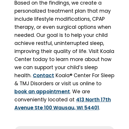
Based on the findings, we create a
personalized treatment plan that may
include lifestyle modifications, CPAP
therapy, or even surgical options when
needed. Our goal is to help your child
achieve restful, uninterrupted sleep,
improving their quality of life. Visit Koala
Center today to learn more about how
we can support your child’s sleep
health.
Contact
Koala® Center For Sleep
& TMJ Disorders or visit us online to
book an appointment
. We are
conveniently located at
413 North 17th
Avenue Ste 100 Wausau, WI 54401
.