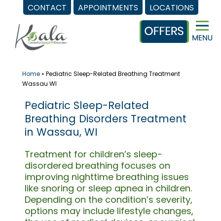
CONTACT
APPOINTMENTS
LOCATIONS
Skip
to
content
Home
»
Pediatric Sleep-Related Breathing Treatment
Wassau WI
Pediatric Sleep-Related
Breathing Disorders Treatment
in Wassau, WI
Treatment for children’s sleep-
disordered breathing focuses on
improving nighttime breathing issues
like snoring or sleep apnea in children.
Depending on the condition’s severity,
options may include lifestyle changes,