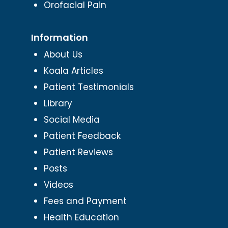
Orofacial Pain
Information
About Us
Koala Articles
Patient Testimonials
Library
Social Media
Patient Feedback
Patient Reviews
Posts
Videos
Fees and Payment
Health Education