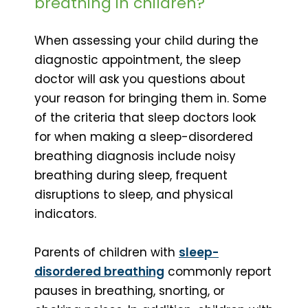
breathing in children?
When assessing your child during the
diagnostic appointment, the sleep
doctor will ask you questions about
your reason for bringing them in. Some
of the criteria that sleep doctors look
for when making a sleep-disordered
breathing diagnosis include noisy
breathing during sleep, frequent
disruptions to sleep, and physical
indicators.
Parents of children with
sleep-
disordered breathing
commonly report
pauses in breathing, snorting, or