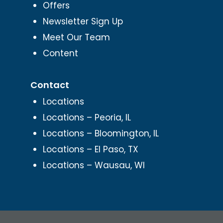
Offers
Newsletter Sign Up
Meet Our Team
Content
Contact
Locations
Locations – Peoria, IL
Locations – Bloomington, IL
Locations – El Paso, TX
Locations – Wausau, WI