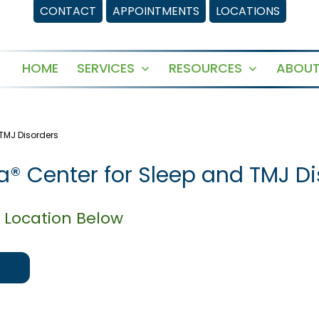
CONTACT
APPOINTMENTS
LOCATIONS
HOME
SERVICES
RESOURCES
ABOUT
Open
Open
menu
menu
 TMJ Disorders
la® Center for Sleep and TMJ D
 Location Below