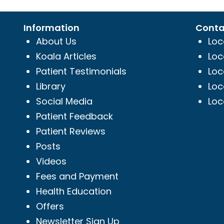
Information
Conta
About Us
Loc
Koala Articles
Loc
Patient Testimonials
Loc
Library
Loc
Social Media
Loc
Patient Feedback
Patient Reviews
Posts
Videos
Fees and Payment
Health Education
Offers
Newsletter Sign Up