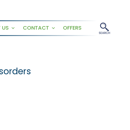
 US
CONTACT
OFFERS
Open
Open
menu
menu
isorders