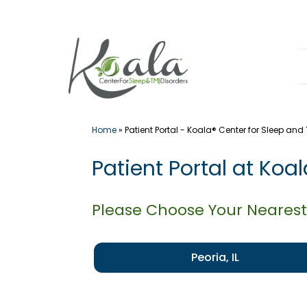
Skip
to
content
Home
»
Patient Portal - Koala® Center for Sleep and
Patient Portal at Koa
Please Choose Your Nearest
Peoria, IL