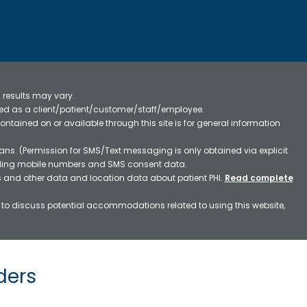
 results may vary.
ified as a client/patient/customer/staff/employee.
contained on or available through this site is for general information
ns. (Permission for SMS/Text messaging is only obtained via explicit
luding mobile numbers and SMS consent data.
ss and other data and location data about patient PHI.
Read complete
h to discuss potential accommodations related to using this website,
ders