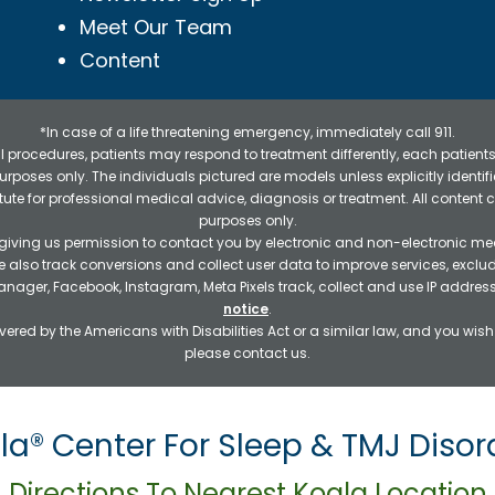
Meet Our Team
Content
*In case of a life threatening emergency, immediately call 911.
 procedures, patients may respond to treatment differently, each patients
e purposes only. The individuals pictured are models unless explicitly ident
itute for professional medical advice, diagnosis or treatment. All content 
purposes only.
 giving us permission to contact you by electronic and non-electronic mea
e also track conversions and collect user data to improve services, exc
manager, Facebook, Instagram, Meta Pixels track, collect and use IP addre
notice
.
ered by the Americans with Disabilities Act or a similar law, and you wis
please contact us.
la® Center For Sleep & TMJ Disor
Directions To Nearest Koala Location