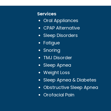
Services
Oral Appliances
CPAP Alternative
Sleep Disorders
Fatigue
Snoring
TMJ Disorder
Sleep Apnea
Weight Loss
Sleep Apnea & Diabetes
Obstructive Sleep Apnea
Orofacial Pain