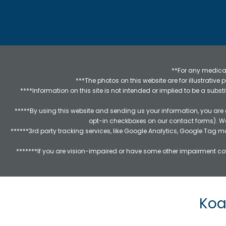
**For any medical
***The photos on this website are for illustrativ
****Information on this site is not intended or implied to be a subst
*****By using this website and sending us your information, you are
opt-in checkboxes on our contact forms). W
******3rd party tracking services, like Google Analytics, Google Tag 
*******If you are vision-impaired or have some other impairment cov
Koa