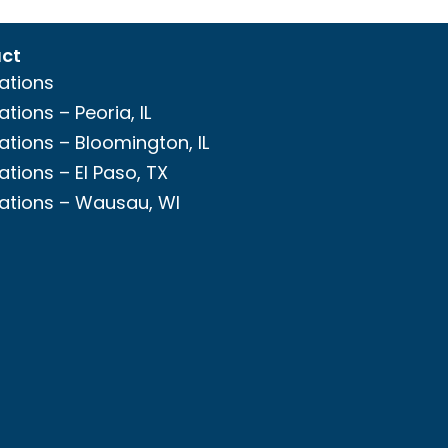
ct
ations
ations – Peoria, IL
ations – Bloomington, IL
ations – El Paso, TX
ations – Wausau, WI