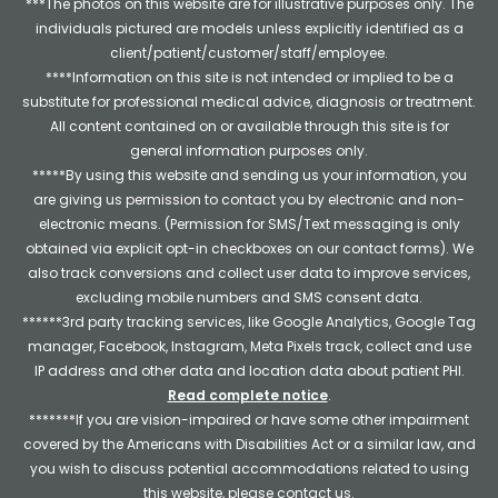
***The photos on this website are for illustrative purposes only. The
individuals pictured are models unless explicitly identified as a
client/patient/customer/staff/employee.
****Information on this site is not intended or implied to be a
substitute for professional medical advice, diagnosis or treatment.
All content contained on or available through this site is for
general information purposes only.
*****By using this website and sending us your information, you
are giving us permission to contact you by electronic and non-
electronic means. (Permission for SMS/Text messaging is only
obtained via explicit opt-in checkboxes on our contact forms). We
also track conversions and collect user data to improve services,
excluding mobile numbers and SMS consent data.
******3rd party tracking services, like Google Analytics, Google Tag
manager, Facebook, Instagram, Meta Pixels track, collect and use
IP address and other data and location data about patient PHI.
Read complete notice
.
*******If you are vision-impaired or have some other impairment
covered by the Americans with Disabilities Act or a similar law, and
you wish to discuss potential accommodations related to using
this website, please contact us.