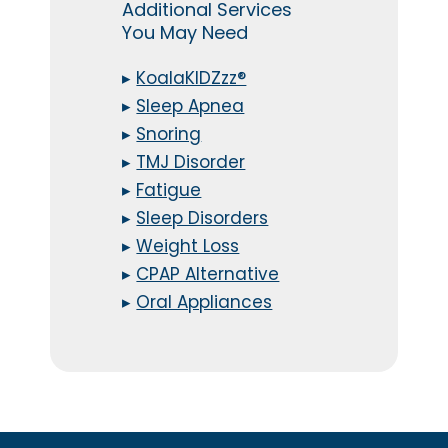
Additional Services
You May Need
▸
KoalaKIDZzz®
▸
Sleep Apnea
▸
Snoring
▸
TMJ Disorder
▸
Fatigue
▸
Sleep Disorders
▸
Weight Loss
▸
CPAP Alternative
▸
Oral Appliances