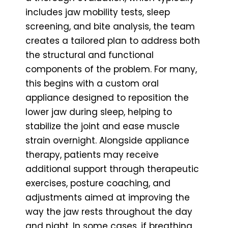
includes jaw mobility tests, sleep
screening, and bite analysis, the team
creates a tailored plan to address both
the structural and functional
components of the problem. For many,
this begins with a custom oral
appliance designed to reposition the
lower jaw during sleep, helping to
stabilize the joint and ease muscle
strain overnight. Alongside appliance
therapy, patients may receive
additional support through therapeutic
exercises, posture coaching, and
adjustments aimed at improving the
way the jaw rests throughout the day
and night. In some cases, if breathing