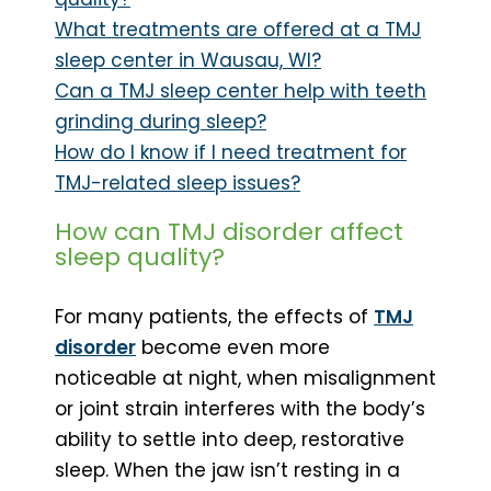
What treatments are offered at a TMJ
sleep center in Wausau, WI?
Can a TMJ sleep center help with teeth
grinding during sleep?
How do I know if I need treatment for
TMJ-related sleep issues?
How can TMJ disorder affect
sleep quality?
For many patients, the effects of
TMJ
disorder
become even more
noticeable at night, when misalignment
or joint strain interferes with the body’s
ability to settle into deep, restorative
sleep. When the jaw isn’t resting in a