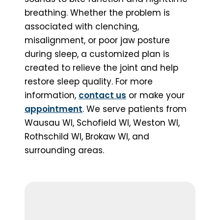
breathing. Whether the problem is
associated with clenching,
misalignment, or poor jaw posture
during sleep, a customized plan is
created to relieve the joint and help
restore sleep quality. For more
information,
contact us
or make your
appointment
. We serve patients from
Wausau WI, Schofield WI, Weston WI,
Rothschild WI, Brokaw WI, and
surrounding areas.