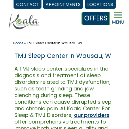
CONTACT
APPOINTMENTS
LOCATIONS
Skip
to
content
Home
»
TMJ Sleep Center in Wausau WI
TMJ Sleep Center in Wausau, WI
A TMJ sleep center specializes in the
diagnosis and treatment of sleep
disorders related to TMJ dysfunction,
such as teeth grinding and jaw
clenching during sleep. These
conditions can cause disrupted sleep
and chronic pain. At Koala Center For
Sleep & TMJ Disorders,
our providers
offer comprehensive treatments to
improve both your sleep quality and