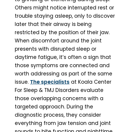
Others might notice interrupted rest or
trouble staying asleep, only to discover
later that their airway is being
restricted by the position of their jaw.
When discomfort around the joint
presents with disrupted sleep or
daytime fatigue, it’s often a sign that
those symptoms are connected and
worth addressing as part of the same
issue.
The specialists
at Koala Center
For Sleep & TMJ Disorders evaluate
those overlapping concerns with a
targeted approach. During the
diagnostic process, they consider
everything from jaw tension and joint
sounds to bite function and nighttime