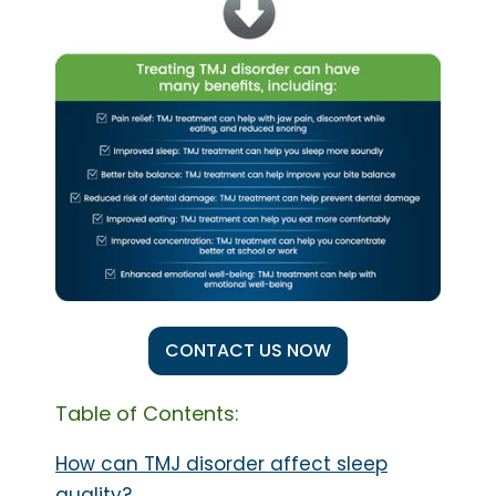
CONTACT US NOW
Table of Contents:
How can TMJ disorder affect sleep
quality?