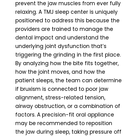
prevent the jaw muscles from ever fully
relaxing. A TMJ sleep center is uniquely
positioned to address this because the
providers are trained to manage the
dental impact and understand the
underlying joint dysfunction that’s
triggering the grinding in the first place.
By analyzing how the bite fits together,
how the joint moves, and how the
patient sleeps, the team can determine
if bruxism is connected to poor jaw
alignment, stress-related tension,
airway obstruction, or a combination of
factors. A precision-fit oral appliance
may be recommended to reposition
the jaw during sleep, taking pressure off