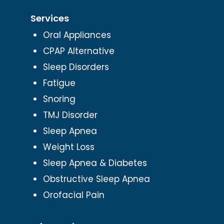
Services
Oral Appliances
CPAP Alternative
Sleep Disorders
Fatigue
Snoring
TMJ Disorder
Sleep Apnea
Weight Loss
Sleep Apnea & Diabetes
Obstructive Sleep Apnea
Orofacial Pain