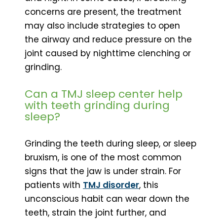
concerns are present, the treatment
may also include strategies to open
the airway and reduce pressure on the
joint caused by nighttime clenching or
grinding.
Can a TMJ sleep center help
with teeth grinding during
sleep?
Grinding the teeth during sleep, or sleep
bruxism, is one of the most common
signs that the jaw is under strain. For
patients with
TMJ disorder
, this
unconscious habit can wear down the
teeth, strain the joint further, and