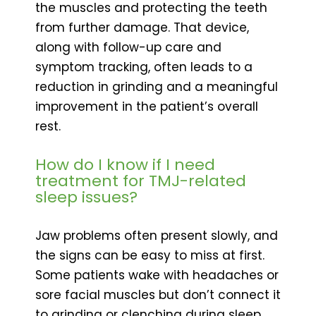
the muscles and protecting the teeth
from further damage. That device,
along with follow-up care and
symptom tracking, often leads to a
reduction in grinding and a meaningful
improvement in the patient’s overall
rest.
How do I know if I need
treatment for TMJ-related
sleep issues?
Jaw problems often present slowly, and
the signs can be easy to miss at first.
Some patients wake with headaches or
sore facial muscles but don’t connect it
to grinding or clenching during sleep.