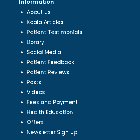
Information
About Us
Koala Articles
Patient Testimonials
Library
Social Media
Patient Feedback
Patient Reviews
Posts
Videos
Fees and Payment
Health Education
Offers
Newsletter Sign Up