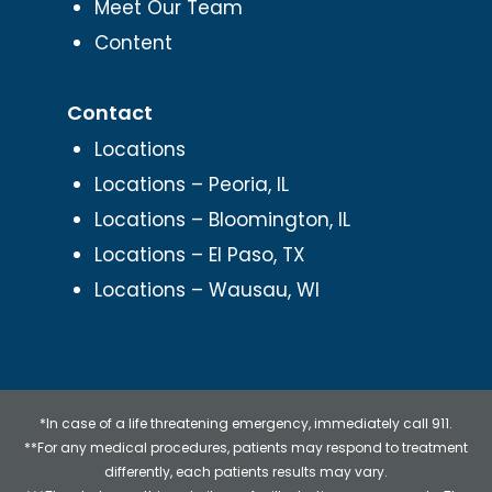
Meet Our Team
Content
Contact
Locations
Locations – Peoria, IL
Locations – Bloomington, IL
Locations – El Paso, TX
Locations – Wausau, WI
*In case of a life threatening emergency, immediately call 911.
**For any medical procedures, patients may respond to treatment
differently, each patients results may vary.