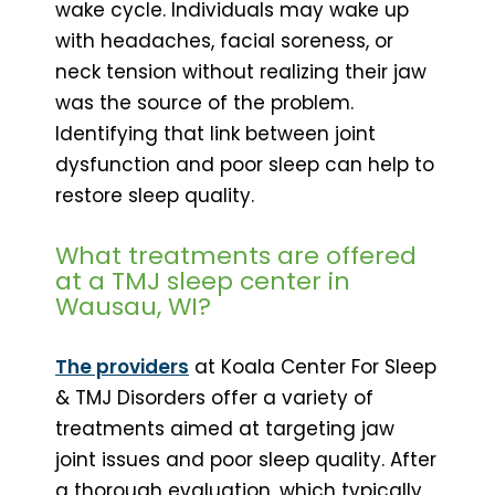
wake cycle. Individuals may wake up
with headaches, facial soreness, or
neck tension without realizing their jaw
was the source of the problem.
Identifying that link between joint
dysfunction and poor sleep can help to
restore sleep quality.
What treatments are offered
at a TMJ sleep center in
Wausau, WI?
The providers
at Koala Center For Sleep
& TMJ Disorders offer a variety of
treatments aimed at targeting jaw
joint issues and poor sleep quality. After
a thorough evaluation, which typically