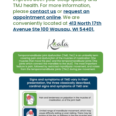
TMJ health. For more information,
please
contact us
or
request an
appointment online
. We are
conveniently located at
413 North 17th
Avenue Ste 100 Wausau, WI 54401.