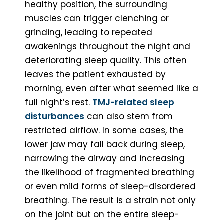
healthy position, the surrounding
muscles can trigger clenching or
grinding, leading to repeated
awakenings throughout the night and
deteriorating sleep quality. This often
leaves the patient exhausted by
morning, even after what seemed like a
full night’s rest.
TMJ-related sleep
disturbances
can also stem from
restricted airflow. In some cases, the
lower jaw may fall back during sleep,
narrowing the airway and increasing
the likelihood of fragmented breathing
or even mild forms of sleep-disordered
breathing. The result is a strain not only
on the joint but on the entire sleep-