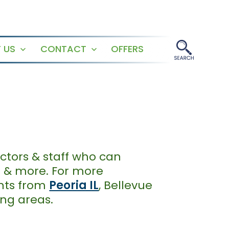
 US
CONTACT
OFFERS
Open
Open
menu
menu
ctors & staff who can
g & more. For more
ents from
Peoria IL
, Bellevue
ding areas.