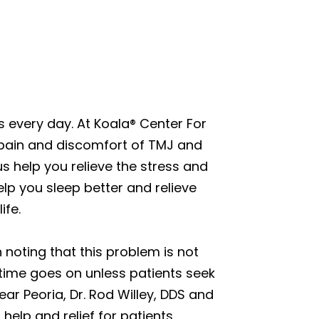
 every day. At Koala® Center For
 pain and discomfort of TMJ and
us help you relieve the stress and
lp you sleep better and relieve
ife.
 noting that this problem is not
 time goes on unless patients seek
ar Peoria, Dr. Rod Willey, DDS and
help and relief for patients