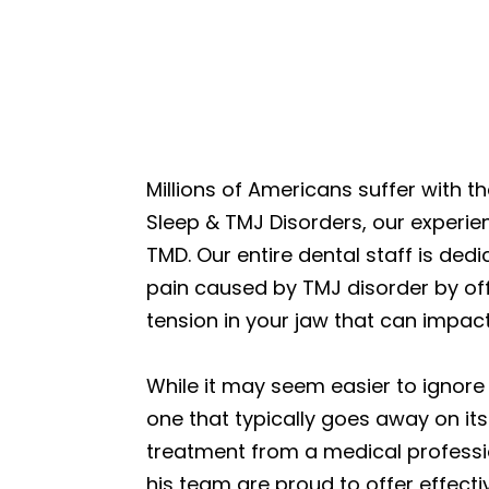
Millions of Americans suffer with 
Sleep & TMJ Disorders, our experie
TMD. Our entire dental staff is dedi
pain caused by TMJ disorder by off
tension in your jaw that can impact 
While it may seem easier to ignore 
one that typically goes away on it
treatment from a medical professio
his team are proud to offer effect