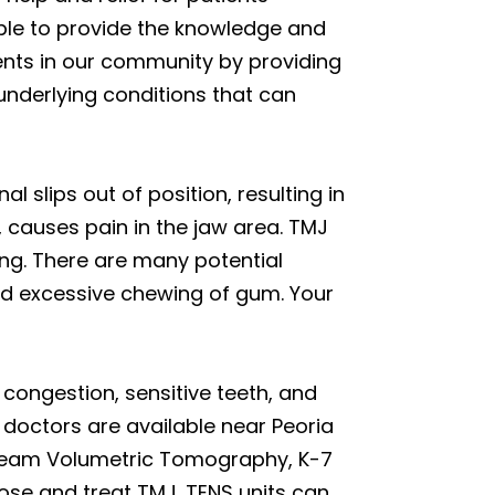
able to provide the knowledge and
ents in our community by providing
underlying conditions that can
l slips out of position, resulting in
, causes pain in the jaw area. TMJ
ing. There are many potential
and excessive chewing of gum. Your
r congestion, sensitive teeth, and
 doctors are available near Peoria
 Beam Volumetric Tomography, K-7
ose and treat TMJ. TENS units can