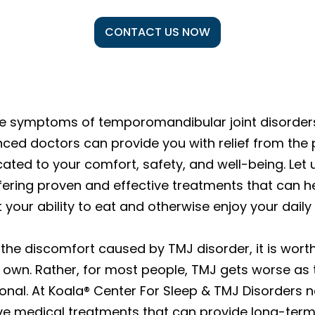
CONTACT US NOW
the symptoms of temporomandibular joint disorders
nced doctors can provide you with relief from the
cated to your comfort, safety, and well-being. Let 
ering proven and effective treatments that can he
your ability to eat and otherwise enjoy your daily l
the discomfort caused by TMJ disorder, it is worth
s own. Rather, for most people, TMJ gets worse as
nal. At Koala® Center For Sleep & TMJ Disorders ne
ive medical treatments that can provide long-term 