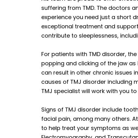
suffering from TMD. The doctors an
experience you need just a short d
exceptional treatment and support 
contribute to sleeplessness, includ
For patients with TMD disorder, the 
popping and clicking of the jaw as 
can result in other chronic issues 
causes of TMJ disorder including m
TMJ specialist will work with you to
Signs of TMJ disorder include tooth 
facial pain, among many others. At
to help treat your symptoms as we
Electromyography, and Transcutaneo