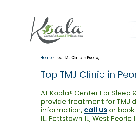
Skip
to
content
Home
»
Top TMJ Clinic in Peoria, IL
Top TMJ Clinic in Peori
At Koala® Center For Sleep 
provide treatment for TMJ d
information,
call us
or book
IL, Pottstown IL, West Peoria 