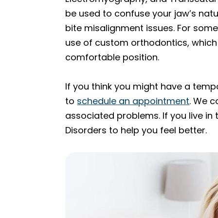
be used to confuse your jaw’s natu
bite misalignment issues. For some
use of custom orthodontics, which 
comfortable position.
If you think you might have a temp
to
schedule an appointment
. We c
associated problems. If you live in
Disorders to help you feel better.