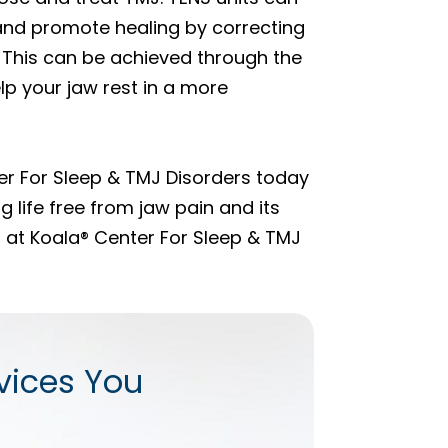
 and promote healing by correcting
 This can be achieved through the
p your jaw rest in a more
r For Sleep & TMJ Disorders today
g life free from jaw pain and its
s at Koala® Center For Sleep & TMJ
vices You