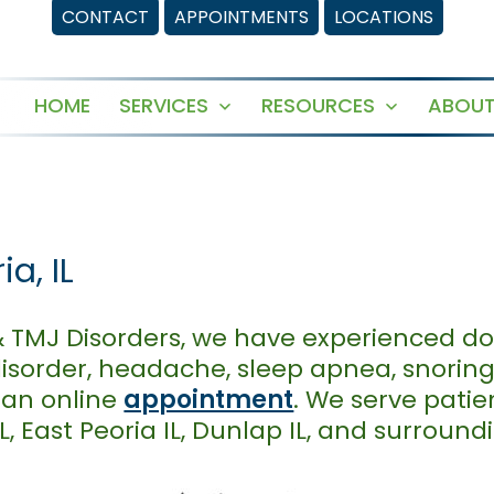
CONTACT
APPOINTMENTS
LOCATIONS
HOME
SERVICES
RESOURCES
ABOUT
Open
Open
menu
menu
a, IL
& TMJ Disorders, we have experienced do
isorder, headache, sleep apnea, snorin
 an online
appointment
. We serve pati
IL, East Peoria IL, Dunlap IL, and surroun