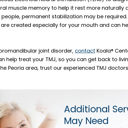
ral muscle memory to help it rest more naturally
 people, permanent stabilization may be required.
are created especially for your mouth and can hel
oromandibular joint disorder,
contact
Koala® Cente
an help treat your TMJ, so you can get back to livin
 the Peoria area, trust our experienced TMJ doctor
Additional Ser
May Need