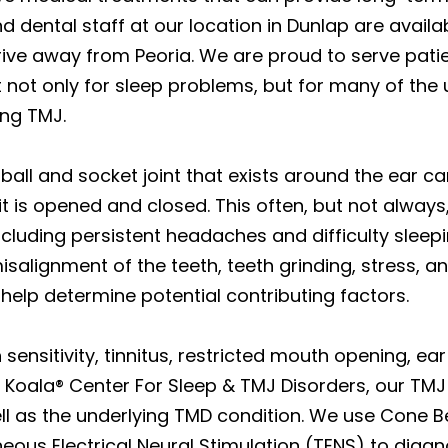
d dental staff at our location in Dunlap are avail
rive away from Peoria. We are proud to serve pati
not only for sleep problems, but for many of the 
ing TMJ.
ball and socket joint that exists around the ear cana
it is opened and closed. This often, but not always
including persistent headaches and difficulty sleep
isalignment of the teeth, teeth grinding, stress, 
 help determine potential contributing factors.
sensitivity, tinnitus, restricted mouth opening, ea
 Koala® Center For Sleep & TMJ Disorders, our TMJ
ll as the underlying TMD condition. We use Cone
us Electrical Neural Stimulation (TENS) to diagn