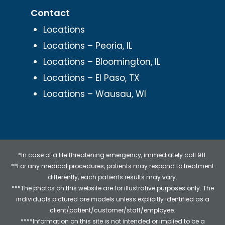
Contact
Locations
Locations – Peoria, IL
Locations – Bloomington, IL
Locations – El Paso, TX
Locations – Wausau, WI
*In case of a life threatening emergency, immediately call 911.
**For any medical procedures, patients may respond to treatment
differently, each patients results may vary.
***The photos on this website are for illustrative purposes only. The
individuals pictured are models unless explicitly identified as a
client/patient/customer/staff/employee.
****Information on this site is not intended or implied to be a