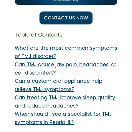
CONTACT US NOW
Table of Contents:
What are the most common symptoms
of TMJ disorder?
Can TMJ cause jaw pain, headaches, or
ear discomfort?
Can a custom oral appliance help
relieve TMJ symptoms?
Can treating TMJ improve sleep quality
and reduce headaches?
When should I see a specialist for TMJ
symptoms in Peoria, IL?