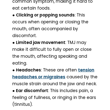
common symptom, making it hard to
eat certain foods.
●
Clicking or popping sounds
: This
occurs when opening or closing the
mouth, often accompanied by
discomfort.
●
Limited jaw movement
: TMJ may
make it difficult to fully open or close
the mouth, affecting speaking and
eating.
●
Headaches
: These are often
tension
headaches or migraines
caused by the
muscle strain around the jaw and neck.
●
Ear discomfort
: This includes pain, a
feeling of fullness, or ringing in the ears
(tinnitus).