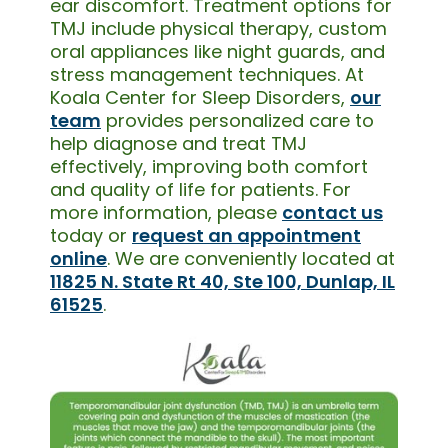
ear discomfort. Treatment options for
TMJ include physical therapy, custom
oral appliances like night guards, and
stress management techniques. At
Koala Center for Sleep Disorders,
our
team
provides personalized care to
help diagnose and treat TMJ
effectively, improving both comfort
and quality of life for patients. For
more information, please
contact us
today or
request an appointment
online
. We are conveniently located at
11825 N. State Rt 40, Ste 100, Dunlap, IL
61525
.