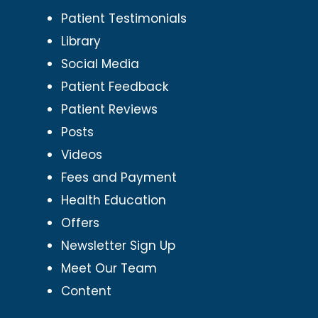
Patient Testimonials
Library
Social Media
Patient Feedback
Patient Reviews
Posts
Videos
Fees and Payment
Health Education
Offers
Newsletter Sign Up
Meet Our Team
Content