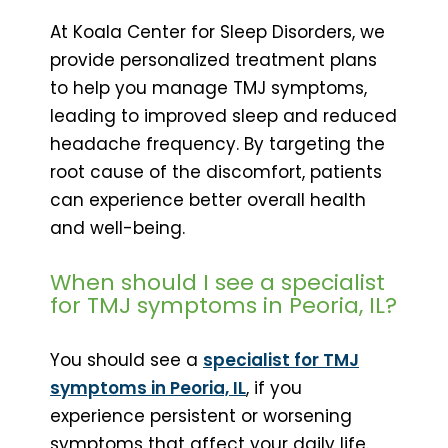
At Koala Center for Sleep Disorders, we
provide personalized treatment plans
to help you manage TMJ symptoms,
leading to improved sleep and reduced
headache frequency. By targeting the
root cause of the discomfort, patients
can experience better overall health
and well-being.
When should I see a specialist
for TMJ symptoms in Peoria, IL?
You should see a
specialist for TMJ
symptoms in Peoria, IL
, if you
experience persistent or worsening
symptoms that affect your daily life.