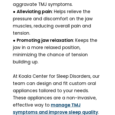
aggravate TMJ symptoms.
●
Alleviating pain
: Helps relieve the
pressure and discomfort on the jaw
muscles, reducing overall pain and
tension.
●
Promoting jaw relaxation
: Keeps the
jaw in a more relaxed position,
minimizing the chance of tension
building up.
At Koala Center for Sleep Disorders, our
team can design and fit custom oral
appliances tailored to your needs.
These appliances are a non-invasive,
effective way to
manage TMJ
symptoms and improve sleep quality
.