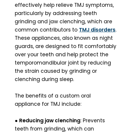
effectively help relieve TMJ symptoms,
particularly by addressing teeth
grinding and jaw clenching, which are
common contributors to
TMJ disorders
.
These appliances, also known as night
guards, are designed to fit comfortably
over your teeth and help protect the
temporomandibular joint by reducing
the strain caused by grinding or
clenching during sleep.
The benefits of a custom oral
appliance for TMJ include:
●
Reducing jaw clenching
: Prevents
teeth from grinding, which can