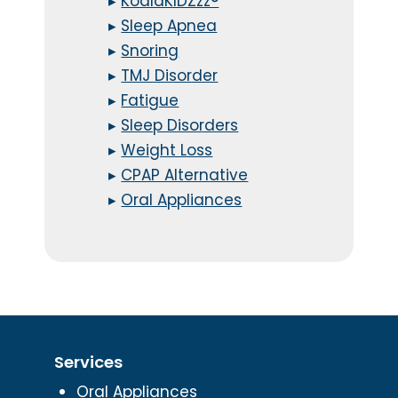
▸
KoalaKIDZzz®
▸
Sleep Apnea
▸
Snoring
▸
TMJ Disorder
▸
Fatigue
▸
Sleep Disorders
▸
Weight Loss
▸
CPAP Alternative
▸
Oral Appliances
Services
Oral Appliances