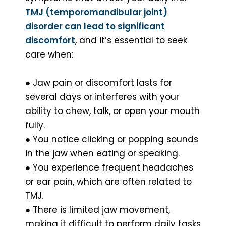
TMJ (temporomandibular joint)
disorder can lead to significant
discomfort
, and it’s essential to seek
care when:
● Jaw pain or discomfort lasts for
several days or interferes with your
ability to chew, talk, or open your mouth
fully.
● You notice clicking or popping sounds
in the jaw when eating or speaking.
● You experience frequent headaches
or ear pain, which are often related to
TMJ.
● There is limited jaw movement,
making it difficult to perform daily tasks