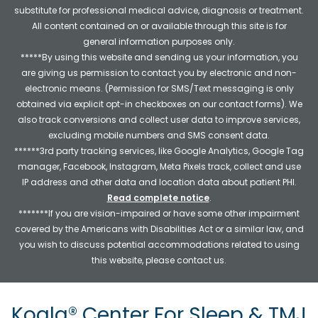
substitute for professional medical advice, diagnosis or treatment.
All content contained on or available through this site is for
general information purposes only.
*****By using this website and sending us your information, you
are giving us permission to contact you by electronic and non-
electronic means. (Permission for SMS/Text messaging is only
obtained via explicit opt-in checkboxes on our contact forms). We
also track conversions and collect user data to improve services,
excluding mobile numbers and SMS consent data.
******3rd party tracking services, like Google Analytics, Google Tag
manager, Facebook, Instagram, Meta Pixels track, collect and use
IP address and other data and location data about patient PHI.
Read complete notice
.
*******If you are vision-impaired or have some other impairment
covered by the Americans with Disabilities Act or a similar law, and
you wish to discuss potential accommodations related to using
this website, please contact us.
Koala® Center For Sleep & TMJ