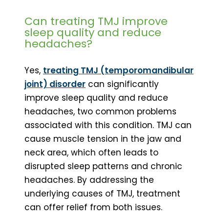
Can treating TMJ improve
sleep quality and reduce
headaches?
Yes,
treating TMJ (temporomandibular
joint) disorder
can significantly
improve sleep quality and reduce
headaches, two common problems
associated with this condition. TMJ can
cause muscle tension in the jaw and
neck area, which often leads to
disrupted sleep patterns and chronic
headaches. By addressing the
underlying causes of TMJ, treatment
can offer relief from both issues.