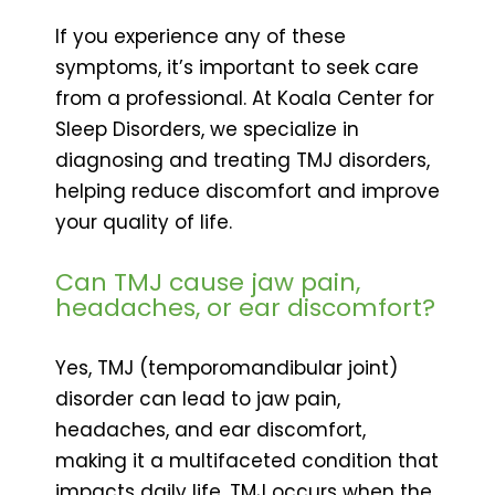
If you experience any of these
symptoms, it’s important to seek care
from a professional. At Koala Center for
Sleep Disorders, we specialize in
diagnosing and treating TMJ disorders,
helping reduce discomfort and improve
your quality of life.
Can TMJ cause jaw pain,
headaches, or ear discomfort?
Yes, TMJ (temporomandibular joint)
disorder can lead to jaw pain,
headaches, and ear discomfort,
making it a multifaceted condition that
impacts daily life. TMJ occurs when the