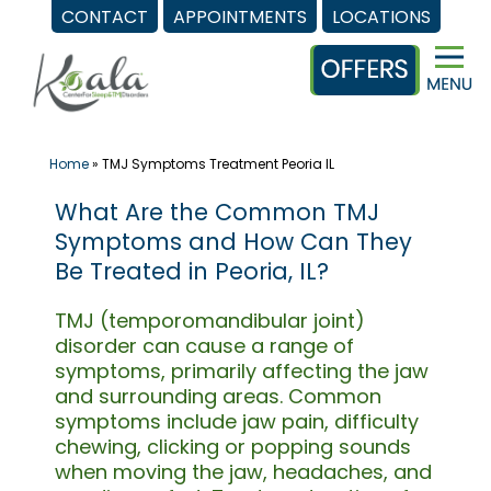
CONTACT
APPOINTMENTS
LOCATIONS
Skip
to
content
Home
»
TMJ Symptoms Treatment Peoria IL
What Are the Common TMJ
Symptoms and How Can They
Be Treated in Peoria, IL?
TMJ (temporomandibular joint)
disorder can cause a range of
symptoms, primarily affecting the jaw
and surrounding areas. Common
symptoms include jaw pain, difficulty
chewing, clicking or popping sounds
when moving the jaw, headaches, and