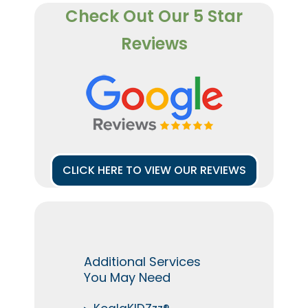
Check Out Our 5 Star
Reviews
CLICK HERE TO VIEW OUR REVIEWS
Additional Services
You May Need