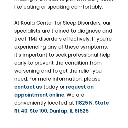
like eating or speaking comfortably.
At Koala Center for Sleep Disorders, our
specialists are trained to diagnose and
treat TMJ disorders effectively. If you’re
experiencing any of these symptoms,
it’s important to seek professional help
early to prevent the condition from
worsening and to get the relief you
need. For more information, please
contact us
today or
request an
appointment online
. We are
conveniently located at
11825 N. State
Rt 40, Ste 100, Dunlap, IL 61525
.