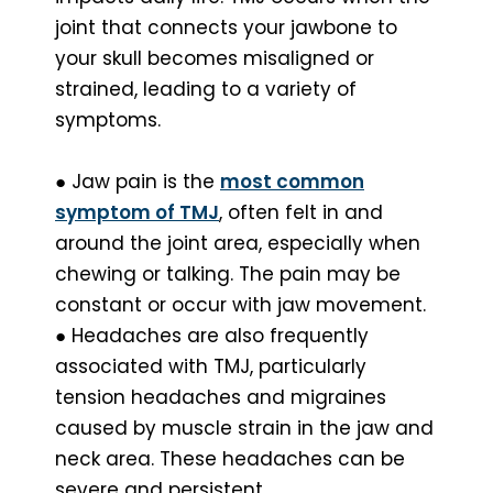
joint that connects your jawbone to
your skull becomes misaligned or
strained, leading to a variety of
symptoms.
● Jaw pain is the
most common
symptom of TMJ
, often felt in and
around the joint area, especially when
chewing or talking. The pain may be
constant or occur with jaw movement.
● Headaches are also frequently
associated with TMJ, particularly
tension headaches and migraines
caused by muscle strain in the jaw and
neck area. These headaches can be
severe and persistent.