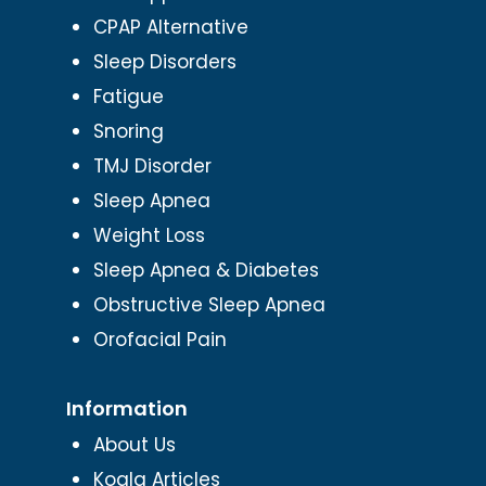
CPAP Alternative
Sleep Disorders
Fatigue
Snoring
TMJ Disorder
Sleep Apnea
Weight Loss
Sleep Apnea & Diabetes
Obstructive Sleep Apnea
Orofacial Pain
Information
About Us
Koala Articles