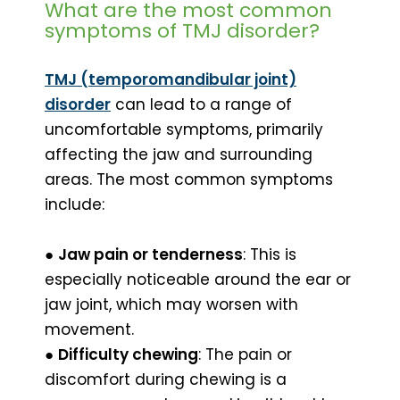
What are the most common
symptoms of TMJ disorder?
TMJ (temporomandibular joint)
disorder
can lead to a range of
uncomfortable symptoms, primarily
affecting the jaw and surrounding
areas. The most common symptoms
include:
●
Jaw pain or tenderness
: This is
especially noticeable around the ear or
jaw joint, which may worsen with
movement.
●
Difficulty chewing
: The pain or
discomfort during chewing is a