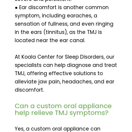
● Ear discomfort is another common
symptom, including earaches, a
sensation of fullness, and even ringing
in the ears (tinnitus), as the TMJ is
located near the ear canal.
At Koala Center for Sleep Disorders, our
specialists can help diagnose and treat
TMJ, offering effective solutions to
alleviate jaw pain, headaches, and ear
discomfort.
Can a custom oral appliance
help relieve TMJ symptoms?
Yes, a custom oral appliance can