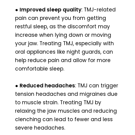
●
Improved sleep quality
: TMJ-related
pain can prevent you from getting
restful sleep, as the discomfort may
increase when lying down or moving
your jaw. Treating TMJ, especially with
oral appliances like night guards, can
help reduce pain and allow for more
comfortable sleep.
●
Reduced headaches
: TMJ can trigger
tension headaches and migraines due
to muscle strain. Treating TMJ by
relaxing the jaw muscles and reducing
clenching can lead to fewer and less
severe headaches.