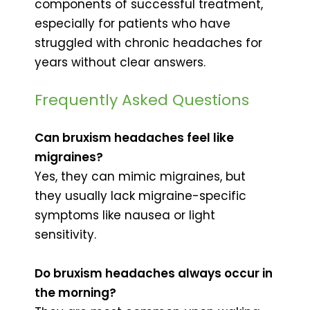
components of successful treatment,
especially for patients who have
struggled with chronic headaches for
years without clear answers.
Frequently Asked Questions
Can bruxism headaches feel like
migraines?
Yes, they can mimic migraines, but
they usually lack migraine-specific
symptoms like nausea or light
sensitivity.
Do bruxism headaches always occur in
the morning?