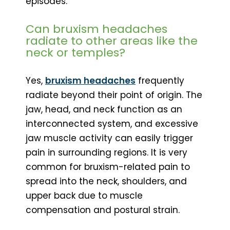
episodes.
Can bruxism headaches
radiate to other areas like the
neck or temples?
Yes,
bruxism headaches
frequently
radiate beyond their point of origin. The
jaw, head, and neck function as an
interconnected system, and excessive
jaw muscle activity can easily trigger
pain in surrounding regions. It is very
common for bruxism-related pain to
spread into the neck, shoulders, and
upper back due to muscle
compensation and postural strain.