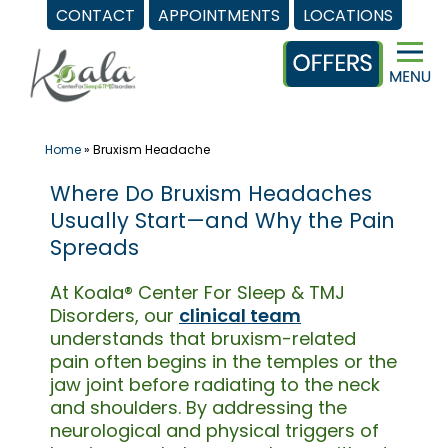
CONTACT
APPOINTMENTS
LOCATIONS
Skip
to
content
Home
»
Bruxism Headache
Where Do Bruxism Headaches
Usually Start—and Why the Pain
Spreads
At Koala® Center For Sleep & TMJ
Disorders, our
clinical team
understands that bruxism-related
pain often begins in the temples or the
jaw joint before radiating to the neck
and shoulders. By addressing the
neurological and physical triggers of