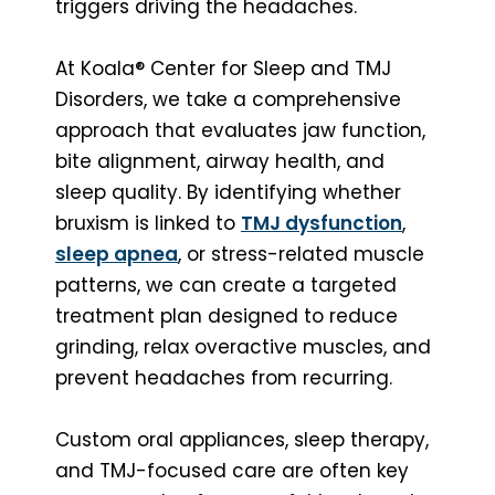
triggers driving the headaches.
At Koala® Center for Sleep and TMJ
Disorders, we take a comprehensive
approach that evaluates jaw function,
bite alignment, airway health, and
sleep quality. By identifying whether
bruxism is linked to
TMJ dysfunction
,
sleep apnea
, or stress-related muscle
patterns, we can create a targeted
treatment plan designed to reduce
grinding, relax overactive muscles, and
prevent headaches from recurring.
Custom oral appliances, sleep therapy,
and TMJ-focused care are often key