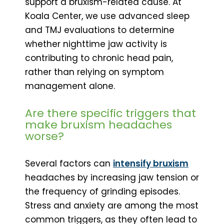
support a bruxism-related cause. At
Koala Center, we use advanced sleep
and TMJ evaluations to determine
whether nighttime jaw activity is
contributing to chronic head pain,
rather than relying on symptom
management alone.
Are there specific triggers that
make bruxism headaches
worse?
Several factors can
intensify bruxism
headaches by increasing jaw tension or
the frequency of grinding episodes.
Stress and anxiety are among the most
common triggers, as they often lead to