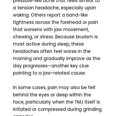
pressure-like ache that feels similar to
a tension headache, especially upon
waking. Others report a band-like
tightness across the forehead or pain
that worsens with jaw movement,
chewing, or stress. Because bruxism is
most active during sleep, these
headaches often feel worse in the
morning and gradually improve as the
day progresses—another key clue
pointing to a jaw-related cause.
In some cases, pain may also be felt
behind the eyes or deep within the
face, particularly when the TMJ itself is
irritated or compressed during grinding