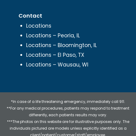
Contact
Locations
Locations – Peoria, IL
Locations – Bloomington, IL
Locations – El Paso, TX
Locations – Wausau, WI
*In case of a life threatening emergency, immediately call 911.
**For any medical procedures, patients may respond to treatment
differently, each patients results may vary.
***The photos on this website are for illustrative purposes only. The
individuals pictured are models unless explicitly identified as a
client/patient/customer/staff/employee.