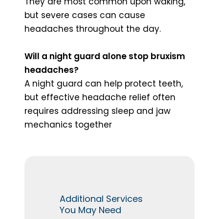
They are most common upon waking,
but severe cases can cause
headaches throughout the day.
Will a night guard alone stop bruxism
headaches?
A night guard can help protect teeth,
but effective headache relief often
requires addressing sleep and jaw
mechanics together
Additional Services
You May Need