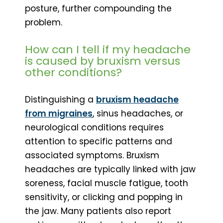
posture, further compounding the
problem.
How can I tell if my headache
is caused by bruxism versus
other conditions?
Distinguishing a
bruxism headache
from migraines
, sinus headaches, or
neurological conditions requires
attention to specific patterns and
associated symptoms. Bruxism
headaches are typically linked with jaw
soreness, facial muscle fatigue, tooth
sensitivity, or clicking and popping in
the jaw. Many patients also report