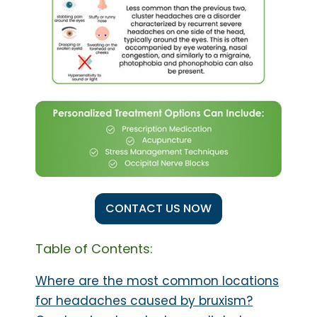
CONTACT US NOW
Table of Contents:
Where are the most common locations
for headaches caused by bruxism?