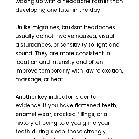
waking up with a headache rather than
developing one later in the day.
Unlike migraines, bruxism headaches
usually do not involve nausea, visual
disturbances, or sensitivity to light and
sound. They are more consistent in
location and intensity and often
improve temporarily with jaw relaxation,
massage, or heat.
Another key indicator is dental
evidence. If you have flattened teeth,
enamel wear, cracked fillings, or a
history of being told you grind your
teeth during sleep, these strongly