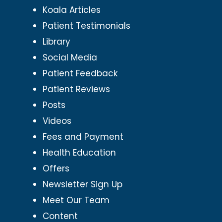
Koala Articles
Patient Testimonials
Library
Social Media
Patient Feedback
Patient Reviews
Posts
Videos
Fees and Payment
Health Education
Offers
Newsletter Sign Up
Meet Our Team
Content