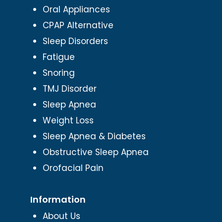
Oral Appliances
CPAP Alternative
Sleep Disorders
Fatigue
Snoring
TMJ Disorder
Sleep Apnea
Weight Loss
Sleep Apnea & Diabetes
Obstructive Sleep Apnea
Orofacial Pain
Information
About Us