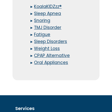
▸
KoalaKIDZzz®
▸
Sleep Apnea
▸
Snoring
▸
TMJ Disorder
▸
Fatigue
▸
Sleep Disorders
▸
Weight Loss
▸
CPAP Alternative
▸
Oral Appliances
Services