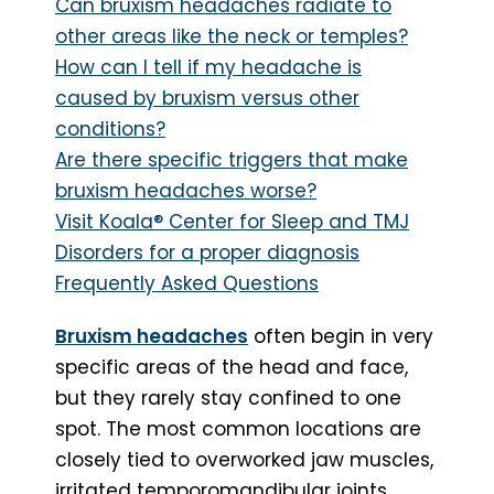
Can bruxism headaches radiate to
other areas like the neck or temples?
How can I tell if my headache is
caused by bruxism versus other
conditions?
Are there specific triggers that make
bruxism headaches worse?
Visit Koala® Center for Sleep and TMJ
Disorders for a proper diagnosis
Frequently Asked Questions
Bruxism headaches
often begin in very
specific areas of the head and face,
but they rarely stay confined to one
spot. The most common locations are
closely tied to overworked jaw muscles,
irritated temporomandibular joints