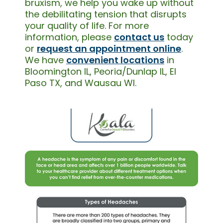
bruxism, we help you wake up without
the debilitating tension that disrupts
your quality of life. For more
information, please
contact us
today
or
request an appointment online
.
We have
convenient locations
in
Bloomington IL, Peoria/Dunlap IL, El
Paso TX, and Wausau WI.