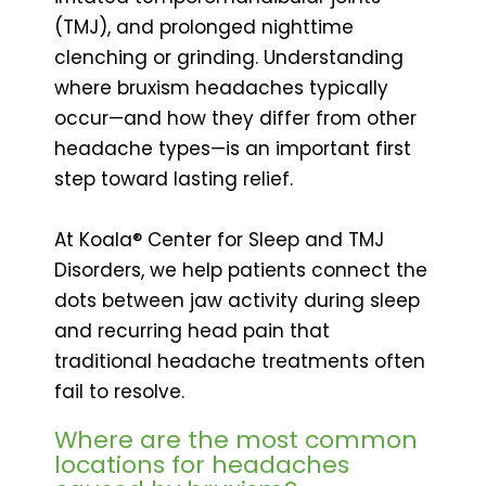
(TMJ), and prolonged nighttime
clenching or grinding. Understanding
where bruxism headaches typically
occur—and how they differ from other
headache types—is an important first
step toward lasting relief.
At Koala® Center for Sleep and TMJ
Disorders, we help patients connect the
dots between jaw activity during sleep
and recurring head pain that
traditional headache treatments often
fail to resolve.
Where are the most common
locations for headaches