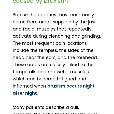
caused by bruxism?
Bruxism headaches most commonly
come from areas supplied by the jaw
and facial muscles that repeatedly
activate during clenching and grinding.
The most frequent pain locations
include the temples, the sides of the
head near the ears, and the forehead.
These areas are closely linked to the
temporalis and masseter muscles,
which can become fatigued and
inflamed when
bruxism occurs night
after night
.
Many patients describe a dull,