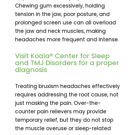
Chewing gum excessively, holding
tension in the jaw, poor posture, and
prolonged screen use can all overload
the jaw and neck muscles, making
headaches more frequent and intense.
Visit Koala® Center for Sleep
and TMJ Disorders for a proper
diagnosis
Treating bruxism headaches effectively
requires addressing the root cause, not
just masking the pain. Over-the-
counter pain relievers may provide
temporary relief, but they do not stop
the muscle overuse or sleep-related