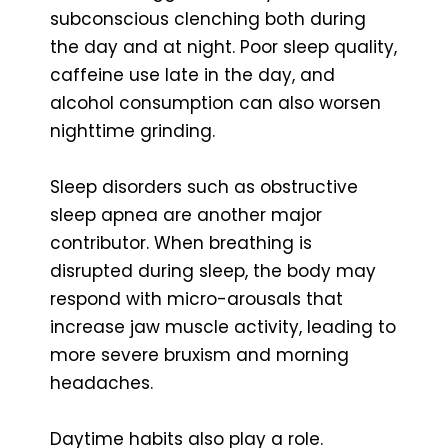
subconscious clenching both during
the day and at night. Poor sleep quality,
caffeine use late in the day, and
alcohol consumption can also worsen
nighttime grinding.
Sleep disorders such as obstructive
sleep apnea are another major
contributor. When breathing is
disrupted during sleep, the body may
respond with micro-arousals that
increase jaw muscle activity, leading to
more severe bruxism and morning
headaches.
Daytime habits also play a role.