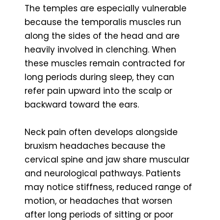
The temples are especially vulnerable
because the temporalis muscles run
along the sides of the head and are
heavily involved in clenching. When
these muscles remain contracted for
long periods during sleep, they can
refer pain upward into the scalp or
backward toward the ears.
Neck pain often develops alongside
bruxism headaches because the
cervical spine and jaw share muscular
and neurological pathways. Patients
may notice stiffness, reduced range of
motion, or headaches that worsen
after long periods of sitting or poor