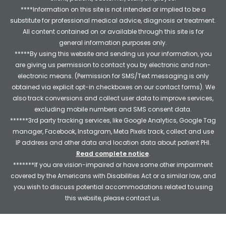
****Information on this site is not intended or implied to be a
substitute for professional medical advice, diagnosis or treatment.
All content contained on or available through this site is for
general information purposes only.
*****By using this website and sending us your information, you
are giving us permission to contact you by electronic and non-
electronic means. (Permission for SMS/Text messaging is only
obtained via explicit opt-in checkboxes on our contact forms). We
also track conversions and collect user data to improve services,
excluding mobile numbers and SMS consent data.
******3rd party tracking services, like Google Analytics, Google Tag
manager, Facebook, Instagram, Meta Pixels track, collect and use
IP address and other data and location data about patient PHI.
Read complete notice
.
*******If you are vision-impaired or have some other impairment
covered by the Americans with Disabilities Act or a similar law, and
you wish to discuss potential accommodations related to using
this website, please contact us.