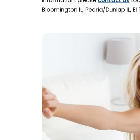
information, please
contact us
tod
Bloomington IL, Peoria/Dunlap IL, E