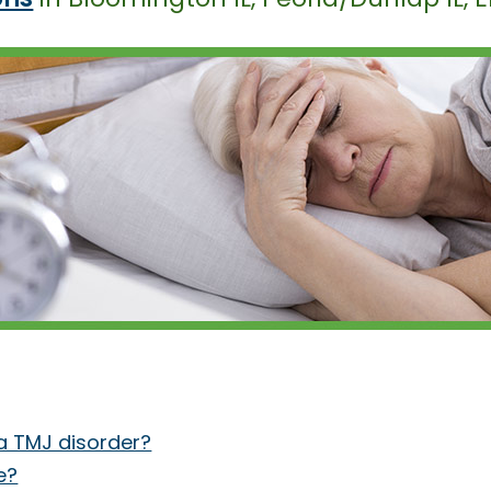
 TMJ disorder?
e?