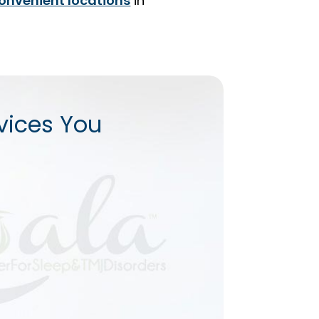
onvenient locations
in
vices You