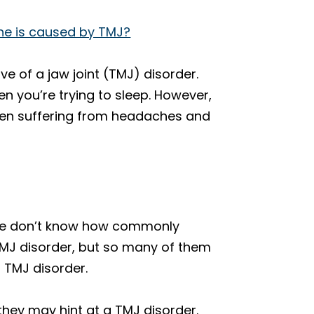
che is caused by TMJ?
ve of a jaw joint (TMJ) disorder.
en you’re trying to sleep. However,
 been suffering from headaches and
ple don’t know how commonly
TMJ disorder, but so many of them
a TMJ disorder.
they may hint at a TMJ disorder.