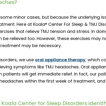
aches?
some minor cases, but because the underlying issue
eatment. Here at Koala® Center For Sleep & TMJ Di
rcises that relieve TMJ tension and stress. In doi
an be relieved too. However, these exercises may n
treatment may be necessary.
Disorders, we use
oral appliance therapy
, which c
lieving symptoms like TMJ headaches. Oral applian
 patients will get immediate relief. In fact, our p
eadaches within the first week of treatment, and 
 Koala Center for Sleep Disorders identif