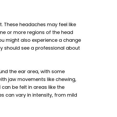
t. These headaches may feel like
one or more regions of the head
 You might also experience a change
lly should see a professional about
und the ear area, with some
 with jaw movements like chewing,
an be felt in areas like the
s can vary in intensity, from mild