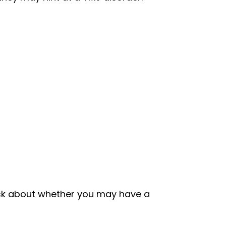
ask about whether you may have a