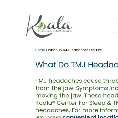
Skip
to
content
Home
»
What Do TMJ Headaches Feel Like?
What Do TMJ Headach
TMJ headaches cause throbb
from the jaw. Symptoms incl
moving the jaw. These heada
Koala® Center For Sleep & T
headaches. For more inform
We have
convenient locati