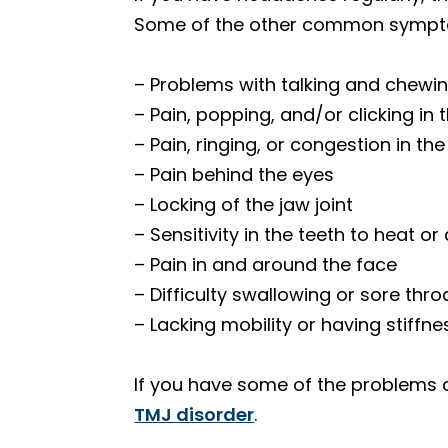
Some of the other common sympto
– Problems with talking and chewi
– Pain, popping, and/or clicking in 
– Pain, ringing, or congestion in th
– Pain behind the eyes
– Locking of the jaw joint
– Sensitivity in the teeth to heat or
– Pain in and around the face
– Difficulty swallowing or sore thro
– Lacking mobility or having stiffne
If you have some of the problems
TMJ disorder
.