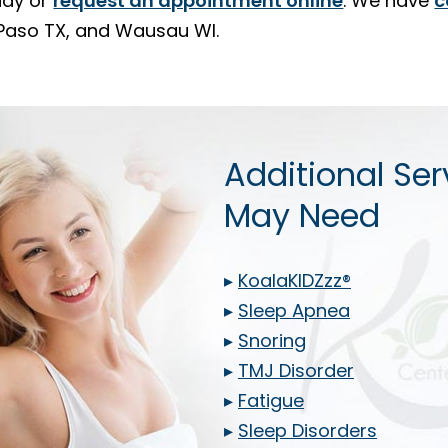
ay or
request an appointment online
. We have
c
l Paso TX, and Wausau WI.
Additional Ser
May Need
▸
KoalaKIDZzz®
▸
Sleep Apnea
▸
Snoring
▸
TMJ Disorder
▸
Fatigue
▸
Sleep Disorders