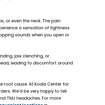
w, or even the neck. The pain
perience a sensation of tightness
 popping sounds when you open or
nding, jaw clenching, or
 head, leading to discomfort around
he root cause. At Koala Center for
ders. We’d be very happy to tell
 and TMJ headaches. For more