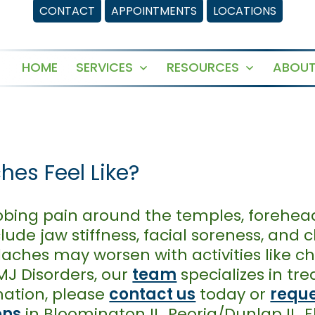
CONTACT
APPOINTMENTS
LOCATIONS
HOME
SERVICES
RESOURCES
ABOUT
Open
Open
menu
menu
es Feel Like?
ing pain around the temples, forehead,
ude jaw stiffness, facial soreness, and 
ches may worsen with activities like ch
MJ Disorders, our
team
specializes in tr
ation, please
contact us
today or
reque
ons
in Bloomington IL, Peoria/Dunlap IL, 