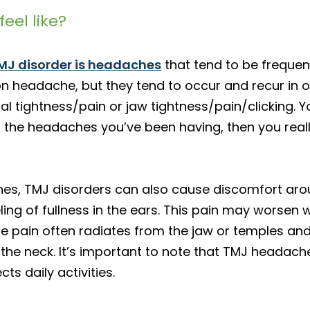
eel like?
MJ disorder is headaches
that tend to be frequen
on headache, but they tend to occur and recur in 
ial tightness/pain or jaw tightness/pain/clicking.
bes the headaches you’ve been having, then you rea
ches, TMJ disorders can also cause discomfort aro
ling of fullness in the ears. This pain may worsen
 pain often radiates from the jaw or temples and c
the neck. It’s important to note that TMJ headache
ts daily activities.