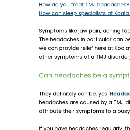
How do you treat TMJ headaches?
How can sleep specialists at Koala
Symptoms like jaw pain, aching fac
The headaches in particular can be p
we can provide relief here at Koal
other symptoms of a TMJ disorder,
Can headaches be a sympto
They definitely can be, yes.
Heada
headaches are caused by a TMJ dis
attribute their symptoms to a busy, 
If you have headaches regularly, t