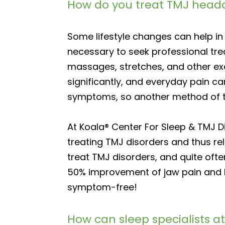
How do you treat TMJ head
Some lifestyle changes can help in 
necessary to seek professional tr
massages, stretches, and other exe
significantly, and everyday pain c
symptoms, so another method of 
At Koala® Center For Sleep & TMJ 
treating TMJ disorders and thus re
treat TMJ disorders, and quite often
50% improvement of jaw pain and h
symptom-free!
How can sleep specialists at