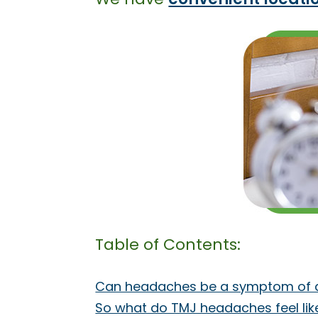
Table of Contents:
Can headaches be a symptom of a
So what do TMJ headaches feel lik