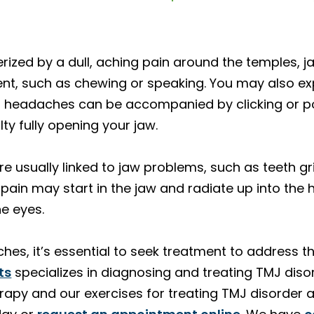
zed by a dull, aching pain around the temples, ja
nt, such as chewing or speaking. You may also ex
TMJ headaches can be accompanied by clicking or
lty fully opening your jaw.
 usually linked to jaw problems, such as teeth gri
 pain may start in the jaw and radiate up into the
he eyes.
hes, it’s essential to seek treatment to address t
ts
specializes in diagnosing and treating TMJ disor
rapy and our exercises for treating TMJ disorder