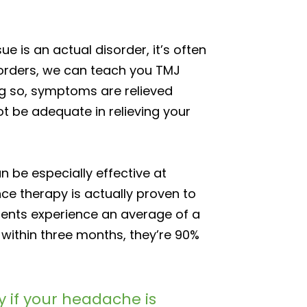
 is an actual disorder, it’s often
sorders, we can teach you TMJ
ng so, symptoms are relieved
ot be adequate in relieving your
an be especially effective at
ce therapy is actually proven to
atients experience an average of a
within three months, they’re 90%
y if your headache is