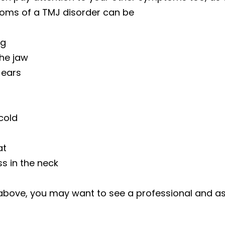
ms of a TMJ disorder can be
ng
the jaw
e ears
 cold
at
ss in the neck
 above, you may want to see a professional and 