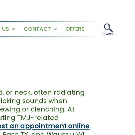
 US
CONTACT
OFFERS
Open
Open
menu
menu
 or neck, often radiating
clicking sounds when
ewing or clenching. At
eating TMJ-related
st an appointment online
.
El Paso TX, and Wausau WI.