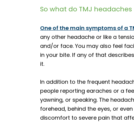
So what do TMJ headaches f
One of the main symptoms of a T
any other headache or like a tensi
and/or face. You may also feel fac
in your bite. If any of that descri
it.
In addition to the frequent heada
people reporting earaches or a fee
yawning, or speaking. The headache
forehead, behind the eyes, or even 
discomfort to severe pain that affec