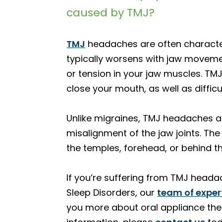
caused by TMJ?
TMJ
headaches are often characteri
typically worsens with jaw moveme
or tension in your jaw muscles. 
close your mouth, as well as difficu
Unlike migraines, TMJ headaches are
misalignment of the jaw joints. The
the temples, forehead, or behind t
If you’re suffering from TMJ headac
Sleep Disorders, our
team of exper
you more about oral appliance the