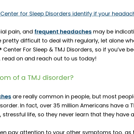
 Center for Sleep Disorders identify if your heada
ial pain, and
frequent headaches
may be indicati
retty difficult to deal with regularly, let alone wh
a® Center For Sleep & TMJ Disorders, so if you’ve
 read on and reach out to us today!
m of a TMJ disorder?
ches
are really common in people, but most peo
order. In fact, over 35 million Americans have a 
stressful life, so they never learn that they have 
hen pay attention to your other symptoms too, as 