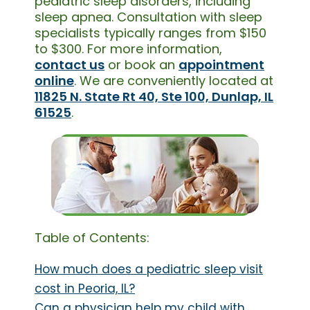
pediatric sleep disorders, including
sleep apnea. Consultation with sleep
specialists typically ranges from $150
to $300. For more information,
contact us
or book an
appointment
online
. We are conveniently located at
11825 N. State Rt 40, Ste 100, Dunlap, IL
61525
.
Table of Contents:
How much does a pediatric sleep visit
cost in Peoria, IL?
Can a physician help my child with