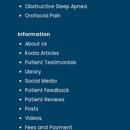
Obstructive Sleep Apnea
Orofacial Pain
Information
About Us
Koala Articles
Patient Testimonials
Library
Social Media
Patient Feedback
Patient Reviews
Posts
Videos
Fees and Payment