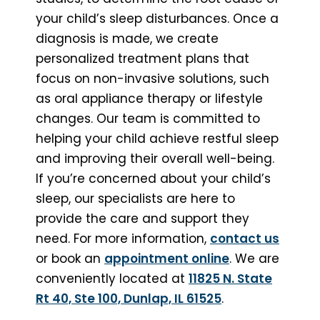
your child’s sleep disturbances. Once a
diagnosis is made, we create
personalized treatment plans that
focus on non-invasive solutions, such
as oral appliance therapy or lifestyle
changes. Our team is committed to
helping your child achieve restful sleep
and improving their overall well-being.
If you’re concerned about your child’s
sleep, our specialists are here to
provide the care and support they
need. For more information,
contact us
or book an
appointment online
. We are
conveniently located at
11825 N. State
Rt 40, Ste 100, Dunlap, IL 61525
.