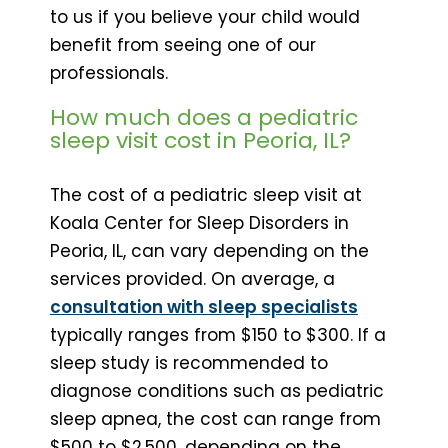
to us if you believe your child would
benefit from seeing one of our
professionals.
How much does a pediatric
sleep visit cost in Peoria, IL?
The cost of a pediatric sleep visit at
Koala Center for Sleep Disorders in
Peoria, IL, can vary depending on the
services provided. On average, a
consultation with sleep specialists
typically ranges from $150 to $300. If a
sleep study is recommended to
diagnose conditions such as pediatric
sleep apnea, the cost can range from
$500 to $2,500, depending on the