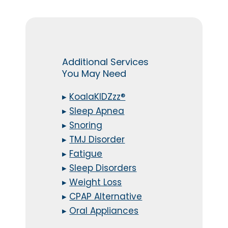
Additional Services
You May Need
▸
KoalaKIDZzz®
▸
Sleep Apnea
▸
Snoring
▸
TMJ Disorder
▸
Fatigue
▸
Sleep Disorders
▸
Weight Loss
▸
CPAP Alternative
▸
Oral Appliances