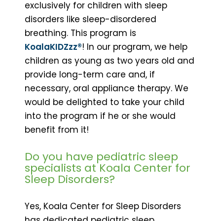
exclusively for children with sleep
disorders like sleep-disordered
breathing. This program is
KoalaKIDZzz®
! In our program, we help
children as young as two years old and
provide long-term care and, if
necessary, oral appliance therapy. We
would be delighted to take your child
into the program if he or she would
benefit from it!
Do you have pediatric sleep
specialists at Koala Center for
Sleep Disorders?
Yes, Koala Center for Sleep Disorders
has dedicated pediatric sleep