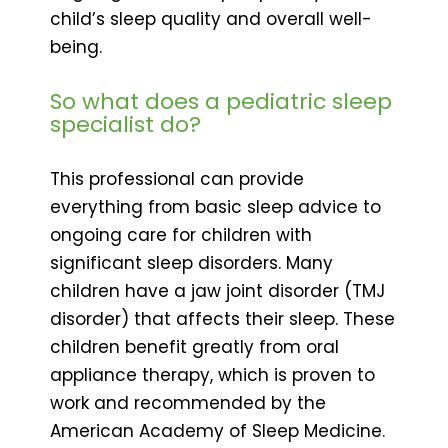
child’s sleep quality and overall well-
being.
So what does a pediatric sleep
specialist do?
This professional can provide
everything from basic sleep advice to
ongoing care for children with
significant sleep disorders. Many
children have a jaw joint disorder (TMJ
disorder) that affects their sleep. These
children benefit greatly from oral
appliance therapy, which is proven to
work and recommended by the
American Academy of Sleep Medicine.