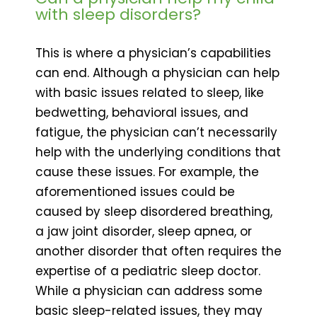
with sleep disorders?
This is where a physician’s capabilities
can end. Although a physician can help
with basic issues related to sleep, like
bedwetting, behavioral issues, and
fatigue, the physician can’t necessarily
help with the underlying conditions that
cause these issues. For example, the
aforementioned issues could be
caused by sleep disordered breathing,
a jaw joint disorder, sleep apnea, or
another disorder that often requires the
expertise of a pediatric sleep doctor.
While a physician can address some
basic sleep-related issues, they may