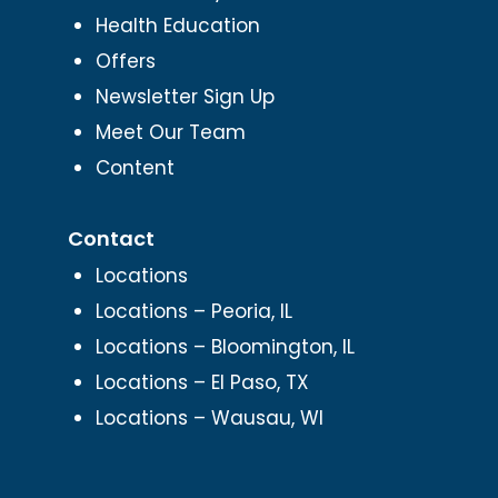
Health Education
Offers
Newsletter Sign Up
Meet Our Team
Content
Contact
Locations
Locations – Peoria, IL
Locations – Bloomington, IL
Locations – El Paso, TX
Locations – Wausau, WI