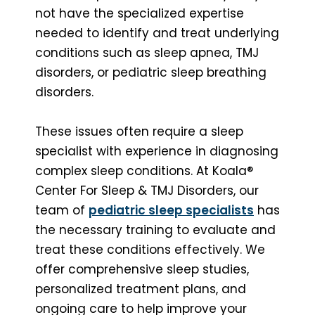
not have the specialized expertise
needed to identify and treat underlying
conditions such as sleep apnea, TMJ
disorders, or pediatric sleep breathing
disorders.
These issues often require a sleep
specialist with experience in diagnosing
complex sleep conditions. At Koala®
Center For Sleep & TMJ Disorders, our
team of
pediatric sleep specialists
has
the necessary training to evaluate and
treat these conditions effectively. We
offer comprehensive sleep studies,
personalized treatment plans, and
ongoing care to help improve your