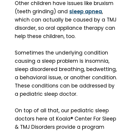
Other children have issues like bruxism
(teeth grinding) and
sleep apnea
,
which can actually be caused by a TMJ
disorder, so oral appliance therapy can
help these children, too.
Sometimes the underlying condition
causing a sleep problem is insomnia,
sleep disordered breathing, bedwetting,
a behavioral issue, or another condition.
These conditions can be addressed by
a pediatric sleep doctor.
On top of all that, our pediatric sleep
doctors here at Koala® Center For Sleep
& TMJ Disorders provide a program