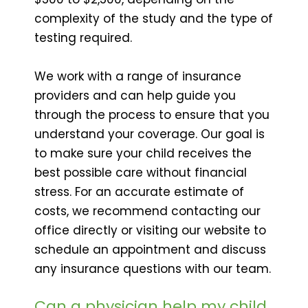
complexity of the study and the type of
testing required.
We work with a range of insurance
providers and can help guide you
through the process to ensure that you
understand your coverage. Our goal is
to make sure your child receives the
best possible care without financial
stress. For an accurate estimate of
costs, we recommend contacting our
office directly or visiting our website to
schedule an appointment and discuss
any insurance questions with our team.
Can a physician help my child