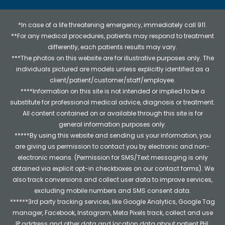
*In case of a life threatening emergency, immediately call 911.
**For any medical procedures, patients may respond to treatment
differently, each patients results may vary.
***The photos on this website are for illustrative purposes only. The
individuals pictured are models unless explicitly identified as a
client/patient/customer/staff/employee.
****Information on this site is not intended or implied to be a
substitute for professional medical advice, diagnosis or treatment.
All content contained on or available through this site is for
general information purposes only.
*****By using this website and sending us your information, you
are giving us permission to contact you by electronic and non-
electronic means. (Permission for SMS/Text messaging is only
obtained via explicit opt-in checkboxes on our contact forms). We
also track conversions and collect user data to improve services,
excluding mobile numbers and SMS consent data.
******3rd party tracking services, like Google Analytics, Google Tag
manager, Facebook, Instagram, Meta Pixels track, collect and use
IP address and other data and location data about patient PHI.