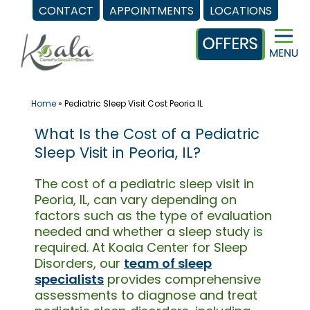
CONTACT
APPOINTMENTS
LOCATIONS
Skip
to
content
Home
»
Pediatric Sleep Visit Cost Peoria IL
What Is the Cost of a Pediatric
Sleep Visit in Peoria, IL?
The cost of a pediatric sleep visit in
Peoria, IL, can vary depending on
factors such as the type of evaluation
needed and whether a sleep study is
required. At Koala Center for Sleep
Disorders, our
team of sleep
specialists
provides comprehensive
assessments to diagnose and treat