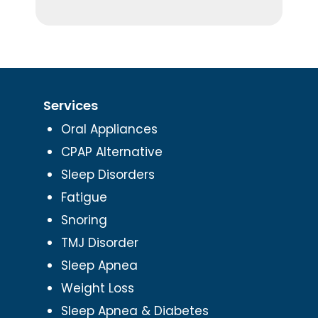
Services
Oral Appliances
CPAP Alternative
Sleep Disorders
Fatigue
Snoring
TMJ Disorder
Sleep Apnea
Weight Loss
Sleep Apnea & Diabetes