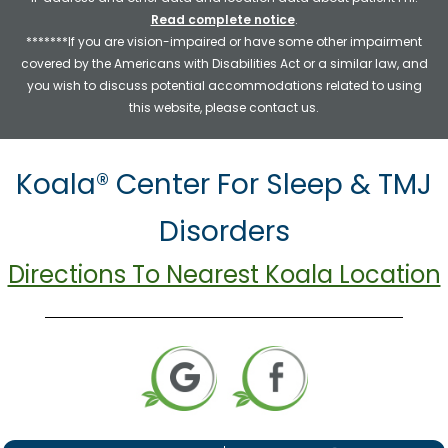
Read complete notice
.
*******If you are vision-impaired or have some other impairment
covered by the Americans with Disabilities Act or a similar law, and
you wish to discuss potential accommodations related to using
this website, please contact us.
Koala® Center For Sleep & TMJ
Disorders
Directions To Nearest Koala Location