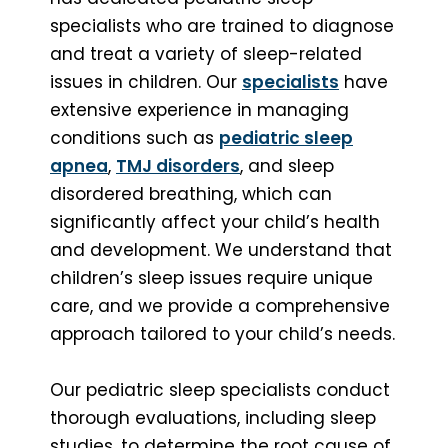
specialists who are trained to diagnose
and treat a variety of sleep-related
issues in children. Our
specialists
have
extensive experience in managing
conditions such as
pediatric sleep
apnea
,
TMJ disorders
, and sleep
disordered breathing, which can
significantly affect your child’s health
and development. We understand that
children’s sleep issues require unique
care, and we provide a comprehensive
approach tailored to your child’s needs.
Our pediatric sleep specialists conduct
thorough evaluations, including sleep
studies, to determine the root cause of