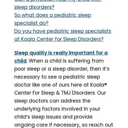
sleep disorders?
So what does a pediatric sleep
specialist do?
Do you have pediatric sleep specialists
at Koala Center for Sleep Disorders?
Sleep quality is really important for a
child
. When a child is suffering from
poor sleep or a sleep disorder, then it’s
necessary to see a pediatric sleep
doctor like one of ours here at Koala®
Center For Sleep & TMJ Disorders. Our
sleep doctors can address the
underlying factors involved in your
child’s sleep issues and provide
ongoing care if necessary, so reach out