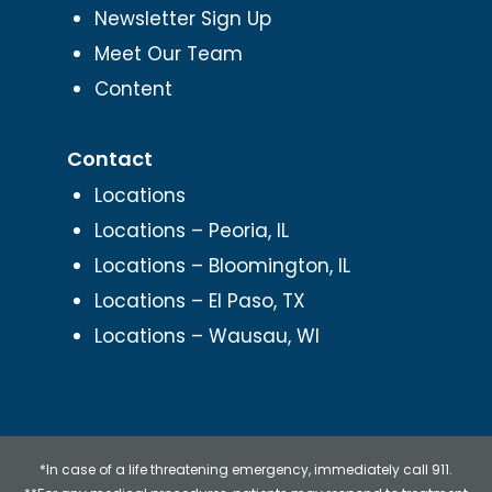
Newsletter Sign Up
Meet Our Team
Content
Contact
Locations
Locations – Peoria, IL
Locations – Bloomington, IL
Locations – El Paso, TX
Locations – Wausau, WI
*In case of a life threatening emergency, immediately call 911.