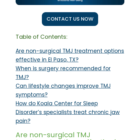
CONTACT US NOW
Table of Contents:
Are non-surgical TMJ treatment options
effective in El Paso, TX?
When is surgery recommended for
TMJ?
Can lifestyle changes improve TMJ
symptoms?
How do Koala Center for Sleep
Disorder’s specialists treat chronic jaw
pain?
Are non-surgical TMJ