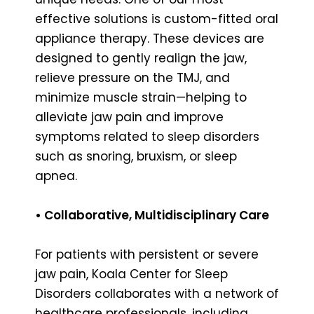
effective solutions is custom-fitted oral
appliance therapy. These devices are
designed to gently realign the jaw,
relieve pressure on the TMJ, and
minimize muscle strain—helping to
alleviate jaw pain and improve
symptoms related to sleep disorders
such as snoring, bruxism, or sleep
apnea.
• Collaborative, Multidisciplinary Care
For patients with persistent or severe
jaw pain, Koala Center for Sleep
Disorders collaborates with a network of
healthcare professionals, including