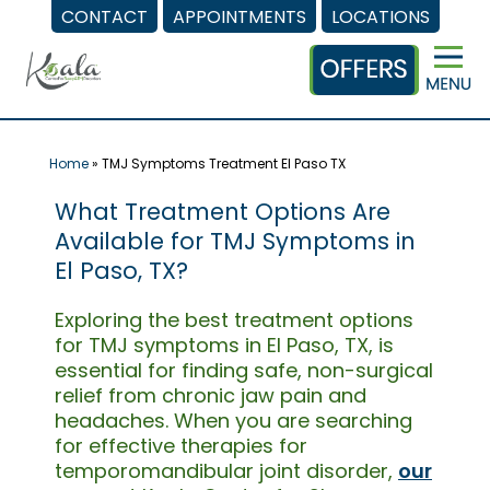
CONTACT
APPOINTMENTS
LOCATIONS
Skip
to
content
Home
»
TMJ Symptoms Treatment El Paso TX
What Treatment Options Are
Available for TMJ Symptoms in
El Paso, TX?
Exploring the best treatment options
for TMJ symptoms in El Paso, TX, is
essential for finding safe, non-surgical
relief from chronic jaw pain and
headaches. When you are searching
for effective therapies for
temporomandibular joint disorder,
our