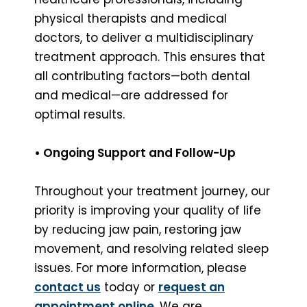
physical therapists and medical
doctors, to deliver a multidisciplinary
treatment approach. This ensures that
all contributing factors—both dental
and medical—are addressed for
optimal results.
• Ongoing Support and Follow-Up
Throughout your treatment journey, our
priority is improving your quality of life
by reducing jaw pain, restoring jaw
movement, and resolving related sleep
issues. For more information, please
contact us
today or
request an
appointment online
. We are