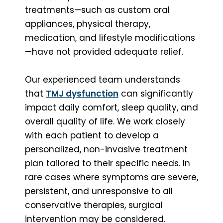
treatments—such as custom oral
appliances, physical therapy,
medication, and lifestyle modifications
—have not provided adequate relief.
Our experienced team understands
that
TMJ dysfunction
can significantly
impact daily comfort, sleep quality, and
overall quality of life. We work closely
with each patient to develop a
personalized, non-invasive treatment
plan tailored to their specific needs. In
rare cases where symptoms are severe,
persistent, and unresponsive to all
conservative therapies, surgical
intervention may be considered.