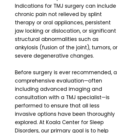
Indications for TMJ surgery can include
chronic pain not relieved by splint
therapy or oral appliances, persistent
jaw locking or dislocation, or significant
structural abnormalities such as
ankylosis (fusion of the joint), tumors, or
severe degenerative changes.
Before surgery is ever recommended, a
comprehensive evaluation—often
including advanced imaging and
consultation with a TMJ specialist—is
performed to ensure that all less
invasive options have been thoroughly
explored. At Koala Center for Sleep
Disorders, our primary goal is to help