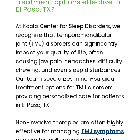
treatment options effective in
El Paso, TX?
At Koala Center for Sleep Disorders, we
recognize that temporomandibular
joint (TMJ) disorders can significantly
impact your quality of life, often
causing jaw pain, headaches, difficulty
chewing, and even sleep disturbances.
Our team specializes in non-surgical
treatment options for TMJ disorders,
providing personalized care for patients
in El Paso, TX.
Non-invasive therapies are often highly
effective for managing
TMJ symptoms
and are typically recommended as