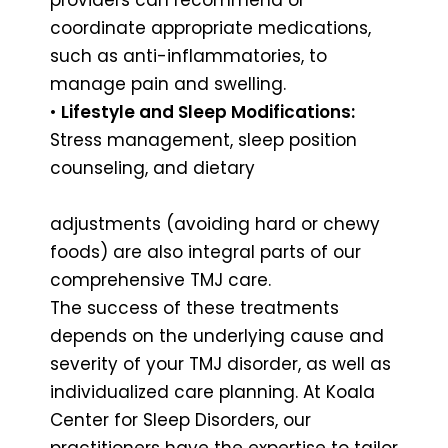
coordinate appropriate medications,
such as anti-inflammatories, to
manage pain and swelling.
•
Lifestyle and Sleep Modifications:
Stress management, sleep position
counseling, and dietary
adjustments (avoiding hard or chewy
foods) are also integral parts of our
comprehensive TMJ care.
The success of these treatments
depends on the underlying cause and
severity of your TMJ disorder, as well as
individualized care planning. At Koala
Center for Sleep Disorders, our
practitioners have the expertise to tailor