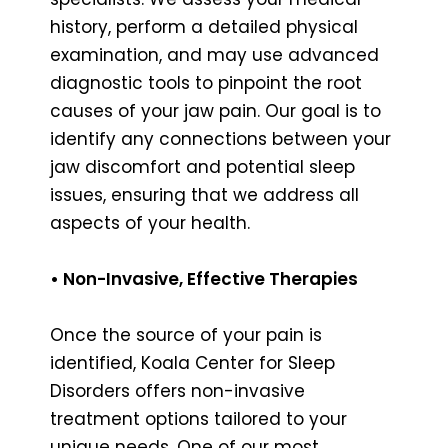
history, perform a detailed physical
examination, and may use advanced
diagnostic tools to pinpoint the root
causes of your jaw pain. Our goal is to
identify any connections between your
jaw discomfort and potential sleep
issues, ensuring that we address all
aspects of your health.
• Non-Invasive, Effective Therapies
Once the source of your pain is
identified, Koala Center for Sleep
Disorders offers non-invasive
treatment options tailored to your
unique needs. One of our most