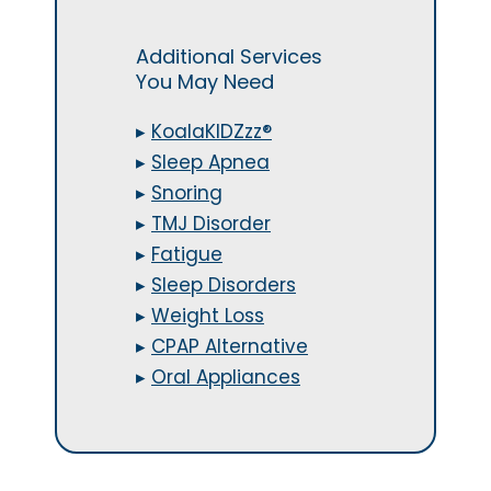
Additional Services
You May Need
▸
KoalaKIDZzz®
▸
Sleep Apnea
▸
Snoring
▸
TMJ Disorder
▸
Fatigue
▸
Sleep Disorders
▸
Weight Loss
▸
CPAP Alternative
▸
Oral Appliances