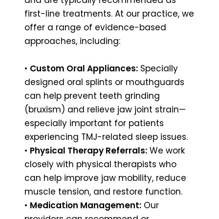
first-line treatments. At our practice, we
offer a range of evidence-based
approaches, including:
•
Custom Oral Appliances:
Specially
designed oral splints or mouthguards
can help prevent teeth grinding
(bruxism) and relieve jaw joint strain—
especially important for patients
experiencing TMJ-related sleep issues.
•
Physical Therapy Referrals:
We work
closely with physical therapists who
can help improve jaw mobility, reduce
muscle tension, and restore function.
•
Medication Management:
Our
providers can recommend or