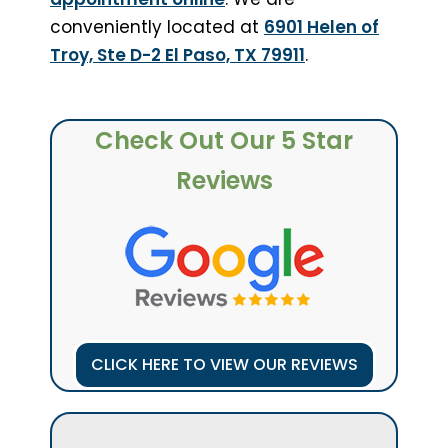
conveniently located at
6901 Helen of
Troy, Ste D-2 El Paso, TX 79911
.
Check Out Our 5 Star
Reviews
CLICK HERE TO VIEW OUR REVIEWS