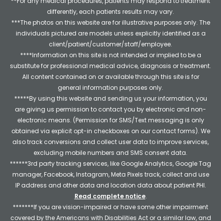
**For any medical procedures, patients may respond to treatment
differently, each patients results may vary.
***The photos on this website are for illustrative purposes only. The
individuals pictured are models unless explicitly identified as a
client/patient/customer/staff/employee.
****Information on this site is not intended or implied to be a
substitute for professional medical advice, diagnosis or treatment.
All content contained on or available through this site is for
general information purposes only.
*****By using this website and sending us your information, you
are giving us permission to contact you by electronic and non-
electronic means. (Permission for SMS/Text messaging is only
obtained via explicit opt-in checkboxes on our contact forms). We
also track conversions and collect user data to improve services,
excluding mobile numbers and SMS consent data.
******3rd party tracking services, like Google Analytics, Google Tag
manager, Facebook, Instagram, Meta Pixels track, collect and use
IP address and other data and location data about patient PHI.
Read complete notice
.
*******If you are vision-impaired or have some other impairment
covered by the Americans with Disabilities Act or a similar law, and