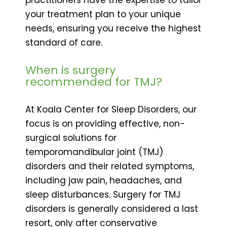
your treatment plan to your unique
needs, ensuring you receive the highest
standard of care.
When is surgery
recommended for TMJ?
At Koala Center for Sleep Disorders, our
focus is on providing effective, non-
surgical solutions for
temporomandibular joint (TMJ)
disorders and their related symptoms,
including jaw pain, headaches, and
sleep disturbances. Surgery for TMJ
disorders is generally considered a last
resort, only after conservative