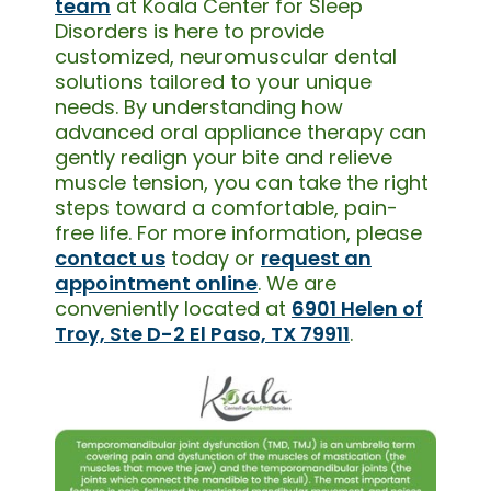
team
at Koala Center for Sleep
Disorders is here to provide
customized, neuromuscular dental
solutions tailored to your unique
needs. By understanding how
advanced oral appliance therapy can
gently realign your bite and relieve
muscle tension, you can take the right
steps toward a comfortable, pain-
free life. For more information, please
contact us
today or
request an
appointment online
. We are
conveniently located at
6901 Helen of
Troy, Ste D-2 El Paso, TX 79911
.