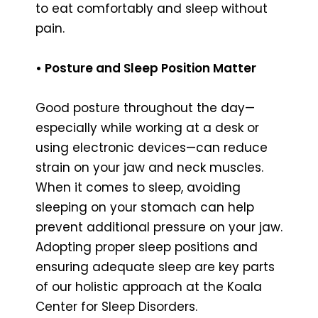
to eat comfortably and sleep without
pain.
• Posture and Sleep Position Matter
Good posture throughout the day—
especially while working at a desk or
using electronic devices—can reduce
strain on your jaw and neck muscles.
When it comes to sleep, avoiding
sleeping on your stomach can help
prevent additional pressure on your jaw.
Adopting proper sleep positions and
ensuring adequate sleep are key parts
of our holistic approach at the Koala
Center for Sleep Disorders.