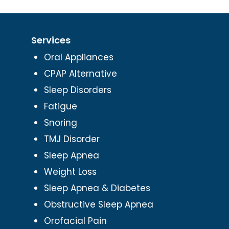
Services
Oral Appliances
CPAP Alternative
Sleep Disorders
Fatigue
Snoring
TMJ Disorder
Sleep Apnea
Weight Loss
Sleep Apnea & Diabetes
Obstructive Sleep Apnea
Orofacial Pain