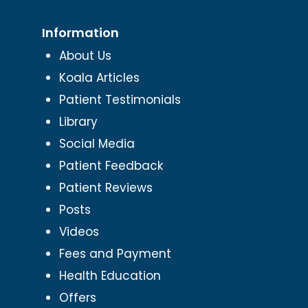
Information
About Us
Koala Articles
Patient Testimonials
Library
Social Media
Patient Feedback
Patient Reviews
Posts
Videos
Fees and Payment
Health Education
Offers