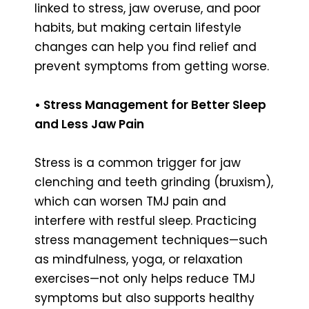
linked to stress, jaw overuse, and poor
habits, but making certain lifestyle
changes can help you find relief and
prevent symptoms from getting worse.
• Stress Management for Better Sleep
and Less Jaw Pain
Stress is a common trigger for jaw
clenching and teeth grinding (bruxism),
which can worsen TMJ pain and
interfere with restful sleep. Practicing
stress management techniques—such
as mindfulness, yoga, or relaxation
exercises—not only helps reduce TMJ
symptoms but also supports healthy