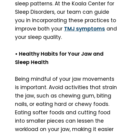
sleep patterns. At the Koala Center for
Sleep Disorders, our team can guide
you in incorporating these practices to
improve both your
TMJ symptoms
and
your sleep quality.
• Healthy Habits for Your Jaw and
Sleep Health
Being mindful of your jaw movements
is important. Avoid activities that strain
the jaw, such as chewing gum, biting
nails, or eating hard or chewy foods.
Eating softer foods and cutting food
into smaller pieces can lessen the
workload on your jaw, making it easier