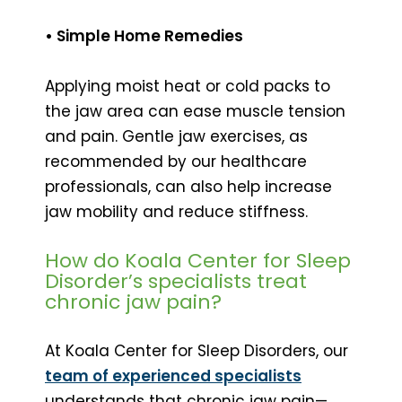
• Simple Home Remedies
Applying moist heat or cold packs to
the jaw area can ease muscle tension
and pain. Gentle jaw exercises, as
recommended by our healthcare
professionals, can also help increase
jaw mobility and reduce stiffness.
How do Koala Center for Sleep
Disorder’s specialists treat
chronic jaw pain?
At Koala Center for Sleep Disorders, our
team of experienced specialists
understands that chronic jaw pain—