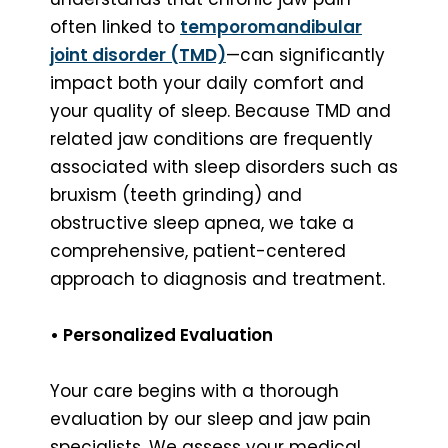
often linked to
temporomandibular
joint disorder (TMD)
—can significantly
impact both your daily comfort and
your quality of sleep. Because TMD and
related jaw conditions are frequently
associated with sleep disorders such as
bruxism (teeth grinding) and
obstructive sleep apnea, we take a
comprehensive, patient-centered
approach to diagnosis and treatment.
• Personalized Evaluation
Your care begins with a thorough
evaluation by our sleep and jaw pain
specialists. We assess your medical