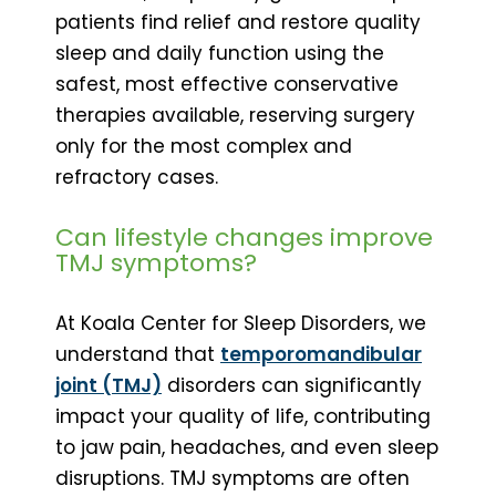
patients find relief and restore quality
sleep and daily function using the
safest, most effective conservative
therapies available, reserving surgery
only for the most complex and
refractory cases.
Can lifestyle changes improve
TMJ symptoms?
At Koala Center for Sleep Disorders, we
understand that
temporomandibular
joint (TMJ)
disorders can significantly
impact your quality of life, contributing
to jaw pain, headaches, and even sleep
disruptions. TMJ symptoms are often