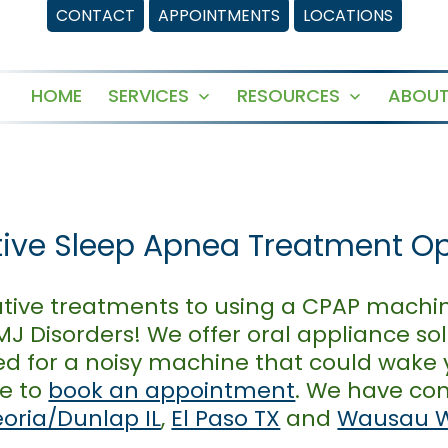
CONTACT
APPOINTMENTS
LOCATIONS
HOME
SERVICES
RESOURCES
ABOUT
Open
Open
menu
menu
tive Sleep Apnea Treatment O
native treatments to using a CPAP machin
J Disorders! We offer oral appliance sol
ed for a noisy machine that could wake 
ne to
book an appointment
. We have con
eoria/Dunlap IL
,
El Paso TX
and
Wausau 