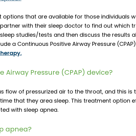
 options that are available for those individuals 
o partner with their sleep doctor to find out which t
sleep studies/tests and then discuss the results a
lude a Continuous Positive Airway Pressure (CPAP) 
therapy.
ve Airway Pressure (CPAP) device?
low of pressurized air to the throat, and this is 
time that they area sleep. This treatment option ef
ated with sleep apnea.
eep apnea?