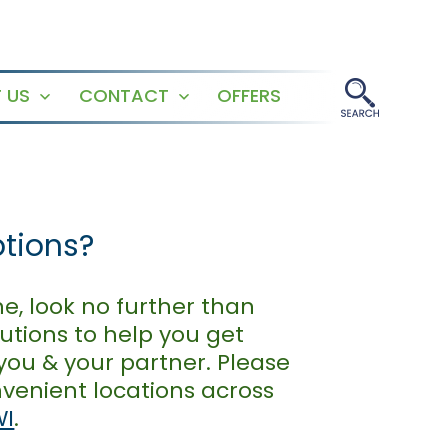
 US
CONTACT
OFFERS
Open
Open
menu
menu
ptions?
e, look no further than
utions to help you get
you & your partner. Please
venient locations across
WI
.