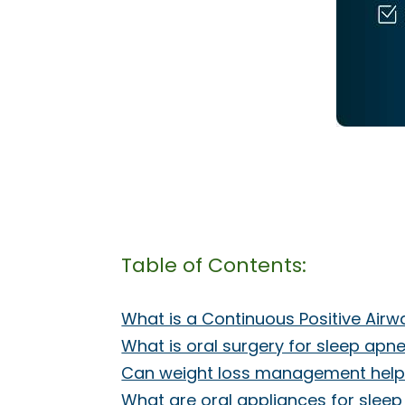
Table of Contents:
What is a Continuous Positive Air
What is oral surgery for sleep apn
Can weight loss management help
What are oral appliances for slee