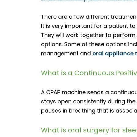
There are a few different treatment
It is very important for a patient t
They will work together to perform 
options. Some of these options inc
management and
oral appliance 
What is a Continuous Positi
A CPAP machine sends a continuous f
stays open consistently during the 
pauses in breathing that is associ
What is oral surgery for sl