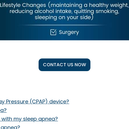
CONTACT US NOW
way Pressure (CPAP) device?
ea?
 with my sleep apnea?
p apnea?