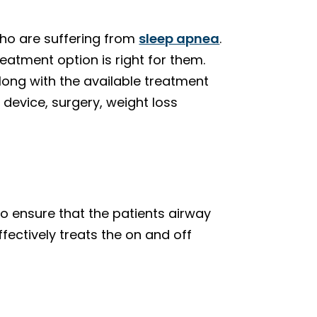
who are suffering from
sleep apnea
.
reatment option is right for them.
long with the available treatment
device, surgery, weight loss
to ensure that the patients airway
fectively treats the on and off