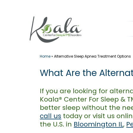
Skip
to
content
Home
»
Alternative Sleep Apnea Treatment Options
What Are the Alterna
If you are looking for alter
Koala® Center For Sleep & TM
better sleep without the ne
call us
today or visit us onli
the U.S. in
Bloomington IL
,
P