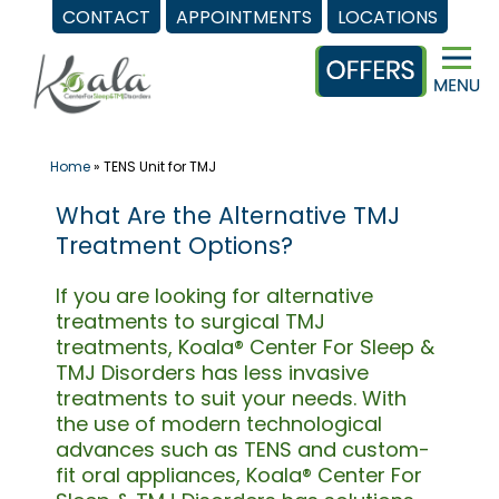
CONTACT
APPOINTMENTS
LOCATIONS
Skip
to
content
Home
»
TENS Unit for TMJ
What Are the Alternative TMJ
Treatment Options?
If you are looking for alternative
treatments to surgical TMJ
treatments, Koala® Center For Sleep &
TMJ Disorders has less invasive
treatments to suit your needs. With
the use of modern technological
advances such as TENS and custom-
fit oral appliances, Koala® Center For