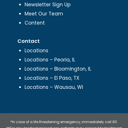
Newsletter Sign Up
Meet Our Team
Content
Contact
Locations
Locations – Peoria, IL
Locations – Bloomington, IL
Locations – El Paso, TX
Locations – Wausau, WI
*In case of a life threatening emergency, immediately call 911.