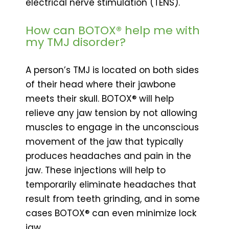
electrical nerve stimulation (TENS).
How can BOTOX® help me with
my TMJ disorder?
A person’s TMJ is located on both sides
of their head where their jawbone
meets their skull. BOTOX® will help
relieve any jaw tension by not allowing
muscles to engage in the unconscious
movement of the jaw that typically
produces headaches and pain in the
jaw. These injections will help to
temporarily eliminate headaches that
result from teeth grinding, and in some
cases BOTOX® can even minimize lock
jaw.