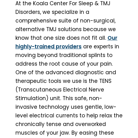
At the Koala Center For Sleep & TMJ
Disorders, we specialize in a
comprehensive suite of non-surgical,
alternative TMJ solutions because we
know that one size does not fit all.
Our
highly-trained providers
are experts in
moving beyond traditional splints to
address the root cause of your pain.
One of the advanced diagnostic and
therapeutic tools we use is the TENS
(Transcutaneous Electrical Nerve
Stimulation) unit. This safe, non-
invasive technology uses gentle, low-
level electrical currents to help relax the
chronically tense and overworked
muscles of your jaw. By easing these