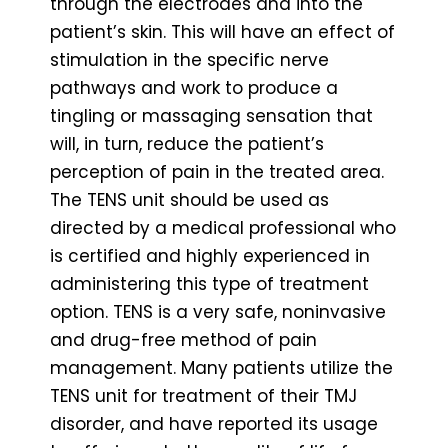
through the electrodes and into the
patient’s skin. This will have an effect of
stimulation in the specific nerve
pathways and work to produce a
tingling or massaging sensation that
will, in turn, reduce the patient’s
perception of pain in the treated area.
The TENS unit should be used as
directed by a medical professional who
is certified and highly experienced in
administering this type of treatment
option. TENS is a very safe, noninvasive
and drug-free method of pain
management. Many patients utilize the
TENS unit for treatment of their TMJ
disorder, and have reported its usage