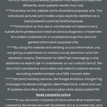
**For any medical procedures, patients may respond to treatment
differently, each patients results may vary.
***The photos on this website are for illustrative purposes only. The
individuals pictured are models unless explicitly identified as a
client/patient/customer/staff/employee.
****Information on this site is not intended or implied to be a
substitute for professional medical advice, diagnosis or treatment.
All content contained on or available through this site is for
general information purposes only.
*****By using this website and sending us your information, you
are giving us permission to contact you by electronic and non-
electronic means. (Permission for SMS/Text messaging is only
obtained via explicit opt-in checkboxes on our contact forms). We
also track conversions and collect user data to improve services,
excluding mobile numbers and SMS consent data.
******3rd party tracking services, like Google Analytics, Google Tag
manager, Facebook, Instagram, Meta Pixels track, collect and use
IP address and other data and location data about patient PHI.
Read complete notice
.
*******If you are vision-impaired or have some other impairment
covered by the Americans with Disabilities Act or a similar law, and