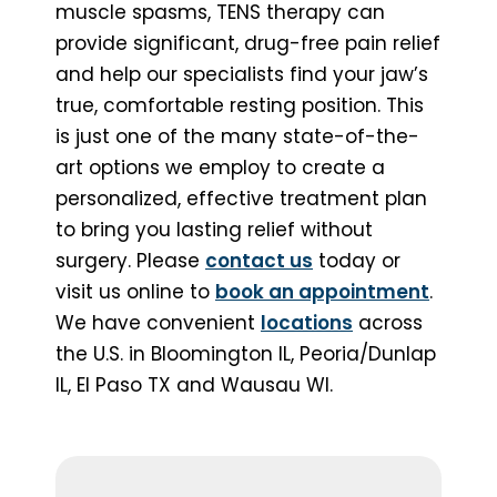
muscle spasms, TENS therapy can
provide significant, drug-free pain relief
and help our specialists find your jaw’s
true, comfortable resting position. This
is just one of the many state-of-the-
art options we employ to create a
personalized, effective treatment plan
to bring you lasting relief without
surgery. Please
contact us
today or
visit us online to
book an appointment
.
We have convenient
locations
across
the U.S. in Bloomington IL, Peoria/Dunlap
IL, El Paso TX and Wausau WI.