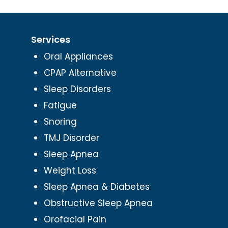
Services
Oral Appliances
CPAP Alternative
Sleep Disorders
Fatigue
Snoring
TMJ Disorder
Sleep Apnea
Weight Loss
Sleep Apnea & Diabetes
Obstructive Sleep Apnea
Orofacial Pain