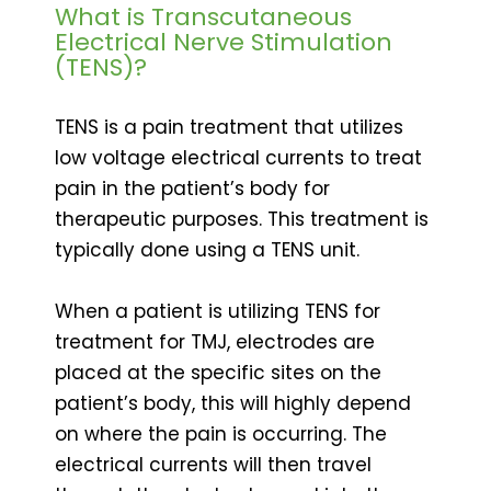
What is Transcutaneous
Electrical Nerve Stimulation
(TENS)?
TENS is a pain treatment that utilizes
low voltage electrical currents to treat
pain in the patient’s body for
therapeutic purposes. This treatment is
typically done using a TENS unit.
When a patient is utilizing TENS for
treatment for TMJ, electrodes are
placed at the specific sites on the
patient’s body, this will highly depend
on where the pain is occurring. The
electrical currents will then travel