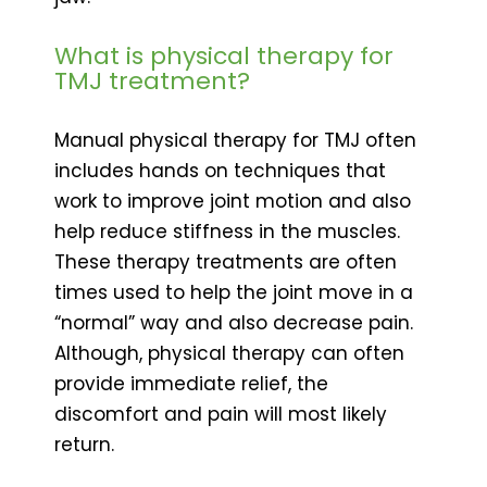
What is physical therapy for
TMJ treatment?
Manual physical therapy for TMJ often
includes hands on techniques that
work to improve joint motion and also
help reduce stiffness in the muscles.
These therapy treatments are often
times used to help the joint move in a
“normal” way and also decrease pain.
Although, physical therapy can often
provide immediate relief, the
discomfort and pain will most likely
return.