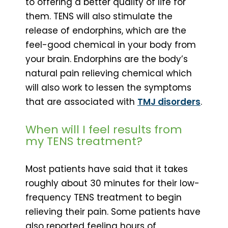
to offering a better quality of life for
them. TENS will also stimulate the
release of endorphins, which are the
feel-good chemical in your body from
your brain. Endorphins are the body’s
natural pain relieving chemical which
will also work to lessen the symptoms
that are associated with
TMJ disorders
.
When will I feel results from
my TENS treatment?
Most patients have said that it takes
roughly about 30 minutes for their low-
frequency TENS treatment to begin
relieving their pain. Some patients have
also reported feeling hours of