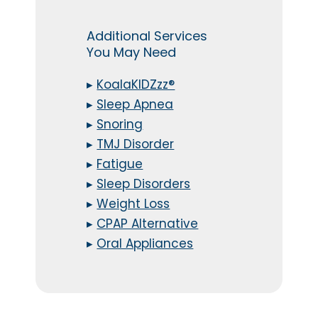
Additional Services
You May Need
▸
KoalaKIDZzz®
▸
Sleep Apnea
▸
Snoring
▸
TMJ Disorder
▸
Fatigue
▸
Sleep Disorders
▸
Weight Loss
▸
CPAP Alternative
▸
Oral Appliances