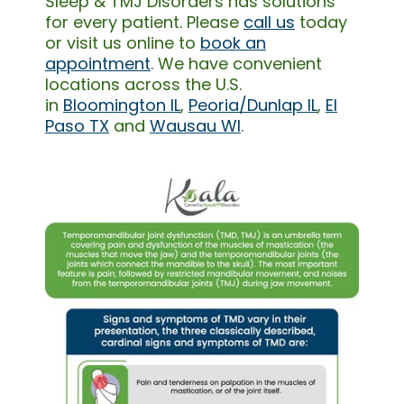
Sleep & TMJ Disorders has solutions
for every patient. Please
call us
today
or visit us online to
book an
appointment
. We have convenient
locations across the U.S.
in
Bloomington IL
,
Peoria/Dunlap IL
,
El
Paso TX
and
Wausau WI
.