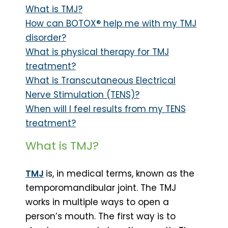
What is TMJ?
How can BOTOX® help me with my TMJ
disorder?
What is physical therapy for TMJ
treatment?
What is Transcutaneous Electrical
Nerve Stimulation (TENS)?
When will I feel results from my TENS
treatment?
What is TMJ?
TMJ
is, in medical terms, known as the
temporomandibular joint. The TMJ
works in multiple ways to open a
person’s mouth. The first way is to