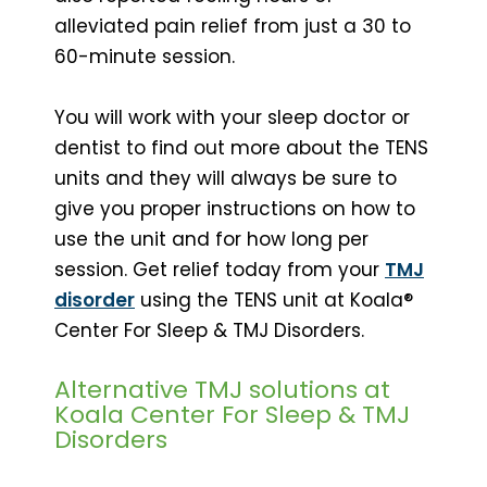
alleviated pain relief from just a 30 to
60-minute session.
You will work with your sleep doctor or
dentist to find out more about the TENS
units and they will always be sure to
give you proper instructions on how to
use the unit and for how long per
session. Get relief today from your
TMJ
disorder
using the TENS unit at Koala®
Center For Sleep & TMJ Disorders.
Alternative TMJ solutions at
Koala Center For Sleep & TMJ
Disorders