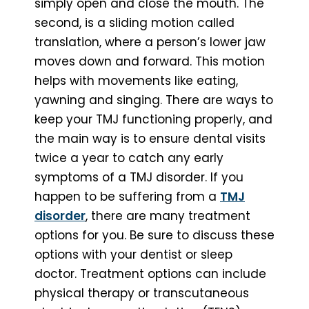
simply open and close the mouth. The
second, is a sliding motion called
translation, where a person’s lower jaw
moves down and forward. This motion
helps with movements like eating,
yawning and singing. There are ways to
keep your TMJ functioning properly, and
the main way is to ensure dental visits
twice a year to catch any early
symptoms of a TMJ disorder. If you
happen to be suffering from a
TMJ
disorder
, there are many treatment
options for you. Be sure to discuss these
options with your dentist or sleep
doctor. Treatment options can include
physical therapy or transcutaneous