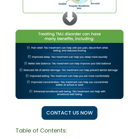
CONTACT US NOW
Table of Contents: