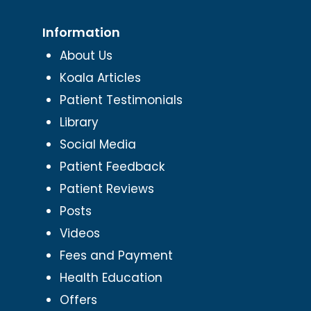
Information
About Us
Koala Articles
Patient Testimonials
Library
Social Media
Patient Feedback
Patient Reviews
Posts
Videos
Fees and Payment
Health Education
Offers