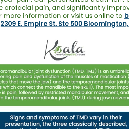
nic orofacial pain, and significantly imp
r more information or visit us online to
b
t
2309 E. Empire St. Ste 500 Bloomington,