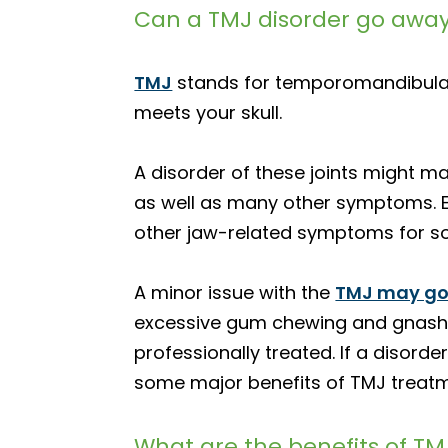
Can a TMJ disorder go away
TMJ
stands for temporomandibular 
meets your skull.
A disorder of these joints might ma
as well as many other symptoms. Eve
other jaw-related symptoms for some
A minor issue with the
TMJ may go
excessive gum chewing and gnashing
professionally treated. If a disorde
some major benefits of TMJ treatm
What are the benefits of T