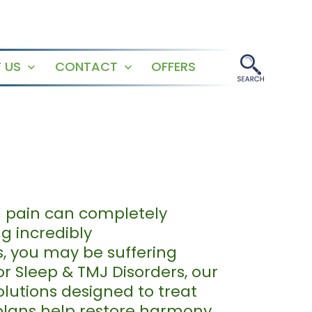
 US
CONTACT
OFFERS
Open
Open
menu
menu
al pain can completely
ng incredibly
s, you may be suffering
r Sleep & TMJ Disorders, our
olutions designed to treat
 plans help restore harmony