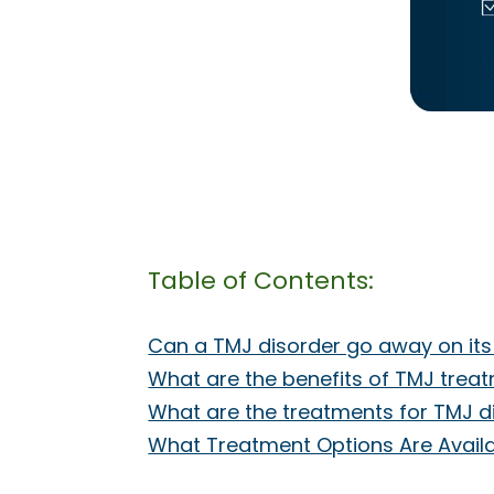
Table of Contents:
Can a TMJ disorder go away on it
What are the benefits of TMJ trea
What are the treatments for TMJ d
What Treatment Options Are Availab