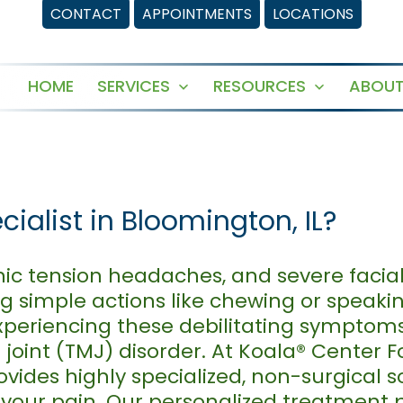
CONTACT
APPOINTMENTS
LOCATIONS
HOME
SERVICES
RESOURCES
ABOUT
Open
Open
menu
menu
cialist in Bloomington, IL?
ronic tension headaches, and severe faci
ing simple actions like chewing or speaki
xperiencing these debilitating symptom
int (TMJ) disorder. At Koala® Center Fo
vides highly specialized, non-surgical s
f your pain. Our personalized treatment