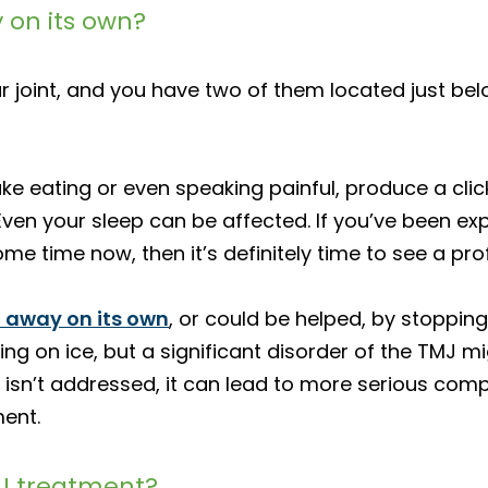
 on its own?
joint, and you have two of them located just bel
ke eating or even speaking painful, produce a clic
n your sleep can be affected. If you’ve been exper
 time now, then it’s definitely time to see a prof
 away on its own
, or could be helped, by stoppin
 on ice, but a significant disorder of the TMJ mi
r isn’t addressed, it can lead to more serious compl
ent.
MJ treatment?