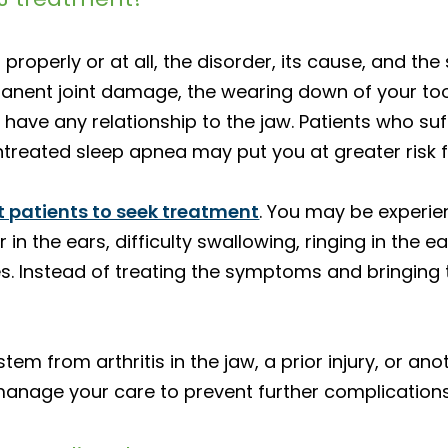
properly or at all, the disorder, its cause, and 
rmanent joint damage, the wearing down of your t
ave any relationship to the jaw. Patients who su
ntreated sleep apnea may put you at greater risk 
 patients to seek treatment
. You may be experie
 in the ears, difficulty swallowing, ringing in the e
s. Instead of treating the symptoms and bringing 
tem from arthritis in the jaw, a prior injury, or an
 manage your care to prevent further complications