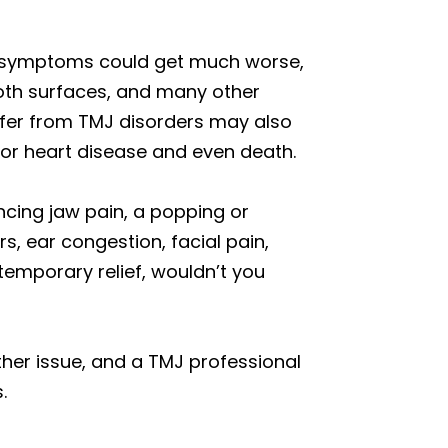
the symptoms could get much worse,
ooth surfaces, and many other
ffer from TMJ disorders may also
for heart disease and even death.
ncing jaw pain, a popping or
ars, ear congestion, facial pain,
temporary relief, wouldn’t you
other issue, and a TMJ professional
.