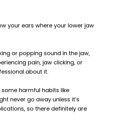
ow your ears where your lower jaw
king or popping sound in the jaw,
iencing pain, jaw clicking, or
essional about it.
g some harmful habits like
ght never go away unless it’s
ications, so there definitely are