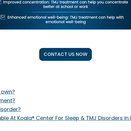
CONTACT US NOW
s own?
tment?
isorder?
le At Koala® Center For Sleep & TMJ Disorders In 