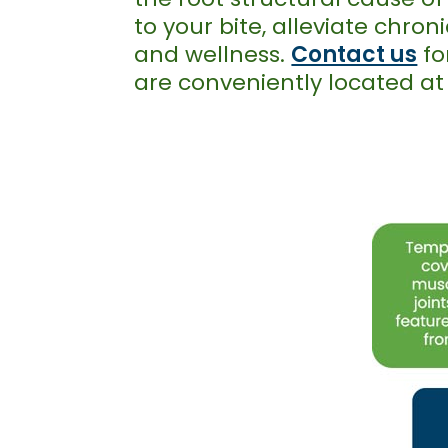
to your bite, alleviate chro
and wellness.
Contact us
fo
are conveniently located a