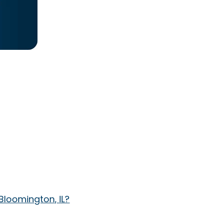
Bloomington, IL?