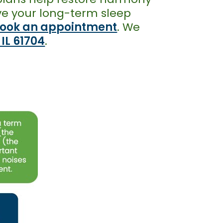
rove your long-term sleep
ook an appointment
. We
 IL 61704
.