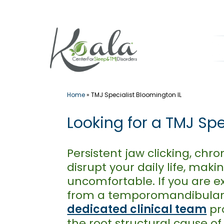
Skip
to
content
Home
»
TMJ Specialist Bloomington IL
Looking for a TMJ Spe
Persistent jaw clicking, ch
disrupt your daily life, mak
uncomfortable. If you are e
from a temporomandibular jo
dedicated clinical team
pro
the root structural cause o