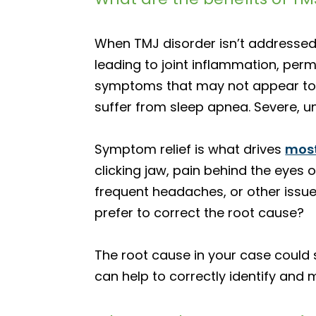
When TMJ disorder isn’t addressed 
leading to joint inflammation, pe
symptoms that may not appear to h
suffer from sleep apnea. Severe, u
Symptom relief is what drives
most
clicking jaw, pain behind the eyes or
frequent headaches, or other issue
prefer to correct the root cause?
The root cause in your case could s
can help to correctly identify and