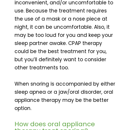
inconvenient, and/or uncomfortable to
use. Because the treatment requires
the use of a mask or a nose piece at
night, it can be uncomfortable. Also, it
may be too loud for you and keep your
sleep partner awake. CPAP therapy
could be the best treatment for you,
but you’ll definitely want to consider
other treatments too.
When snoring is accompanied by either
sleep apnea or a jaw/oral disorder, oral
appliance therapy may be the better
option.
How does oral appliance