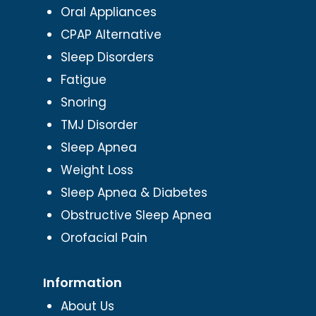
Oral Appliances
CPAP Alternative
Sleep Disorders
Fatigue
Snoring
TMJ Disorder
Sleep Apnea
Weight Loss
Sleep Apnea & Diabetes
Obstructive Sleep Apnea
Orofacial Pain
Information
About Us