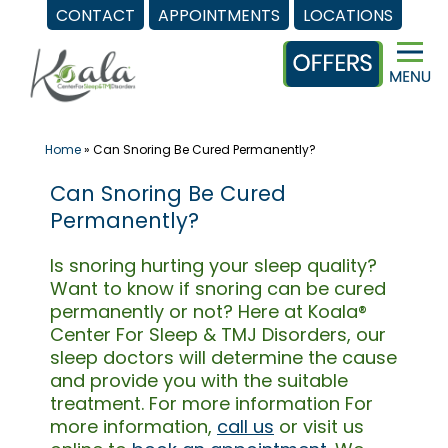
CONTACT
APPOINTMENTS
LOCATIONS
Skip
to
content
Home
»
Can Snoring Be Cured Permanently?
Can Snoring Be Cured
Permanently?
Is snoring hurting your sleep quality?
Want to know if snoring can be cured
permanently or not? Here at Koala®
Center For Sleep & TMJ Disorders, our
sleep doctors will determine the cause
and provide you with the suitable
treatment. For more information For
more information,
call us
or visit us