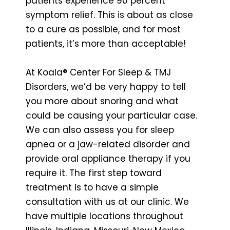
patients experience 90 percent
symptom relief. This is about as close
to a cure as possible, and for most
patients, it’s more than acceptable!
At Koala® Center For Sleep & TMJ
Disorders, we’d be very happy to tell
you more about snoring and what
could be causing your particular case.
We can also assess you for sleep
apnea or a jaw-related disorder and
provide oral appliance therapy if you
require it. The first step toward
treatment is to have a simple
consultation with us at our clinic. We
have multiple locations throughout