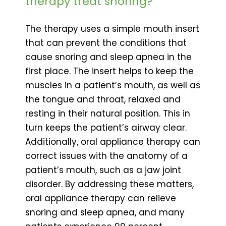
therapy treat snoring?
The therapy uses a simple mouth insert
that can prevent the conditions that
cause snoring and sleep apnea in the
first place. The insert helps to keep the
muscles in a patient’s mouth, as well as
the tongue and throat, relaxed and
resting in their natural position. This in
turn keeps the patient’s airway clear.
Additionally, oral appliance therapy can
correct issues with the anatomy of a
patient’s mouth, such as a jaw joint
disorder. By addressing these matters,
oral appliance therapy can relieve
snoring and sleep apnea, and many