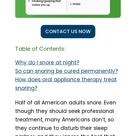
CONTACT US NOW
Table of Contents:
Why do I snore at night?
So can snoring be cured permanently?
How does oral appliance therapy treat
snoring?
Half of all American adults snore. Even
though they should seek professional
treatment, many Americans don’t, so
they continue to disturb their sleep