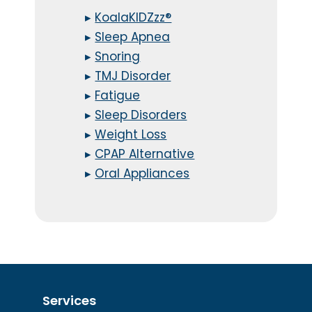
▸
KoalaKIDZzz®
▸
Sleep Apnea
▸
Snoring
▸
TMJ Disorder
▸
Fatigue
▸
Sleep Disorders
▸
Weight Loss
▸
CPAP Alternative
▸
Oral Appliances
Services