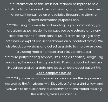
****Information on this site is not intended or implied to be a
substitute for professional medical advice, diagnosis or treatment.
All content contained on or available through this site is for
general information purposes only.
*****By using this website and sending us your information, you
are giving us permission to contact you by electronic and non-
electronic means. (Permission for SMS/Text messaging is only
obtained via explicit opt-in checkboxes on our contact forms). We
also track conversions and collect user data to improve services,
excluding mobile numbers and SMS consent data.
******3rd party tracking services, like Google Analytics, Google Tag
manager, Facebook, Instagram, Meta Pixels track, collect and use
IP address and other data and location data about patient PHI.
Read complete notice
.
*******If you are vision-impaired or have some other impairment
covered by the Americans with Disabilities Act or a similar law, and
you wish to discuss potential accommodations related to using
this website, please contact us.