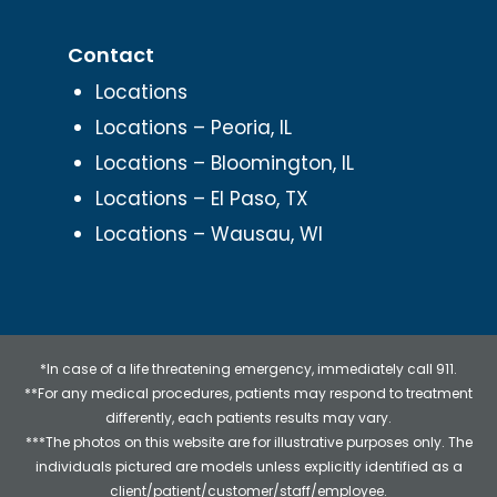
Contact
Locations
Locations – Peoria, IL
Locations – Bloomington, IL
Locations – El Paso, TX
Locations – Wausau, WI
*In case of a life threatening emergency, immediately call 911.
**For any medical procedures, patients may respond to treatment
differently, each patients results may vary.
***The photos on this website are for illustrative purposes only. The
individuals pictured are models unless explicitly identified as a
client/patient/customer/staff/employee.