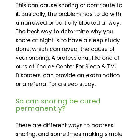
This can cause snoring or contribute to
it. Basically, the problem has to do with
a narrowed or partially blocked airway.
The best way to determine why you
snore at night is to have a sleep study
done, which can reveal the cause of
your snoring. A professional, like one of
ours at Koala® Center For Sleep & TMJ
Disorders, can provide an examination
or a referral for a sleep study.
So can snoring be cured
permanently?
There are different ways to address
snoring, and sometimes making simple