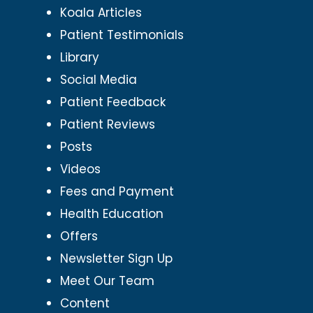
Koala Articles
Patient Testimonials
Library
Social Media
Patient Feedback
Patient Reviews
Posts
Videos
Fees and Payment
Health Education
Offers
Newsletter Sign Up
Meet Our Team
Content