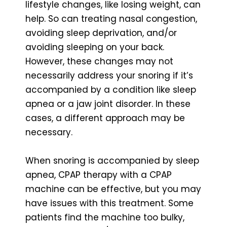
lifestyle changes, like losing weight, can
help. So can treating nasal congestion,
avoiding sleep deprivation, and/or
avoiding sleeping on your back.
However, these changes may not
necessarily address your snoring if it’s
accompanied by a condition like sleep
apnea or a jaw joint disorder. In these
cases, a different approach may be
necessary.
When snoring is accompanied by sleep
apnea, CPAP therapy with a CPAP
machine can be effective, but you may
have issues with this treatment. Some
patients find the machine too bulky,