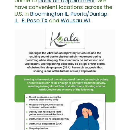
online to
book an appointment
. We
have convenient locations across the
U.S. in
Bloomington IL
,
Peoria/Dunlap
IL
,
El Paso TX
and
Wausau WI
.