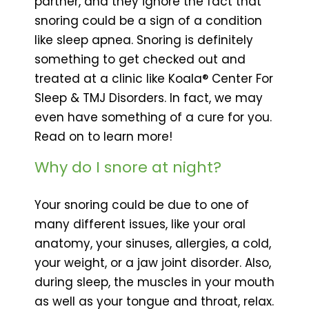
partner, and they ignore the fact that
snoring could be a sign of a condition
like sleep apnea. Snoring is definitely
something to get checked out and
treated at a clinic like Koala® Center For
Sleep & TMJ Disorders. In fact, we may
even have something of a cure for you.
Read on to learn more!
Why do I snore at night?
Your snoring could be due to one of
many different issues, like your oral
anatomy, your sinuses, allergies, a cold,
your weight, or a jaw joint disorder. Also,
during sleep, the muscles in your mouth
as well as your tongue and throat, relax.