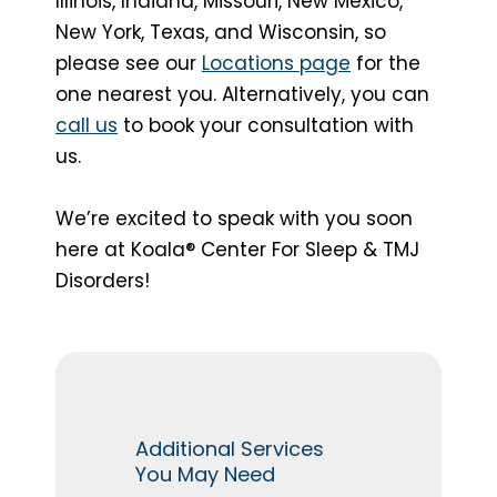
Illinois, Indiana, Missouri, New Mexico,
New York, Texas, and Wisconsin, so
please see our
Locations page
for the
one nearest you. Alternatively, you can
call us
to book your consultation with
us.
We’re excited to speak with you soon
here at Koala® Center For Sleep & TMJ
Disorders!
Additional Services
You May Need