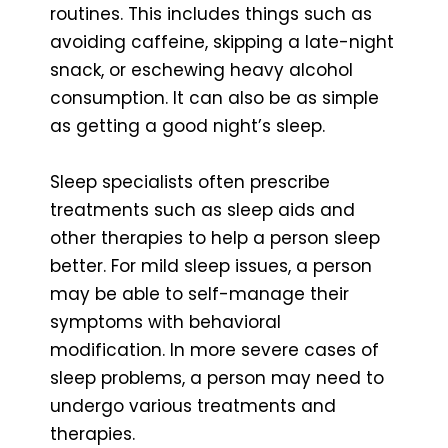
routines. This includes things such as
avoiding caffeine, skipping a late-night
snack, or eschewing heavy alcohol
consumption. It can also be as simple
as getting a good night’s sleep.
Sleep specialists often prescribe
treatments such as sleep aids and
other therapies to help a person sleep
better. For mild sleep issues, a person
may be able to self-manage their
symptoms with behavioral
modification. In more severe cases of
sleep problems, a person may need to
undergo various treatments and
therapies.