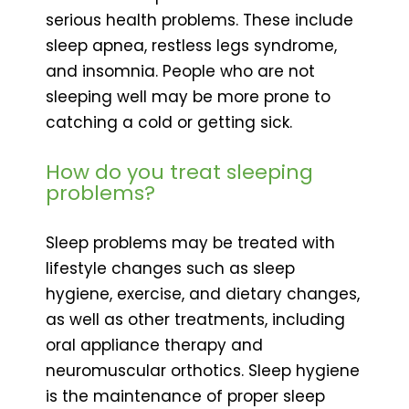
serious health problems. These include
sleep apnea, restless legs syndrome,
and insomnia. People who are not
sleeping well may be more prone to
catching a cold or getting sick.
How do you treat sleeping
problems?
Sleep problems may be treated with
lifestyle changes such as sleep
hygiene, exercise, and dietary changes,
as well as other treatments, including
oral appliance therapy and
neuromuscular orthotics. Sleep hygiene
is the maintenance of proper sleep