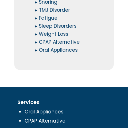
▸
Snoring
▸
TMJ Disorder
▸
Fatigue
▸
Sleep Disorders
▸
Weight Loss
▸
CPAP Alternative
▸
Oral Appliances
Services
Oral Appliances
CPAP Alternative