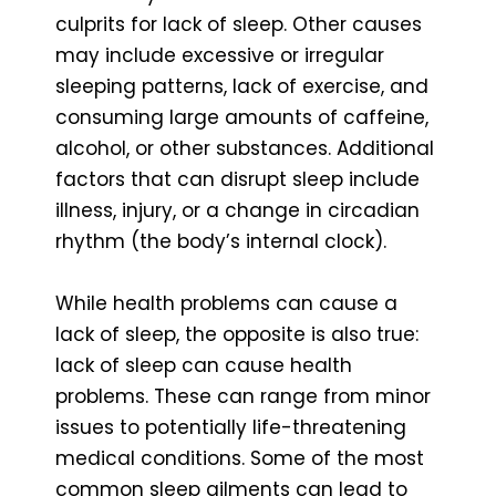
culprits for lack of sleep. Other causes
may include excessive or irregular
sleeping patterns, lack of exercise, and
consuming large amounts of caffeine,
alcohol, or other substances. Additional
factors that can disrupt sleep include
illness, injury, or a change in circadian
rhythm (the body’s internal clock).
While health problems can cause a
lack of sleep, the opposite is also true:
lack of sleep can cause health
problems. These can range from minor
issues to potentially life-threatening
medical conditions. Some of the most
common sleep ailments can lead to