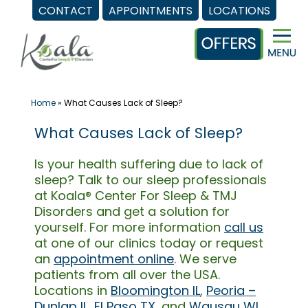
CONTACT
APPOINTMENTS
LOCATIONS
Skip
to
content
Home
»
What Causes Lack of Sleep?
What Causes Lack of Sleep?
Is your health suffering due to lack of
sleep? Talk to our sleep professionals
at Koala® Center For Sleep & TMJ
Disorders and get a solution for
yourself. For more information
call us
at one of our clinics today or request
an
appointment online
. We serve
patients from all over the USA.
Locations in
Bloomington IL
,
Peoria –
Dunlap IL
,
El Paso TX
, and
Wausau WI
.