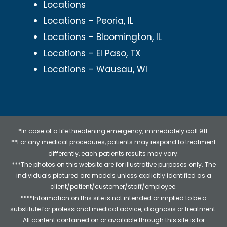
Locations
Locations – Peoria, IL
Locations – Bloomington, IL
Locations – El Paso, TX
Locations – Wausau, WI
*In case of a life threatening emergency, immediately call 911.
**For any medical procedures, patients may respond to treatment
differently, each patients results may vary.
***The photos on this website are for illustrative purposes only. The
individuals pictured are models unless explicitly identified as a
client/patient/customer/staff/employee.
****Information on this site is not intended or implied to be a
substitute for professional medical advice, diagnosis or treatment.
All content contained on or available through this site is for