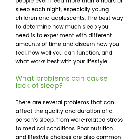
people even need more than 8 hours of
sleep each night, especially young
children and adolescents. The best way
to determine how much sleep you
need is to experiment with different
amounts of time and discern how you
feel, how well you can function, and
what works best with your lifestyle.
What problems can cause
lack of sleep?
There are several problems that can
affect the quality and duration of a
person’s sleep, from work-related stress
to medical conditions. Poor nutrition
and lifestyle choices are also common