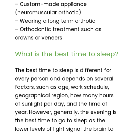
– Custom-made appliance
(neuromuscular orthotic)
– Wearing a long term orthotic
– Orthodontic treatment such as
crowns or veneers
What is the best time to sleep?
The best time to sleep is different for
every person and depends on several
factors, such as age, work schedule,
geographical region, how many hours
of sunlight per day, and the time of
year. However, generally, the evening is
the best time to go to sleep as the
lower levels of light signal the brain to