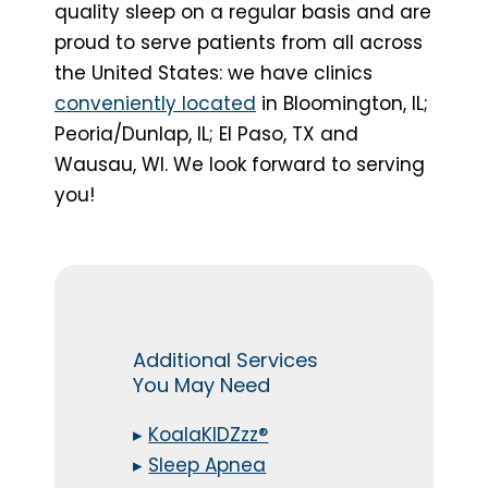
quality sleep on a regular basis and are
proud to serve patients from all across
the United States: we have clinics
conveniently located
in Bloomington, IL;
Peoria/Dunlap, IL; El Paso, TX and
Wausau, WI. We look forward to serving
you!
Additional Services
You May Need
▸
KoalaKIDZzz®
▸
Sleep Apnea