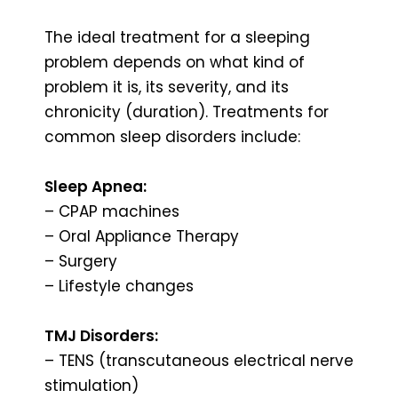
The ideal treatment for a sleeping
problem depends on what kind of
problem it is, its severity, and its
chronicity (duration). Treatments for
common sleep disorders include:
Sleep Apnea:
– CPAP machines
– Oral Appliance Therapy
– Surgery
– Lifestyle changes
TMJ Disorders:
– TENS (transcutaneous electrical nerve
stimulation)