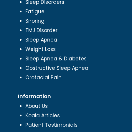
Sleep Disorders
Fatigue
Snoring
TMJ Disorder
Sleep Apnea
Weight Loss
Sleep Apnea & Diabetes
Obstructive Sleep Apnea
Orofacial Pain
Information
About Us
Koala Articles
Patient Testimonials