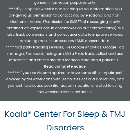
general information purposes only.
*****By using this website and sending us your information, you
are giving us permission to contact you by electronic and non-
electronic means. (Permission for SMS/Text messaging is only
obtained via explicit opt-in checkboxes on our contact forms). We
also track conversions and collect user data to improve services,
excluding mobile numbers and SMS consent data.
******3rd party tracking services, like Google Analytics, Google Tag
manager, Facebook, Instagram, Meta Pixels track, collect and use
IP address and other data and location data about patient PHI.
Read complete notice
.
*******If you are vision-impaired or have some other impairment
covered by the Americans with Disabilities Act or a similar law, and
you wish to discuss potential accommodations related to using
this website, please contact us.
Koala® Center For Sleep & TMJ
Disorders