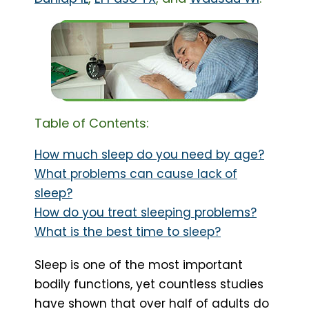
Table of Contents:
How much sleep do you need by age?
What problems can cause lack of
sleep?
How do you treat sleeping problems?
What is the best time to sleep?
Sleep is one of the most important
bodily functions, yet countless studies
have shown that over half of adults do