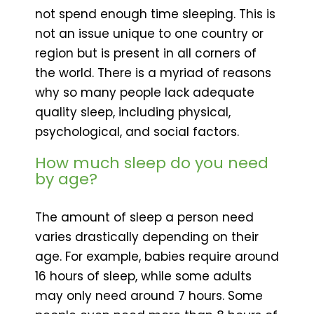
not spend enough time sleeping. This is
not an issue unique to one country or
region but is present in all corners of
the world. There is a myriad of reasons
why so many people lack adequate
quality sleep, including physical,
psychological, and social factors.
How much sleep do you need
by age?
The amount of sleep a person need
varies drastically depending on their
age. For example, babies require around
16 hours of sleep, while some adults
may only need around 7 hours. Some