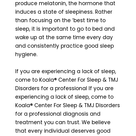
produce melatonin, the hormone that
induces a state of sleepiness. Rather
than focusing on the ‘best time to
sleep, it is important to go to bed and
wake up at the same time every day
and consistently practice good sleep
hygiene.
If you are experiencing a lack of sleep,
come to Koala® Center For Sleep & TMJ
Disorders for a professional If you are
experiencing a lack of sleep, come to
Koala® Center For Sleep & TMJ Disorders
for a professional diagnosis and
treatment you can trust. We believe
that every individual deserves good