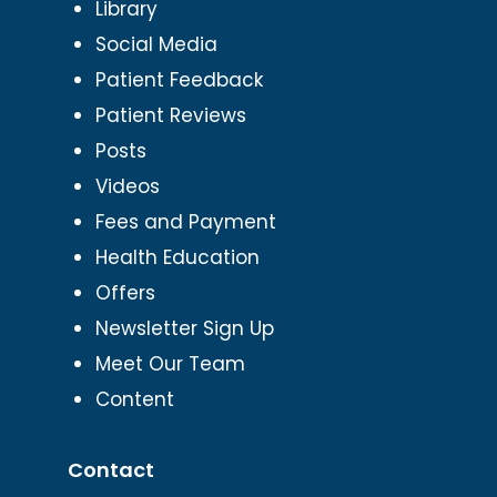
Library
Social Media
Patient Feedback
Patient Reviews
Posts
Videos
Fees and Payment
Health Education
Offers
Newsletter Sign Up
Meet Our Team
Content
Contact