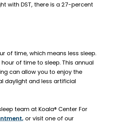
ht with DST, there is a 27-percent
ur of time, which means less sleep.
hour of time to sleep. This annual
ing can allow you to enjoy the
daylight and less artificial
 sleep team at Koala® Center For
intment,
or visit one of our