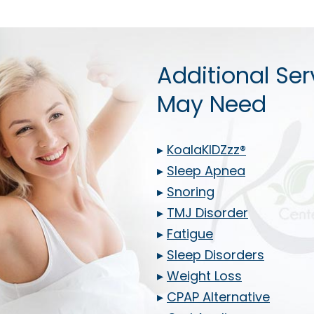
Additional Ser
May Need
▸
KoalaKIDZzz®
▸
Sleep Apnea
▸
Snoring
▸
TMJ Disorder
▸
Fatigue
▸
Sleep Disorders
▸
Weight Loss
▸
CPAP Alternative