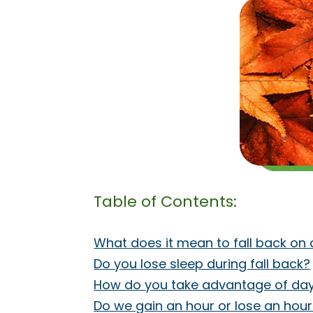
Table of Contents:
What does it mean to fall back on 
Do you lose sleep during fall back?
How do you take advantage of day
Do we gain an hour or lose an hour