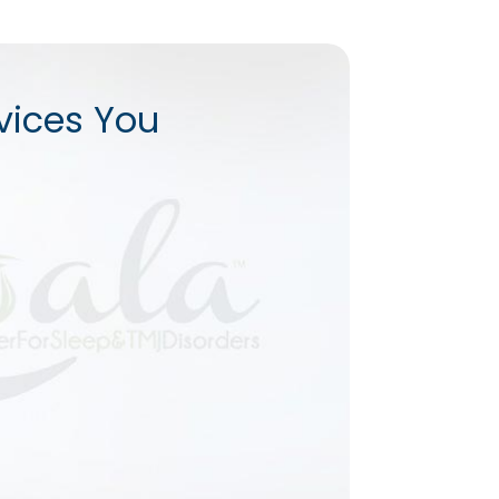
vices You