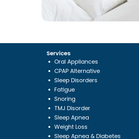
Services
Oral Appliances
CPAP Alternative
Sleep Disorders
Fatigue
Snoring
TMJ Disorder
Sleep Apnea
Weight Loss
Sleep Apnea & Diabetes