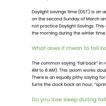
Daylight savings time (DST) is an 
on the second Sunday of March and
not practice Daylight Savings. This
the morning during the winter time.
What does it mean to fall b
The common saying “fall back” in re
AM to 8 AM). This axiom works doubl
There is an equally pithy saying for
turns the clock back an hour; “spri
Do you lose sleep during fal