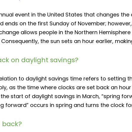
annual event in the United States that changes the
 ends on the first Sunday of November; however, c
 change allows people in the Northern Hemisphere t
 Consequently, the sun sets an hour earlier, makin
ack on daylight savings?
lation to daylight savings time refers to setting t
y, as the time where clocks are set back an hour oc
 the start of daylight savings in March, “spring forw
ng forward” occurs in spring and turns the clock f
l back?