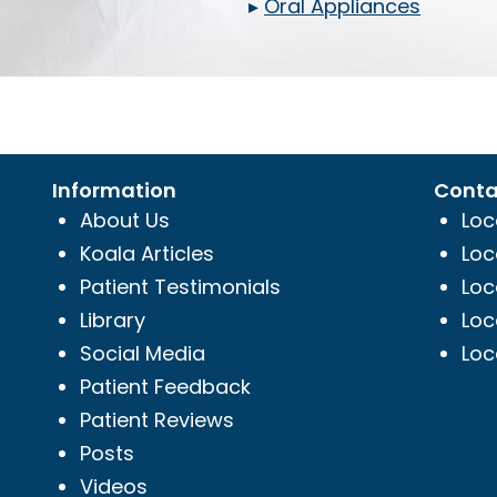
▸
Oral Appliances
Information
Conta
About Us
Loc
Koala Articles
Loc
Patient Testimonials
Loc
Library
Loc
Social Media
Loc
Patient Feedback
Patient Reviews
Posts
Videos