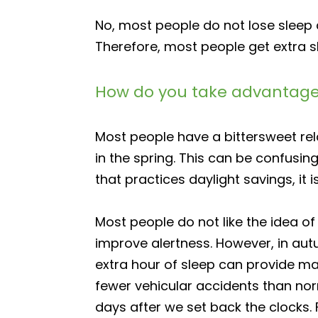
No, most people do not lose sleep d
Therefore, most people get extra sl
How do you take advantage 
Most people have a bittersweet relat
in the spring. This can be confusin
that practices daylight savings, it 
Most people do not like the idea o
improve alertness. However, in autu
extra hour of sleep can provide ma
fewer vehicular accidents than nor
days after we set back the clocks. 