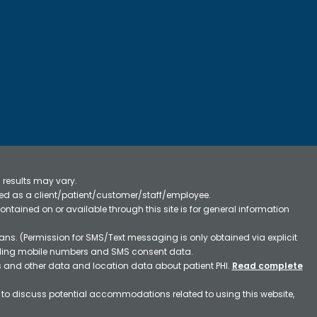
 results may vary.
ified as a client/patient/customer/staff/employee.
contained on or available through this site is for general information
ns. (Permission for SMS/Text messaging is only obtained via explicit
luding mobile numbers and SMS consent data.
ss and other data and location data about patient PHI.
Read complete
h to discuss potential accommodations related to using this website,