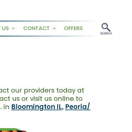
 US
CONTACT
OFFERS
Open
Open
menu
menu
act our providers today at
t us or visit us online to
. in
Bloomington IL,
Peoria/