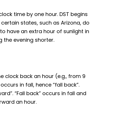
 clock time by one hour. DST begins
ertain states, such as Arizona, do
o have an extra hour of sunlight in
g the evening shorter.
he clock back an hour (e.g., from 9
curs in fall, hence “fall back”.
ard”. “Fall back” occurs in fall and
orward an hour.