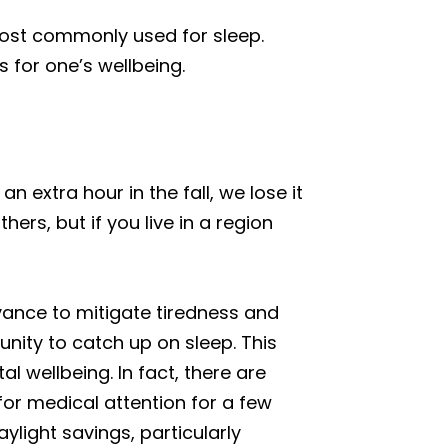
 most commonly used for sleep.
 for one’s wellbeing.
n extra hour in the fall, we lose it
rs, but if you live in a region
dvance to mitigate tiredness and
nity to catch up on sleep. This
 wellbeing. In fact, there are
or medical attention for a few
ylight savings, particularly