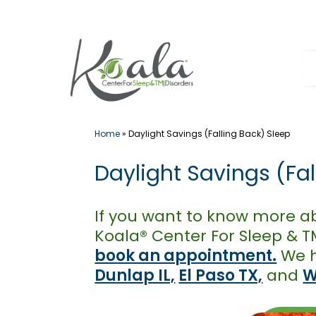
Skip
to
content
Home
»
Daylight Savings (Falling Back) Sleep
Daylight Savings (Fa
If you want to know more ab
Koala® Center For Sleep & TM
book an appointment.
We h
Dunlap IL,
El Paso TX,
and
W