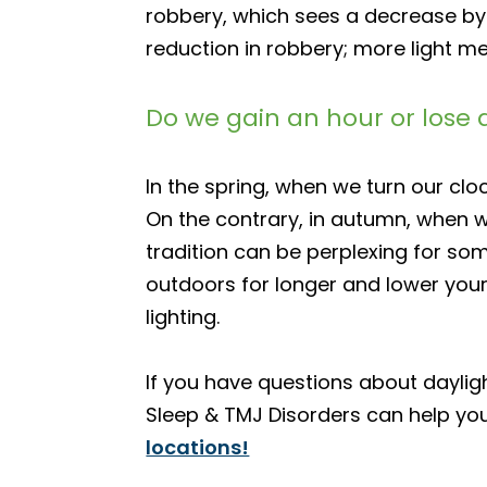
robbery, which sees a decrease by 
reduction in robbery; more light me
Do we gain an hour or lose 
In the spring, when we turn our cl
On the contrary, in autumn, when w
tradition can be perplexing for som
outdoors for longer and lower your
lighting.
If you have questions about daylig
Sleep & TMJ Disorders can help yo
locations!