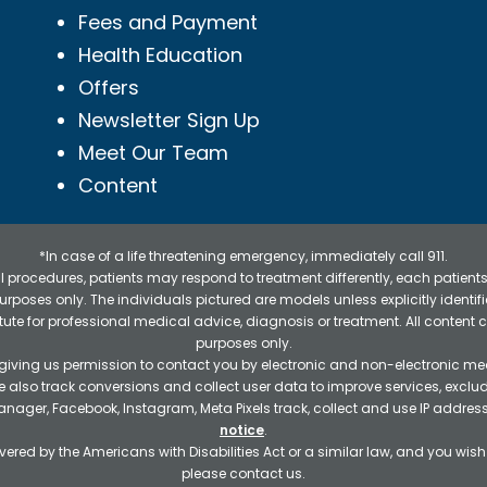
Fees and Payment
Health Education
Offers
Newsletter Sign Up
Meet Our Team
Content
*In case of a life threatening emergency, immediately call 911.
 procedures, patients may respond to treatment differently, each patients
e purposes only. The individuals pictured are models unless explicitly ident
itute for professional medical advice, diagnosis or treatment. All content 
purposes only.
 giving us permission to contact you by electronic and non-electronic mea
e also track conversions and collect user data to improve services, exc
manager, Facebook, Instagram, Meta Pixels track, collect and use IP addre
notice
.
ered by the Americans with Disabilities Act or a similar law, and you wis
please contact us.