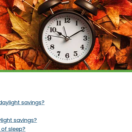
daylight savings?
light savings?
 of sleep?