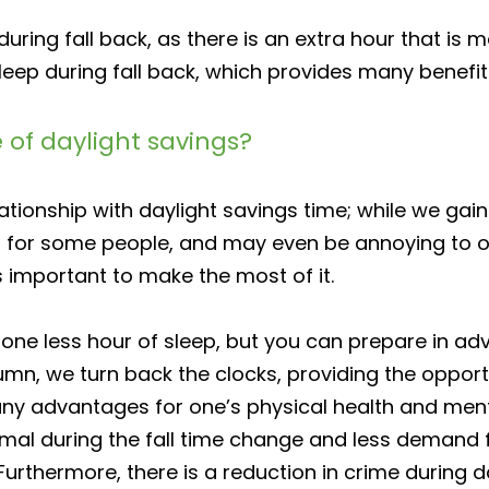
uring fall back, as there is an extra hour that is
eep during fall back, which provides many benefits
of daylight savings?
ionship with daylight savings time; while we gain a
g for some people, and may even be annoying to othe
is important to make the most of it.
f one less hour of sleep, but you can prepare in a
mn, we turn back the clocks, providing the opportu
ny advantages for one’s physical health and mental
mal during the fall time change and less demand f
Furthermore, there is a reduction in crime during da