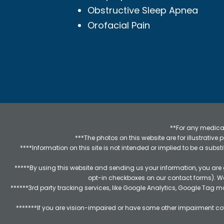
Obstructive Sleep Apnea
Orofacial Pain
**For any medical
***The photos on this website are for illustrativ
****Information on this site is not intended or implied to be a subst
*****By using this website and sending us your information, you are
opt-in checkboxes on our contact forms). W
******3rd party tracking services, like Google Analytics, Google Tag 
*******If you are vision-impaired or have some other impairment cov