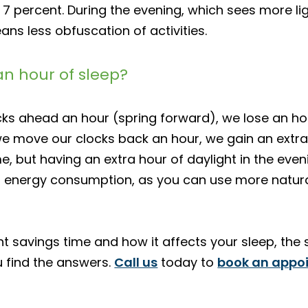
7 percent. During the evening, which sees more lig
ans less obfuscation of activities.
an hour of sleep?
ocks ahead an hour (spring forward), we lose an ho
e move our clocks back an hour, we gain an extra 
e, but having an extra hour of daylight in the even
 energy consumption, as you can use more natural 
ht savings time and how it affects your sleep, the
u find the answers.
Call us
today to
book an appo