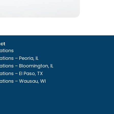
ct
ations
ations – Peoria, IL
ations – Bloomington, IL
ations – El Paso, TX
ations – Wausau, WI