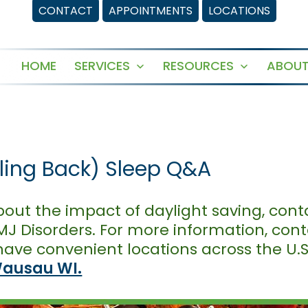
CONTACT
APPOINTMENTS
LOCATIONS
HOME
SERVICES
RESOURCES
ABOUT
Open
Open
menu
menu
lling Back) Sleep Q&A
out the impact of daylight saving, cont
J Disorders. For more information, contac
ave convenient locations across the U.S
ausau WI.