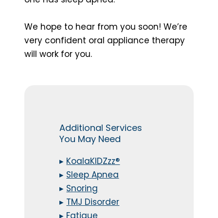
We hope to hear from you soon! We’re
very confident oral appliance therapy
will work for you.
Additional Services
You May Need
▸
KoalaKIDZzz®
▸
Sleep Apnea
▸
Snoring
▸
TMJ Disorder
▸
Fatigue