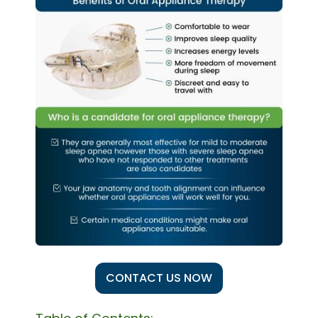
CONTACT US NOW