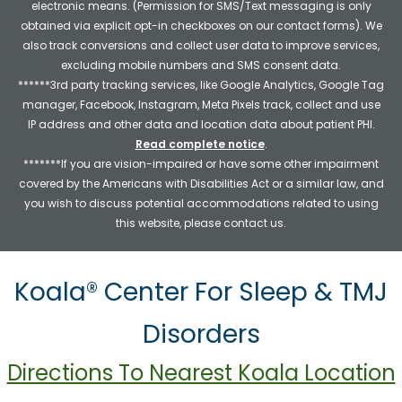
electronic means. (Permission for SMS/Text messaging is only
obtained via explicit opt-in checkboxes on our contact forms). We
also track conversions and collect user data to improve services,
excluding mobile numbers and SMS consent data.
******3rd party tracking services, like Google Analytics, Google Tag
manager, Facebook, Instagram, Meta Pixels track, collect and use
IP address and other data and location data about patient PHI.
Read complete notice
.
*******If you are vision-impaired or have some other impairment
covered by the Americans with Disabilities Act or a similar law, and
you wish to discuss potential accommodations related to using
this website, please contact us.
Koala® Center For Sleep & TMJ
Disorders
Directions To Nearest Koala Location