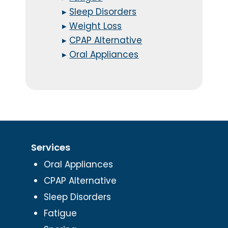
▸
Sleep Disorders
▸
Weight Loss
▸
CPAP Alternative
▸
Oral Appliances
Services
Oral Appliances
CPAP Alternative
Sleep Disorders
Fatigue