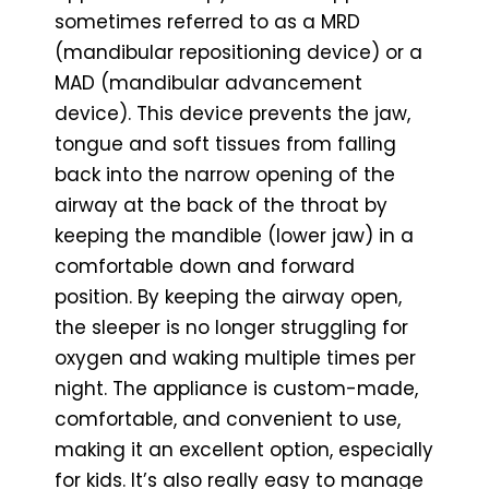
sometimes referred to as a MRD
(mandibular repositioning device) or a
MAD (mandibular advancement
device). This device prevents the jaw,
tongue and soft tissues from falling
back into the narrow opening of the
airway at the back of the throat by
keeping the mandible (lower jaw) in a
comfortable down and forward
position. By keeping the airway open,
the sleeper is no longer struggling for
oxygen and waking multiple times per
night. The appliance is custom-made,
comfortable, and convenient to use,
making it an excellent option, especially
for kids. It’s also really easy to manage