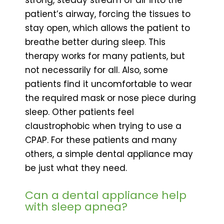
patient’s airway, forcing the tissues to
stay open, which allows the patient to
breathe better during sleep. This
therapy works for many patients, but
not necessarily for all. Also, some
patients find it uncomfortable to wear
the required mask or nose piece during
sleep. Other patients feel
claustrophobic when trying to use a
CPAP. For these patients and many
others, a simple dental appliance may
be just what they need.
Can a dental appliance help
with sleep apnea?