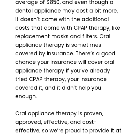
average of $850, and even though a
dental appliance may cost a bit more,
it doesn’t come with the additional
costs that come with CPAP therapy, like
replacement masks and filters. Oral
appliance therapy is sometimes
covered by insurance. There’s a good
chance your insurance will cover oral
appliance therapy if you’ve already
tried CPAP therapy, your insurance
covered it, and it didn’t help you
enough.
Oral appliance therapy is proven,
approved, effective, and cost-
effective, so we’re proud to provide it at