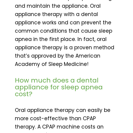
and maintain the appliance. Oral
appliance therapy with a dental
appliance works and can prevent the
common conditions that cause sleep
apnea in the first place. In fact, oral
appliance therapy is a proven method
that’s approved by the American
Academy of Sleep Medicine!
How much does a dental
appliance for sleep apnea
cost?
Oral appliance therapy can easily be
more cost-effective than CPAP
therapy. A CPAP machine costs an