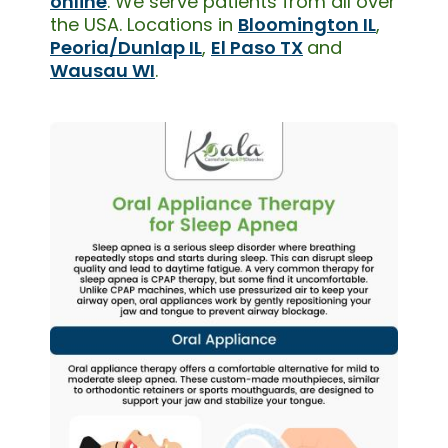
online
. We serve patients from all over
the USA. Locations in
Bloomington IL
,
Peoria/Dunlap IL
,
El Paso TX
and
Wausau WI
.