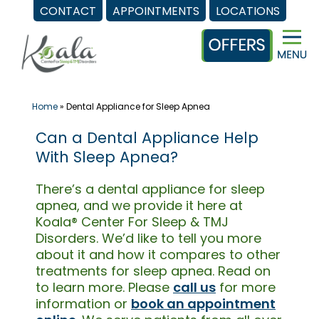
CONTACT
APPOINTMENTS
LOCATIONS
Skip
to
content
Home
»
Dental Appliance for Sleep Apnea
Can a Dental Appliance Help
With Sleep Apnea?
There’s a dental appliance for sleep
apnea, and we provide it here at
Koala® Center For Sleep & TMJ
Disorders. We’d like to tell you more
about it and how it compares to other
treatments for sleep apnea. Read on
to learn more. Please
call us
for more
information or
book an appointment