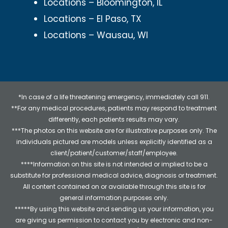
Locations – Bloomington, IL
Locations – El Paso, TX
Locations – Wausau, WI
*In case of a life threatening emergency, immediately call 911.
**For any medical procedures, patients may respond to treatment
differently, each patients results may vary.
***The photos on this website are for illustrative purposes only. The
individuals pictured are models unless explicitly identified as a
client/patient/customer/staff/employee.
****Information on this site is not intended or implied to be a
substitute for professional medical advice, diagnosis or treatment.
All content contained on or available through this site is for
general information purposes only.
*****By using this website and sending us your information, you
are giving us permission to contact you by electronic and non-