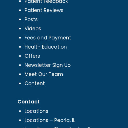
Patient Feedback
Patient Reviews
Posts
Videos
Fees and Payment
Health Education
Offers
Newsletter Sign Up
Meet Our Team
Content
Contact
Locations
Locations – Peoria, IL