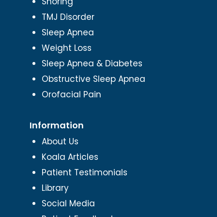
Snoring
TMJ Disorder
Sleep Apnea
Weight Loss
Sleep Apnea & Diabetes
Obstructive Sleep Apnea
Orofacial Pain
Information
About Us
Koala Articles
Patient Testimonials
Library
Social Media