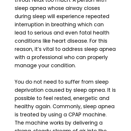
sleep apnea whose airway closes
during sleep will experience repeated
interruption in breathing which can
lead to serious and even fatal health
conditions like heart disease. For this
reason, it’s vital to address sleep apnea
with a professional who can properly
manage your condition.
You do not need to suffer from sleep
deprivation caused by sleep apnea. It is
possible to feel rested, energetic and
healthy again. Commonly, sleep apnea
is treated by using a CPAP machine.
The machine works by delivering a
strong, steady stream of air into the