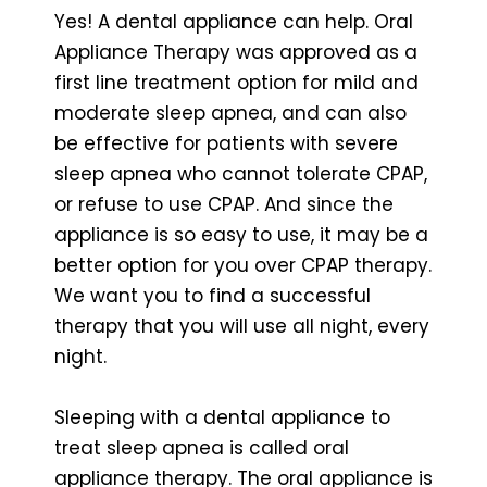
Yes! A dental appliance can help. Oral
Appliance Therapy was approved as a
first line treatment option for mild and
moderate sleep apnea, and can also
be effective for patients with severe
sleep apnea who cannot tolerate CPAP,
or refuse to use CPAP. And since the
appliance is so easy to use, it may be a
better option for you over CPAP therapy.
We want you to find a successful
therapy that you will use all night, every
night.
Sleeping with a dental appliance to
treat sleep apnea is called oral
appliance therapy. The oral appliance is