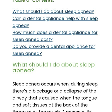
Table of Contents:
What should I do about sleep apnea?
Can a dental appliance help with sleep
apnea?
How much does a dental appliance for
sleep apnea cost?
Do you provide a dental appliance for
sleep apnea?
What should I do about sleep
apnea?
Sleep apnea occurs when, during sleep,
there’s a blockage or a collapse of the
airway that’s caused when the tongue
and soft tissues at the back of the
throat relax too much. A person with