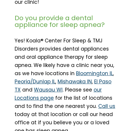
our clinic!
Do you provide a dental
appliance for sleep apnea?
Yes! Koala® Center For Sleep & TMJ
Disorders provides dental appliances
and oral appliance therapy for sleep
apnea. We likely have a clinic near you,
as we have locations in
Bloomington IL
,
Peoria/Dunlap IL
,
Mishawaka IN
,
El Paso
TX
and
Wausau WI
. Please see
our
Locations page
for the list of locations
and to find the one nearest you.
Call us
today at that location or call our head
office at if you believe you or a loved
one has sleep apnea.