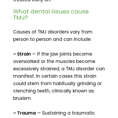
What dental issues cause
TMJ?
Causes of TMJ disorders vary from
person to person and can include:
– Strain
— If the jaw joints become
overworked or the muscles become
excessively strained, a TMJ disorder can
manifest. In certain cases this strain
could stem from habitually grinding or
clenching teeth, clinically known as
bruxism.
– Trauma
— Sustaining a traumatic