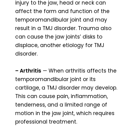
injury to the jaw, head or neck can
affect the form and function of the
temporomandibular joint and may
result in a TMJ disorder. Trauma also
can cause the jaw joints’ disks to
displace, another etiology for TMJ
disorder.
– Arthritis
— When arthritis affects the
temporomandibular joint or its
cartilage, a TMJ disorder may develop.
This can cause pain, inflammation,
tenderness, and a limited range of
motion in the jaw joint, which requires
professional treatment.