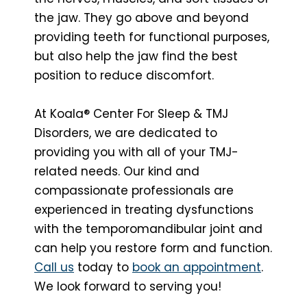
the jaw. They go above and beyond
providing teeth for functional purposes,
but also help the jaw find the best
position to reduce discomfort.
At Koala® Center For Sleep & TMJ
Disorders, we are dedicated to
providing you with all of your TMJ-
related needs. Our kind and
compassionate professionals are
experienced in treating dysfunctions
with the temporomandibular joint and
can help you restore form and function.
Call us
today to
book an appointment
.
We look forward to serving you!