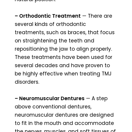
– Orthodontic Treatment
— There are
several kinds of orthodontic
treatments, such as braces, that focus
on straightening the teeth and
repositioning the jaw to align properly.
These treatments have been used for
several decades and have proven to
be highly effective when treating TMJ
disorders.
– Neuromuscular Dentures
— A step
above conventional dentures,
neuromuscular dentures are designed
to fit in the mouth and accommodate
the nerves, muscles, and soft tissues of