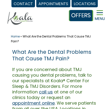
CONTACT
APPOINTMENTS
LOCATIONS
Skip
to
content
Home
»
What Are the Dental Problems That Cause TMJ
Pain?
What Are the Dental Problems
That Cause TMJ Pain?
If you are concerned about TMJ
causing you dental problems, talk to
our specialists at Koala® Center For
Sleep & TMJ Disorders. For more
information
call us
at one of our
clinics today or request an
appointment online
. We serve patients
from all over the USA. Locations in