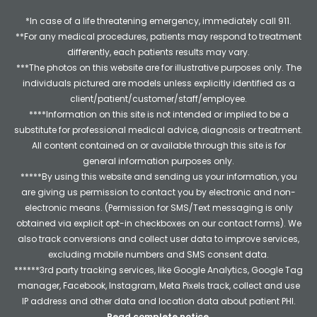
*In case of a life threatening emergency, immediately call 911.
**For any medical procedures, patients may respond to treatment
differently, each patients results may vary.
***The photos on this website are for illustrative purposes only. The
individuals pictured are models unless explicitly identified as a
client/patient/customer/staff/employee.
****Information on this site is not intended or implied to be a
substitute for professional medical advice, diagnosis or treatment.
All content contained on or available through this site is for
general information purposes only.
*****By using this website and sending us your information, you
are giving us permission to contact you by electronic and non-
electronic means. (Permission for SMS/Text messaging is only
obtained via explicit opt-in checkboxes on our contact forms). We
also track conversions and collect user data to improve services,
excluding mobile numbers and SMS consent data.
******3rd party tracking services, like Google Analytics, Google Tag
manager, Facebook, Instagram, Meta Pixels track, collect and use
IP address and other data and location data about patient PHI.
Read complete notice
.