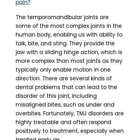
pain?
The temporomandibular joints are
some of the most complex joints in the
human body, enabling us with ability to
talk, bite, and sting. They provide the
jaw with a sliding hinge action, which is
more complex than most joints as they
typically only enable motion in one
direction. There are several kinds of
dental problems that can lead to the
disorder of this joint, including
misaligned bites, such as under and
overbites. Fortunately, TMJ disorders are
highly treatable and often respond
positively to treatment, especially when
treated early on.