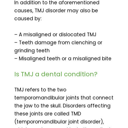
In addition to the aforementioned
causes, TMJ disorder may also be
caused by:
– A misaligned or dislocated TMJ
– Teeth damage from clenching or
grinding teeth
– Misaligned teeth or a misaligned bite
Is TMJ a dental condition?
TMJ refers to the two
temporomandibular joints that connect
the jaw to the skull. Disorders affecting
these joints are called TMD
(temporomandibular joint disorder),