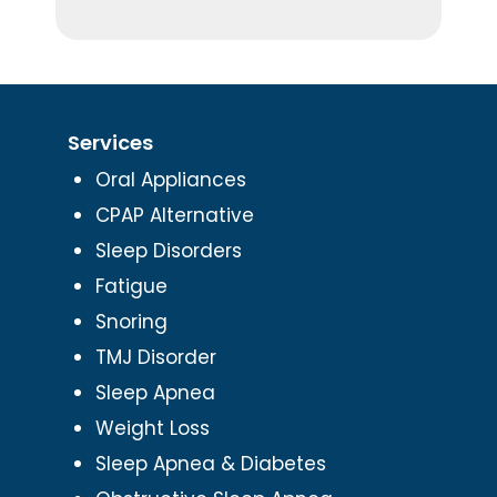
Services
Oral Appliances
CPAP Alternative
Sleep Disorders
Fatigue
Snoring
TMJ Disorder
Sleep Apnea
Weight Loss
Sleep Apnea & Diabetes