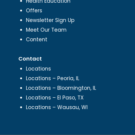
Health Education
Offers
Newsletter Sign Up
Meet Our Team
Content
Contact
Locations
Locations – Peoria, IL
Locations – Bloomington, IL
Locations – El Paso, TX
Locations – Wausau, WI