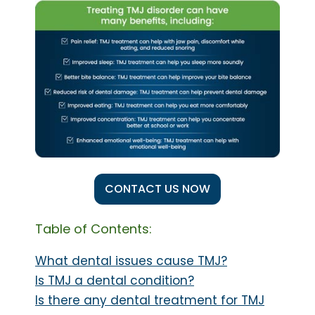
CONTACT US NOW
Table of Contents:
What dental issues cause TMJ?
Is TMJ a dental condition?
Is there any dental treatment for TMJ