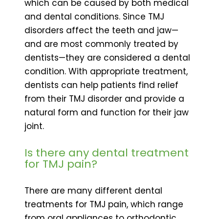
which can be caused by both medical
and dental conditions. Since TMJ
disorders affect the teeth and jaw—
and are most commonly treated by
dentists—they are considered a dental
condition. With appropriate treatment,
dentists can help patients find relief
from their TMJ disorder and provide a
natural form and function for their jaw
joint.
Is there any dental treatment
for TMJ pain?
There are many different dental
treatments for TMJ pain, which range
from oral appliances to orthodontic