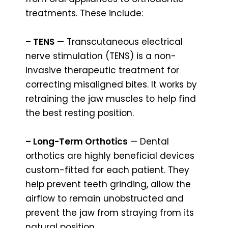
treatments. These include:
– TENS
— Transcutaneous electrical
nerve stimulation (TENS) is a non-
invasive therapeutic treatment for
correcting misaligned bites. It works by
retraining the jaw muscles to help find
the best resting position.
– Long-Term Orthotics
— Dental
orthotics are highly beneficial devices
custom-fitted for each patient. They
help prevent teeth grinding, allow the
airflow to remain unobstructed and
prevent the jaw from straying from its
natural position.