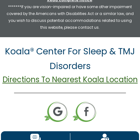
*******If you are vision-impaired or have some other impairment
covered by the Americans with Disabilities Act or a similar law, and
you wish to discuss potential accommodations related to using
this website, please contact us.
Koala® Center For Sleep & TMJ
Disorders
Directions To Nearest Koala Location