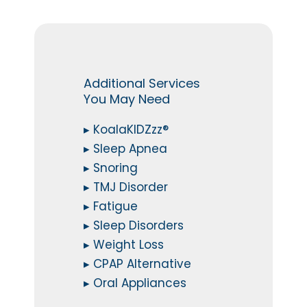
Additional Services
You May Need
▸ KoalaKIDZzz®
▸ Sleep Apnea
▸ Snoring
▸ TMJ Disorder
▸ Fatigue
▸ Sleep Disorders
▸ Weight Loss
▸ CPAP Alternative
▸ Oral Appliances