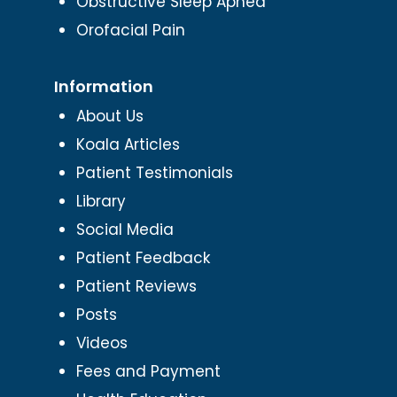
Obstructive Sleep Apnea
Orofacial Pain
Information
About Us
Koala Articles
Patient Testimonials
Library
Social Media
Patient Feedback
Patient Reviews
Posts
Videos
Fees and Payment