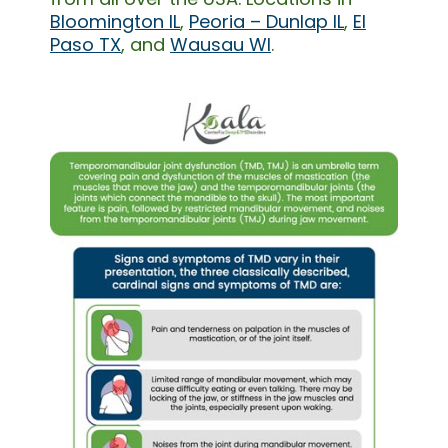
Bloomington IL
,
Peoria – Dunlap IL
,
El
Paso TX
, and
Wausau WI
.