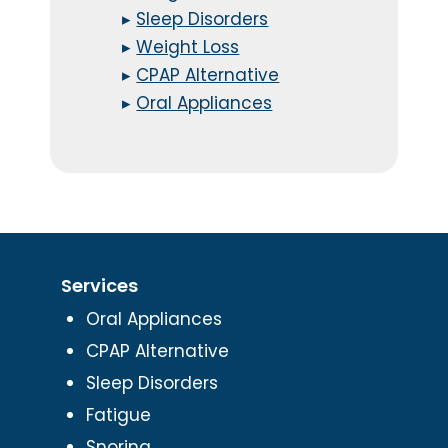
▸
Sleep Disorders
▸
Weight Loss
▸
CPAP Alternative
▸
Oral Appliances
Services
Oral Appliances
CPAP Alternative
Sleep Disorders
Fatigue
Snoring