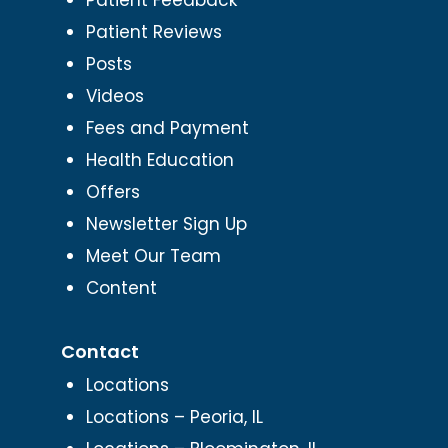
Patient Reviews
Posts
Videos
Fees and Payment
Health Education
Offers
Newsletter Sign Up
Meet Our Team
Content
Contact
Locations
Locations – Peoria, IL