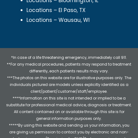
Locations – Bloomington, IL
Locations – El Paso, TX
Locations – Wausau, WI
*In case of a life threatening emergency, immediately call 911.
**For any medical procedures, patients may respond to treatment
differently, each patients results may vary.
***The photos on this website are for illustrative purposes only. The
individuals pictured are models unless explicitly identified as a
client/patient/customer/staff/employee.
****Information on this site is not intended or implied to be a
substitute for professional medical advice, diagnosis or treatment.
All content contained on or available through this site is for
general information purposes only.
*****By using this website and sending us your information, you
are giving us permission to contact you by electronic and non-