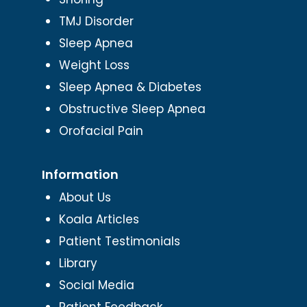
TMJ Disorder
Sleep Apnea
Weight Loss
Sleep Apnea & Diabetes
Obstructive Sleep Apnea
Orofacial Pain
Information
About Us
Koala Articles
Patient Testimonials
Library
Social Media
Patient Feedback