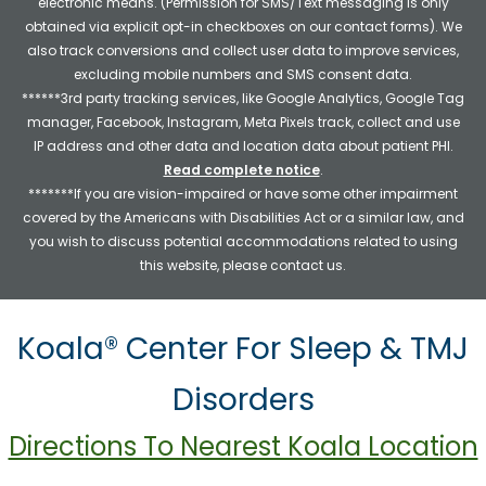
electronic means. (Permission for SMS/Text messaging is only
obtained via explicit opt-in checkboxes on our contact forms). We
also track conversions and collect user data to improve services,
excluding mobile numbers and SMS consent data.
******3rd party tracking services, like Google Analytics, Google Tag
manager, Facebook, Instagram, Meta Pixels track, collect and use
IP address and other data and location data about patient PHI.
Read complete notice
.
*******If you are vision-impaired or have some other impairment
covered by the Americans with Disabilities Act or a similar law, and
you wish to discuss potential accommodations related to using
this website, please contact us.
Koala® Center For Sleep & TMJ
Disorders
Directions To Nearest Koala Location