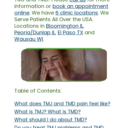
information or
book an appointment
online
. We have
6 clinic locations
. We
Serve Patients All Over the USA.
Locations in
Bloomington IL
,
Peoria/Dunlap IL
,
El Paso TX
and
Wausau WI
.
Table of Contents:
What does TMJ and TMD pain feel like?
What is TMJ? What is TMD?
What should I do about TMD?
Do you treat TMJ problems and TMD