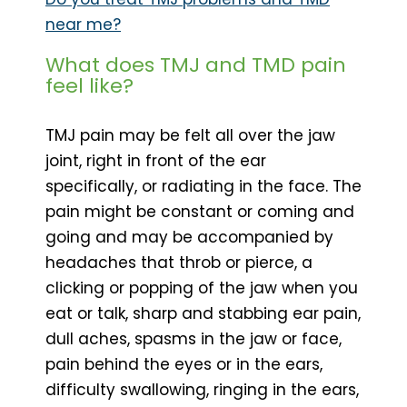
near me?
What does TMJ and TMD pain
feel like?
TMJ pain may be felt all over the jaw
joint, right in front of the ear
specifically, or radiating in the face. The
pain might be constant or coming and
going and may be accompanied by
headaches that throb or pierce, a
clicking or popping of the jaw when you
eat or talk, sharp and stabbing ear pain,
dull aches, spasms in the jaw or face,
pain behind the eyes or in the ears,
difficulty swallowing, ringing in the ears,