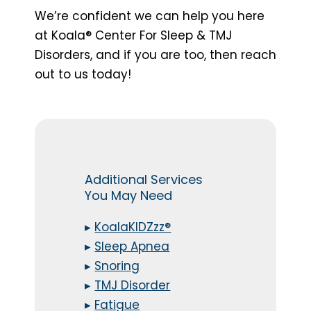
We’re confident we can help you here
at Koala® Center For Sleep & TMJ
Disorders, and if you are too, then reach
out to us today!
Additional Services
You May Need
▸
KoalaKIDZzz®
▸
Sleep Apnea
▸
Snoring
▸
TMJ Disorder
▸
Fatigue