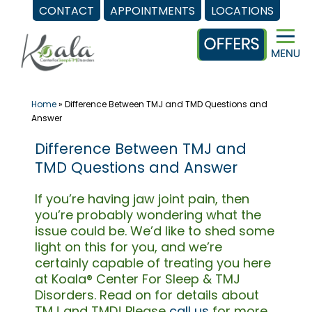
CONTACT
APPOINTMENTS
LOCATIONS
Skip
to
content
Home
»
Difference Between TMJ and TMD Questions and
Answer
Difference Between TMJ and
TMD Questions and Answer
If you’re having jaw joint pain, then
you’re probably wondering what the
issue could be. We’d like to shed some
light on this for you, and we’re
certainly capable of treating you here
at Koala® Center For Sleep & TMJ
Disorders. Read on for details about
TMJ and TMD! Please
call us
for more