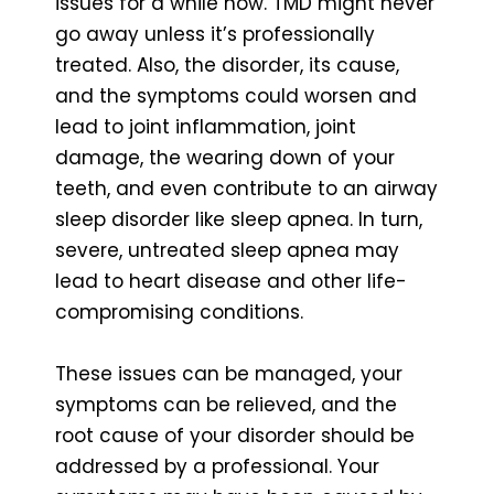
issues for a while now. TMD might never
go away unless it’s professionally
treated. Also, the disorder, its cause,
and the symptoms could worsen and
lead to joint inflammation, joint
damage, the wearing down of your
teeth, and even contribute to an airway
sleep disorder like sleep apnea. In turn,
severe, untreated sleep apnea may
lead to heart disease and other life-
compromising conditions.
These issues can be managed, your
symptoms can be relieved, and the
root cause of your disorder should be
addressed by a professional. Your