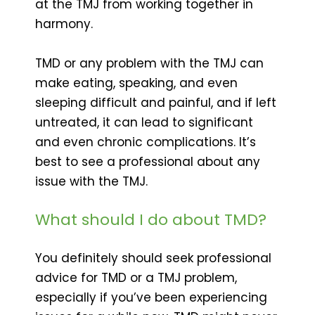
at the TMJ from working together in
harmony.
TMD or any problem with the TMJ can
make eating, speaking, and even
sleeping difficult and painful, and if left
untreated, it can lead to significant
and even chronic complications. It’s
best to see a professional about any
issue with the TMJ.
What should I do about TMD?
You definitely should seek professional
advice for TMD or a TMJ problem,
especially if you’ve been experiencing