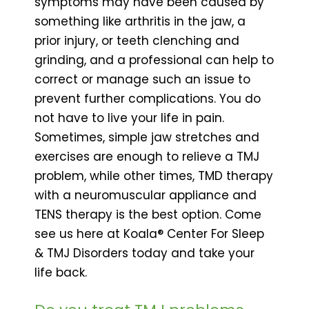
symptoms may have been caused by
something like arthritis in the jaw, a
prior injury, or teeth clenching and
grinding, and a professional can help to
correct or manage such an issue to
prevent further complications. You do
not have to live your life in pain.
Sometimes, simple jaw stretches and
exercises are enough to relieve a TMJ
problem, while other times, TMD therapy
with a neuromuscular appliance and
TENS therapy is the best option. Come
see us here at Koala® Center For Sleep
& TMJ Disorders today and take your
life back.