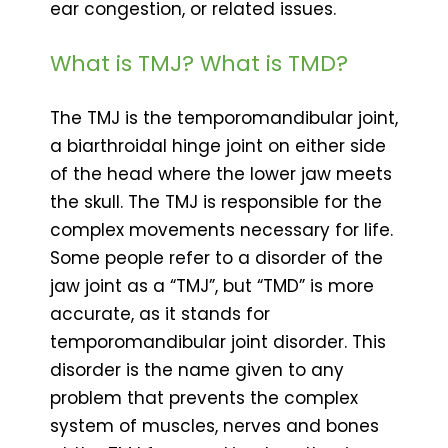
ear congestion, or related issues.
What is TMJ? What is TMD?
The TMJ is the temporomandibular joint,
a biarthroidal hinge joint on either side
of the head where the lower jaw meets
the skull. The TMJ is responsible for the
complex movements necessary for life.
Some people refer to a disorder of the
jaw joint as a “TMJ”, but “TMD” is more
accurate, as it stands for
temporomandibular joint disorder. This
disorder is the name given to any
problem that prevents the complex
system of muscles, nerves and bones