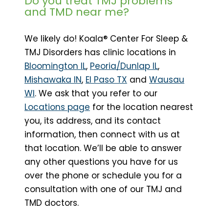
Do you treat TMJ problems
and TMD near me?
We likely do! Koala® Center For Sleep &
TMJ Disorders has clinic locations in
Bloomington IL
,
Peoria/Dunlap IL
,
Mishawaka IN
,
El Paso TX
and
Wausau
WI
. We ask that you refer to our
Locations page
for the location nearest
you, its address, and its contact
information, then connect with us at
that location. We’ll be able to answer
any other questions you have for us
over the phone or schedule you for a
consultation with one of our TMJ and
TMD doctors.