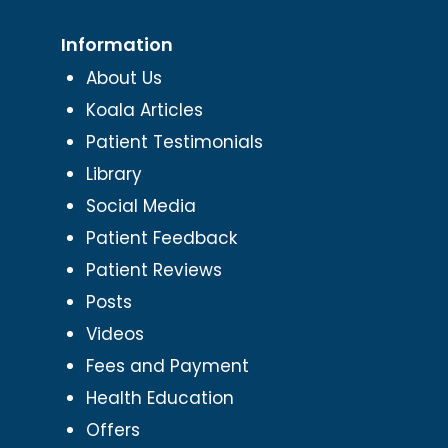
Information
About Us
Koala Articles
Patient Testimonials
Library
Social Media
Patient Feedback
Patient Reviews
Posts
Videos
Fees and Payment
Health Education
Offers