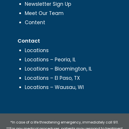
Newsletter Sign Up
Meet Our Team
Content
Contact
Locations
Locations – Peoria, IL
Locations – Bloomington, IL
Locations – El Paso, TX
Locations – Wausau, WI
*In case of a life threatening emergency, immediately call 911.
**For any medical procedures, patients may respond to treatment