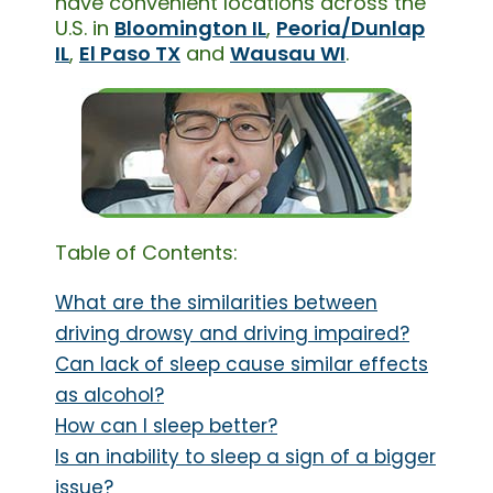
have convenient locations across the
U.S. in
Bloomington IL
,
Peoria/Dunlap
IL
,
El Paso TX
and
Wausau WI
.
Table of Contents:
What are the similarities between
driving drowsy and driving impaired?
Can lack of sleep cause similar effects
as alcohol?
How can I sleep better?
Is an inability to sleep a sign of a bigger
issue?