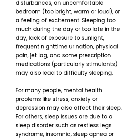
disturbances, an uncomfortable
bedroom (too bright, warm or loud), or
a feeling of excitement. Sleeping too
much during the day or too late in the
day, lack of exposure to sunlight,
frequent nighttime urination, physical
pain, jet lag, and some prescription
medications (particularly stimulants)
may also lead to difficulty sleeping.
For many people, mental health
problems like stress, anxiety or
depression may also affect their sleep.
For others, sleep issues are due to a
sleep disorder such as restless legs
syndrome, insomnia, sleep apnea or