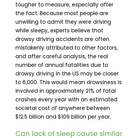
tougher to measure, especially after
the fact. Because most people are
unwilling to admit they were driving
while sleepy, experts believe that
drowsy driving accidents are often
mistakenly attributed to other factors,
and after careful analysis, the real
number of annual fatalities due to
drowsy driving in the US may be closer
to 6,000. This would mean drowsiness is
involved in approximately 21% of fatal
crashes every year with an estimated
societal cost of anywhere between
$12.5 billion and $109 billion per year.
Can lack of sleep cause similar