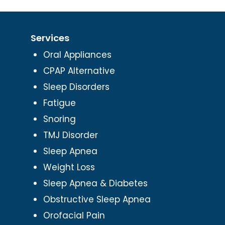
Services
Oral Appliances
CPAP Alternative
Sleep Disorders
Fatigue
Snoring
TMJ Disorder
Sleep Apnea
Weight Loss
Sleep Apnea & Diabetes
Obstructive Sleep Apnea
Orofacial Pain