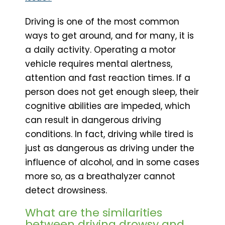
Driving is one of the most common
ways to get around, and for many, it is
a daily activity. Operating a motor
vehicle requires mental alertness,
attention and fast reaction times. If a
person does not get enough sleep, their
cognitive abilities are impeded, which
can result in dangerous driving
conditions. In fact, driving while tired is
just as dangerous as driving under the
influence of alcohol, and in some cases
more so, as a breathalyzer cannot
detect drowsiness.
What are the similarities
between driving drowsy and