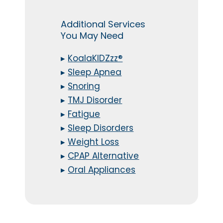
Additional Services
You May Need
▸
KoalaKIDZzz®
▸
Sleep Apnea
▸
Snoring
▸
TMJ Disorder
▸
Fatigue
▸
Sleep Disorders
▸
Weight Loss
▸
CPAP Alternative
▸
Oral Appliances