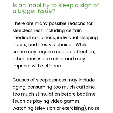
Is an inability to sleep a sign of
a bigger issue?
There are many possible reasons for
sleeplessness, including certain
medical conditions, individual sleeping
habits, and lifestyle choices. While
some may require medical attention,
other causes are minor and may
improve with self-care.
Causes of sleeplessness may include
aging, consuming too much caffeine,
too much stimulation before bedtime
(such as playing video games,
watching television or exercising), noise