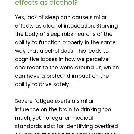
effects as alcohol?
Yes, lack of sleep can cause similar
effects as alcohol intoxication. Starving
the body of sleep robs neurons of the
ability to function properly in the same
way that alcohol does. This leads to
cognitive lapses in how we perceive
and react to the world around us, which
can have a profound impact on the
ability to drive safely.
Severe fatigue exerts a similar
influence on the brain to drinking too
much, yet no legal or medical
standards exist for identifying overtired