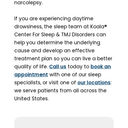
narcolepsy.
If you are experiencing daytime
drowsiness, the sleep team at Koala®
Center For Sleep & TMJ Disorders can
help you determine the underlying
cause and develop an effective
treatment plan so you can live a better
quality of life.
Call us
today to
book an
appointment
with one of our sleep
specialists, or visit one of
our locations
:
we serve patients from all across the
United States.