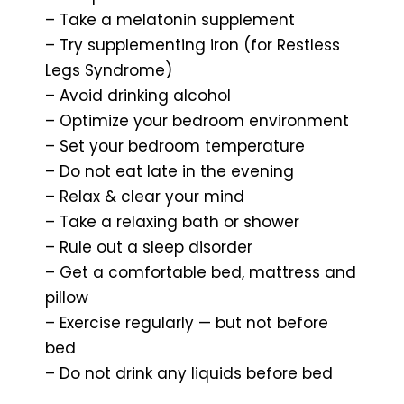
– Take a melatonin supplement
– Try supplementing iron (for Restless
Legs Syndrome)
– Avoid drinking alcohol
– Optimize your bedroom environment
– Set your bedroom temperature
– Do not eat late in the evening
– Relax & clear your mind
– Take a relaxing bath or shower
– Rule out a sleep disorder
– Get a comfortable bed, mattress and
pillow
– Exercise regularly — but not before
bed
– Do not drink any liquids before bed