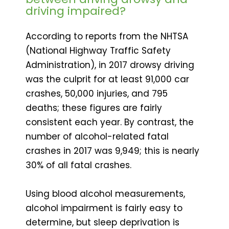
driving impaired?
According to reports from the NHTSA
(National Highway Traffic Safety
Administration), in 2017 drowsy driving
was the culprit for at least 91,000 car
crashes, 50,000 injuries, and 795
deaths; these figures are fairly
consistent each year. By contrast, the
number of alcohol-related fatal
crashes in 2017 was 9,949; this is nearly
30% of all fatal crashes.
Using blood alcohol measurements,
alcohol impairment is fairly easy to
determine, but sleep deprivation is