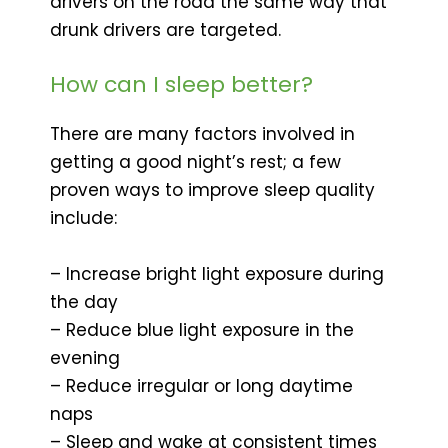
drivers on the road the same way that
drunk drivers are targeted.
How can I sleep better?
There are many factors involved in
getting a good night’s rest; a few
proven ways to improve sleep quality
include:
– Increase bright light exposure during
the day
– Reduce blue light exposure in the
evening
– Reduce irregular or long daytime
naps
– Sleep and wake at consistent times