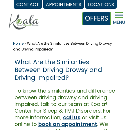
CONTACT
APPOINTMENTS
LOCATIONS
Skip
to
content
Home
»
What Are the Similarities Between Driving Drowsy
and Driving Impaired?
What Are the Similarities
Between Driving Drowsy and
Driving Impaired?
To know the similarities and difference
between driving drowsy and driving
impaired, talk to our team at Koala®
Center For Sleep & TMJ Disorders. For
more information,
call us
or visit us
online to
book an appointment
. We