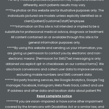
differently, each patients results may vary.
***The photos on this website are for illustrative purposes only. The
individuals pictured are models unless explicitly identified as a
client/patient/customer/staff/employee.
****Information on this site is not intended or implied to be a
substitute for professional medical advice, diagnosis or treatment.
All content contained on or available through this site is for
general information purposes only.
*****By using this website and sending us your information, you
are giving us permission to contact you by electronic and non-
electronic means. (Permission for SMS/Text messaging is only
obtained via explicit opt-in checkboxes on our contact forms). We
also track conversions and collect user data to improve services,
excluding mobile numbers and SMS consent data.
******3rd party tracking services, like Google Analytics, Google Tag
manager, Facebook, Instagram, Meta Pixels track, collect and use
IP address and other data and location data about patient PHI.
Read complete notice
.
*******If you are vision-impaired or have some other impairment
covered by the Americans with Disabilities Act or a similar law, and