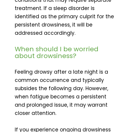
treatment. If a sleep disorder is
identified as the primary culprit for the
persistent drowsiness, it will be
addressed accordingly.
When should I be worried
about drowsiness?
Feeling drowsy after a late night is a
common occurrence and typically
subsides the following day. However,
when fatigue becomes a persistent
and prolonged issue, it may warrant
closer attention.
If you experience ongoing drowsiness