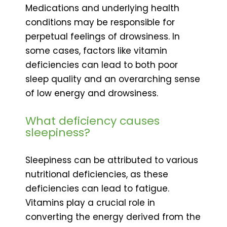
Medications and underlying health
conditions may be responsible for
perpetual feelings of drowsiness. In
some cases, factors like vitamin
deficiencies can lead to both poor
sleep quality and an overarching sense
of low energy and drowsiness.
What deficiency causes
sleepiness?
Sleepiness can be attributed to various
nutritional deficiencies, as these
deficiencies can lead to fatigue.
Vitamins play a crucial role in
converting the energy derived from the