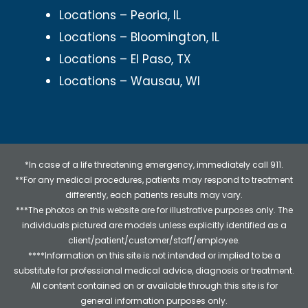
Locations – Peoria, IL
Locations – Bloomington, IL
Locations – El Paso, TX
Locations – Wausau, WI
*In case of a life threatening emergency, immediately call 911.
**For any medical procedures, patients may respond to treatment
differently, each patients results may vary.
***The photos on this website are for illustrative purposes only. The
individuals pictured are models unless explicitly identified as a
client/patient/customer/staff/employee.
****Information on this site is not intended or implied to be a
substitute for professional medical advice, diagnosis or treatment.
All content contained on or available through this site is for
general information purposes only.