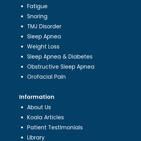
Fatigue
Snoring
TMJ Disorder
Sleep Apnea
Weight Loss
Sleep Apnea & Diabetes
Obstructive Sleep Apnea
Orofacial Pain
Information
About Us
Koala Articles
Patient Testimonials
Library