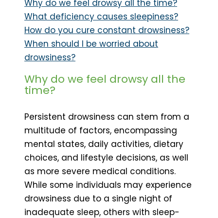
Why do we feel drowsy all the time?
What deficiency causes sleepiness?
How do you cure constant drowsiness?
When should I be worried about
drowsiness?
Why do we feel drowsy all the
time?
Persistent drowsiness can stem from a
multitude of factors, encompassing
mental states, daily activities, dietary
choices, and lifestyle decisions, as well
as more severe medical conditions.
While some individuals may experience
drowsiness due to a single night of
inadequate sleep, others with sleep-