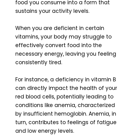
food you consume into a form that
sustains your activity levels.
When you are deficient in certain
vitamins, your body may struggle to
effectively convert food into the
necessary energy, leaving you feeling
consistently tired.
For instance, a deficiency in vitamin B
can directly impact the health of your
red blood cells, potentially leading to
conditions like anemia, characterized
by insufficient hemoglobin. Anemia, in
turn, contributes to feelings of fatigue
and low energy levels.