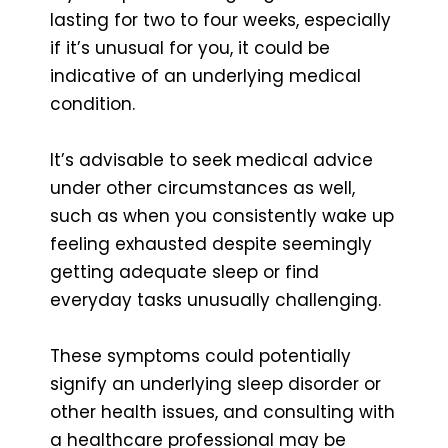
lasting for two to four weeks, especially
if it’s unusual for you, it could be
indicative of an underlying medical
condition.
It’s advisable to seek medical advice
under other circumstances as well,
such as when you consistently wake up
feeling exhausted despite seemingly
getting adequate sleep or find
everyday tasks unusually challenging.
These symptoms could potentially
signify an underlying sleep disorder or
other health issues, and consulting with
a healthcare professional may be