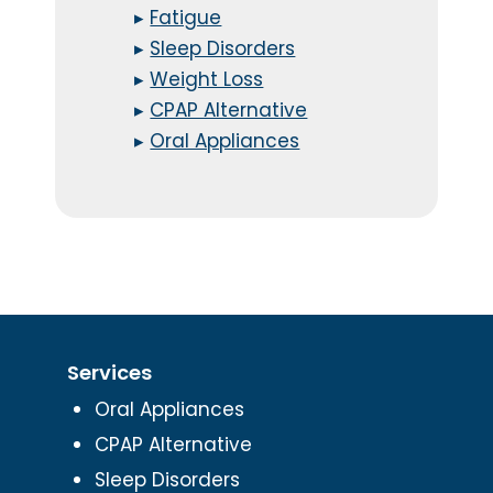
▸
Fatigue
▸
Sleep Disorders
▸
Weight Loss
▸
CPAP Alternative
▸
Oral Appliances
Services
Oral Appliances
CPAP Alternative
Sleep Disorders