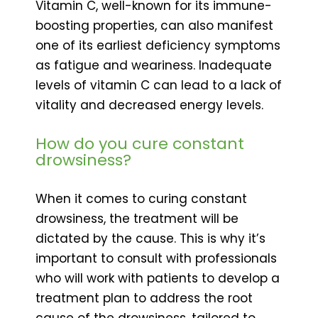
Vitamin C, well-known for its immune-
boosting properties, can also manifest
one of its earliest deficiency symptoms
as fatigue and weariness. Inadequate
levels of vitamin C can lead to a lack of
vitality and decreased energy levels.
How do you cure constant
drowsiness?
When it comes to curing constant
drowsiness, the treatment will be
dictated by the cause. This is why it’s
important to consult with professionals
who will work with patients to develop a
treatment plan to address the root
cause of the drowsiness, tailored to