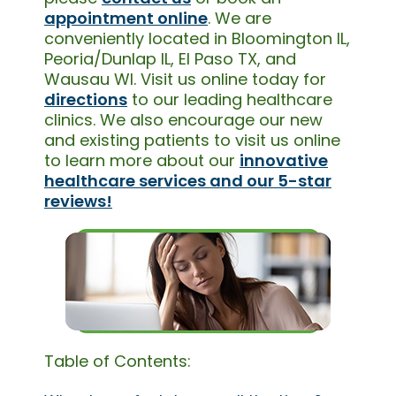
appointment online
. We are
conveniently located in Bloomington IL,
Peoria/Dunlap IL, El Paso TX, and
Wausau WI. Visit us online today for
directions
to our leading healthcare
clinics. We also encourage our new
and existing patients to visit us online
to learn more about our
innovative
healthcare services and our 5-star
reviews!
Table of Contents: