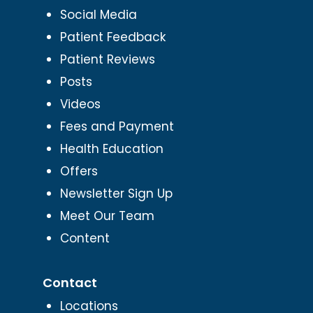
Social Media
Patient Feedback
Patient Reviews
Posts
Videos
Fees and Payment
Health Education
Offers
Newsletter Sign Up
Meet Our Team
Content
Contact
Locations