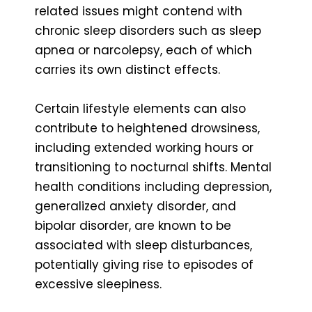
related issues might contend with
chronic sleep disorders such as sleep
apnea or narcolepsy, each of which
carries its own distinct effects.
Certain lifestyle elements can also
contribute to heightened drowsiness,
including extended working hours or
transitioning to nocturnal shifts. Mental
health conditions including depression,
generalized anxiety disorder, and
bipolar disorder, are known to be
associated with sleep disturbances,
potentially giving rise to episodes of
excessive sleepiness.