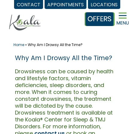
CONTACT
APPOINTMENTS
LOCATIONS
Skip
to
content
Home
»
Why Am I Drowsy All the Time?
Why Am I Drowsy All the Time?
Drowsiness can be caused by health
and lifestyle factors, vitamin
deficiencies, sleep disorders, and
more. When it comes to curing
constant drowsiness, the treatment
will be dictated by the cause.
Drowsiness treatment is available at
the Koala® Center for Sleep & TMJ
Disorders. For more information,
please
contact us
or book an