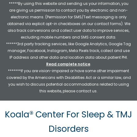
*****By using this website and sending us your information, you
are giving us permission to contact you by electronic and non-
electronic means. (Permission for SMS/Text messaging is only
obtained via explicit opt-in checkboxes on our contact forms). We
also track conversions and collect user data to improve services,
excluding mobile numbers and SMS consent data.
******3rd party tracking services, like Google Analytics, Google Tag
manager, Facebook, Instagram, Meta Pixels track, collect and use
IP address and other data and location data about patient PHI.
Read complete notice
.
*******If you are vision-impaired or have some other impairment
covered by the Americans with Disabilities Act or a similar law, and
you wish to discuss potential accommodations related to using
this website, please contact us.
Koala® Center For Sleep & TMJ
Disorders