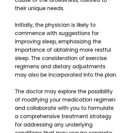
their unique needs.
Initially, the physician is likely to
commence with suggestions for
improving sleep, emphasizing the
importance of obtaining more restful
sleep. The consideration of exercise
regimens and dietary adjustments
may also be incorporated into the plan.
The doctor may explore the possibility
of modifying your medication regimen
and collaborate with you to formulate
a comprehensive treatment strategy
for addressing any underlying
conditions that may require separate