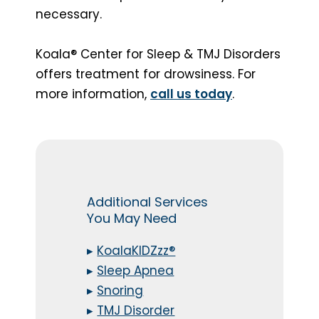
necessary.
Koala® Center for Sleep & TMJ Disorders
offers treatment for drowsiness. For
more information,
call us today
.
Additional Services
You May Need
▸
KoalaKIDZzz®
▸
Sleep Apnea
▸
Snoring
▸
TMJ Disorder