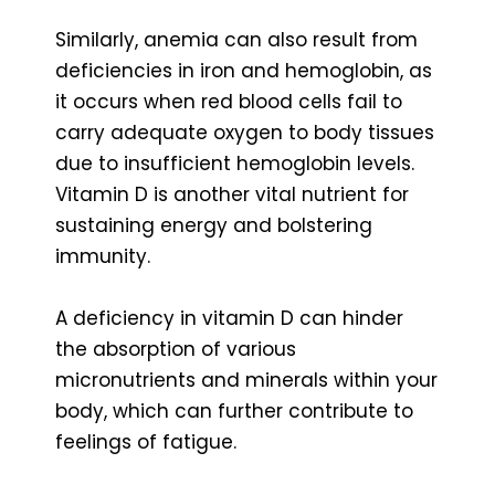
Similarly, anemia can also result from
deficiencies in iron and hemoglobin, as
it occurs when red blood cells fail to
carry adequate oxygen to body tissues
due to insufficient hemoglobin levels.
Vitamin D is another vital nutrient for
sustaining energy and bolstering
immunity.
A deficiency in vitamin D can hinder
the absorption of various
micronutrients and minerals within your
body, which can further contribute to
feelings of fatigue.